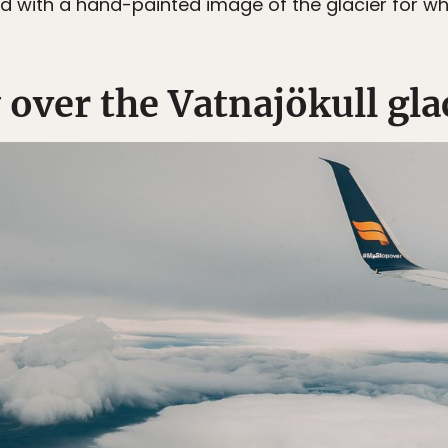
d with a hand-painted image of the glacier for whi
y over the Vatnajökull gla