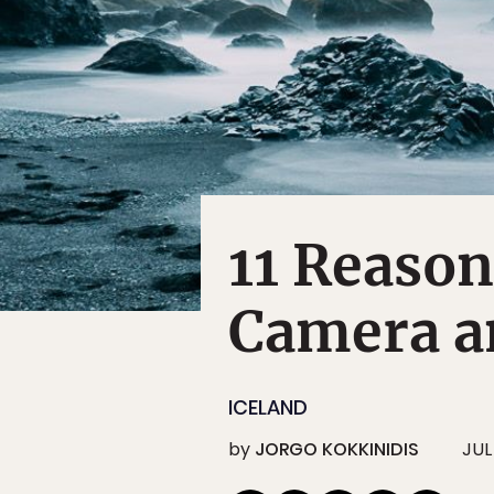
11 Reason
Camera an
ICELAND
by
JORGO KOKKINIDIS
JUL