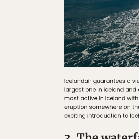
Icelandair guarantees a vi
largest one in Iceland and 
most active in Iceland with
eruption somewhere on the 
exciting introduction to Ice
3. The waterf