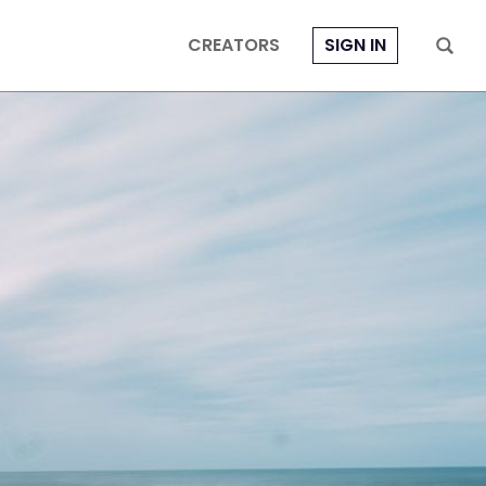
CREATORS
SIGN IN