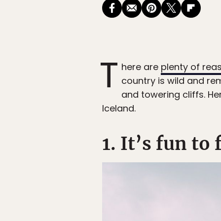
T
here are
plenty of rea
country is wild and re
and towering cliffs. H
Iceland.
1. It’s fun to