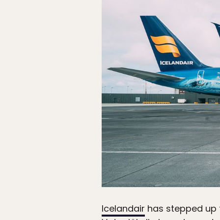
Icelandair
has stepped up th