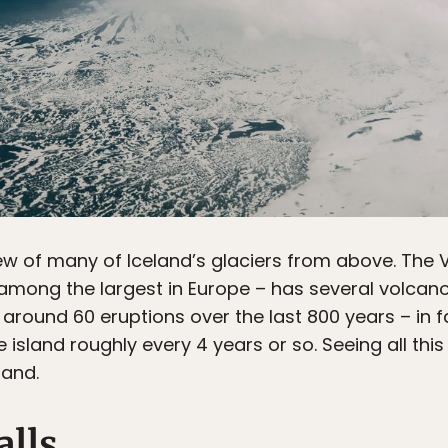
ew of many of Iceland’s glaciers from above. The Va
among the largest in Europe – has several volcanoes 
 around 60 eruptions over the last 800 years – in f
island roughly every 4 years or so. Seeing all thi
land.
alls.