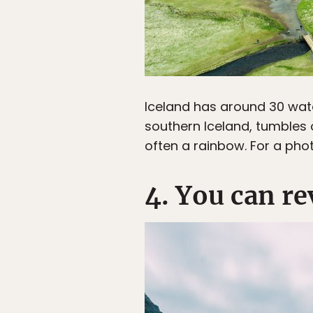
Iceland has around 30 wat
southern Iceland, tumbles ov
often a rainbow. For a phot
4. You can re