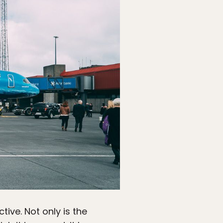
ive. Not only is the