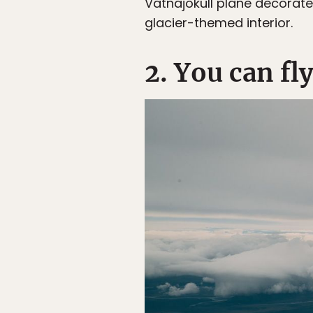
Vatnajökull plane decorate
glacier-themed interior.
2. You can fl