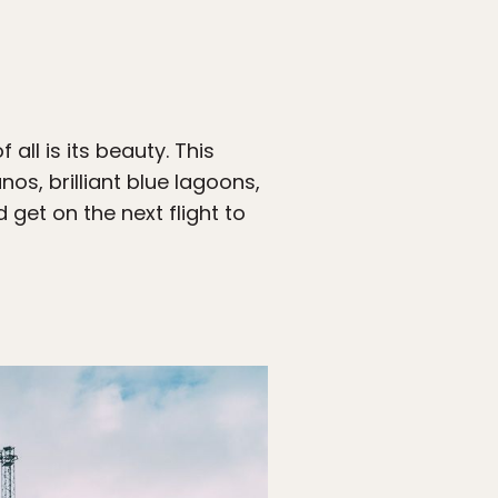
all is its beauty. This
os, brilliant blue lagoons,
get on the next flight to