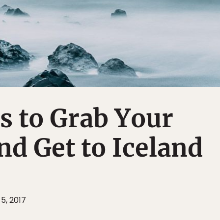
s to Grab Your
d Get to Iceland
 5, 2017