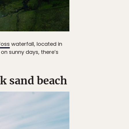
foss
waterfall, located in
t on sunny days, there’s
ack sand beach