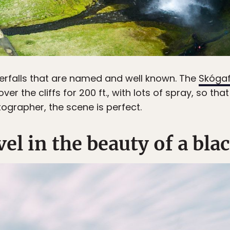
erfalls that are named and well known. The
Skóga
er the cliffs for 200 ft., with lots of spray, so tha
ographer, the scene is perfect.
vel in the beauty of a bl