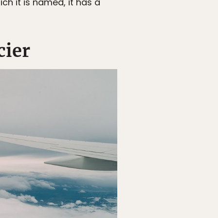
ch it is named, it has a
cier