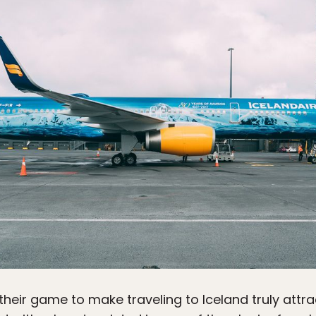
eir game to make traveling to Iceland truly attract