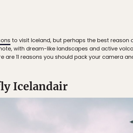
sons
to visit Iceland, but perhaps the best reason of 
mote, with dream-like landscapes and active volcan
ere are 11 reasons you should pack your camera and 
 fly Icelandair