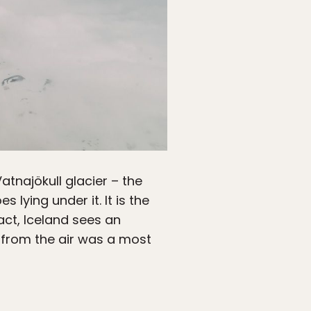
tnajökull glacier – the
lying under it. It is the
act, Iceland sees an
s from the air was a most