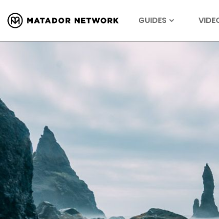
GUIDES
VIDE