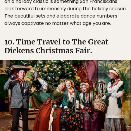
on a holiday classic is something San Franciscans
look forward to immensely during the holiday season.
The beautiful sets and elaborate dance numbers
always captivate no matter what age you are.
10. Time Travel to The Great
Dickens Christmas Fair.