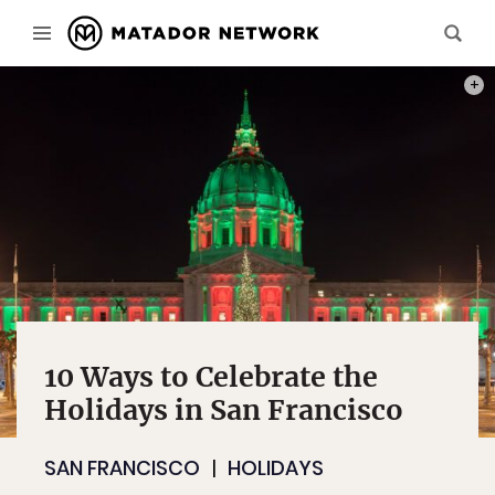
PHOT
10 Ways to Celebrate the
Holidays in San Francisco
SAN FRANCISCO
HOLIDAYS