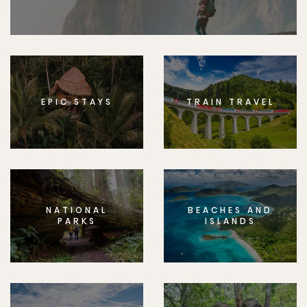
EPIC STAYS
TRAIN TRAVEL
NATIONAL
BEACHES AND
PARKS
ISLANDS