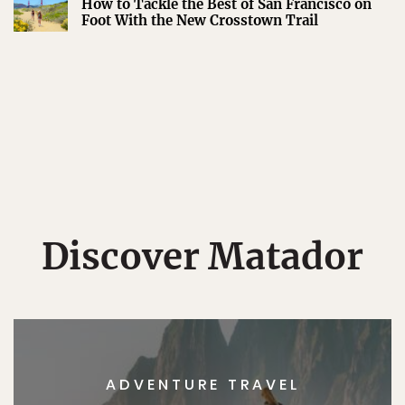
How to Tackle the Best of San Francisco on
Foot With the New Crosstown Trail
Discover Matador
ADVENTURE TRAVEL