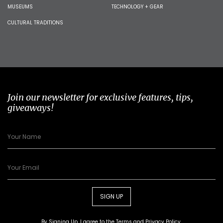
MUSEUMS
TECHNOLOGY + GEAR
CULTURAL TRADITIONS
Join our newsletter for exclusive features, tips,
giveaways!
SIGN UP
By Signing Up, I agree to the
Terms
and
Privacy Policy
.