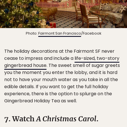
Photo:
Fairmont San Francisco
/Facebook
The holiday decorations at the Fairmont SF never
cease to impress and include a
life-sized, two-story
gingerbread house
. The sweet smell of sugar greets
you the moment you enter the lobby, and it is hard
not to have your mouth water as you take in all the
edible details. If you want to get the full holiday
experience, there is the option to splurge on the
Gingerbread Holiday Tea as well.
7. Watch
A Christmas Carol
.