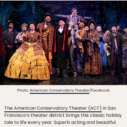
Photo:
American Conservatory Theater
/Facebook
The American Conservatory Theater (ACT)
in San
Francisco’s theater district brings this classic holiday
tale to life every year. Superb acting and beautiful