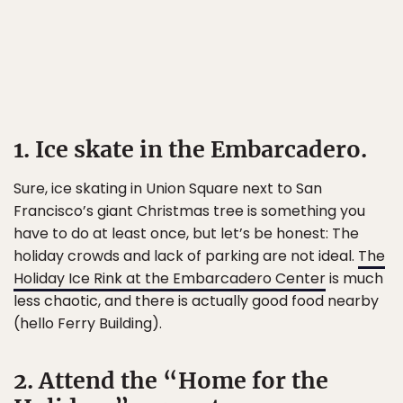
1. Ice skate in the Embarcadero.
Sure, ice skating in Union Square next to San
Francisco’s giant Christmas tree is something you
have to do at least once, but let’s be honest: The
holiday crowds and lack of parking are not ideal.
The
Holiday Ice Rink at the Embarcadero Center
is much
less chaotic, and there is actually good food nearby
(hello Ferry Building).
2. Attend the “Home for the