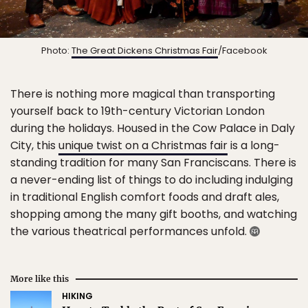
Photo:
The Great Dickens Christmas Fair
/Facebook
There is nothing more magical than transporting
yourself back to 19th-century Victorian London
during the holidays. Housed in the Cow Palace in Daly
City, this
unique twist on a Christmas fair
is a long-
standing tradition for many San Franciscans. There is
a never-ending list of things to do including indulging
in traditional English comfort foods and draft ales,
shopping among the many gift booths, and watching
the various theatrical performances unfold.
More like this
HIKING