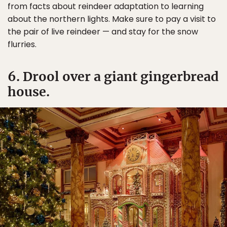
from facts about reindeer adaptation to learning
about the northern lights. Make sure to pay a visit to
the pair of live reindeer — and stay for the snow
flurries.
6. Drool over a giant gingerbread
house.