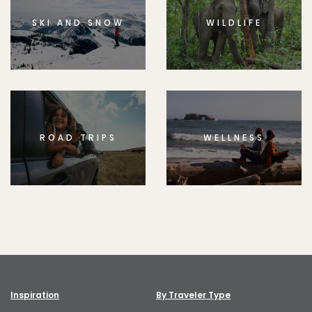
SKI AND SNOW
WILDLIFE
ROAD TRIPS
WELLNESS
Inspiration
By Traveler Type