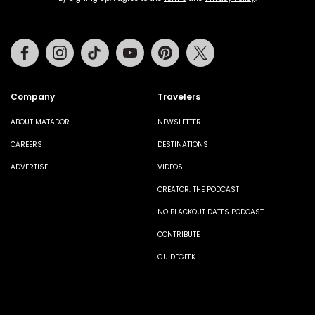
Facebook
Instagram
Tiktok
Youtube
Pinterest
Twitter
Company
Travelers
ABOUT MATADOR
NEWSLETTER
CAREERS
DESTINATIONS
ADVERTISE
VIDEOS
CREATOR: THE PODCAST
NO BLACKOUT DATES PODCAST
CONTRIBUTE
GUIDEGEEK