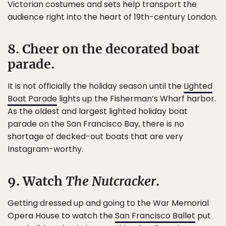
Victorian costumes and sets help transport the
audience right into the heart of 19th-century London.
8. Cheer on the decorated boat
parade.
It is not officially the holiday season until the
Lighted
Boat Parade
lights up the Fisherman’s Wharf harbor.
As the oldest and largest lighted holiday boat
parade on the San Francisco Bay, there is no
shortage of decked-out boats that are very
Instagram-worthy.
9. Watch
The Nutcracker
.
Getting dressed up and going to the War Memorial
Opera House to watch the
San Francisco Ballet
put