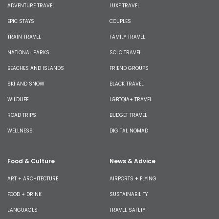
ADVENTURE TRAVEL
LUXE TRAVEL
EPIC STAYS
COUPLES
TRAIN TRAVEL
FAMILY TRAVEL
NATIONAL PARKS
SOLO TRAVEL
BEACHES AND ISLANDS
FRIEND GROUPS
SKI AND SNOW
BLACK TRAVEL
WILDLIFE
LGBTQIA+ TRAVEL
ROAD TRIPS
BUDGET TRAVEL
WELLNESS
DIGITAL NOMAD
Food & Culture
News & Advice
ART + ARCHITECTURE
AIRPORTS + FLYING
FOOD + DRINK
SUSTAINABILITY
LANGUAGES
TRAVEL SAFETY