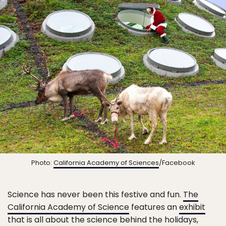
Photo:
California Academy of Sciences
/Facebook
Science has never been this festive and fun.
The
California Academy of Science
features an
exhibit
that is all about the science behind the holidays,