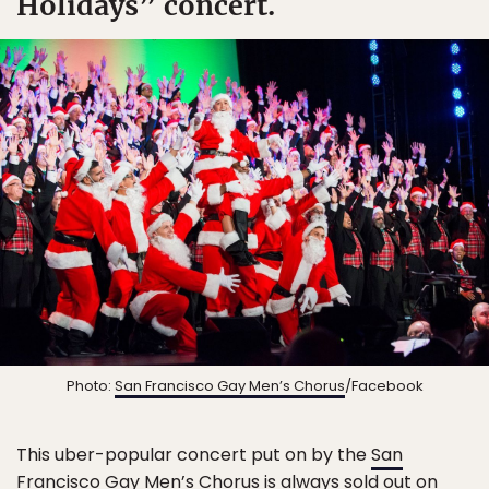
Holidays” concert.
Photo:
San Francisco Gay Men’s Chorus
/Facebook
This uber-popular concert put on by the
San
Francisco Gay Men’s Chorus
is always sold out on