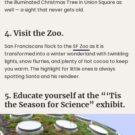
the illuminated Christmas Tree in Union Square as
well — a sight that never gets old.
4. Visit the Zoo.
San Franciscans flock to the
SF Zoo
as it is
transformed into a winter wonderland with twinkling
lights, snow flurries, and plenty of hot cocoa to keep
you warm. The highlight for little ones is always
spotting Santa and his reindeer.
5. Educate yourself at the “‘Tis
the Season for Science” exhibit.