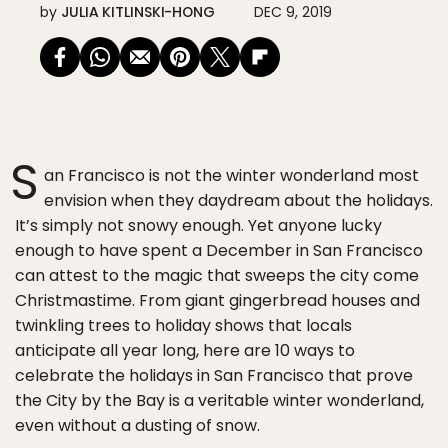
by
JULIA KITLINSKI-HONG
DEC 9, 2019
S
an Francisco is not the winter wonderland most
envision when they daydream about the holidays.
It’s simply not snowy enough. Yet anyone lucky
enough to have spent a December in San Francisco
can attest to the magic that sweeps the city come
Christmastime. From giant gingerbread houses and
twinkling trees to holiday shows that locals
anticipate all year long, here are 10 ways to
celebrate the holidays in San Francisco that prove
the City by the Bay is a veritable winter wonderland,
even without a dusting of snow.