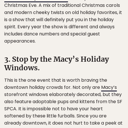
Christmas Eve. A mix of traditional Christmas carols
and modern cheeky twists on old holiday favorites, it
is a show that will definitely put you in the holiday
spirit. Every year the show is different and always
includes dance numbers and special guest
appearances.
3. Stop by the Macy’s Holiday
Windows.
This is the one event that is worth braving the
downtown holiday crowds for. Not only are
Macy’s
storefront windows elaborately decorated, but they
also feature adoptable pups and kittens from the SF
SPCA. It is impossible not to have your heart
softened by these little furballs. Since you are
already downtown, it does not hurt to take a peek at