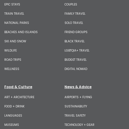
EPIC STAYS
COUPLES
TRAIN TRAVEL
FAMILY TRAVEL
NATIONAL PARKS
SOLO TRAVEL
BEACHES AND ISLANDS
FRIEND GROUPS
SKI AND SNOW
BLACK TRAVEL
WILDLIFE
LGBTQIA+ TRAVEL
ROAD TRIPS
BUDGET TRAVEL
WELLNESS
DIGITAL NOMAD
Food & Culture
News & Advice
ART + ARCHITECTURE
AIRPORTS + FLYING
FOOD + DRINK
SUSTAINABILITY
LANGUAGES
TRAVEL SAFETY
MUSEUMS
TECHNOLOGY + GEAR