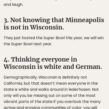
and laugh.
3. Not knowing that Minneapolis
is not in Wisconsin.
They just hosted the Super Bowl this year, we will win
the Super Bowl next year.
4. Thinking everyone in
Wisconsin is white and German.
Demographically, Wisconsin is definitely not
California, but that doesn’t mean everyone in the
state is white and walks around in lederhosen. Not
only will you be missing out on some of the most
vibrant parts of the state if you overlook the many
active and growing communities of color, you will