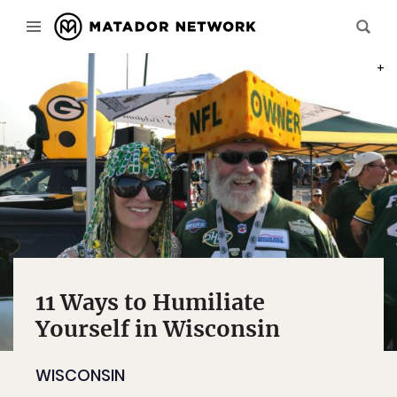
PHOT
11 Ways to Humiliate
Yourself in Wisconsin
WISCONSIN