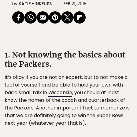
by
KATIE HINKFUSS
FEB 21, 2018
1. Not knowing the basics about
the Packers.
It’s okay if you are not an expert, but to not make a
fool of yourself and be able to hold your own with
basic small talk in
Wisconsin
, you should at least
know the names of the coach and quarterback of
the Packers. Another important fact to memorize is
that we are definitely going to win the Super Bowl
next year (whatever year that is).