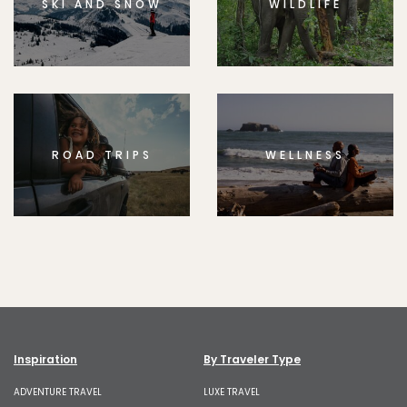
SKI AND SNOW
WILDLIFE
ROAD TRIPS
WELLNESS
Inspiration
By Traveler Type
ADVENTURE TRAVEL
LUXE TRAVEL