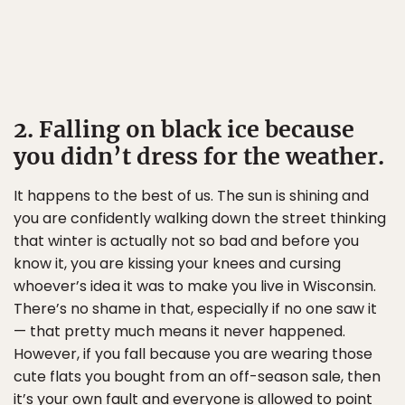
2. Falling on black ice because
you didn’t dress for the weather.
It happens to the best of us. The sun is shining and
you are confidently walking down the street thinking
that winter is actually not so bad and before you
know it, you are kissing your knees and cursing
whoever’s idea it was to make you live in Wisconsin.
There’s no shame in that, especially if no one saw it
— that pretty much means it never happened.
However, if you fall because you are wearing those
cute flats you bought from an off-season sale, then
it’s your own fault and everyone is allowed to point