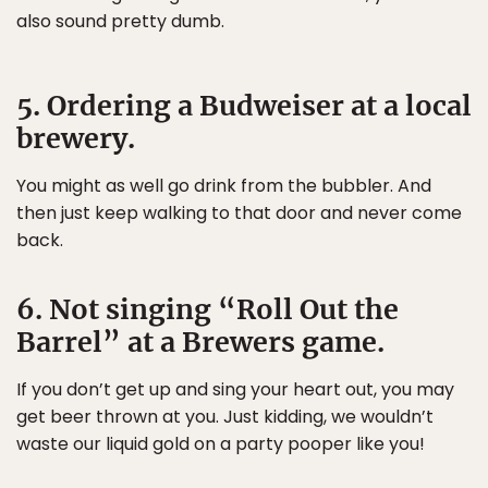
also sound pretty dumb.
5. Ordering a Budweiser at a local
brewery.
You might as well go drink from the bubbler. And
then just keep walking to that door and never come
back.
6. Not singing “Roll Out the
Barrel” at a Brewers game.
If you don’t get up and sing your heart out, you may
get beer thrown at you. Just kidding, we wouldn’t
waste our liquid gold on a party pooper like you!