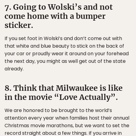
7. Going to Wolski’s and not
come home with a bumper
sticker.
If you set foot in Wolski’s and don’t come out with
that white and blue beauty to stick on the back of
your car or proudly wear it around on your forehead
the next day, you might as well get out of the state
already.
8. Think that Milwaukee is like
in the movie “Love Actually”.
We are honored to be brought to the world’s
attention every year when families host their annual
Christmas movie marathons, but we want to set the
record straight about a few things. If you arrive in