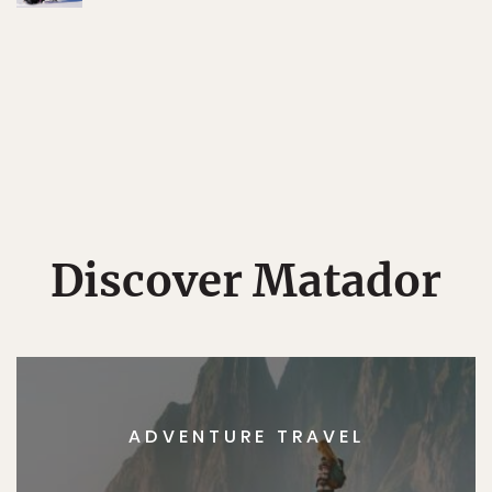
Discover Matador
ADVENTURE TRAVEL