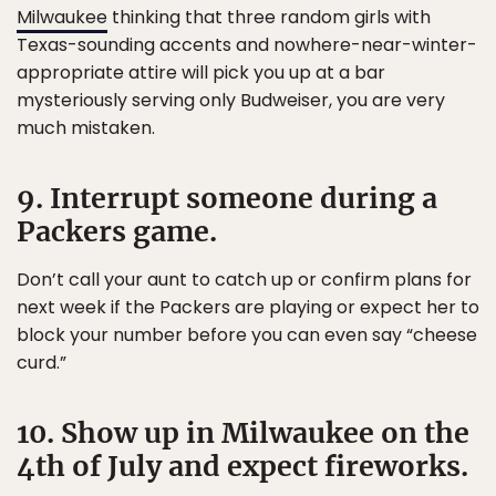
Milwaukee
thinking that three random girls with
Texas-sounding accents and nowhere-near-winter-
appropriate attire will pick you up at a bar
mysteriously serving only Budweiser, you are very
much mistaken.
9. Interrupt someone during a
Packers game.
Don’t call your aunt to catch up or confirm plans for
next week if the Packers are playing or expect her to
block your number before you can even say “cheese
curd.”
10. Show up in Milwaukee on the
4th of July and expect fireworks.