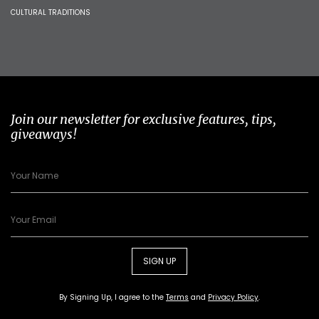
CULTURAL TRADITIONS
Join our newsletter for exclusive features, tips,
giveaways!
SIGN UP
By Signing Up, I agree to the
Terms
and
Privacy Policy
.