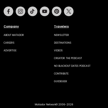
Facebook
Instagram
Tiktok
Youtube
Pinterest
Twitter
Company
Travelers
ABOUT MATADOR
NEWSLETTER
CAREERS
DESTINATIONS
ADVERTISE
VIDEOS
CREATOR: THE PODCAST
NO BLACKOUT DATES PODCAST
CONTRIBUTE
GUIDEGEEK
Matador Network© 2006-2026