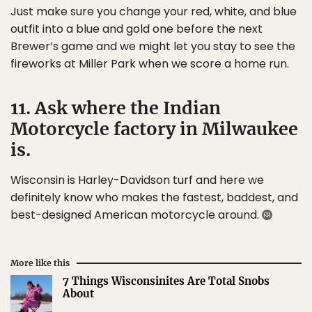
Just make sure you change your red, white, and blue
outfit into a blue and gold one before the next
Brewer’s game and we might let you stay to see the
fireworks at Miller Park when we score a home run.
11. Ask where the Indian
Motorcycle factory in Milwaukee
is.
Wisconsin is Harley-Davidson turf and here we
definitely know who makes the fastest, baddest, and
best-designed American motorcycle around.
More like this
7 Things Wisconsinites Are Total Snobs
About