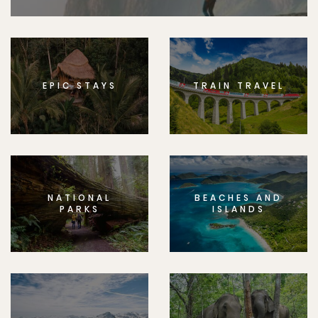
EPIC STAYS
TRAIN TRAVEL
NATIONAL
BEACHES AND
PARKS
ISLANDS