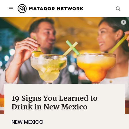
PHOT
19 Signs You Learned to
Drink in New Mexico
NEW MEXICO