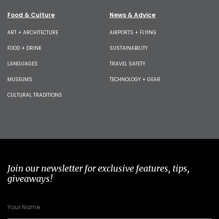
Food & Culture
News & Advice
ART + ARCHITECTURE
AIRPORTS + FLYING
FOOD + DRINK
SUSTAINABILITY
LANGUAGES
TRAVEL SAFETY
MUSEUMS
TECHNOLOGY + GEAR
CULTURAL TRADITIONS
Join our newsletter for exclusive features, tips,
giveaways!