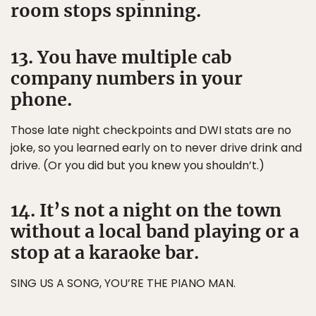
room stops spinning.
13. You have multiple cab
company numbers in your
phone.
Those late night checkpoints and DWI stats are no
joke, so you learned early on to never drive drink and
drive. (Or you did but you knew you shouldn’t.)
14. It’s not a night on the town
without a local band playing or a
stop at a karaoke bar.
SING US A SONG, YOU’RE THE PIANO MAN.