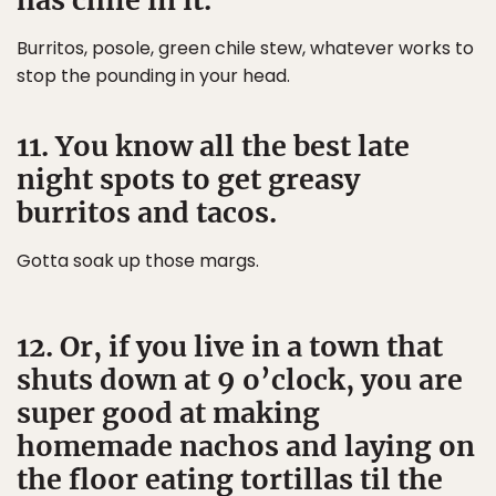
has chile in it.
Burritos, posole, green chile stew, whatever works to
stop the pounding in your head.
11. You know all the best late
night spots to get greasy
burritos and tacos.
Gotta soak up those margs.
12. Or, if you live in a town that
shuts down at 9 o’clock, you are
super good at making
homemade nachos and laying on
the floor eating tortillas til the