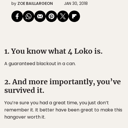
by
ZOE BAILLARGEON
JAN 30, 2018
1. You know what 4 Loko is.
A guaranteed blackout in a can.
2. And more importantly, you’ve
survived it.
You’re sure you had a great time, you just don’t
remember it. It better have been great to make this
hangover worth it.