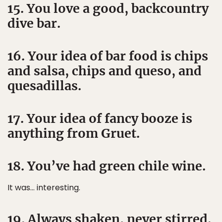
15. You love a good, backcountry
dive bar.
16. Your idea of bar food is chips
and salsa, chips and queso, and
quesadillas.
17. Your idea of fancy booze is
anything from Gruet.
18. You’ve had green chile wine.
It was… interesting.
19. Always shaken, never stirred.