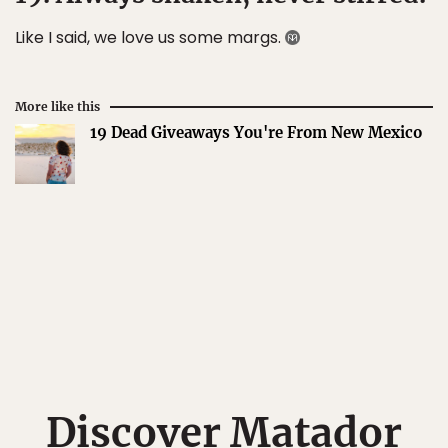
Like I said, we love us some margs.
More like this
19 Dead Giveaways You're From New Mexico
Discover Matador