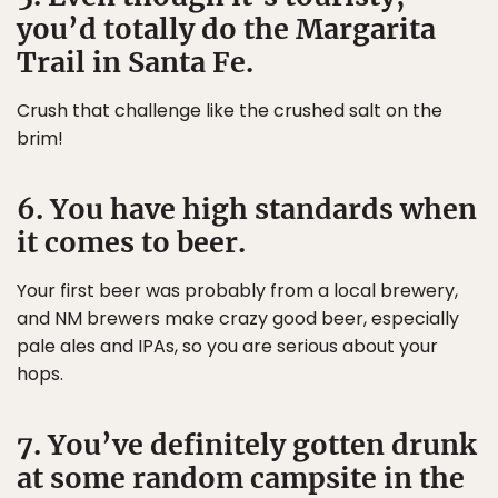
you’d totally do the Margarita
Trail in Santa Fe.
Crush that challenge like the crushed salt on the
brim!
6. You have high standards when
it comes to beer.
Your first beer was probably from a local brewery,
and NM brewers make crazy good beer, especially
pale ales and IPAs, so you are serious about your
hops.
7. You’ve definitely gotten drunk
at some random campsite in the