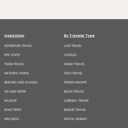
Inspiration
By Traveler Type
ADVENTURE TRAVEL
LUXE TRAVEL
EPIC STAYS
COUPLES
TRAIN TRAVEL
FAMILY TRAVEL
NATIONAL PARKS
SOLO TRAVEL
BEACHES AND ISLANDS
FRIEND GROUPS
SKI AND SNOW
BLACK TRAVEL
WILDLIFE
LGBTQIA+ TRAVEL
ROAD TRIPS
BUDGET TRAVEL
WELLNESS
DIGITAL NOMAD