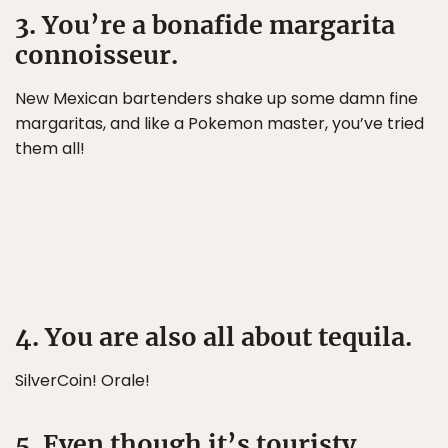
3. You’re a bonafide margarita
connoisseur.
New Mexican bartenders shake up some damn fine
margaritas, and like a Pokemon master, you’ve tried
them all!
4. You are also all about tequila.
SilverCoin! Orale!
5. Even though it’s touristy,