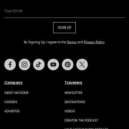
SIGN UP
By Signing Up, I agree to the
Terms
and
Privacy Policy
.
Facebook
Instagram
Tiktok
Youtube
Pinterest
Twitter
Company
Travelers
ABOUT MATADOR
NEWSLETTER
CAREERS
DESTINATIONS
ADVERTISE
VIDEOS
CREATOR: THE PODCAST