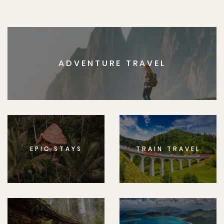
ADVENTURE TRAVEL
EPIC STAYS
TRAIN TRAVEL