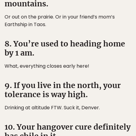
mountains.
Or out on the prairie. Or in your friend’s mom’s
Earthship in Taos.
8. You’re used to heading home
by 1 am.
What, everything closes early here!
9. If you live in the north, your
tolerance is way high.
Drinking at altitude FTW. Suck it, Denver.
10. Your hangover cure definitely