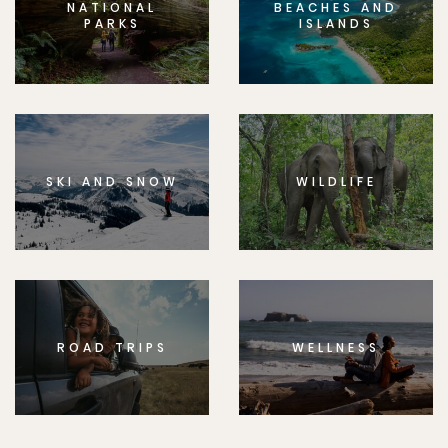
NATIONAL
BEACHES AND
PARKS
ISLANDS
SKI AND SNOW
WILDLIFE
ROAD TRIPS
WELLNESS