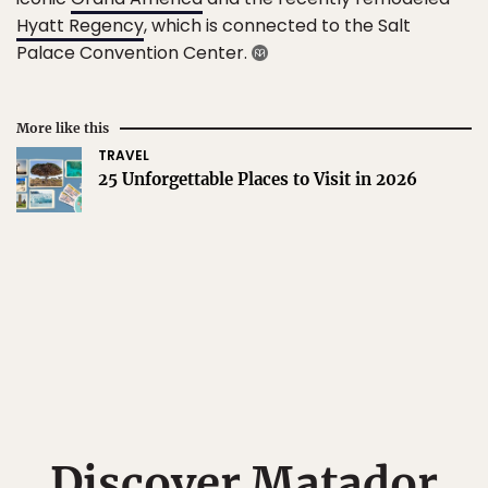
Hyatt Regency
, which is connected to the Salt
Palace Convention Center.
More like this
TRAVEL
25 Unforgettable Places to Visit in 2026
Discover Matador