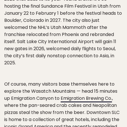
hosting the final Sundance Film Festival in Utah from
January 22 to February 1 before the festival heads to
Boulder, Colorado in 2027. The city also just
welcomed the NHL’s Utah Mammoth after the
franchise relocated from Phoenix and rebranded
itself. Salt Lake City International Airport will gain 11
new gates in 2026, welcomed daily flights to Seoul,
the city’s first daily nonstop connection to Asia, in
2025.
Of course, many visitors base themselves here to
explore the Wasatch Mountains — head 15 minutes
up Emigration Canyon to
Emigration Brewing Co.
,
where the pan-seared crab cakes and Neapolitan
pizzas steal the show from the beer. Downtown SLC
is home to a collection of great hotels, including the
iconic
Grand America
and the recently remodeled