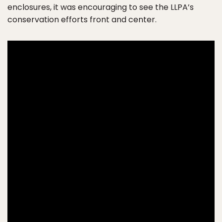
enclosures, it was encouraging to see the LLPA’s
conservation efforts front and center.