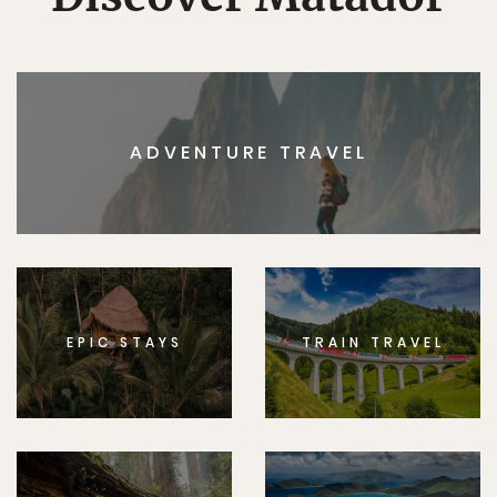
ADVENTURE TRAVEL
EPIC STAYS
TRAIN TRAVEL