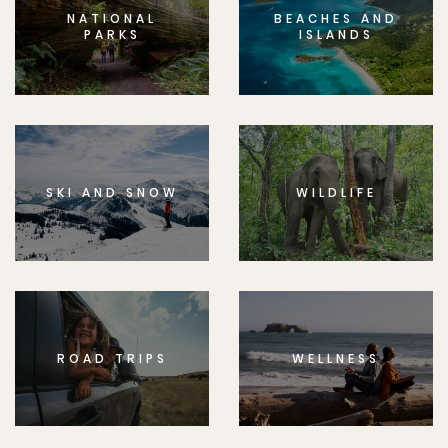
NATIONAL
BEACHES AND
PARKS
ISLANDS
SKI AND SNOW
WILDLIFE
ROAD TRIPS
WELLNESS