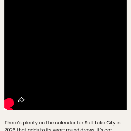
There’s plenty on the calendar for Salt Lake City in
2026 that adds to its year-round draws. It’s co-