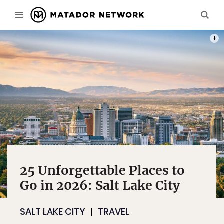
PHOT
25 Unforgettable Places to
Go in 2026: Salt Lake City
SALT LAKE CITY
TRAVEL