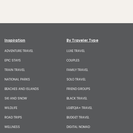
Inspiration
By Traveler Type
ADVENTURE TRAVEL
LUXE TRAVEL
EPIC STAYS
COUPLES
TRAIN TRAVEL
FAMILY TRAVEL
NATIONAL PARKS
SOLO TRAVEL
BEACHES AND ISLANDS
FRIEND GROUPS
SKI AND SNOW
BLACK TRAVEL
WILDLIFE
LGBTQIA+ TRAVEL
ROAD TRIPS
BUDGET TRAVEL
WELLNESS
DIGITAL NOMAD