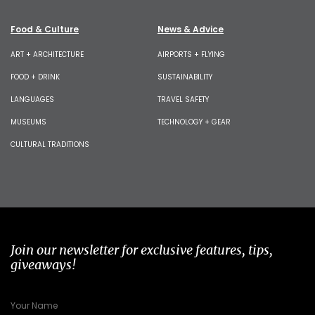
Food & Culture
News & Advice
ART + ARCHITECTURE
AIRPORTS + FLYING
FOOD + DRINK
SUSTAINABILITY
LANGUAGES
TRAVEL SAFETY
MUSEUMS
TECHNOLOGY + GEAR
CULTURAL TRADITIONS
Join our newsletter for exclusive features, tips,
giveaways!