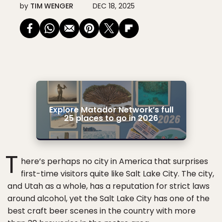
by
TIM WENGER
DEC 18, 2025
Explore Matador Network’s full
25 places to go in 2026
T
here’s perhaps no city in America that surprises
first-time visitors quite like Salt Lake City. The city,
and Utah as a whole, has a reputation for strict laws
around alcohol, yet the Salt Lake City has one of the
best craft beer scenes in the country with more