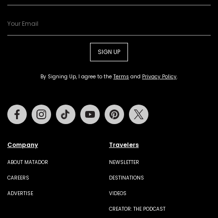
SIGN UP
By Signing Up, I agree to the
Terms
and
Privacy Policy
.
Facebook
Instagram
Tiktok
Youtube
Pinterest
Twitter
Company
Travelers
ABOUT MATADOR
NEWSLETTER
CAREERS
DESTINATIONS
ADVERTISE
VIDEOS
CREATOR: THE PODCAST