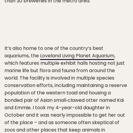
than 30 breweries in the metro area.
It’s also home to one of the country’s best
aquariums, the
Loveland Living Planet Aquarium
,
which features multiple exhibit halls hosting not just
marine life but flora and fauna from around the
world. The facility is involved in multiple species
conservation efforts, including maintaining a reserve
population of the western toad and housing a
bonded pair of Asian small‑clawed otter named Kai
and Emmie. I took my 4-year-old daughter in
October and it was nearly impossible to get her out
of the place – and as someone often skeptical of
zoos and other places that keep animals in