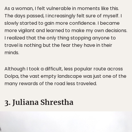
As a woman, I felt vulnerable in moments like this.
The days passed, I increasingly felt sure of myself. I
slowly started to gain more confidence. I became
more vigilant and learned to make my own decisions.
I realized that the only thing stopping anyone to
travel is nothing but the fear they have in their
minds.
Although I took a difficult, less popular route across
Dolpa, the vast empty landscape was just one of the
many rewards of the road less traveled.
3. Juliana Shrestha