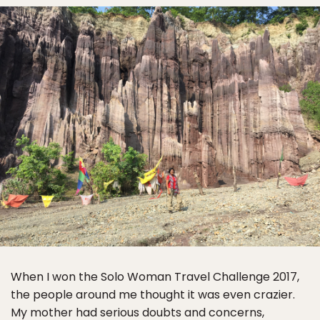
When I won the Solo Woman Travel Challenge 2017,
the people around me thought it was even crazier.
My mother had serious doubts and concerns,