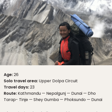
Age:
26
Solo travel area:
Upper Dolpa Circuit
Travel days:
23
Route:
Kathmandu — Nepalgunj — Dunai — Dho
Tarap- Tinje — Shey Gumba — Phoksundo — Dunai