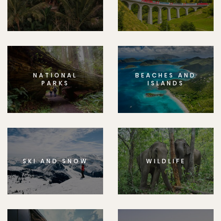
NATIONAL
BEACHES AND
PARKS
ISLANDS
SKI AND SNOW
WILDLIFE