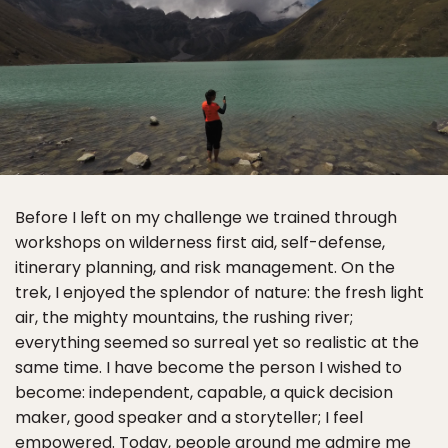
Before I left on my challenge we trained through
workshops on wilderness first aid, self-defense,
itinerary planning, and risk management. On the
trek, I enjoyed the splendor of nature: the fresh light
air, the mighty mountains, the rushing river;
everything seemed so surreal yet so realistic at the
same time. I have become the person I wished to
become: independent, capable, a quick decision
maker, good speaker and a storyteller; I feel
empowered. Today, people around me admire me