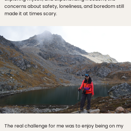
concerns about safety, loneliness, and boredom still
made it at times scary.
The real challenge for me was to enjoy being on my