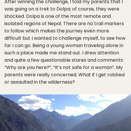
After winning the challenge, I told my parents that I
was going on a trek to Dolpa; of course, they were
shocked. Dolpa is one of the most remote and
isolated regions of Nepal. There are no trail markers
to follow which makes the journey even more
difficult but I wanted to challenge myself, to see how
far I can go. Being a young woman traveling alone in
such a place made me stand out. I drew attention
and quite a few questionable stares and comments:
“Why are you here?”, “It’s not safe for a woman”. My
parents were really concerned. What if I get robbed
or assaulted in the wilderness?