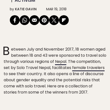
ACTIVISM
by
KATIE GAVIN
MAR 19, 2018
B
etween July and November 2017, 18 women aged
between 18 and 43 were sponsored to travel solo
through various regions of
Nepal
. The competition,
set by Solo Travel Nepal, facilitates
female travelers
to see their country. It also opens a line of discourse
about gender equality and the potential risks that
come with solo travel. Here are a collection of
stories from some of the winners from 2017.