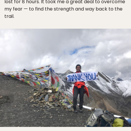
lost for 8 hours. It took me a great deal to overcome
my fear — to find the strength and way back to the
trail.