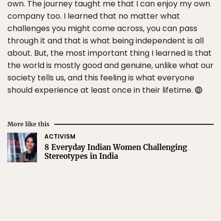
own. The journey taught me that I can enjoy my own
company too. I learned that no matter what
challenges you might come across, you can pass
through it and that is what being independent is all
about. But, the most important thing I learned is that
the world is mostly good and genuine, unlike what our
society tells us, and this feeling is what everyone
should experience at least once in their lifetime.
More like this
ACTIVISM
8 Everyday Indian Women Challenging
Stereotypes in India