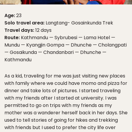
Age:
23
Solo travel area:
Langtang- Gosainkunda Trek
Travel days:
12 days
Route:
Kathmandu — Sybrubesi — Lama Hotel —
Mundu — Kyangjin Gompa — Dhunche — Cholangpati
— Gosaikunda — Chandanbari — Dhunche —
Kathmandu
As a kid, traveling for me was just visiting new places
with family where we could have momo and pizza for
dinner and take lots of pictures. I started traveling
with my friends after I started at university. I was
permitted to go on trips with my friends as my
mother was a wanderer herself back in her days. She
used to tell stories of going for hikes and trekking
with friends but I used to prefer the city life over