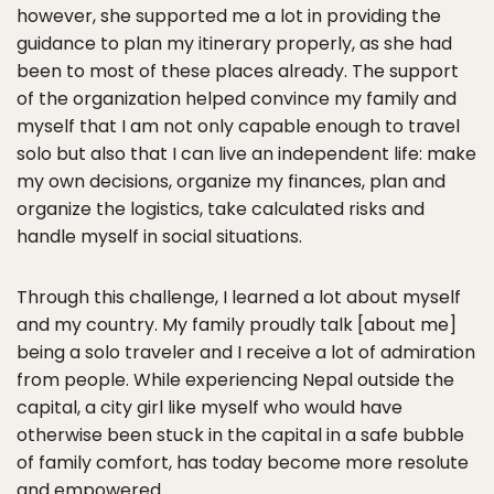
however, she supported me a lot in providing the
guidance to plan my itinerary properly, as she had
been to most of these places already. The support
of the organization helped convince my family and
myself that I am not only capable enough to travel
solo but also that I can live an independent life: make
my own decisions, organize my finances, plan and
organize the logistics, take calculated risks and
handle myself in social situations.
Through this challenge, I learned a lot about myself
and my country. My family proudly talk [about me]
being a solo traveler and I receive a lot of admiration
from people. While experiencing Nepal outside the
capital, a city girl like myself who would have
otherwise been stuck in the capital in a safe bubble
of family comfort, has today become more resolute
and empowered.