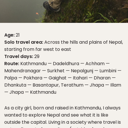
Age:
21
Solo travel area:
Across the hills and plains of Nepal,
starting from far west to east
Travel days:
29
Route:
Kathmandu — Dadeldhura — Achham —
Mahendranagar — Surkhet — Nepalgunj — Lumbini —
Palpa — Pokhara — Gaighat — Itahari — Dharan —
Dhankuta — Basantapur, Terathum — Jhapa — Illam
— Jhapa — Kathmandu
As a city girl, born and raised in Kathmandu, I always
wanted to explore Nepal and see what it is like
outside the capital. Living in a society where travel is