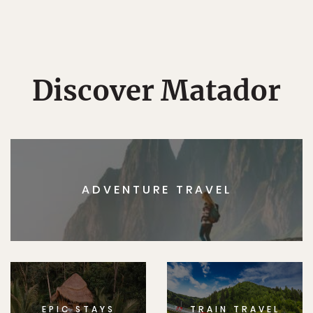
Discover Matador
ADVENTURE TRAVEL
EPIC STAYS
TRAIN TRAVEL