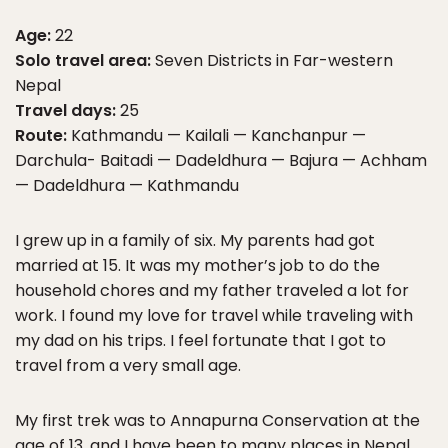
Age:
22
Solo travel area:
Seven Districts in Far-western
Nepal
Travel days:
25
Route:
Kathmandu — Kailali — Kanchanpur —
Darchula- Baitadi — Dadeldhura — Bajura — Achham
— Dadeldhura — Kathmandu
I grew up in a family of six. My parents had got
married at 15. It was my mother’s job to do the
household chores and my father traveled a lot for
work. I found my love for travel while traveling with
my dad on his trips. I feel fortunate that I got to
travel from a very small age.
My first trek was to Annapurna Conservation at the
age of 13, and I have been to many places in Nepal.