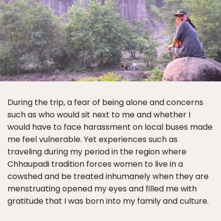
During the trip, a fear of being alone and concerns
such as who would sit next to me and whether I
would have to face harassment on local buses made
me feel vulnerable. Yet experiences such as
traveling during my period in the region where
Chhaupadi tradition forces women to live in a
cowshed and be treated inhumanely when they are
menstruating opened my eyes and filled me with
gratitude that I was born into my family and culture.