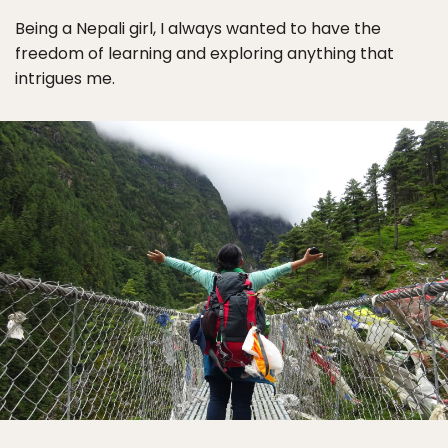
Being a Nepali girl, I always wanted to have the
freedom of learning and exploring anything that
intrigues me.