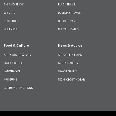
SKI AND SNOW
BLACK TRAVEL
WILDLIFE
LGBTQIA+ TRAVEL
ROAD TRIPS
BUDGET TRAVEL
WELLNESS
DIGITAL NOMAD
Food & Culture
News & Advice
ART + ARCHITECTURE
AIRPORTS + FLYING
FOOD + DRINK
SUSTAINABILITY
LANGUAGES
TRAVEL SAFETY
MUSEUMS
TECHNOLOGY + GEAR
CULTURAL TRADITIONS