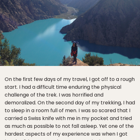
On the first few days of my travel, I got off to a rough
start. I had a difficult time enduring the physical
challenge of the trek. I was horrified and
demoralized. On the second day of my trekking, I had
to sleep in a room full of men. I was so scared that I
carried a Swiss knife with me in my pocket and tried
as much as possible to not fall asleep. Yet one of the
hardest aspects of my experience was when I got