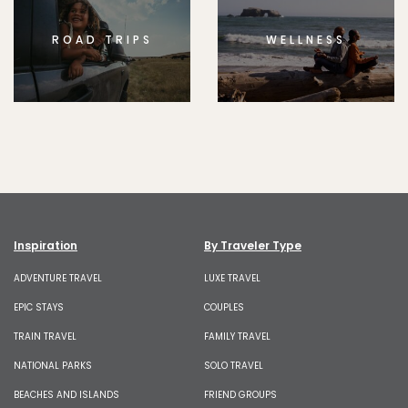
ROAD TRIPS
WELLNESS
Inspiration
By Traveler Type
ADVENTURE TRAVEL
LUXE TRAVEL
EPIC STAYS
COUPLES
TRAIN TRAVEL
FAMILY TRAVEL
NATIONAL PARKS
SOLO TRAVEL
BEACHES AND ISLANDS
FRIEND GROUPS