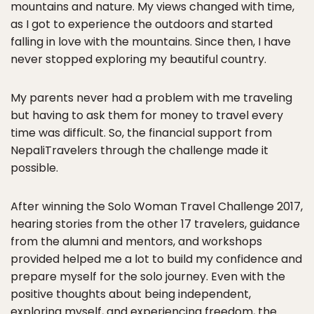
mountains and nature. My views changed with time,
as I got to experience the outdoors and started
falling in love with the mountains. Since then, I have
never stopped exploring my beautiful country.
My parents never had a problem with me traveling
but having to ask them for money to travel every
time was difficult. So, the financial support from
NepaliTravelers through the challenge made it
possible.
After winning the Solo Woman Travel Challenge 2017,
hearing stories from the other 17 travelers, guidance
from the alumni and mentors, and workshops
provided helped me a lot to build my confidence and
prepare myself for the solo journey. Even with the
positive thoughts about being independent,
exploring myself, and experiencing freedom, the