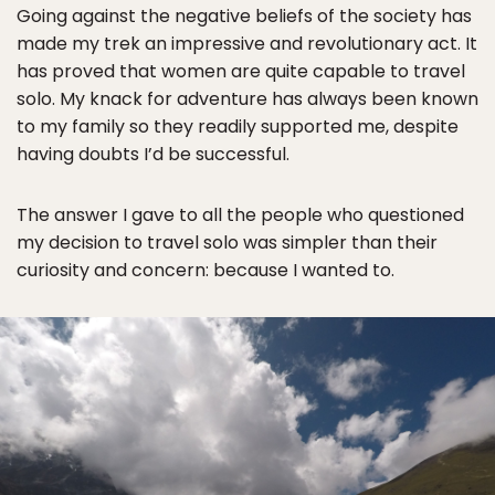
Going against the negative beliefs of the society has
made my trek an impressive and revolutionary act. It
has proved that women are quite capable to travel
solo. My knack for adventure has always been known
to my family so they readily supported me, despite
having doubts I’d be successful.
The answer I gave to all the people who questioned
my decision to travel solo was simpler than their
curiosity and concern: because I wanted to.