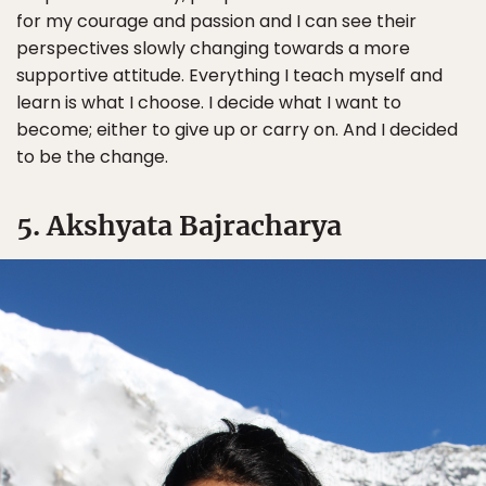
for my courage and passion and I can see their
perspectives slowly changing towards a more
supportive attitude. Everything I teach myself and
learn is what I choose. I decide what I want to
become; either to give up or carry on. And I decided
to be the change.
5. Akshyata Bajracharya