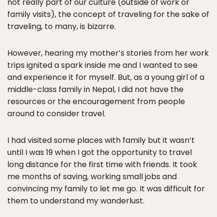
not really part of our culture (outside of work or
family visits), the concept of traveling for the sake of
traveling, to many, is bizarre.
However, hearing my mother’s stories from her work
trips ignited a spark inside me and I wanted to see
and experience it for myself. But, as a young girl of a
middle-class family in Nepal, I did not have the
resources or the encouragement from people
around to consider travel.
I had visited some places with family but it wasn’t
until I was 19 when I got the opportunity to travel
long distance for the first time with friends. It took
me months of saving, working small jobs and
convincing my family to let me go. It was difficult for
them to understand my wanderlust.