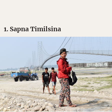
1. Sapna Timilsina