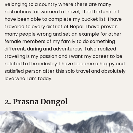
Belonging to a country where there are many
restrictions for women to travel, I feel fortunate I
have been able to complete my bucket list. I have
traveled to every district of Nepal. I have proven
many people wrong and set an example for other
female members of my family to do something
different, daring and adventurous. I also realized
traveling is my passion and I want my career to be
related to the industry. I have become a happy and
satisfied person after this solo travel and absolutely
love who I am today.
2. Prasna Dongol