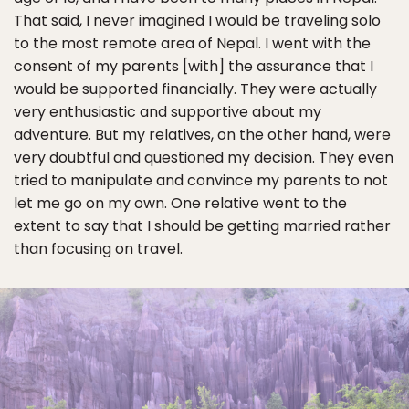
That said, I never imagined I would be traveling solo
to the most remote area of Nepal. I went with the
consent of my parents [with] the assurance that I
would be supported financially. They were actually
very enthusiastic and supportive about my
adventure. But my relatives, on the other hand, were
very doubtful and questioned my decision. They even
tried to manipulate and convince my parents to not
let me go on my own. One relative went to the
extent to say that I should be getting married rather
than focusing on travel.