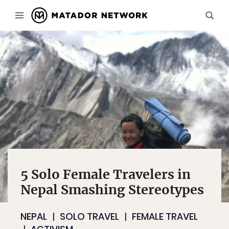
5 Solo Female Travelers in
Nepal Smashing Stereotypes
NEPAL
SOLO TRAVEL
FEMALE TRAVEL