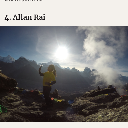
4. Allan Rai