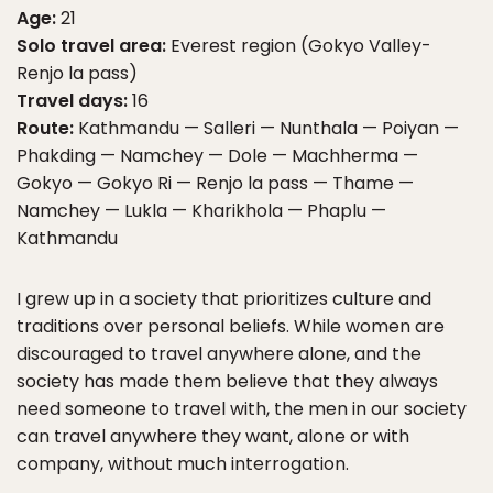
Age:
21
Solo travel area:
Everest region (Gokyo Valley-
Renjo la pass)
Travel days:
16
Route:
Kathmandu — Salleri — Nunthala — Poiyan —
Phakding — Namchey — Dole — Machherma —
Gokyo — Gokyo Ri — Renjo la pass — Thame —
Namchey — Lukla — Kharikhola — Phaplu —
Kathmandu
I grew up in a society that prioritizes culture and
traditions over personal beliefs. While women are
discouraged to travel anywhere alone, and the
society has made them believe that they always
need someone to travel with, the men in our society
can travel anywhere they want, alone or with
company, without much interrogation.