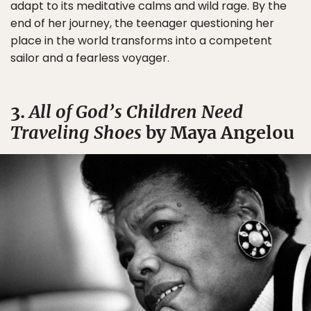
adapt to its meditative calms and wild rage. By the
end of her journey, the teenager questioning her
place in the world transforms into a competent
sailor and a fearless voyager.
3.
All of God’s Children Need
Traveling Shoes
by Maya Angelou