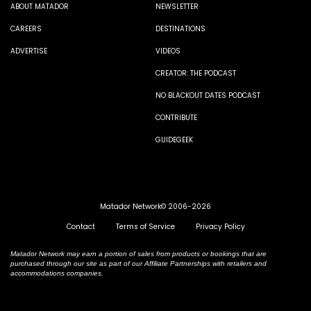
ABOUT MATADOR
NEWSLETTER
CAREERS
DESTINATIONS
ADVERTISE
VIDEOS
CREATOR: THE PODCAST
NO BLACKOUT DATES PODCAST
CONTRIBUTE
GUIDEGEEK
Matador Network© 2006-2026
Contact
Terms of Service
Privacy Policy
Matador Network may earn a portion of sales from products or bookings that are
purchased through our site as part of our Affiliate Partnerships with retailers and
accommodations companies.