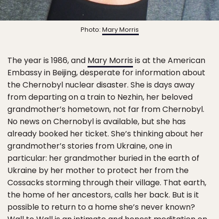
Photo:
Mary Morris
The year is 1986, and
Mary Morris
is at the American
Embassy in Beijing, desperate for information about
the Chernobyl nuclear disaster. She is days away
from departing on a train to Nezhin, her beloved
grandmother’s hometown, not far from Chernobyl.
No news on Chernobyl is available, but she has
already booked her ticket. She’s thinking about her
grandmother’s stories from Ukraine, one in
particular: her grandmother buried in the earth of
Ukraine by her mother to protect her from the
Cossacks storming through their village. That earth,
the home of her ancestors, calls her back. But is it
possible to return to a home she’s never known?