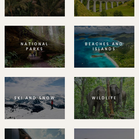
NATIONAL
BEACHES AND
PARKS
ISLANDS
SKI AND SNOW
WILDLIFE