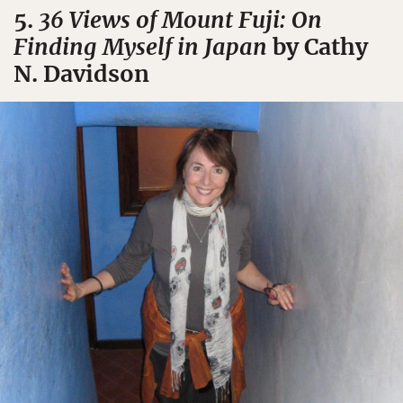
5.
36 Views of Mount Fuji: On
Finding Myself in Japan
by Cathy
N. Davidson