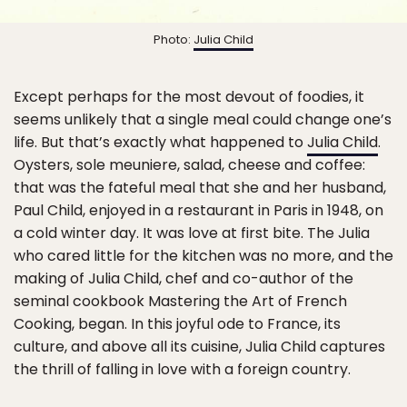
Photo:
Julia Child
Except perhaps for the most devout of foodies, it
seems unlikely that a single meal could change one’s
life. But that’s exactly what happened to
Julia Child
.
Oysters, sole meuniere, salad, cheese and coffee:
that was the fateful meal that she and her husband,
Paul Child, enjoyed in a restaurant in Paris in 1948, on
a cold winter day. It was love at first bite. The Julia
who cared little for the kitchen was no more, and the
making of Julia Child, chef and co-author of the
seminal cookbook Mastering the Art of French
Cooking, began. In this joyful ode to France, its
culture, and above all its cuisine, Julia Child captures
the thrill of falling in love with a foreign country.