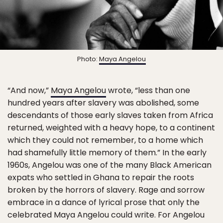
Photo:
Maya Angelou
“And now,”
Maya Angelou
wrote, “less than one
hundred years after slavery was abolished, some
descendants of those early slaves taken from Africa
returned, weighted with a heavy hope, to a continent
which they could not remember, to a home which
had shamefully little memory of them.” In the early
1960s, Angelou was one of the many Black American
expats who settled in Ghana to repair the roots
broken by the horrors of slavery. Rage and sorrow
embrace in a dance of lyrical prose that only the
celebrated Maya Angelou could write. For Angelou