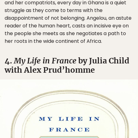
and her compatriots, every day in Ghana is a quiet
struggle as they come to terms with the
disappointment of not belonging. Angelou, an astute
reader of the human heart, casts an incisive eye on
the people she meets as she negotiates a path to
her roots in the wide continent of Africa.
4.
My Life in France
by Julia Child
with Alex Prud’homme