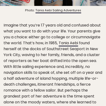
Photo:
Tania Aebi Sailing Adventures
Imagine that you’re 17 years old and confused about
what you want to do with your life. Your parents give
you a choice: either go to college or circumnavigate
the world. That’s how, in 1985,
Tania Aebi
found
herself at the docks of Southstreet Seaport in New
York City, waving to her family, friends, and a cluster
of reporters as her boat drifted into the open sea.
With little sailing experience and, incredibly, no
navigation skills to speak of, she set off on a year and
a half adventure of island hopping, multiple life-or-
death challenges, itinerant friendships, a fierce
romance with a fellow sailor. But perhaps the
grandest part of her adventure is the time spent
alone on the moody waters, where she learned to