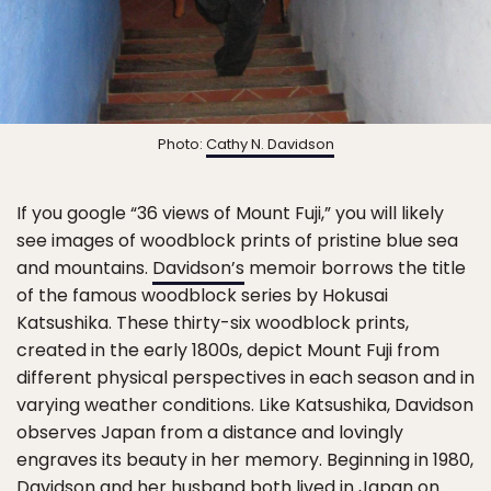
Photo:
Cathy N. Davidson
If you google “36 views of Mount Fuji,” you will likely
see images of woodblock prints of pristine blue sea
and mountains.
Davidson’s
memoir borrows the title
of the famous woodblock series by Hokusai
Katsushika. These thirty-six woodblock prints,
created in the early 1800s, depict Mount Fuji from
different physical perspectives in each season and in
varying weather conditions. Like Katsushika, Davidson
observes Japan from a distance and lovingly
engraves its beauty in her memory. Beginning in 1980,
Davidson and her husband both lived in Japan on