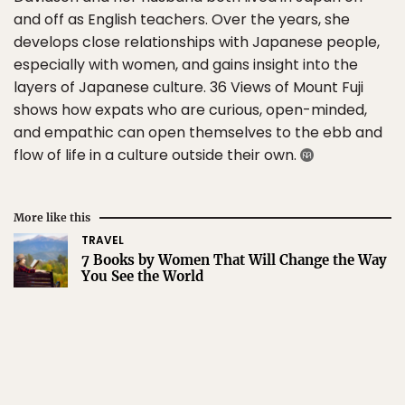
and off as English teachers. Over the years, she
develops close relationships with Japanese people,
especially with women, and gains insight into the
layers of Japanese culture. 36 Views of Mount Fuji
shows how expats who are curious, open-minded,
and empathic can open themselves to the ebb and
flow of life in a culture outside their own.
More like this
TRAVEL
7 Books by Women That Will Change the Way
You See the World