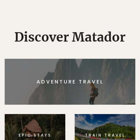
Discover Matador
ADVENTURE TRAVEL
EPIC STAYS
TRAIN TRAVEL