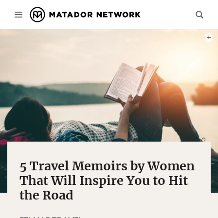
PHOT
5 Travel Memoirs by Women
That Will Inspire You to Hit
the Road