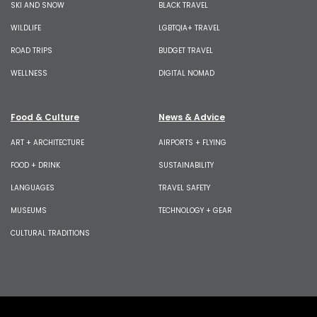
SKI AND SNOW
BLACK TRAVEL
WILDLIFE
LGBTQIA+ TRAVEL
ROAD TRIPS
BUDGET TRAVEL
WELLNESS
DIGITAL NOMAD
Food & Culture
News & Advice
ART + ARCHITECTURE
AIRPORTS + FLYING
FOOD + DRINK
SUSTAINABILITY
LANGUAGES
TRAVEL SAFETY
MUSEUMS
TECHNOLOGY + GEAR
CULTURAL TRADITIONS