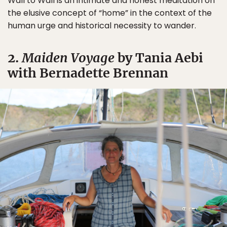
Wall to Wall is an intimate and honest meditation on
the elusive concept of “home” in the context of the
human urge and historical necessity to wander.
2.
Maiden Voyage
by Tania Aebi
with Bernadette Brennan