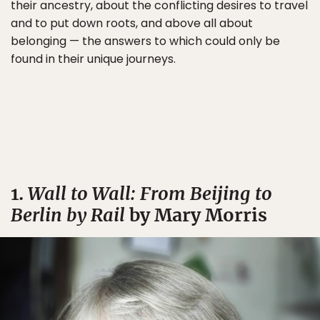
their ancestry, about the conflicting desires to travel
and to put down roots, and above all about
belonging — the answers to which could only be
found in their unique journeys.
1.
Wall to Wall: From Beijing to
Berlin by Rail
by Mary Morris