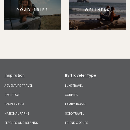
ROAD TRIPS
WELLNESS
Inspiration
By Traveler Type
ADVENTURE TRAVEL
LUXE TRAVEL
EPIC STAYS
COUPLES
TRAIN TRAVEL
FAMILY TRAVEL
NATIONAL PARKS
SOLO TRAVEL
BEACHES AND ISLANDS
FRIEND GROUPS