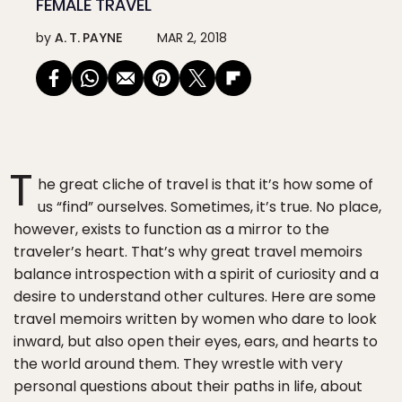
FEMALE TRAVEL
by
A. T. PAYNE
MAR 2, 2018
T
he great cliche of travel is that it’s how some of
us “find” ourselves. Sometimes, it’s true. No place,
however, exists to function as a mirror to the
traveler’s heart. That’s why great travel memoirs
balance introspection with a spirit of curiosity and a
desire to understand other cultures. Here are some
travel memoirs written by women who dare to look
inward, but also open their eyes, ears, and hearts to
the world around them. They wrestle with very
personal questions about their paths in life, about