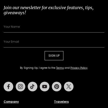
Join our newsletter for exclusive features, tips,
giveaways!
SIGN UP
By Signing Up, I agree to the
Terms
and
Privacy Policy
.
Facebook
Instagram
Tiktok
Youtube
Pinterest
Twitter
Company
Travelers