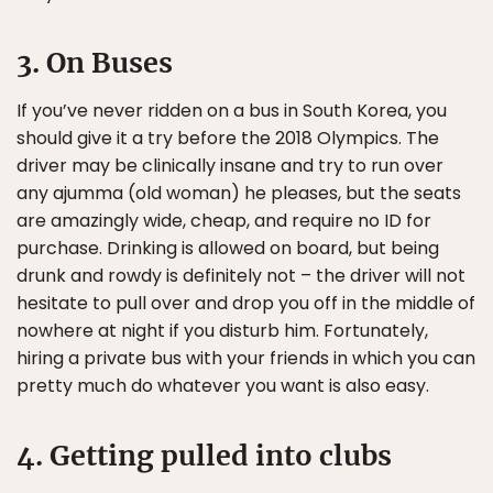
3. On Buses
If you’ve never ridden on a bus in South Korea, you
should give it a try before the 2018 Olympics. The
driver may be clinically insane and try to run over
any ajumma (old woman) he pleases, but the seats
are amazingly wide, cheap, and require no ID for
purchase. Drinking is allowed on board, but being
drunk and rowdy is definitely not – the driver will not
hesitate to pull over and drop you off in the middle of
nowhere at night if you disturb him. Fortunately,
hiring a private bus with your friends in which you can
pretty much do whatever you want is also easy.
4. Getting pulled into clubs