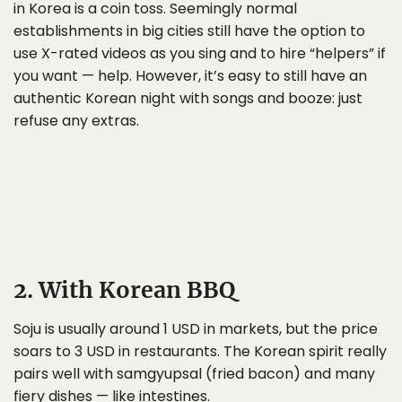
in Korea is a coin toss. Seemingly normal
establishments in big cities still have the option to
use X-rated videos as you sing and to hire “helpers” if
you want — help. However, it’s easy to still have an
authentic Korean night with songs and booze: just
refuse any extras.
2. With Korean BBQ
Soju is usually around 1 USD in markets, but the price
soars to 3 USD in restaurants. The Korean spirit really
pairs well with samgyupsal (fried bacon) and many
fiery dishes — like intestines.