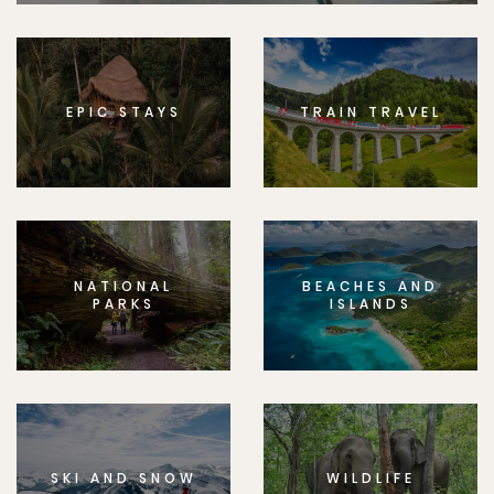
EPIC STAYS
TRAIN TRAVEL
NATIONAL
BEACHES AND
PARKS
ISLANDS
SKI AND SNOW
WILDLIFE