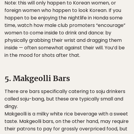
Note: this will only happen to Korean women, or
foreign women who happen to look Korean. If you
happen to be enjoying the nightlife in Honda some
time, watch how male club promoters “encourage”
women to come inside to drink and dance: by
physically grabbing their wrist and dragging them
inside — often somewhat against their will. You’d be
in the mood for shots after that.
5. Makgeolli Bars
There are bars specifically catering to soju drinkers
called soju-bang, but these are typically small and
dingy.
Makgeolli is a milky white rice beverage with a sweet
taste. Makgeolli bars, on the other hand, may require
their patrons to pay for grossly overpriced food, but