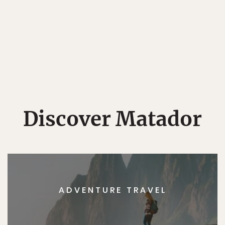
Discover Matador
ADVENTURE TRAVEL