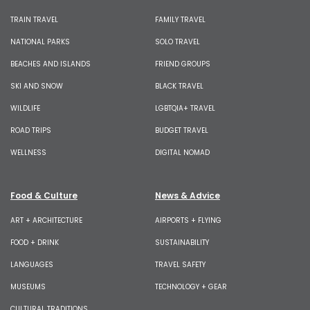
TRAIN TRAVEL
FAMILY TRAVEL
NATIONAL PARKS
SOLO TRAVEL
BEACHES AND ISLANDS
FRIEND GROUPS
SKI AND SNOW
BLACK TRAVEL
WILDLIFE
LGBTQIA+ TRAVEL
ROAD TRIPS
BUDGET TRAVEL
WELLNESS
DIGITAL NOMAD
Food & Culture
News & Advice
ART + ARCHITECTURE
AIRPORTS + FLYING
FOOD + DRINK
SUSTAINABILITY
LANGUAGES
TRAVEL SAFETY
MUSEUMS
TECHNOLOGY + GEAR
CULTURAL TRADITIONS