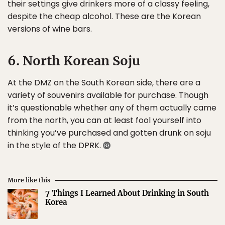
their settings give drinkers more of a classy feeling,
despite the cheap alcohol. These are the Korean
versions of wine bars.
6. North Korean Soju
At the DMZ on the South Korean side, there are a
variety of souvenirs available for purchase. Though
it’s questionable whether any of them actually came
from the north, you can at least fool yourself into
thinking you’ve purchased and gotten drunk on soju
in the style of the DPRK.
More like this
7 Things I Learned About Drinking in South
Korea