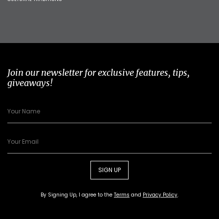
Join our newsletter for exclusive features, tips,
giveaways!
SIGN UP
By Signing Up, I agree to the
Terms
and
Privacy Policy
.