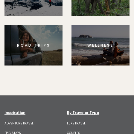
ROAD TRIPS
WELLNESS
Inspiration
By Traveler Type
ADVENTURE TRAVEL
LUXE TRAVEL
EPIC STAYS
COUPLES