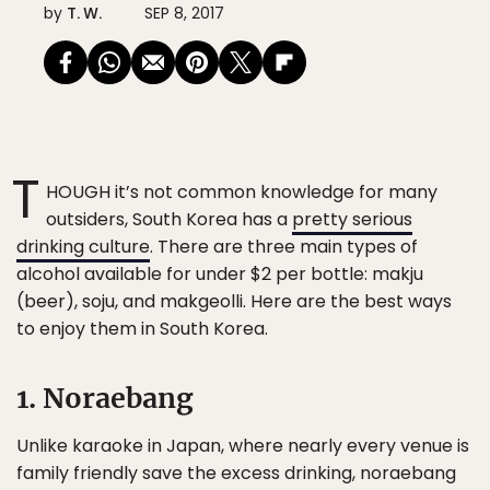
by
T. W.
SEP 8, 2017
T
HOUGH it’s not common knowledge for many
outsiders, South Korea has a
pretty serious
drinking culture
. There are three main types of
alcohol available for under $2 per bottle: makju
(beer), soju, and makgeolli. Here are the best ways
to enjoy them in South Korea.
1. Noraebang
Unlike karaoke in Japan, where nearly every venue is
family friendly save the excess drinking, noraebang