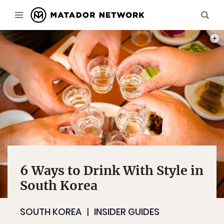
PHOT
6 Ways to Drink With Style in
South Korea
SOUTH KOREA
INSIDER GUIDES