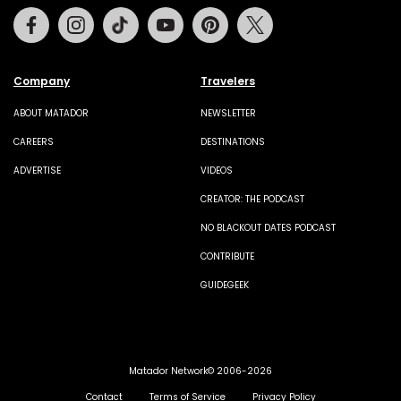
Facebook
Instagram
Tiktok
Youtube
Pinterest
Twitter
Company
Travelers
ABOUT MATADOR
NEWSLETTER
CAREERS
DESTINATIONS
ADVERTISE
VIDEOS
CREATOR: THE PODCAST
NO BLACKOUT DATES PODCAST
CONTRIBUTE
GUIDEGEEK
Matador Network© 2006-2026
Contact
Terms of Service
Privacy Policy