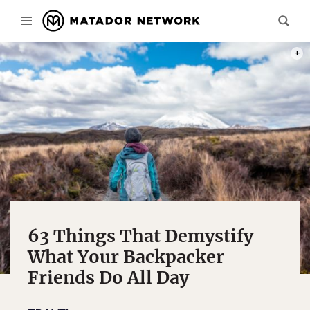
PHOT
63 Things That Demystify
What Your Backpacker
Friends Do All Day