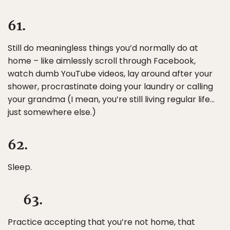
61.
Still do meaningless things you’d normally do at
home – like aimlessly scroll through Facebook,
watch dumb YouTube videos, lay around after your
shower, procrastinate doing your laundry or calling
your grandma (I mean, you’re still living regular life…
just somewhere else.)
62.
Sleep.
63.
Practice accepting that you’re not home, that