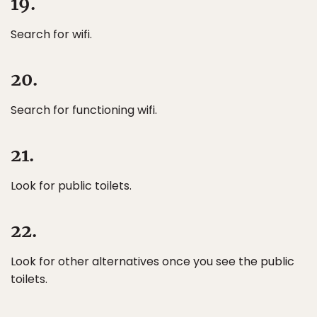
19.
Search for wifi.
20.
Search for functioning wifi.
21.
Look for public toilets.
22.
Look for other alternatives once you see the public
toilets.