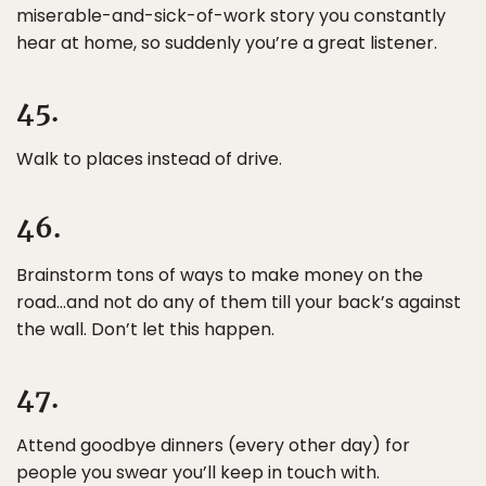
miserable-and-sick-of-work story you constantly
hear at home, so suddenly you’re a great listener.
45.
Walk to places instead of drive.
46.
Brainstorm tons of ways to make money on the
road…and not do any of them till your back’s against
the wall. Don’t let this happen.
47.
Attend goodbye dinners (every other day) for
people you swear you’ll keep in touch with.