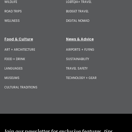
WILDLIFE
LGBTQIA+ TRAVEL
ROAD TRIPS
BUDGET TRAVEL
WELLNESS
DIGITAL NOMAD
Food & Culture
News & Advice
ART + ARCHITECTURE
AIRPORTS + FLYING
FOOD + DRINK
SUSTAINABILITY
LANGUAGES
TRAVEL SAFETY
MUSEUMS
TECHNOLOGY + GEAR
CULTURAL TRADITIONS
Join our newsletter for exclusive features, tips,