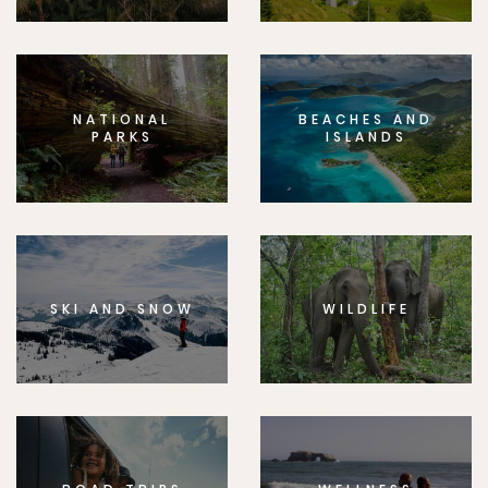
NATIONAL
BEACHES AND
PARKS
ISLANDS
SKI AND SNOW
WILDLIFE