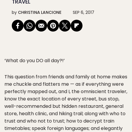
TRAVEL
by
CHRISTINA LANCIONE
SEP 6, 2017
‘What do you DO all day?!’
This question from friends and family at home makes
me chuckle and flatters me — as if everything were
perfectly mapped out, and I, the omniscient traveler,
know the exact location of every street, bus stop,
well-recommended but hidden restaurant, general
store, health clinic, and hiking trail; along with who to
trust and who not to trust; how to decrypt train
timetables; speak foreign languages; and elegantly