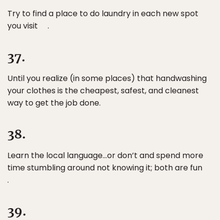
Try to find a place to do laundry in each new spot
you visit .
37.
Until you realize (in some places) that handwashing
your clothes is the cheapest, safest, and cleanest
way to get the job done.
38.
Learn the local language…or don’t and spend more
time stumbling around not knowing it; both are fun
.
39.