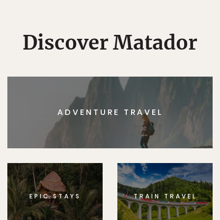
Discover Matador
ADVENTURE TRAVEL
EPIC STAYS
TRAIN TRAVEL