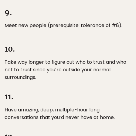
9.
Meet new people (prerequisite: tolerance of #8).
10.
Take way longer to figure out who to trust and who
not to trust since you’re outside your normal
surroundings.
11.
Have amazing, deep, multiple-hour long
conversations that you’d never have at home.