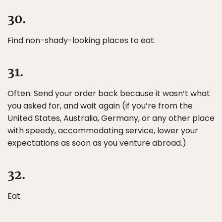
30.
Find non-shady-looking places to eat.
31.
Often: Send your order back because it wasn’t what
you asked for, and wait again (if you’re from the
United States, Australia, Germany, or any other place
with speedy, accommodating service, lower your
expectations as soon as you venture abroad.)
32.
Eat.