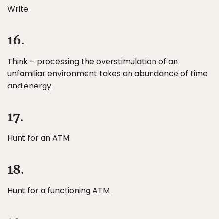
Write.
16.
Think – processing the overstimulation of an
unfamiliar environment takes an abundance of time
and energy.
17.
Hunt for an ATM.
18.
Hunt for a functioning ATM.