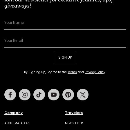
giveaways!
SIGN UP
By Signing Up, I agree to the
Terms
and
Privacy Policy
.
Facebook
Instagram
Tiktok
Youtube
Pinterest
Twitter
Company
Travelers
ABOUT MATADOR
NEWSLETTER