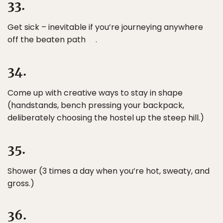
33.
Get sick – inevitable if you’re journeying anywhere
off the beaten path .
34.
Come up with creative ways to stay in shape
(handstands, bench pressing your backpack,
deliberately choosing the hostel up the steep hill.)
35.
Shower (3 times a day when you’re hot, sweaty, and
gross.)
36.