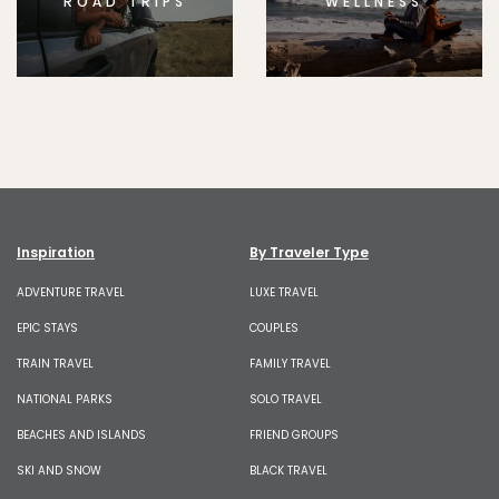
ROAD TRIPS
WELLNESS
Inspiration
By Traveler Type
ADVENTURE TRAVEL
LUXE TRAVEL
EPIC STAYS
COUPLES
TRAIN TRAVEL
FAMILY TRAVEL
NATIONAL PARKS
SOLO TRAVEL
BEACHES AND ISLANDS
FRIEND GROUPS
SKI AND SNOW
BLACK TRAVEL