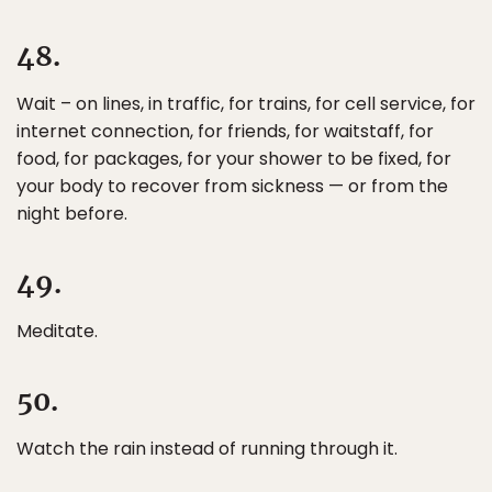
48.
Wait – on lines, in traffic, for trains, for cell service, for
internet connection, for friends, for waitstaff, for
food, for packages, for your shower to be fixed, for
your body to recover from sickness — or from the
night before.
49.
Meditate.
50.
Watch the rain instead of running through it.