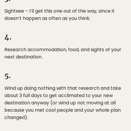
Sightsee – I’ll get this one out of the way, since it
doesn’t happen as often as you think.
4.
Research accommodation, food, and sights of your
next destination.
5.
Wind up doing nothing with that research and take
about 3 full days to get acclimated to your new
destination anyway (or wind up not moving at all
because you met cool people and your whole plan
changed).