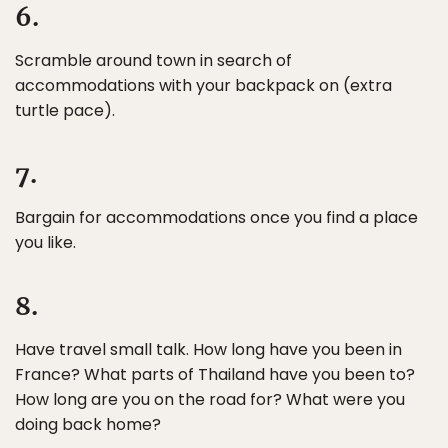
6.
Scramble around town in search of
accommodations with your backpack on (extra
turtle pace).
7.
Bargain for accommodations once you find a place
you like.
8.
Have travel small talk. How long have you been in
France? What parts of Thailand have you been to?
How long are you on the road for? What were you
doing back home?