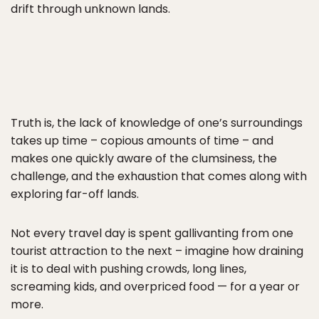
drift through unknown lands.
Truth is, the lack of knowledge of one’s surroundings
takes up time – copious amounts of time – and
makes one quickly aware of the clumsiness, the
challenge, and the exhaustion that comes along with
exploring far-off lands.
Not every travel day is spent gallivanting from one
tourist attraction to the next – imagine how draining
it is to deal with pushing crowds, long lines,
screaming kids, and overpriced food — for a year or
more.