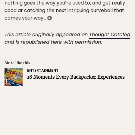
nothing goes the way you’re used to, and get really
good at catching the next intriguing curveball that
comes your way…
This article originally appeared on
Thought Catalog
and is republished here with permission.
More like this
ENTERTAINMENT
18 Moments Every Backpacker Experiences