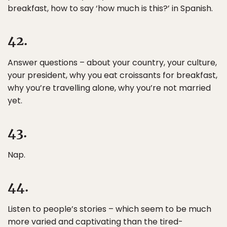
breakfast, how to say ‘how much is this?’ in Spanish.
42.
Answer questions – about your country, your culture,
your president, why you eat croissants for breakfast,
why you’re travelling alone, why you’re not married
yet.
43.
Nap.
44.
Listen to people’s stories – which seem to be much
more varied and captivating than the tired-