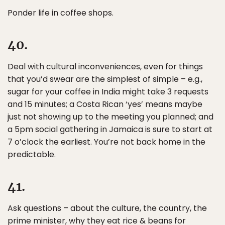
Ponder life in coffee shops.
40.
Deal with cultural inconveniences, even for things
that you’d swear are the simplest of simple – e.g.,
sugar for your coffee in India might take 3 requests
and 15 minutes; a Costa Rican ‘yes’ means maybe
just not showing up to the meeting you planned; and
a 5pm social gathering in Jamaica is sure to start at
7 o’clock the earliest. You’re not back home in the
predictable.
41.
Ask questions – about the culture, the country, the
prime minister, why they eat rice & beans for