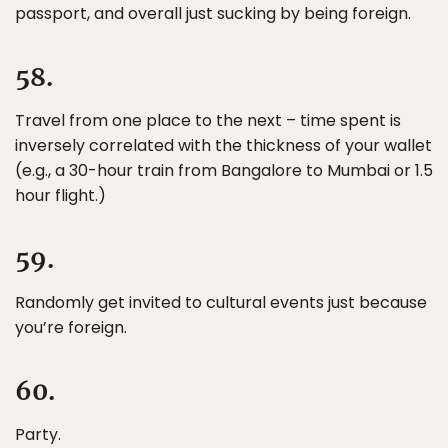
passport, and overall just sucking by being foreign.
58.
Travel from one place to the next – time spent is
inversely correlated with the thickness of your wallet
(e.g., a 30-hour train from Bangalore to Mumbai or 1.5
hour flight.)
59.
Randomly get invited to cultural events just because
you’re foreign.
60.
Party.