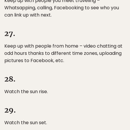
Keep up with people you meet traveling –
Whatsapping, calling, Facebooking to see who you
can link up with next.
27.
Keep up with people from home – video chatting at
odd hours thanks to different time zones, uploading
pictures to Facebook, etc.
28.
Watch the sun rise.
29.
Watch the sun set.