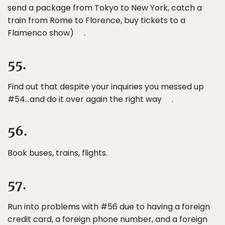
send a package from Tokyo to New York, catch a
train from Rome to Florence, buy tickets to a
Flamenco show) .
55.
Find out that despite your inquiries you messed up
#54…and do it over again the right way .
56.
Book buses, trains, flights.
57.
Run into problems with #56 due to having a foreign
credit card, a foreign phone number, and a foreign