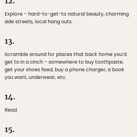
12.
Explore – hard-to-get-to natural beauty, charming
side streets, local hang outs.
13.
Scramble around for places that back home you’d
get to in a cinch – somewhere to buy toothpaste,
get your shoes fixed, buy a phone charger, a book
you want, underwear, etc.
14.
Read.
15.