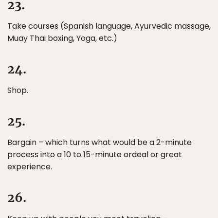
23.
Take courses (Spanish language, Ayurvedic massage,
Muay Thai boxing, Yoga, etc.)
24.
Shop.
25.
Bargain – which turns what would be a 2-minute
process into a 10 to 15-minute ordeal or great
experience.
26.