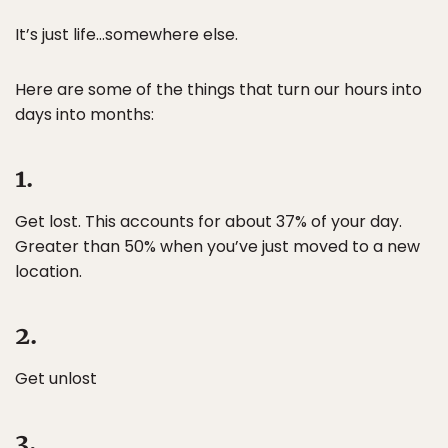
It’s just life…somewhere else.
Here are some of the things that turn our hours into
days into months:
1.
Get lost. This accounts for about 37% of your day.
Greater than 50% when you’ve just moved to a new
location.
2.
Get unlost
3.