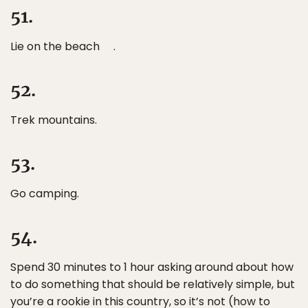
51.
Lie on the beach .
52.
Trek mountains.
53.
Go camping.
54.
Spend 30 minutes to 1 hour asking around about how
to do something that should be relatively simple, but
you’re a rookie in this country, so it’s not (how to