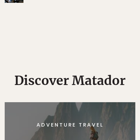
Discover Matador
ADVENTURE TRAVEL