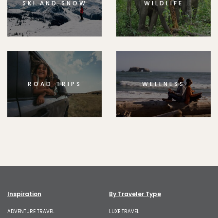
SKI AND SNOW
WILDLIFE
ROAD TRIPS
WELLNESS
Inspiration
By Traveler Type
ADVENTURE TRAVEL
LUXE TRAVEL