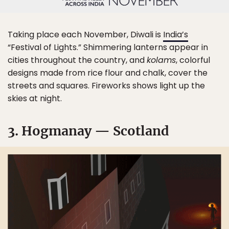
Taking place each November, Diwali is
India’s
“Festival of Lights.” Shimmering lanterns appear in
cities throughout the country, and
kolams
, colorful
designs made from rice flour and chalk, cover the
streets and squares. Fireworks shows light up the
skies at night.
3. Hogmanay — Scotland