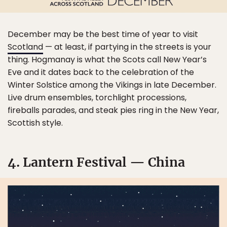
December may be the best time of year to visit
Scotland
— at least, if partying in the streets is your
thing. Hogmanay is what the Scots call New Year’s
Eve and it dates back to the celebration of the
Winter Solstice among the Vikings in late December.
Live drum ensembles, torchlight processions,
fireballs parades, and steak pies ring in the New Year,
Scottish style.
4. Lantern Festival — China