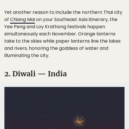
Yet another reason to include the northern Thai city
of
Chiang Mai
on your Southeast Asia itinerary, the
Yee Peng and Loy Krathong festivals happen
simultaneously each November. Orange lanterns
take to the skies while paper lanterns line the lakes
and rivers, honoring the goddess of water and
illuminating the city.
2. Diwali — India