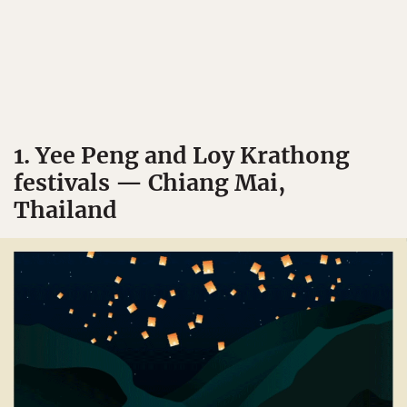
1. Yee Peng and Loy Krathong
festivals — Chiang Mai,
Thailand