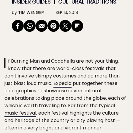
INSIDER GUIDES
CULTURAL TRADITIONS
by
TIM WENGER
SEP 13, 2018
I
f Burning Man and Coachella are not your thing,
know that there are world-class festivals that
don’t involve skimpy costumes and do more than
just blast loud music.
Expedia
put together these
cool graphics to showcase seven cultural
celebrations taking place around the globe, each of
which is worth traveling to. Far from the typical
music festival
, each festival highlights the culture
and heritage of the country or city playing host —
often in a very bright and vibrant manner.