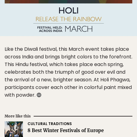
Like the Diwali festival, this March event takes place
across India and brings bright colors to the forefront.
This Hindu festival, which takes place each spring,
celebrates both the triumph of good over evil and
the arrival of a new, brighter season. At Holi Phagwa,
participants cover each other in colorful paint mixed
with powder.
More like this
CULTURAL TRADITIONS
8 Best Winter Festivals of Europe