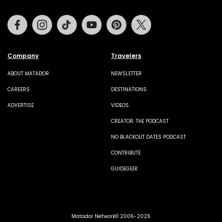
Facebook
Instagram
Tiktok
Youtube
Pinterest
Twitter
Company
Travelers
ABOUT MATADOR
NEWSLETTER
CAREERS
DESTINATIONS
ADVERTISE
VIDEOS
CREATOR: THE PODCAST
NO BLACKOUT DATES PODCAST
CONTRIBUTE
GUIDEGEEK
Matador Network© 2006-2026