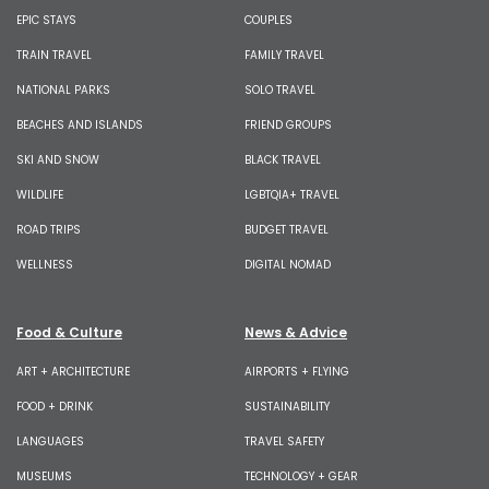
EPIC STAYS
COUPLES
TRAIN TRAVEL
FAMILY TRAVEL
NATIONAL PARKS
SOLO TRAVEL
BEACHES AND ISLANDS
FRIEND GROUPS
SKI AND SNOW
BLACK TRAVEL
WILDLIFE
LGBTQIA+ TRAVEL
ROAD TRIPS
BUDGET TRAVEL
WELLNESS
DIGITAL NOMAD
Food & Culture
News & Advice
ART + ARCHITECTURE
AIRPORTS + FLYING
FOOD + DRINK
SUSTAINABILITY
LANGUAGES
TRAVEL SAFETY
MUSEUMS
TECHNOLOGY + GEAR