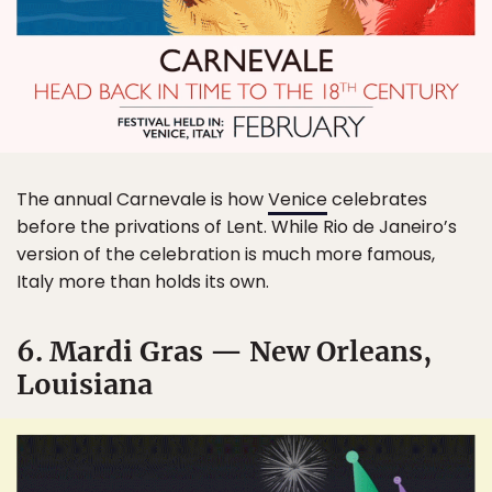
The annual Carnevale is how
Venice
celebrates
before the privations of Lent. While Rio de Janeiro’s
version of the celebration is much more famous,
Italy more than holds its own.
6. Mardi Gras — New Orleans,
Louisiana