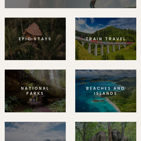
EPIC STAYS
TRAIN TRAVEL
NATIONAL
BEACHES AND
PARKS
ISLANDS