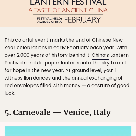
This colorful event marks the end of Chinese New
Year celebrations in early February each year. With
over 2,000 years of history behind it,
China’s
Lantern
Festival sends lit paper lanterns into the sky to call
for hope in the new year. At ground level, you’ll
witness lion dances and the annual exchanging of
red envelopes filled with money — a gesture of good
luck.
5. Carnevale — Venice, Italy