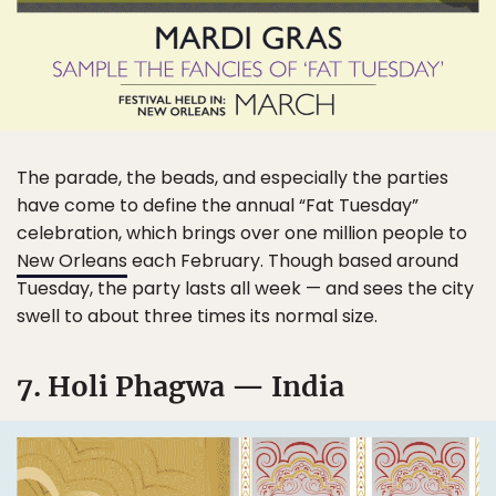
The parade, the beads, and especially the parties
have come to define the annual “Fat Tuesday”
celebration, which brings over one million people to
New Orleans
each February. Though based around
Tuesday, the party lasts all week — and sees the city
swell to about three times its normal size.
7. Holi Phagwa — India