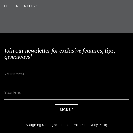
CULTURAL TRADITIONS
Join our newsletter for exclusive features, tips,
giveaways!
SIGN UP
By Signing Up, I agree to the
Terms
and
Privacy Policy
.