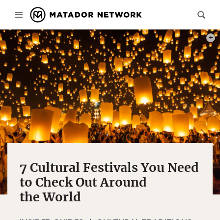
PHOT
7 Cultural Festivals You Need
to Check Out Around
the World