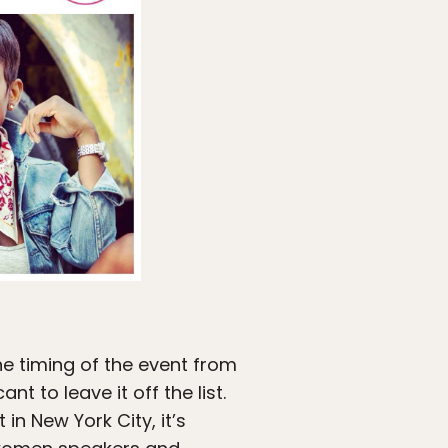
he timing of the event from
t to leave it off the list.
in New York City, it’s