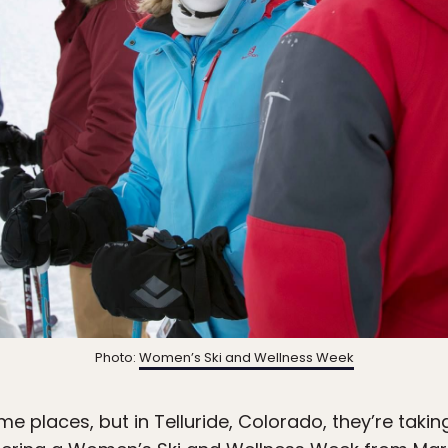
Photo:
Women’s Ski and Wellness Week
e places, but in Telluride, Colorado, they’re tak