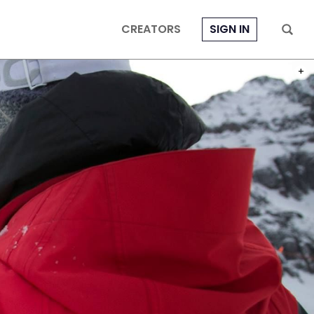
CREATORS
SIGN IN
PHOT