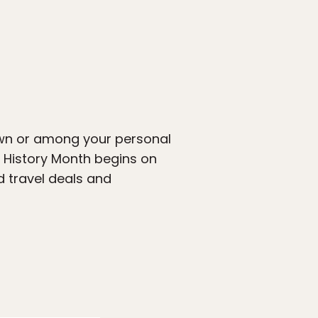
own or among your personal
 History Month begins on
 travel deals and