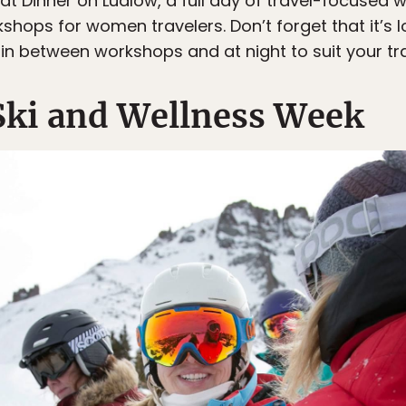
 at Dinner on Ludlow, a full day of travel-focuse
hops for women travelers. Don’t forget that it’s l
in between workshops and at night to suit your tr
Ski and Wellness Week