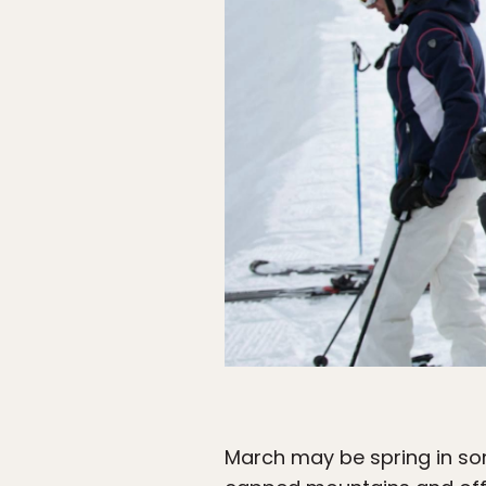
March may be spring in som