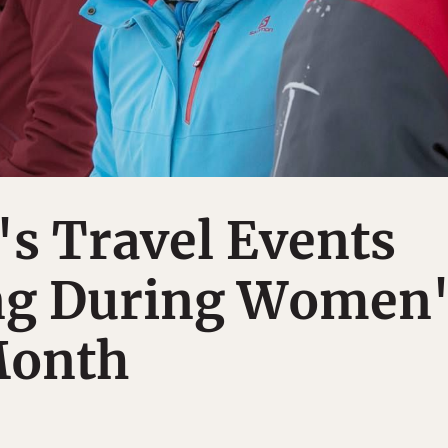
s Travel Events
g During Women'
Month