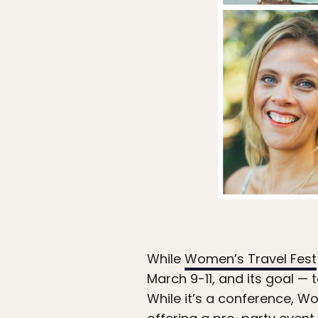
While
Women’s Travel Fest
March 9-11, and its goal — t
While it’s a conference, Wom