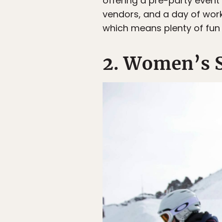
offering a pre-party event
vendors, and a day of works
which means plenty of fun 
2. Women’s 