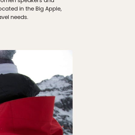
d women speakers and
ocated in the Big Apple,
avel needs.