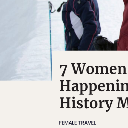
7 Women'
Happenin
History 
FEMALE TRAVEL