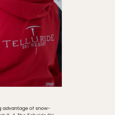
ing advantage of snow-