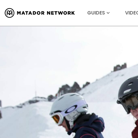
GUIDES
VIDE