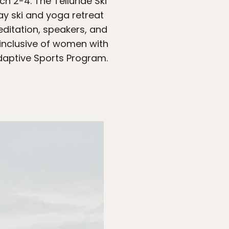
h 2-4. The Telluride Ski
y ski and yoga retreat
meditation, speakers, and
 inclusive of women with
Adaptive Sports Program.