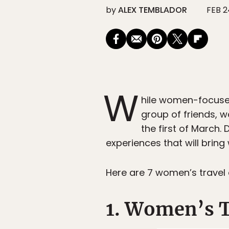
by
ALEX TEMBLADOR
FEB 2
W
hile women-focuse
group of friends, 
the first of March
experiences that will brin
Here are 7 women’s travel
1. Women’s T