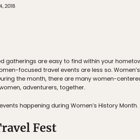
4, 2018
d gatherings are easy to find within your homet
women-focused travel events are less so. Women’s
. During the month, there are many women-centered
g women, adventurers, together.
 events happening during Women’s History Month.
ravel Fest