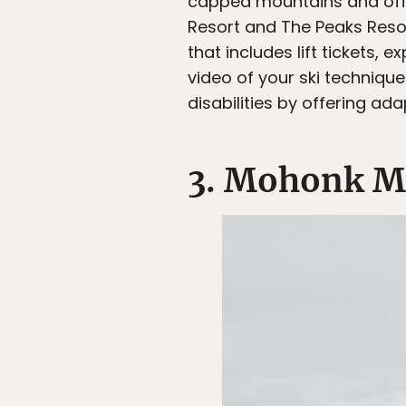
capped mountains and off
Resort and The Peaks Reso
that includes lift tickets,
video of your ski technique
disabilities by offering ad
3. Mohonk M