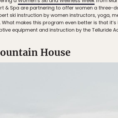
ering a
Women’s Ski and Wellness Week
from Marc
rt & Spa are partnering to offer women a three-da
 expert ski instruction by women instructors, yoga, 
. What makes this program even better is that it’s
aptive equipment and instruction by the Telluride 
ountain House