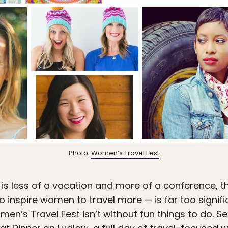
Photo:
Women’s Travel Fest
is less of a vacation and more of a conference, t
o inspire women to travel more — is far too significan
en’s Travel Fest isn’t without fun things to do. Set 