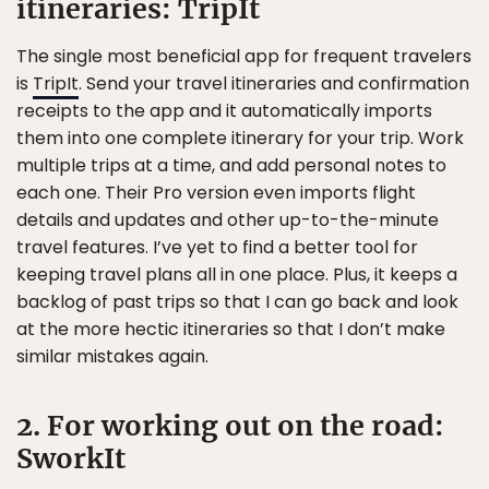
itineraries: TripIt
The single most beneficial app for frequent travelers
is
TripIt
. Send your travel itineraries and confirmation
receipts to the app and it automatically imports
them into one complete itinerary for your trip. Work
multiple trips at a time, and add personal notes to
each one. Their Pro version even imports flight
details and updates and other up-to-the-minute
travel features. I’ve yet to find a better tool for
keeping travel plans all in one place. Plus, it keeps a
backlog of past trips so that I can go back and look
at the more hectic itineraries so that I don’t make
similar mistakes again.
2. For working out on the road:
SworkIt