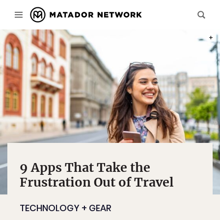
PHOT
9 Apps That Take the
Frustration Out of Travel
TECHNOLOGY + GEAR