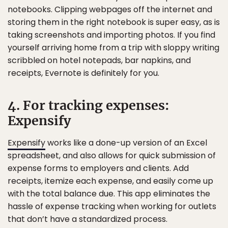
notebooks. Clipping webpages off the internet and
storing them in the right notebook is super easy, as is
taking screenshots and importing photos. If you find
yourself arriving home from a trip with sloppy writing
scribbled on hotel notepads, bar napkins, and
receipts, Evernote is definitely for you.
4. For tracking expenses:
Expensify
Expensify
works like a done-up version of an Excel
spreadsheet, and also allows for quick submission of
expense forms to employers and clients. Add
receipts, itemize each expense, and easily come up
with the total balance due. This app eliminates the
hassle of expense tracking when working for outlets
that don’t have a standardized process.