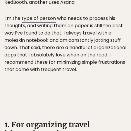
RedBooth, another uses Asana.
I’m the
type of person
who needs to process his
thoughts, and writing them on paper is still the best
way I’ve found to do that. I always travel with a
moleskin notebook and am constantly jotting stuff
down. That said, there are a handful of organizational
apps that I absolutely love when on the road. I
recommend these for minimizing simple frustrations
that come with frequent travel.
1. For organizing travel