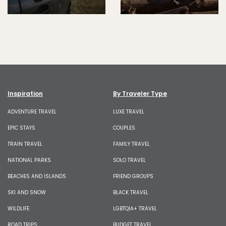
Inspiration
By Traveler Type
ADVENTURE TRAVEL
LUXE TRAVEL
EPIC STAYS
COUPLES
TRAIN TRAVEL
FAMILY TRAVEL
NATIONAL PARKS
SOLO TRAVEL
BEACHES AND ISLANDS
FRIEND GROUPS
SKI AND SNOW
BLACK TRAVEL
WILDLIFE
LGBTQIA+ TRAVEL
ROAD TRIPS
BUDGET TRAVEL