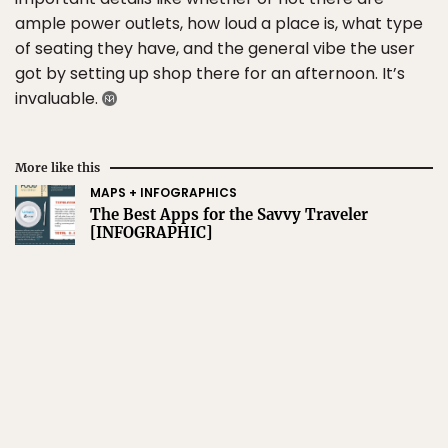
ample power outlets, how loud a place is, what type
of seating they have, and the general vibe the user
got by setting up shop there for an afternoon. It’s
invaluable.
More like this
MAPS + INFOGRAPHICS
The Best Apps for the Savvy Traveler
[INFOGRAPHIC]