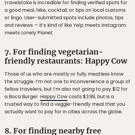
travelstoke is incredible for finding verified spots for
a good meal, hike, cocktail, or tips on local customs
or lingo. User-submitted spots include photos, tips
and reviews — it’s kind of like Yelp meets Instagram
meets Lonely Planet.
7. For finding vegetarian-
friendly restaurants: Happy Cow
Those of us who are mostly or fully meatless know
the struggle. I’m not one to inconvenience a group of
fellow travelers, but I’m also not going to pay $12 for
a Boca Burger.
Happy Cow
costs $3.99, but is a
trusted way to find a veggie-friendly meal that you
actually want to pay for in cities across the globe.
8. For finding nearby free