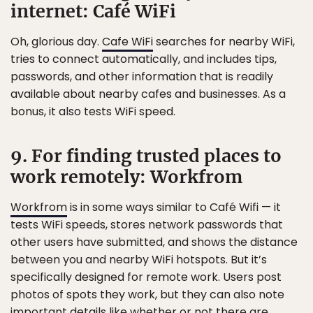
internet: Café WiFi
Oh, glorious day.
Cafe WiFi
searches for nearby WiFi,
tries to connect automatically, and includes tips,
passwords, and other information that is readily
available about nearby cafes and businesses. As a
bonus, it also tests WiFi speed.
9. For finding trusted places to
work remotely: Workfrom
Workfrom
is in some ways similar to Café Wifi — it
tests WiFi speeds, stores network passwords that
other users have submitted, and shows the distance
between you and nearby WiFi hotspots. But it’s
specifically designed for remote work. Users post
photos of spots they work, but they can also note
important details like whether or not there are