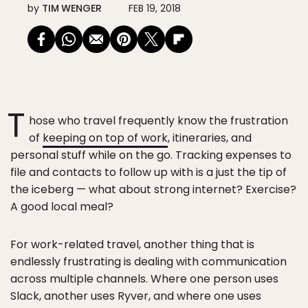
by
TIM WENGER
FEB 19, 2018
T
hose who travel frequently know the frustration
of
keeping on top of work
, itineraries, and
personal stuff while on the go. Tracking expenses to
file and contacts to follow up with is a just the tip of
the iceberg — what about strong internet? Exercise?
A good local meal?
For work-related travel, another thing that is
endlessly frustrating is dealing with communication
across multiple channels. Where one person uses
Slack, another uses Ryver, and where one uses