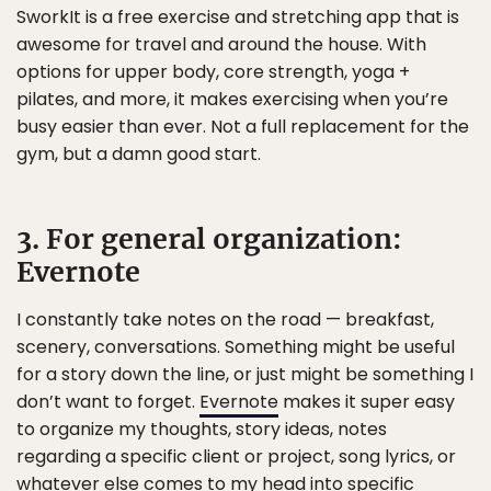
SworkIt is a free exercise and stretching app that is
awesome for travel and around the house. With
options for upper body, core strength, yoga +
pilates, and more, it makes exercising when you’re
busy easier than ever. Not a full replacement for the
gym, but a damn good start.
3. For general organization:
Evernote
I constantly take notes on the road — breakfast,
scenery, conversations. Something might be useful
for a story down the line, or just might be something I
don’t want to forget.
Evernote
makes it super easy
to organize my thoughts, story ideas, notes
regarding a specific client or project, song lyrics, or
whatever else comes to my head into specific