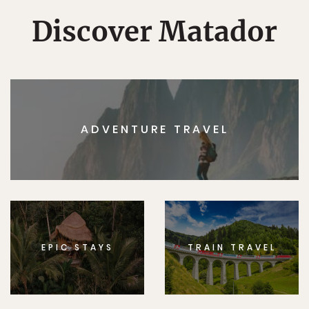
Discover Matador
ADVENTURE TRAVEL
EPIC STAYS
TRAIN TRAVEL