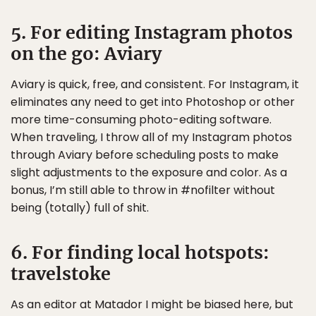
5. For editing Instagram photos
on the go: Aviary
Aviary is quick, free, and consistent. For Instagram, it
eliminates any need to get into Photoshop or other
more time-consuming photo-editing software.
When traveling, I throw all of my Instagram photos
through Aviary before scheduling posts to make
slight adjustments to the exposure and color. As a
bonus, I’m still able to throw in #nofilter without
being (totally) full of shit.
6. For finding local hotspots:
travelstoke
As an editor at Matador I might be biased here, but