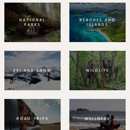
NATIONAL
BEACHES AND
PARKS
ISLANDS
SKI AND SNOW
WILDLIFE
ROAD TRIPS
WELLNESS