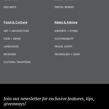
WELLNESS
DIGITAL NOMAD
Food & Culture
News & Advice
ART + ARCHITECTURE
AIRPORTS + FLYING
FOOD + DRINK
SUSTAINABILITY
LANGUAGES
TRAVEL SAFETY
MUSEUMS
TECHNOLOGY + GEAR
CULTURAL TRADITIONS
Join our newsletter for exclusive features, tips,
giveaways!