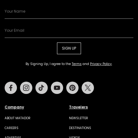
SIGN UP
By Signing Up, I agree to the
Terms
and
Privacy Policy
.
Facebook
Instagram
Tiktok
Youtube
Pinterest
Twitter
Company
Travelers
ABOUT MATADOR
NEWSLETTER
CAREERS
DESTINATIONS
ADVERTISE
VIDEOS