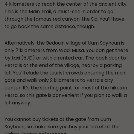
4 kilometers to reach the center of the ancient city.
This is the Main Trail, a must-see in order to go
through the famous red canyon, the Siq. You’ll have
to go back the same distance, though.
Alternatively, the Bedouin village of Uum Sayhoun is
only 7 kilometers from Wadi Musa. You can get there
by taxi (5JD) or with a rented car. The back door to
Petra is at the end of the village, nearby a parking
lot. You’ll elude the tourist crowds entering the main
gate and walk only 2 kilometers to Petra’s city
center. It’s the starting point for most of the hikes in
Petra, so this gate is convenient if you plan to walk a
lot anyway.
You cannot buy tickets at the gate from Uum
Sayhoun, so make sure you buy your ticket at the