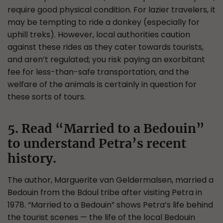
require good physical condition. For lazier travelers, it
may be tempting to ride a donkey (especially for
uphill treks). However, local authorities caution
against these rides as they cater towards tourists,
and aren’t regulated; you risk paying an exorbitant
fee for less-than-safe transportation, and the
welfare of the animals is certainly in question for
these sorts of tours.
5. Read “Married to a Bedouin”
to understand Petra’s recent
history.
The author, Marguerite van Geldermalsen, married a
Bedouin from the Bdoul tribe after visiting Petra in
1978. “Married to a Bedouin” shows Petra’s life behind
the tourist scenes — the life of the local Bedouin