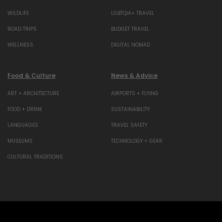
WILDLIFE
LGBTQIA+ TRAVEL
ROAD TRIPS
BUDGET TRAVEL
WELLNESS
DIGITAL NOMAD
Food & Culture
News & Advice
ART + ARCHITECTURE
AIRPORTS + FLYING
FOOD + DRINK
SUSTAINABILITY
LANGUAGES
TRAVEL SAFETY
MUSEUMS
TECHNOLOGY + GEAR
CULTURAL TRADITIONS