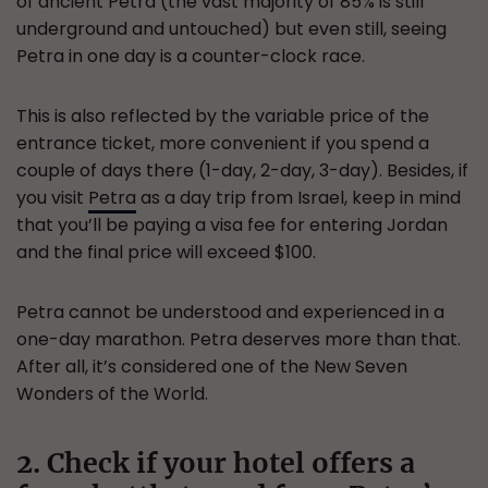
of ancient Petra (the vast majority of 85% is still
underground and untouched) but even still, seeing
Petra in one day is a counter-clock race.
This is also reflected by the variable price of the
entrance ticket, more convenient if you spend a
couple of days there (1-day, 2-day, 3-day). Besides, if
you visit
Petra
as a day trip from Israel, keep in mind
that you’ll be paying a visa fee for entering Jordan
and the final price will exceed $100.
Petra cannot be understood and experienced in a
one-day marathon. Petra deserves more than that.
After all, it’s considered one of the New Seven
Wonders of the World.
2. Check if your hotel offers a