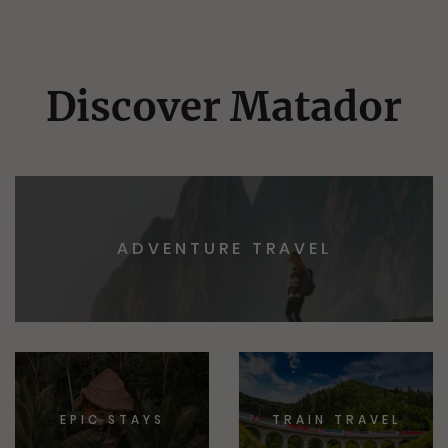
Discover Matador
ADVENTURE TRAVEL
EPIC STAYS
TRAIN TRAVEL