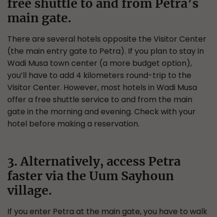
free shuttle to and from Petra’s
main gate.
There are several hotels opposite the Visitor Center
(the main entry gate to Petra). If you plan to stay in
Wadi Musa town center (a more budget option),
you’ll have to add 4 kilometers round-trip to the
Visitor Center. However, most hotels in Wadi Musa
offer a free shuttle service to and from the main
gate in the morning and evening. Check with your
hotel before making a reservation.
3. Alternatively, access Petra
faster via the Uum Sayhoun
village.
If you enter Petra at the main gate, you have to walk