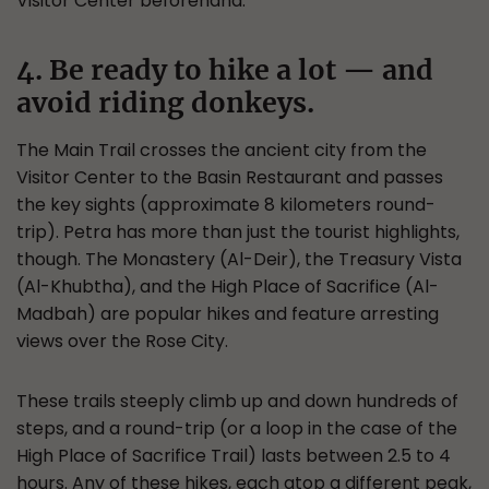
Visitor Center beforehand.
4. Be ready to hike a lot — and
avoid riding donkeys.
The Main Trail crosses the ancient city from the
Visitor Center to the Basin Restaurant and passes
the key sights (approximate 8 kilometers round-
trip). Petra has more than just the tourist highlights,
though. The Monastery (Al-Deir), the Treasury Vista
(Al-Khubtha), and the High Place of Sacrifice (Al-
Madbah) are popular hikes and feature arresting
views over the Rose City.
These trails steeply climb up and down hundreds of
steps, and a round-trip (or a loop in the case of the
High Place of Sacrifice Trail) lasts between 2.5 to 4
hours. Any of these hikes, each atop a different peak,