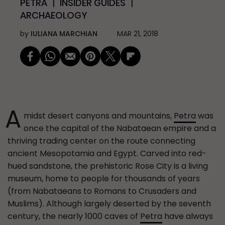
PETRA
INSIDER GUIDES
ARCHAEOLOGY
by
IULIANA MARCHIAN
MAR 21, 2018
A
midst desert canyons and mountains,
Petra
was
once the capital of the Nabataean empire and a
thriving trading center on the route connecting
ancient Mesopotamia and Egypt. Carved into red-
hued sandstone, the prehistoric Rose City is a living
museum, home to people for thousands of years
(from Nabataeans to Romans to Crusaders and
Muslims). Although largely deserted by the seventh
century, the nearly 1000 caves of
Petra
have always