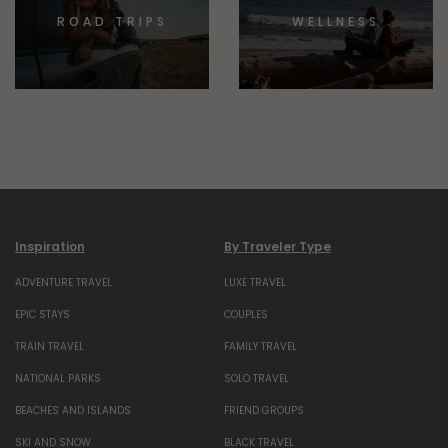
ROAD TRIPS
WELLNESS
Inspiration
By Traveler Type
ADVENTURE TRAVEL
LUXE TRAVEL
EPIC STAYS
COUPLES
TRAIN TRAVEL
FAMILY TRAVEL
NATIONAL PARKS
SOLO TRAVEL
BEACHES AND ISLANDS
FRIEND GROUPS
SKI AND SNOW
BLACK TRAVEL