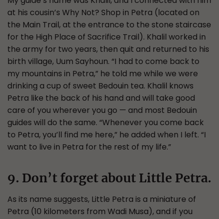
My guide’s name was Khalil, and I connected with him
at his cousin’s Why Not? Shop in Petra (located on
the Main Trail, at the entrance to the stone staircase
for the High Place of Sacrifice Trail). Khalil worked in
the army for two years, then quit and returned to his
birth village, Uum Sayhoun. “I had to come back to
my mountains in Petra,” he told me while we were
drinking a cup of sweet Bedouin tea. Khalil knows
Petra like the back of his hand and will take good
care of you wherever you go — and most Bedouin
guides will do the same. “Whenever you come back
to Petra, you’ll find me here,” he added when I left. “I
want to live in Petra for the rest of my life.”
9. Don’t forget about Little Petra.
As its name suggests, Little Petra is a miniature of
Petra (10 kilometers from Wadi Musa), and if you