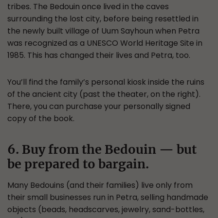
tribes. The Bedouin once lived in the caves
surrounding the lost city, before being resettled in
the newly built village of Uum Sayhoun when Petra
was recognized as a UNESCO World Heritage Site in
1985. This has changed their lives and Petra, too.
You’ll find the family’s personal kiosk inside the ruins
of the ancient city (past the theater, on the right).
There, you can purchase your personally signed
copy of the book.
6. Buy from the Bedouin — but
be prepared to bargain.
Many Bedouins (and their families) live only from
their small businesses run in Petra, selling handmade
objects (beads, headscarves, jewelry, sand-bottles,