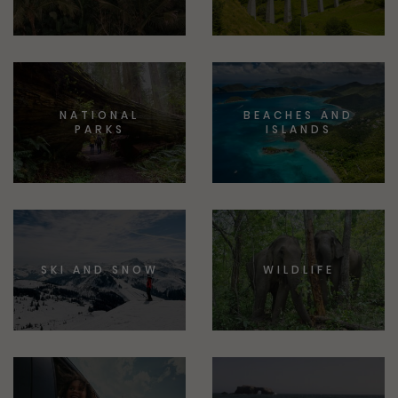
NATIONAL
BEACHES AND
PARKS
ISLANDS
SKI AND SNOW
WILDLIFE