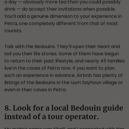
a day — obviously more tea than you could possibly
drink — do accept their invitations when possible.
You’ll add a genuine dimension to your experience in
Petra, one completely different from that of most
tourists.
Talk with the Bedouins. They’ll open their heart and
tell you their life stories. Some of them have begun
to return to their past lifestyle, and nearly 45 families
live in the caves of Petra now. If you want to plan
such an experience in advance, Airbnb has plenty of
listings of the Bedouins in the Uum Sayhoun village or
even in their caves in Petra.
8. Look for a local Bedouin guide
instead of a tour operator.