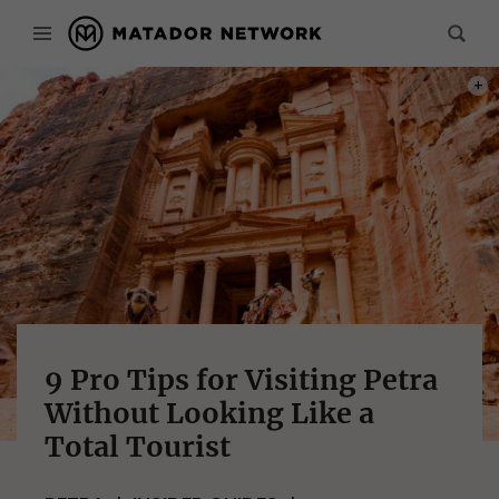
PHOT
9 Pro Tips for Visiting Petra
Without Looking Like a
Total Tourist