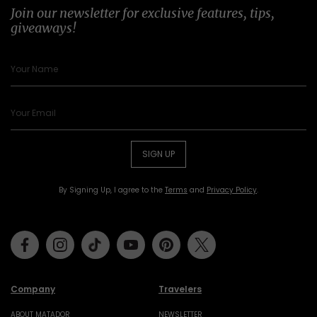
Join our newsletter for exclusive features, tips,
giveaways!
SIGN UP
By Signing Up, I agree to the
Terms
and
Privacy Policy
.
Facebook
Instagram
Tiktok
Youtube
Pinterest
Twitter
Company
Travelers
ABOUT MATADOR
NEWSLETTER