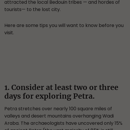
attracted the local Bedouin tribes — and hordes of
tourists— to the lost city.
Here are some tips you will want to know before you
visit.
1. Consider at least two or three
days for exploring Petra.
Petra stretches over nearly 100 square miles of
valleys and desert mountains overhanging Wadi
Araba. The archaeologists have uncovered only 15%