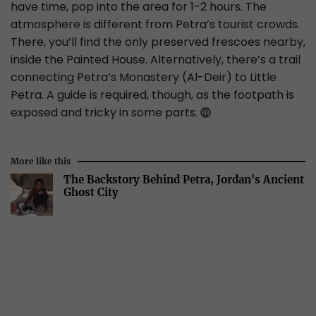
have time, pop into the area for 1-2 hours. The
atmosphere is different from Petra’s tourist crowds.
There, you’ll find the only preserved frescoes nearby,
inside the Painted House. Alternatively, there’s a trail
connecting Petra’s Monastery (Al-Deir) to Little
Petra. A guide is required, though, as the footpath is
exposed and tricky in some parts.
More like this
The Backstory Behind Petra, Jordan's Ancient
Ghost City