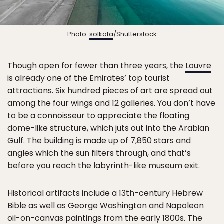
Photo:
solkafa
/Shutterstock
Though open for fewer than three years, the
Louvre
is already one of the Emirates’ top tourist
attractions. Six hundred pieces of art are spread out
among the four wings and 12 galleries. You don’t have
to be a connoisseur to appreciate the floating
dome-like structure, which juts out into the Arabian
Gulf. The building is made up of 7,850 stars and
angles which the sun filters through, and that’s
before you reach the labyrinth-like museum exit.
Historical artifacts include a 13th-century Hebrew
Bible as well as George Washington and Napoleon
oil-on-canvas paintings from the early 1800s. The