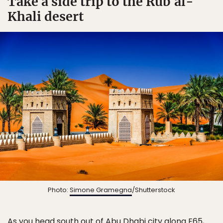
Take a side trip to the Rubʿal-
Khali desert
Photo:
Simone Gramegna
/Shutterstock
As you head south out of Abu Dhabi city along E65,