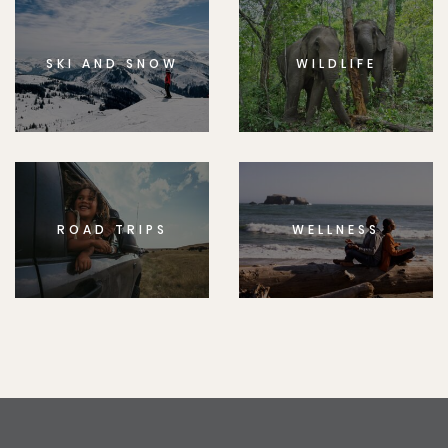
SKI AND SNOW
WILDLIFE
ROAD TRIPS
WELLNESS