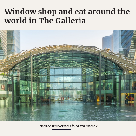
Window shop and eat around the
world in The Galleria
Photo:
trabantos
/Shutterstock