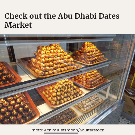
Check out the Abu Dhabi Dates
Market
Photo:
Achim Kietzmann
/Shutterstock