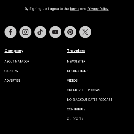
By Signing Up, I agree to the
Terms
and
Privacy Policy
.
Facebook
Instagram
Tiktok
Youtube
Pinterest
Twitter
Company
Travelers
ABOUT MATADOR
NEWSLETTER
CAREERS
DESTINATIONS
ADVERTISE
VIDEOS
CREATOR: THE PODCAST
NO BLACKOUT DATES PODCAST
CONTRIBUTE
GUIDEGEEK