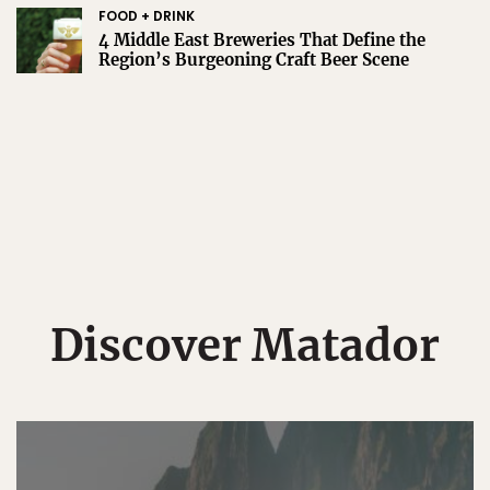
FOOD + DRINK
4 Middle East Breweries That Define the
Region’s Burgeoning Craft Beer Scene
Discover Matador