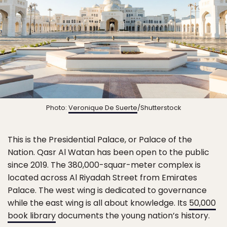
Photo:
Veronique De Suerte
/Shutterstock
This is the Presidential Palace, or Palace of the
Nation. Qasr Al Watan has been open to the public
since 2019. The 380,000-squar-meter complex is
located across Al Riyadah Street from Emirates
Palace. The west wing is dedicated to governance
while the east wing is all about knowledge. Its
50,000
book library
documents the young nation’s history.