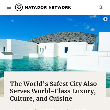
PHOT
The World’s Safest City Also
Serves World-Class Luxury,
Culture, and Cuisine