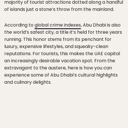
majority of tourist attractions dotted along a handful
of islands just a stone’s throw from the mainland.
According to
global crime indexes
, Abu Dhabi is also
the world’s safest city, a title it’s held for three years
running. This honor stems from its penchant for
luxury, expensive lifestyles, and squeaky-clean
reputations. For tourists, this makes the UAE capital
an increasingly desirable vacation spot. From the
extravagant to the austere, here is how you can
experience some of Abu Dhabi’s cultural highlights
and culinary delights.