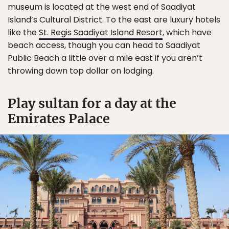
museum is located at the west end of Saadiyat
Island’s Cultural District. To the east are luxury hotels
like the
St. Regis Saadiyat Island Resort
, which have
beach access, though you can head to Saadiyat
Public Beach a little over a mile east if you aren’t
throwing down top dollar on lodging.
Play sultan for a day at the
Emirates Palace