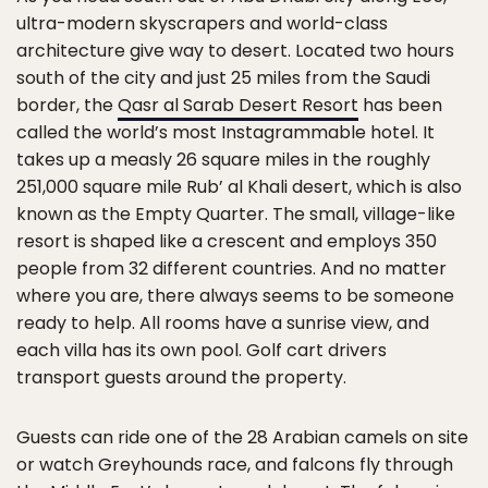
ultra-modern skyscrapers and world-class
architecture give way to desert. Located two hours
south of the city and just 25 miles from the Saudi
border, the
Qasr al Sarab Desert Resort
has been
called the world’s most Instagrammable hotel. It
takes up a measly 26 square miles in the roughly
251,000 square mile Rub’ al Khali desert, which is also
known as the Empty Quarter. The small, village-like
resort is shaped like a crescent and employs 350
people from 32 different countries. And no matter
where you are, there always seems to be someone
ready to help. All rooms have a sunrise view, and
each villa has its own pool. Golf cart drivers
transport guests around the property.
Guests can ride one of the 28 Arabian camels on site
or watch Greyhounds race, and falcons fly through