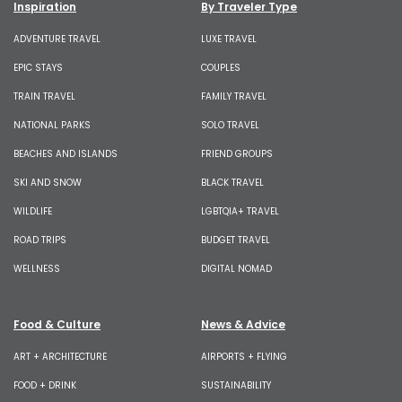
Inspiration
By Traveler Type
ADVENTURE TRAVEL
LUXE TRAVEL
EPIC STAYS
COUPLES
TRAIN TRAVEL
FAMILY TRAVEL
NATIONAL PARKS
SOLO TRAVEL
BEACHES AND ISLANDS
FRIEND GROUPS
SKI AND SNOW
BLACK TRAVEL
WILDLIFE
LGBTQIA+ TRAVEL
ROAD TRIPS
BUDGET TRAVEL
WELLNESS
DIGITAL NOMAD
Food & Culture
News & Advice
ART + ARCHITECTURE
AIRPORTS + FLYING
FOOD + DRINK
SUSTAINABILITY