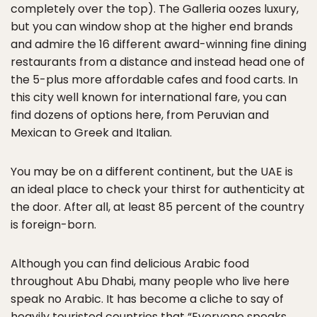
completely over the top). The Galleria oozes luxury,
but you can window shop at the higher end brands
and admire the 16 different award-winning fine dining
restaurants from a distance and instead head one of
the 5-plus more affordable cafes and food carts. In
this city well known for international fare, you can
find dozens of options here, from Peruvian and
Mexican to Greek and Italian.
You may be on a different continent, but the UAE is
an ideal place to check your thirst for authenticity at
the door. After all, at least 85 percent of the country
is foreign-born.
Although you can find delicious Arabic food
throughout Abu Dhabi, many people who live here
speak no Arabic. It has become a cliche to say of
heavily touristed countries that “Everyone speaks