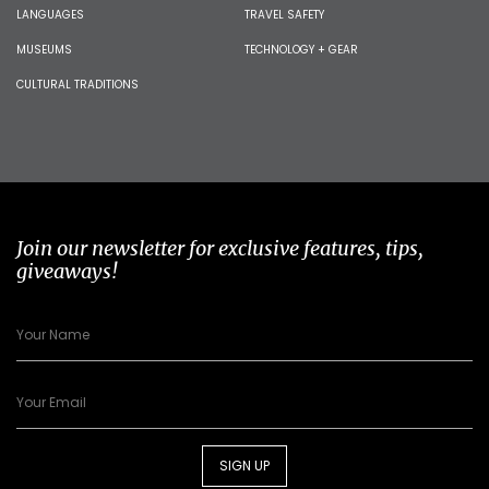
LANGUAGES
TRAVEL SAFETY
MUSEUMS
TECHNOLOGY + GEAR
CULTURAL TRADITIONS
Join our newsletter for exclusive features, tips,
giveaways!
SIGN UP