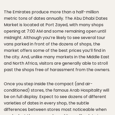
The Emirates produce more than a half-million
metric tons of dates annually. The Abu Dhabi Dates
Market is located at Port Zayed, with many shops
opening at 7:00 AM and some remaining open until
midnight. Although you’re likely to see several tour
vans parked in front of the dozens of shops, the
market offers some of the best prices you’ll find in
the city. And, unlike many markets in the Middle East
and North Africa, visitors are generally able to stroll
past the shops free of harassment from the owners.
Once you step inside the compact (and air-
conditioned) stores, the famous Arab Hospitality will
be on full display. Expect to see dozens of different
varieties of dates in every shop, the subtle
differences between stores most noticeable when