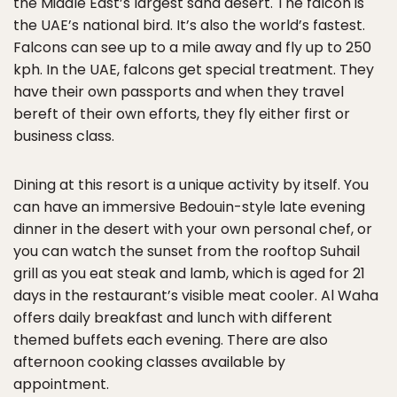
the Middle East’s largest sand desert. The falcon is
the UAE’s national bird. It’s also the world’s fastest.
Falcons can see up to a mile away and fly up to 250
kph. In the UAE, falcons get special treatment. They
have their own passports and when they travel
bereft of their own efforts, they fly either first or
business class.
Dining at this resort is a unique activity by itself. You
can have an immersive Bedouin-style late evening
dinner in the desert with your own personal chef, or
you can watch the sunset from the rooftop Suhail
grill as you eat steak and lamb, which is aged for 21
days in the restaurant’s visible meat cooler. Al Waha
offers daily breakfast and lunch with different
themed buffets each evening. There are also
afternoon cooking classes available by
appointment.