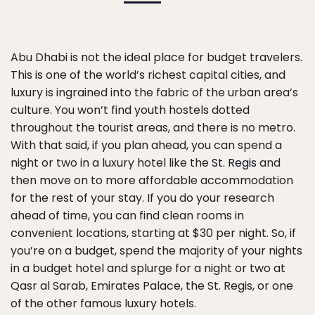
Abu Dhabi is not the ideal place for budget travelers.
This is one of the world’s richest capital cities, and
luxury is ingrained into the fabric of the urban area’s
culture. You won’t find youth hostels dotted
throughout the tourist areas, and there is no metro.
With that said, if you plan ahead, you can spend a
night or two in a luxury hotel like the
St. Regis
and
then move on to more affordable accommodation
for the rest of your stay. If you do your research
ahead of time, you can find clean rooms in
convenient locations, starting at $30 per night. So, if
you’re on a budget, spend the majority of your nights
in a budget hotel and splurge for a night or two at
Qasr al Sarab, Emirates Palace, the St. Regis, or one
of the other famous luxury hotels.