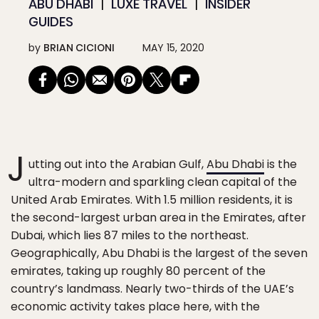
ABU DHABI
LUXE TRAVEL
INSIDER
GUIDES
by
BRIAN CICIONI
MAY 15, 2020
J
utting out into the Arabian Gulf,
Abu Dhabi
is the
ultra-modern and sparkling clean capital of the
United Arab Emirates. With 1.5 million residents, it is
the second-largest urban area in the Emirates, after
Dubai, which lies 87 miles to the northeast.
Geographically, Abu Dhabi is the largest of the seven
emirates, taking up roughly 80 percent of the
country’s landmass. Nearly two-thirds of the UAE’s
economic activity takes place here, with the