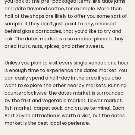
you look at the pre-packaged items, like date jams
and date flavored coffee, for example. More than
half of the shops are likely to offer you some sort of
sample. If they don’t, just point to any, encased
behind glass barricades, that you’d like to try and
ask. The dates market is also an ideal place to buy
dried fruits, nuts, spices, and other sweets.
Unless you plan to visit every single vendor, one hour
is enough time to experience the dates market. You
can easily spend a half-day in the area if you also
want to explore the other nearby markets: Running
counterclockwise, the dates market is surrounded
by the fruit and vegetable market, flower market,
fish market, carpet souk, and cruise terminal. Each
Port Zayed attraction is worth a visit, but the dates
market is the best local experience.