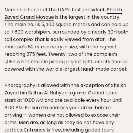
Named in honor of the UAE’s first president,
Sheikh
Zayed Grand Mosque
is the largest in the country.
The main hall is 5,400 square meters and can hold up
to 7,800 worshipers, surrounded by a nearly 30-foot-
tall complex that is easily viewed from afar. The
mosque’s 82 domes vary in size, with the highest
reaching 275 feet. Twenty-two of the complex’s
1,096 white marble pillars project light, and its floor is
covered with the world’s largest hand-made carpet.
Photography is allowed with the exception of Sheikh
Zayed bin Sultan Al Nahyan’s grave. Guided tours
start at 10:00 AM and are available every hour until
8:00 PM. Be sure to address your dress before
arriving — women are not allowed to expose their
arms. Men are, as long as they do not have any
tattoos. Entrance is free, including guided tours.