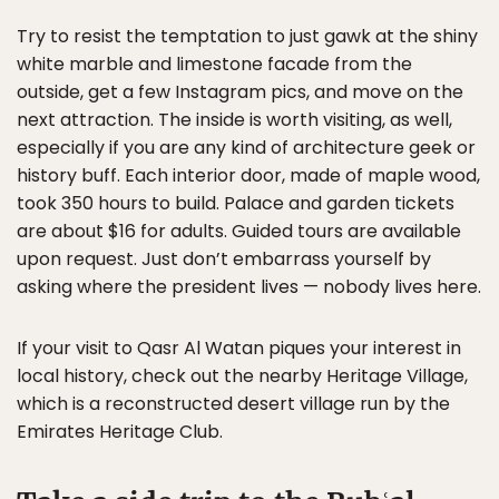
Try to resist the temptation to just gawk at the shiny
white marble and limestone facade from the
outside, get a few Instagram pics, and move on the
next attraction. The inside is worth visiting, as well,
especially if you are any kind of architecture geek or
history buff. Each interior door, made of maple wood,
took 350 hours to build. Palace and garden tickets
are about $16 for adults. Guided tours are available
upon request. Just don’t embarrass yourself by
asking where the president lives — nobody lives here.
If your visit to Qasr Al Watan piques your interest in
local history, check out the nearby Heritage Village,
which is a reconstructed desert village run by the
Emirates Heritage Club.