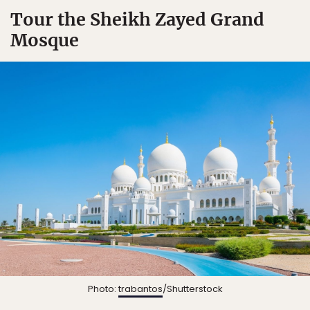
Tour the Sheikh Zayed Grand
Mosque
Photo:
trabantos
/Shutterstock