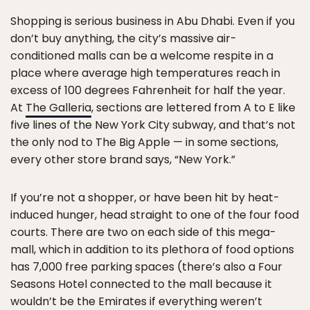
Shopping is serious business in Abu Dhabi. Even if you
don’t buy anything, the city’s massive air-
conditioned malls can be a welcome respite in a
place where average high temperatures reach in
excess of 100 degrees Fahrenheit for half the year.
At
The Galleria
, sections are lettered from A to E like
five lines of the New York City subway, and that’s not
the only nod to The Big Apple — in some sections,
every other store brand says, “New York.”
If you’re not a shopper, or have been hit by heat-
induced hunger, head straight to one of the four food
courts. There are two on each side of this mega-
mall, which in addition to its plethora of food options
has 7,000 free parking spaces (there’s also a Four
Seasons Hotel connected to the mall because it
wouldn’t be the Emirates if everything weren’t