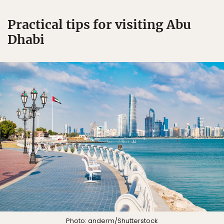
Practical tips for visiting Abu
Dhabi
Photo:
anderm
/Shutterstock