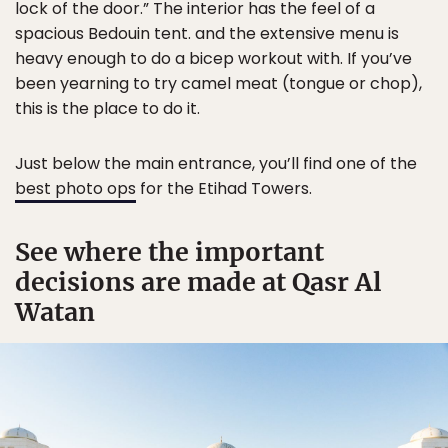
lock of the door.” The interior has the feel of a
spacious Bedouin tent. and the extensive menu is
heavy enough to do a bicep workout with. If you’ve
been yearning to try camel meat (tongue or chop),
this is the place to do it.
Just below the main entrance, you’ll find one of the
best photo ops
for the Etihad Towers.
See where the important
decisions are made at Qasr Al
Watan