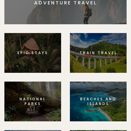
ADVENTURE TRAVEL
EPIC STAYS
TRAIN TRAVEL
NATIONAL
BEACHES AND
PARKS
ISLANDS