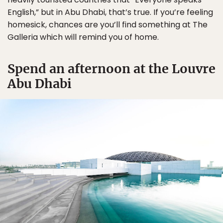
English,” but in Abu Dhabi, that’s true. If you’re feeling
homesick, chances are you’ll find something at The
Galleria which will remind you of home.
Spend an afternoon at the Louvre
Abu Dhabi