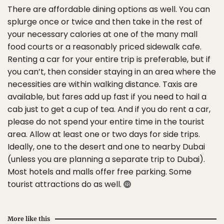
There are affordable dining options as well. You can
splurge once or twice and then take in the rest of
your necessary calories at one of the many mall
food courts or a reasonably priced sidewalk cafe.
Renting a car for your entire trip is preferable, but if
you can’t, then consider staying in an area where the
necessities are within walking distance. Taxis are
available, but fares add up fast if you need to hail a
cab just to get a cup of tea. And if you do rent a car,
please do not spend your entire time in the tourist
area. Allow at least one or two days for side trips.
Ideally, one to the desert and one to nearby Dubai
(unless you are planning a separate trip to Dubai).
Most hotels and malls offer free parking. Some
tourist attractions do as well.
More like this