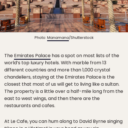
Photo:
Manamana
/Shutterstock
The
Emirates Palace
has a spot on most lists of the
world’s top luxury hotels. With marble from 13
different countries and more than 1,000 crystal
chandeliers, staying at the Emirates Palace is the
closest that most of us will get to living like a sultan.
The property is a little over a half-mile long from the
east to west wings, and then there are the
restaurants and cafes.
At Le Cafe, you can hum along to David Byrne singing