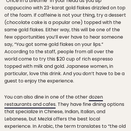
“Once in a Lifetime” in your head as you sip
cappuccino with 23-karat gold flakes drizzled on top
of the foam. If caffeine is not your thing, try a dessert
(chocolate cake is a popular one) topped with the
same gold flakes. Either way, this will be one of the
few opportunities you’ll ever have to hear someone
say, “You got some gold flakes on your lips.”
According to the staff, people from all over the
world come to try this $20 cup of rich espresso
topped with milk and gold. Japanese women, in
particular, love this drink. And you don’t have to be a
guest to enjoy the experience.
You can also dine in one of the other
dozen
restaurants and cafes
. They have fine dining options
that specialize in Chinese, Indian, Italian, and
Lebanese, but Mezlai offers the best local
experience. In Arabic, the term translates to “the old