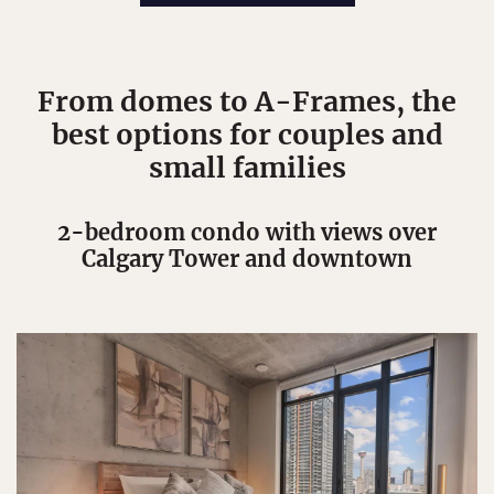
From domes to A-Frames, the
best options for couples and
small families
2-bedroom condo with views over
Calgary Tower and downtown