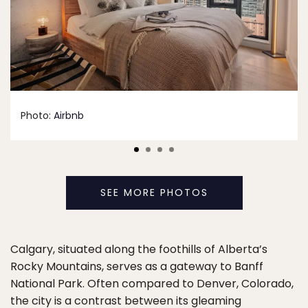
Photo:
Airbnb
SEE MORE PHOTOS
Calgary, situated along the foothills of Alberta’s
Rocky Mountains, serves as a gateway to Banff
National Park. Often compared to Denver, Colorado,
the city is a contrast between its gleaming