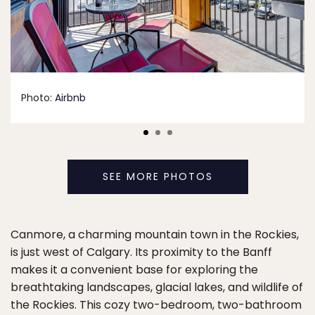
Photo:
Airbnb
SEE MORE PHOTOS
Canmore, a charming mountain town in the Rockies,
is just west of Calgary. Its proximity to the Banff
makes it a convenient base for exploring the
breathtaking landscapes, glacial lakes, and wildlife of
the Rockies. This cozy two-bedroom, two-bathroom