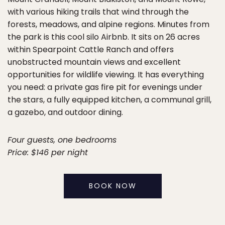
with various hiking trails that wind through the
forests, meadows, and alpine regions. Minutes from
the park is this cool silo Airbnb. It sits on 26 acres
within Spearpoint Cattle Ranch and offers
unobstructed mountain views and excellent
opportunities for wildlife viewing. It has everything
you need: a private gas fire pit for evenings under
the stars, a fully equipped kitchen, a communal grill,
a gazebo, and outdoor dining.
Four guests, one bedrooms
Price: $146 per night
BOOK NOW