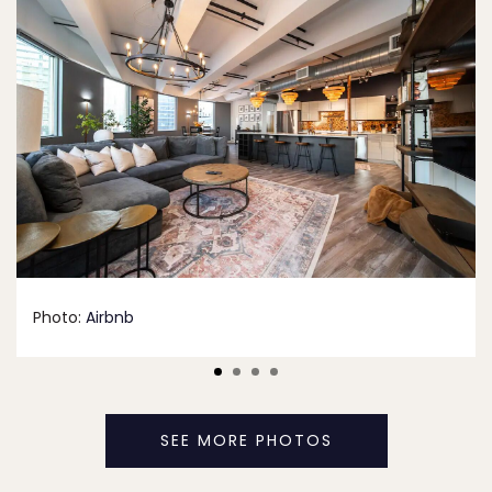
Photo:
Airbnb
SEE MORE PHOTOS