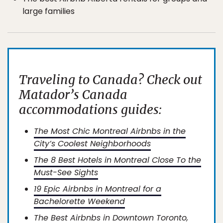
large families
Traveling to Canada? Check out
Matador’s Canada
accommodations guides:
The Most Chic Montreal Airbnbs in the
City’s Coolest Neighborhoods
The 8 Best Hotels in Montreal Close To the
Must-See Sights
19 Epic Airbnbs in Montreal for a
Bachelorette Weekend
The Best Airbnbs in Downtown Toronto,