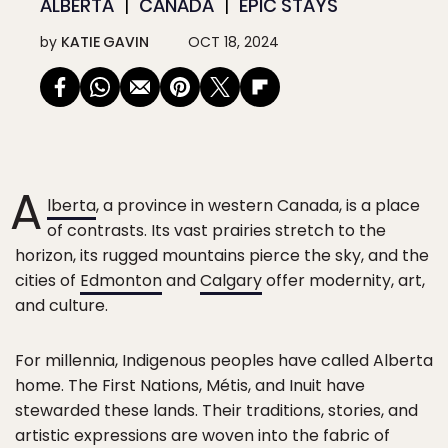
ALBERTA
CANADA
EPIC STAYS
by
KATIE GAVIN
OCT 18, 2024
A
lberta
, a province in western Canada, is a place
of contrasts. Its vast prairies stretch to the
horizon, its rugged mountains pierce the sky, and the
cities of
Edmonton
and
Calgary
offer modernity, art,
and culture.
For millennia, Indigenous peoples have called Alberta
home. The First Nations, Métis, and Inuit have
stewarded these lands. Their traditions, stories, and
artistic expressions are woven into the fabric of