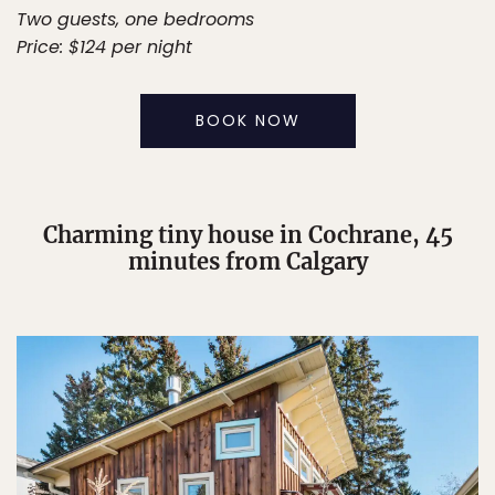
Two guests, one bedrooms
Price: $124 per night
BOOK NOW
Charming tiny house in Cochrane, 45
minutes from Calgary