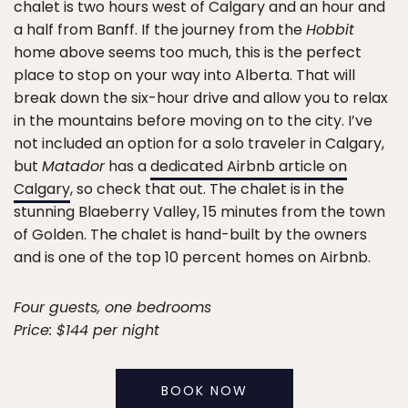
chalet is two hours west of Calgary and an hour and
a half from Banff. If the journey from the
Hobbit
home above seems too much, this is the perfect
place to stop on your way into Alberta. That will
break down the six-hour drive and allow you to relax
in the mountains before moving on to the city. I’ve
not included an option for a solo traveler in Calgary,
but
Matador
has a
dedicated Airbnb article on
Calgary
, so check that out. The chalet is in the
stunning Blaeberry Valley, 15 minutes from the town
of Golden. The chalet is hand-built by the owners
and is one of the top 10 percent homes on Airbnb.
Four guests, one bedrooms
Price: $144 per night
BOOK NOW