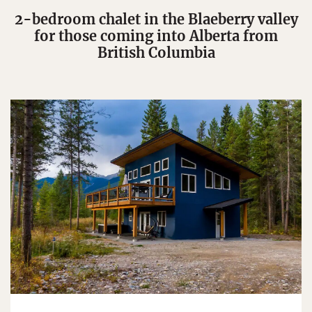
2-bedroom chalet in the Blaeberry valley
for those coming into Alberta from
British Columbia