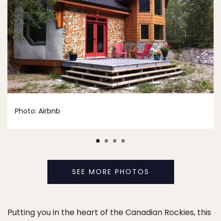
Photo:
Airbnb
SEE MORE PHOTOS
Putting you in the heart of the Canadian Rockies, this