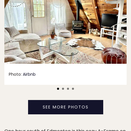
Photo:
Airbnb
SEE MORE PHOTOS