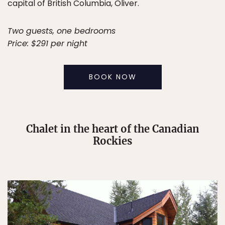
capital of British Columbia, Oliver.
Two guests, one bedrooms
Price: $291 per night
BOOK NOW
Chalet in the heart of the Canadian
Rockies