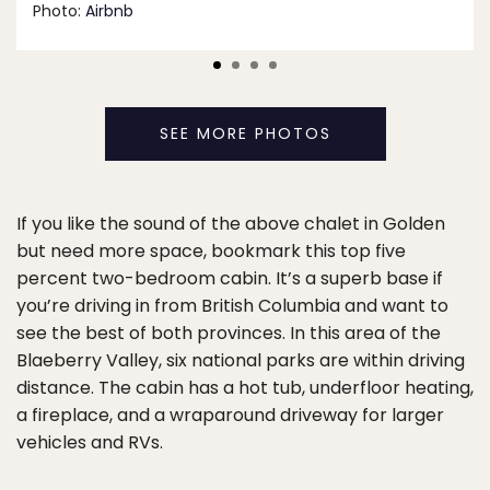
Photo:
Airbnb
SEE MORE PHOTOS
If you like the sound of the above chalet in Golden
but need more space, bookmark this top five
percent two-bedroom cabin. It’s a superb base if
you’re driving in from British Columbia and want to
see the best of both provinces. In this area of the
Blaeberry Valley, six national parks are within driving
distance. The cabin has a hot tub, underfloor heating,
a fireplace, and a wraparound driveway for larger
vehicles and RVs.