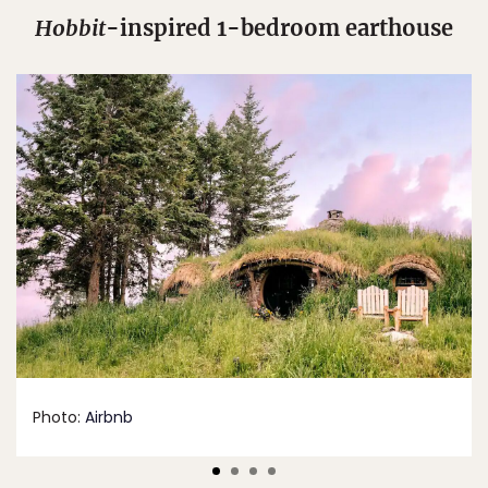
Hobbit
-inspired 1-bedroom earthouse
Photo:
Airbnb