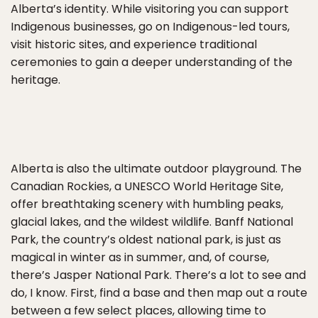
Alberta’s identity. While visitoring you can support
Indigenous businesses, go on Indigenous-led tours,
visit historic sites, and experience traditional
ceremonies to gain a deeper understanding of the
heritage.
Alberta is also the ultimate outdoor playground. The
Canadian Rockies, a UNESCO World Heritage Site,
offer breathtaking scenery with humbling peaks,
glacial lakes, and the wildest wildlife. Banff National
Park, the country’s oldest national park, is just as
magical in winter as in summer, and, of course,
there’s Jasper National Park. There’s a lot to see and
do, I know. First, find a base and then map out a route
between a few select places, allowing time to