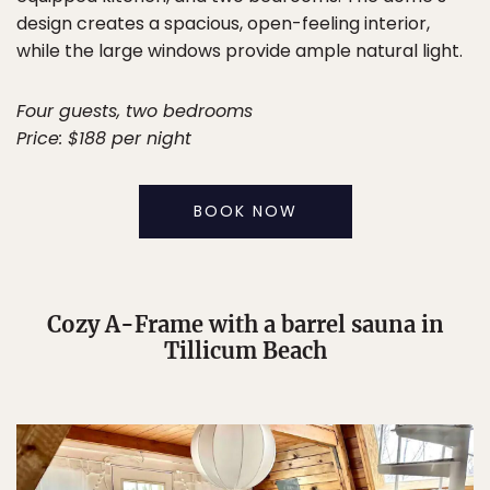
design creates a spacious, open-feeling interior,
while the large windows provide ample natural light.
Four guests, two bedrooms
Price: $188 per night
BOOK NOW
Cozy A-Frame with a barrel sauna in
Tillicum Beach