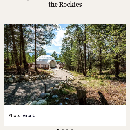
the Rockies
Photo:
Airbnb