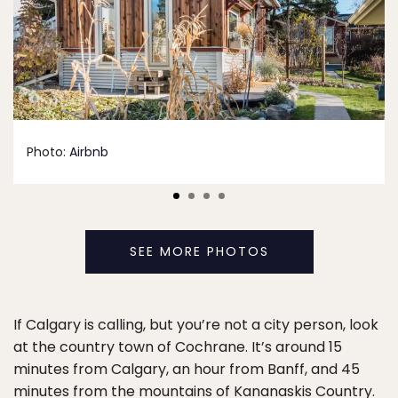
Photo:
Airbnb
SEE MORE PHOTOS
If Calgary is calling, but you’re not a city person, look
at the country town of Cochrane. It’s around 15
minutes from Calgary, an hour from Banff, and 45
minutes from the mountains of Kananaskis Country.