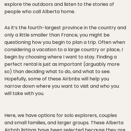
explore the outdoors and listen to the stories of
people who call Alberta home.
As it’s the fourth-largest province in the country and
only a little smaller than France, you might be
questioning how you begin to plan a trip. Often when
considering a vacation to a large country or place, I
begin by choosing where I want to stay. Finding a
perfect rental is just as important (arguably more
so) than deciding what to do, and what to see.
Hopefully, some of these Airbnbs will help you
narrow down where you want to visit and who you
will take with you.
Here, we have options for solo explorers, couples
and small families, and larger groups. These Alberta
Airbnb listings have been selected because they are