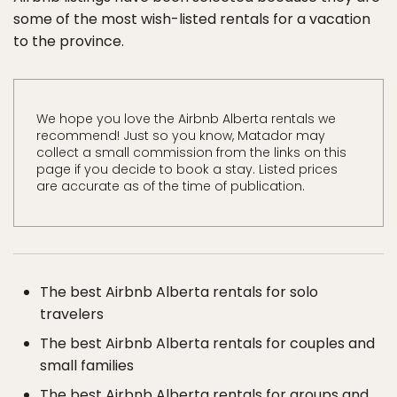
some of the most wish-listed rentals for a vacation
to the province.
We hope you love the Airbnb Alberta rentals we
recommend! Just so you know, Matador may
collect a small commission from the links on this
page if you decide to book a stay. Listed prices
are accurate as of the time of publication.
The best Airbnb Alberta rentals for solo
travelers
The best Airbnb Alberta rentals for couples and
small families
The best Airbnb Alberta rentals for groups and