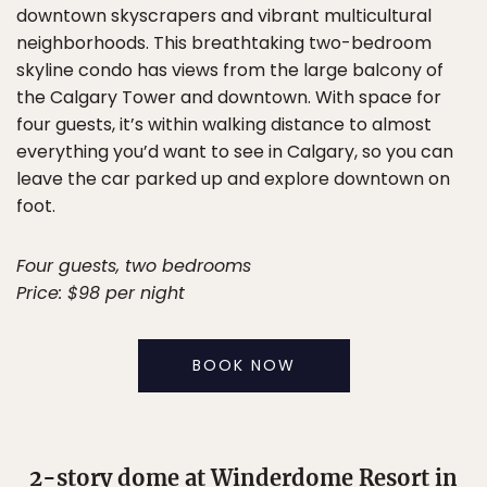
downtown skyscrapers and vibrant multicultural
neighborhoods. This breathtaking two-bedroom
skyline condo has views from the large balcony of
the Calgary Tower and downtown. With space for
four guests, it’s within walking distance to almost
everything you’d want to see in Calgary, so you can
leave the car parked up and explore downtown on
foot.
Four guests, two bedrooms
Price: $98 per night
BOOK NOW
2-story dome at Winderdome Resort in