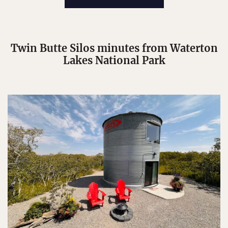
Twin Butte Silos minutes from Waterton
Lakes National Park