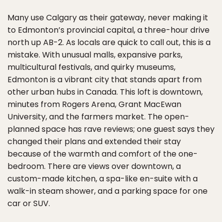
Many use Calgary as their gateway, never making it
to Edmonton’s provincial capital, a three-hour drive
north up AB-2. As locals are quick to call out, this is a
mistake. With unusual malls, expansive parks,
multicultural festivals, and quirky museums,
Edmonton is a vibrant city that stands apart from
other urban hubs in Canada. This loft is downtown,
minutes from Rogers Arena, Grant MacEwan
University, and the farmers market. The open-
planned space has rave reviews; one guest says they
changed their plans and extended their stay
because of the warmth and comfort of the one-
bedroom. There are views over downtown, a
custom-made kitchen, a spa-like en-suite with a
walk-in steam shower, and a parking space for one
car or SUV.