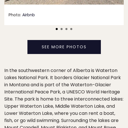
Photo:
Airbnb
SEE MORE PHOTOS
In the southwestern corner of Alberta is Waterton
Lakes National Park. It borders Glacier National Park
in Montana and is part of the Waterton-Glacier
International Peace Park, a UNESCO World Heritage
Site. The park is home to three interconnected lakes:
Upper Waterton Lake, Middle Waterton Lake, and
Lower Waterton Lake, where you can rent a boat,
fish, or go wild swimming. Surrounding the lakes are
Mount Crandell, Mount Blakiston, and Mount Rowe,