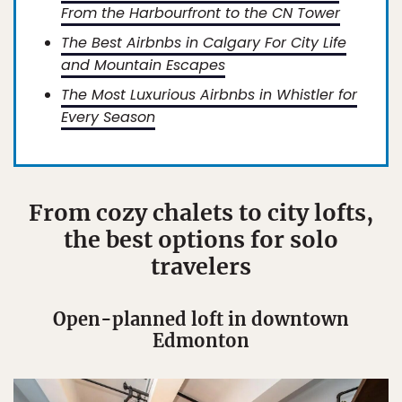
From the Harbourfront to the CN Tower
The Best Airbnbs in Calgary For City Life
and Mountain Escapes
The Most Luxurious Airbnbs in Whistler for
Every Season
From cozy chalets to city lofts,
the best options for solo
travelers
Open-planned loft in downtown
Edmonton