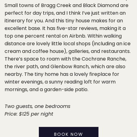
Small towns of Bragg Creek and Black Diamond are
perfect for day trips, and I think I’ve just written an
itinerary for you. And this tiny house makes for an
excellent base. It has five-star reviews, making it a
top one percent rental on Airbnb. Within walking
distance are lovely little local shops (including an ice
cream and coffee house), galleries, and restaurants.
There’s space to roam with the Cochrane Ranche,
the river path, and Glenbow Ranch, which are also
nearby. The tiny home has a lovely fireplace for
winter evenings, a sunny reading loft for warm
mornings, and a garden-side patio.
Two guests, one bedrooms
Price: $125 per night
BOOK NOW