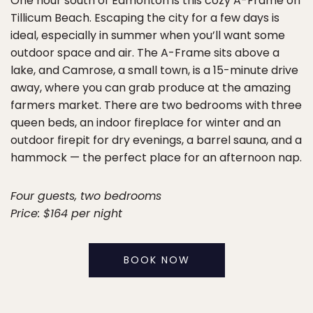
One hour south of Edmonton is this cozy A-Frame on
Tillicum Beach. Escaping the city for a few days is
ideal, especially in summer when you’ll want some
outdoor space and air. The A-Frame sits above a
lake, and Camrose, a small town, is a 15-minute drive
away, where you can grab produce at the amazing
farmers market. There are two bedrooms with three
queen beds, an indoor fireplace for winter and an
outdoor firepit for dry evenings, a barrel sauna, and a
hammock — the perfect place for an afternoon nap.
Four guests, two bedrooms
Price: $164 per night
BOOK NOW