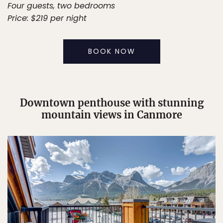
Four guests, two bedrooms
Price: $219 per night
BOOK NOW
Downtown penthouse with stunning
mountain views in Canmore