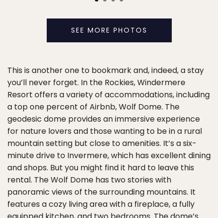
SEE MORE PHOTOS
This is another one to bookmark and, indeed, a stay
you’ll never forget. In the Rockies, Windermere
Resort offers a variety of accommodations, including
a top one percent of Airbnb, Wolf Dome. The
geodesic dome provides an immersive experience
for nature lovers and those wanting to be in a rural
mountain setting but close to amenities. It’s a six-
minute drive to Invermere, which has excellent dining
and shops. But you might find it hard to leave this
rental. The Wolf Dome has two stories with
panoramic views of the surrounding mountains. It
features a cozy living area with a fireplace, a fully
equipped kitchen, and two bedrooms. The dome’s