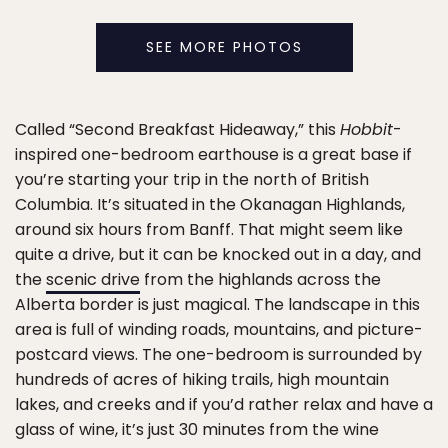
SEE MORE PHOTOS
Called “Second Breakfast Hideaway,” this
Hobbit
-
inspired one-bedroom earthouse is a great base if
you’re starting your trip in the north of British
Columbia. It’s situated in the Okanagan Highlands,
around six hours from Banff. That might seem like
quite a drive, but it can be knocked out in a day, and
the
scenic drive
from the highlands across the
Alberta border is just magical. The landscape in this
area is full of winding roads, mountains, and picture-
postcard views. The one-bedroom is surrounded by
hundreds of acres of hiking trails, high mountain
lakes, and creeks and if you’d rather relax and have a
glass of wine, it’s just 30 minutes from the wine