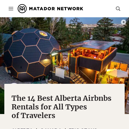
PHOT
The 14 Best Alberta Airbnbs
Rentals for All Types
of Travelers