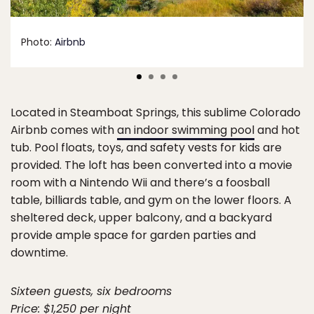
Photo:
Airbnb
Located in Steamboat Springs, this sublime Colorado
Airbnb comes with
an indoor swimming pool
and hot
tub. Pool floats, toys, and safety vests for kids are
provided. The loft has been converted into a movie
room with a Nintendo Wii and there’s a foosball
table, billiards table, and gym on the lower floors. A
sheltered deck, upper balcony, and a backyard
provide ample space for garden parties and
downtime.
Sixteen guests, six bedrooms
Price: $1,250 per night