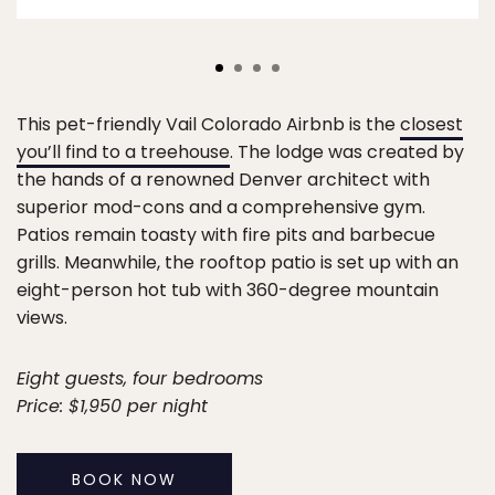
This pet-friendly Vail Colorado Airbnb is the
closest
you’ll find to a treehouse
. The lodge was created by
the hands of a renowned Denver architect with
superior mod-cons and a comprehensive gym.
Patios remain toasty with fire pits and barbecue
grills. Meanwhile, the rooftop patio is set up with an
eight-person hot tub with 360-degree mountain
views.
Eight guests, four bedrooms
Price: $1,950 per night
BOOK NOW