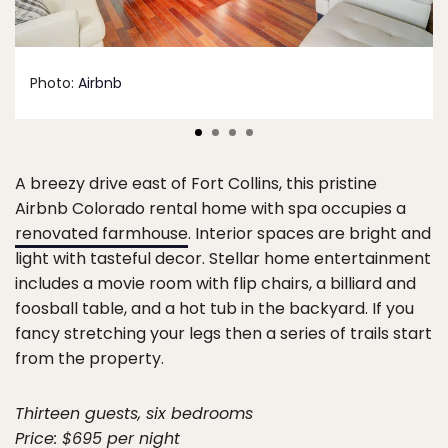
Photo:
Airbnb
A breezy drive east of Fort Collins, this pristine
Airbnb Colorado rental home with spa occupies a
renovated farmhouse
. Interior spaces are bright and
light with tasteful decor. Stellar home entertainment
includes a movie room with flip chairs, a billiard and
foosball table, and a hot tub in the backyard. If you
fancy stretching your legs then a series of trails start
from the property.
Thirteen guests, six bedrooms
Price: $695 per night