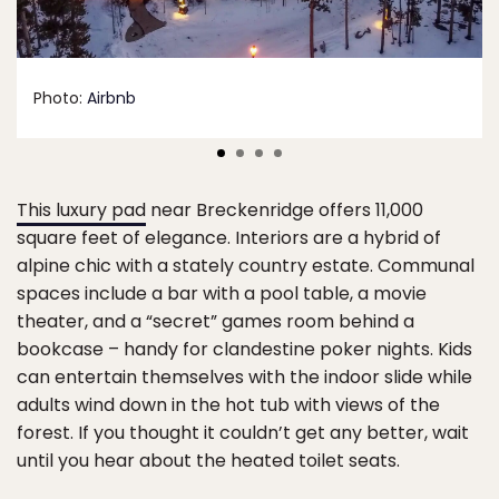
Photo:
Airbnb
This luxury pad
near Breckenridge offers 11,000
square feet of elegance. Interiors are a hybrid of
alpine chic with a stately country estate. Communal
spaces include a bar with a pool table, a movie
theater, and a “secret” games room behind a
bookcase – handy for clandestine poker nights. Kids
can entertain themselves with the indoor slide while
adults wind down in the hot tub with views of the
forest. If you thought it couldn’t get any better, wait
until you hear about the heated toilet seats.