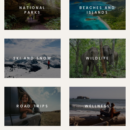
NATIONAL
BEACHES AND
PARKS
ISLANDS
SKI AND SNOW
WILDLIFE
ROAD TRIPS
WELLNESS