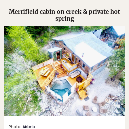
Merrifield cabin on creek & private hot
spring
Photo:
Airbnb