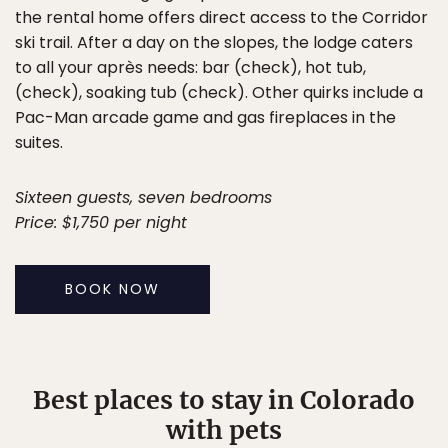
the rental home offers direct access to the Corridor
ski trail. After a day on the slopes, the lodge caters
to all your après needs: bar (check), hot tub,
(check), soaking tub (check). Other quirks include a
Pac-Man arcade game and gas fireplaces in the
suites.
Sixteen guests, seven bedrooms
Price: $1,750 per night
BOOK NOW
Best places to stay in Colorado
with pets