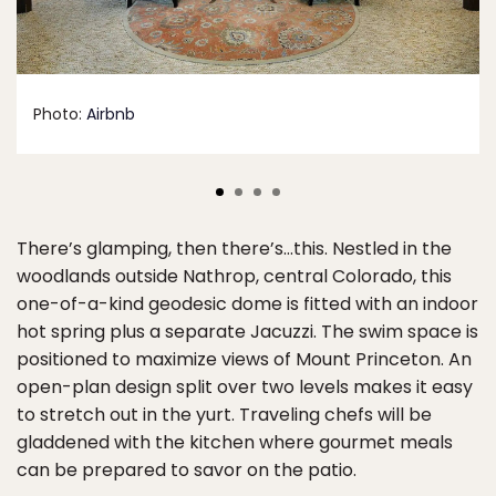
Photo:
Airbnb
There’s glamping, then there’s…this. Nestled in the
woodlands outside Nathrop, central Colorado, this
one-of-a-kind geodesic dome is fitted with an indoor
hot spring plus a separate Jacuzzi. The swim space is
positioned to maximize views of Mount Princeton. An
open-plan design split over two levels makes it easy
to stretch out in the yurt. Traveling chefs will be
gladdened with the kitchen where gourmet meals
can be prepared to savor on the patio.