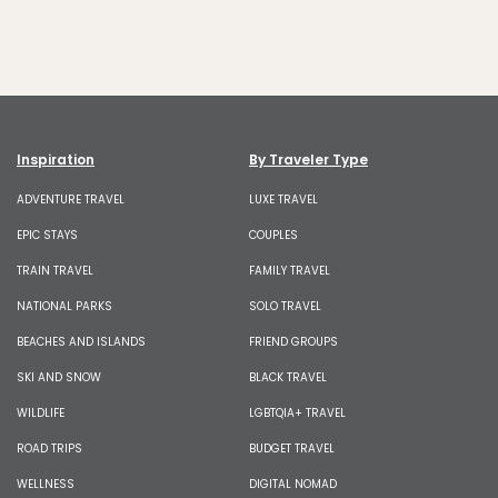
Inspiration
By Traveler Type
ADVENTURE TRAVEL
LUXE TRAVEL
EPIC STAYS
COUPLES
TRAIN TRAVEL
FAMILY TRAVEL
NATIONAL PARKS
SOLO TRAVEL
BEACHES AND ISLANDS
FRIEND GROUPS
SKI AND SNOW
BLACK TRAVEL
WILDLIFE
LGBTQIA+ TRAVEL
ROAD TRIPS
BUDGET TRAVEL
WELLNESS
DIGITAL NOMAD