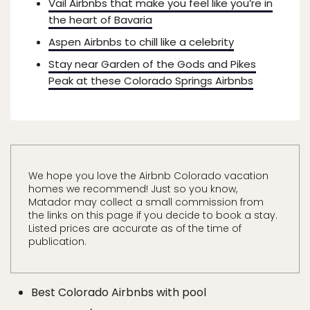
Vail Airbnbs that make you feel like you’re in
the heart of Bavaria
Aspen Airbnbs to chill like a celebrity
Stay near Garden of the Gods and Pikes
Peak at these Colorado Springs Airbnbs
We hope you love the Airbnb Colorado vacation
homes we recommend! Just so you know,
Matador may collect a small commission from
the links on this page if you decide to book a stay.
Listed prices are accurate as of the time of
publication.
Best Colorado Airbnbs with pool