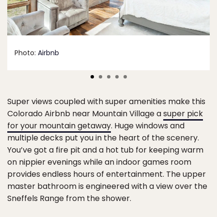
Photo:
Airbnb
Super views coupled with super amenities make this
Colorado Airbnb near Mountain Village a
super pick
for your mountain getaway
. Huge windows and
multiple decks put you in the heart of the scenery.
You’ve got a fire pit and a hot tub for keeping warm
on nippier evenings while an indoor games room
provides endless hours of entertainment. The upper
master bathroom is engineered with a view over the
Sneffels Range from the shower.