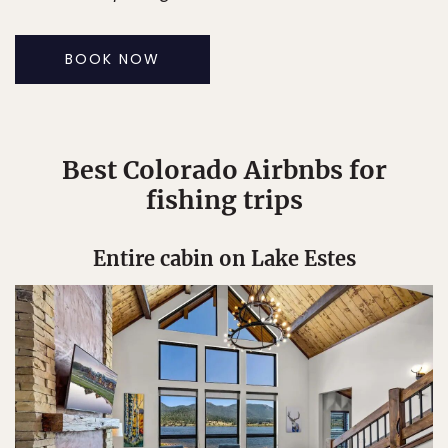
BOOK NOW
Best Colorado Airbnbs for
fishing trips
Entire cabin on Lake Estes