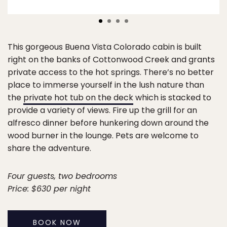
This gorgeous Buena Vista Colorado cabin is built
right on the banks of Cottonwood Creek and grants
private access to the hot springs. There’s no better
place to immerse yourself in the lush nature than
the
private hot tub on the deck
which is stacked to
provide a variety of views. Fire up the grill for an
alfresco dinner before hunkering down around the
wood burner in the lounge. Pets are welcome to
share the adventure.
Four guests, two bedrooms
Price: $630 per night
BOOK NOW