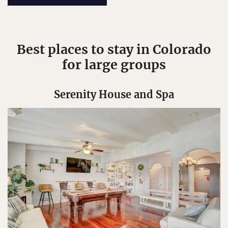
Best places to stay in Colorado
for large groups
Serenity House and Spa