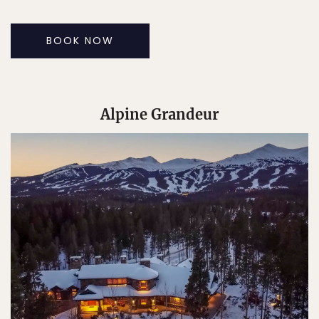
BOOK NOW
Alpine Grandeur