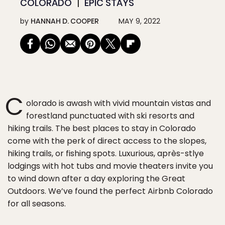
COLORADO
EPIC STAYS
by
HANNAH D. COOPER
MAY 9, 2022
C
olorado is awash with vivid mountain vistas and
forestland punctuated with ski resorts and
hiking trails. The best places to stay in Colorado
come with the perk of direct access to the slopes,
hiking trails, or fishing spots. Luxurious, après-stlye
lodgings with hot tubs and movie theaters invite you
to wind down after a day exploring the Great
Outdoors. We’ve found the perfect Airbnb Colorado
for all seasons.