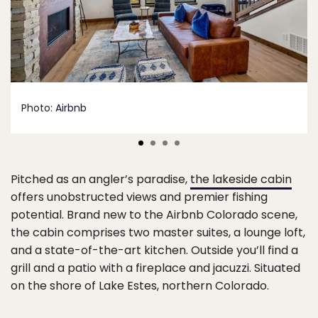
Photo:
Airbnb
Pitched as an angler’s paradise,
the lakeside cabin
offers unobstructed views and premier fishing
potential. Brand new to the Airbnb Colorado scene,
the cabin comprises two master suites, a lounge loft,
and a state-of-the-art kitchen. Outside you’ll find a
grill and a patio with a fireplace and jacuzzi. Situated
on the shore of Lake Estes, northern Colorado.