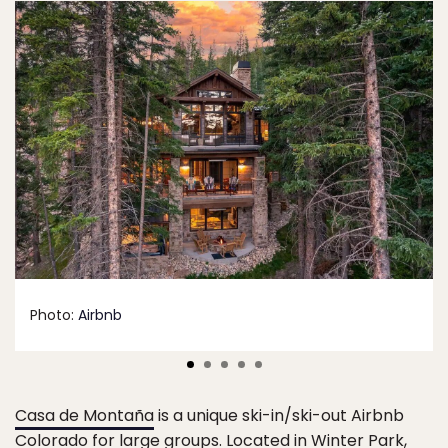
Photo:
Airbnb
Casa de Montaña
is a unique ski-in/ski-out Airbnb
Colorado for large groups. Located in Winter Park,