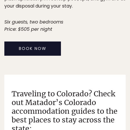
your disposal during your stay.
Six guests, two bedrooms
Price: $505 per night
BOOK NOW
Traveling to Colorado? Check
out Matador’s Colorado
accommodation guides to the
best places to stay across the
state: