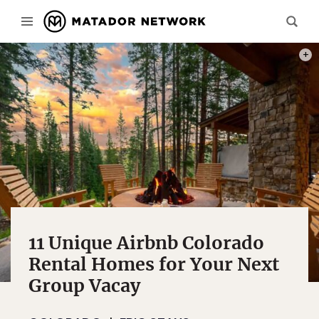
PHOT
11 Unique Airbnb Colorado
Rental Homes for Your Next
Group Vacay