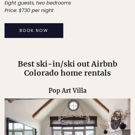
Eight guests, two bedrooms
Price: $730 per night
BOOK NOW
Best ski-in/ski out Airbnb
Colorado home rentals
Pop Art Villa