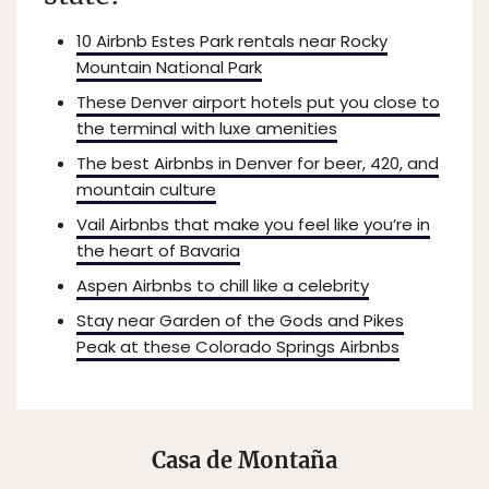
10 Airbnb Estes Park rentals near Rocky
Mountain National Park
These Denver airport hotels put you close to
the terminal with luxe amenities
The best Airbnbs in Denver for beer, 420, and
mountain culture
Vail Airbnbs that make you feel like you’re in
the heart of Bavaria
Aspen Airbnbs to chill like a celebrity
Stay near Garden of the Gods and Pikes
Peak at these Colorado Springs Airbnbs
Casa de Montaña