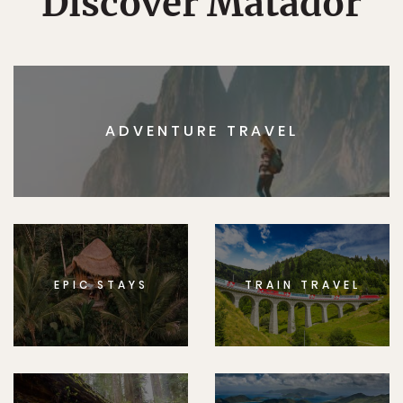
Discover Matador
ADVENTURE TRAVEL
EPIC STAYS
TRAIN TRAVEL