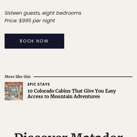
Sixteen guests, eight bedrooms
Price: $995 per night
BOOK NOW
More like this
EPIC STAYS
10 Colorado Cabins That Give You Easy
Access to Mountain Adventures