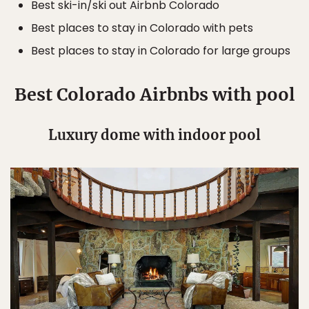
Best ski-in/ski out Airbnb Colorado
Best places to stay in Colorado with pets
Best places to stay in Colorado for large groups
Best Colorado Airbnbs with pool
Luxury dome with indoor pool