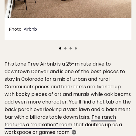
Photo:
Airbnb
This Lone Tree Airbnb is a 25-minute drive to
downtown Denver and is one of the best places to
stay in Colorado for a mix of urban and rural.
Communal spaces and bedrooms are livened up
with kooky pieces of art and murals while oak beams
add even more character. You’ll find a hot tub on the
back porch overlooking a vast lawn and a basement
bar with a billiards table downstairs.
The ranch
features a “relaxation” room
that doubles up as a
workspace or games room.