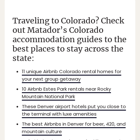
Traveling to Colorado? Check
out Matador’s Colorado
accommodation guides to the
best places to stay across the
state:
11 unique Airbnb Colorado rental homes for
your next group getaway
10 Airbnb Estes Park rentals near Rocky
Mountain National Park
These Denver airport hotels put you close to
the terminal with luxe amenities
The best Airbnbs in Denver for beer, 420, and
mountain culture