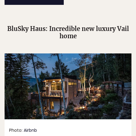
BluSky Haus: Incredible new luxury Vail
home
Photo:
Airbnb