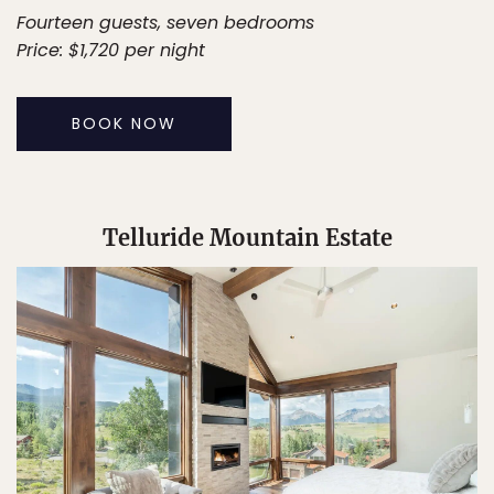
Fourteen guests, seven bedrooms
Price: $1,720 per night
BOOK NOW
Telluride Mountain Estate