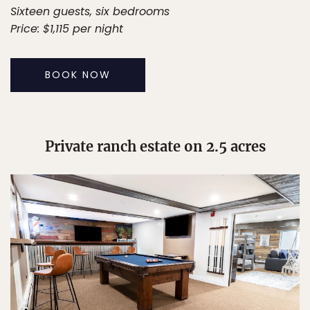
Sixteen guests, six bedrooms
Price: $1,115 per night
BOOK NOW
Private ranch estate on 2.5 acres