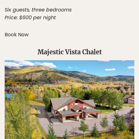
Six guests, three bedrooms
Price: $600 per night
Book Now
Majestic Vista Chalet