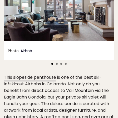
Photo:
Airbnb
This slopeside penthouse
is one of the best ski-
in/ski-out Airbnbs in Colorado. Not only do you
benefit from direct access to Vail Mountain via the
Eagle Bahn Gondola, but your private ski valet will
handle your gear. The deluxe condo is curated with
artwork from local artists, designer furniture, and
plush upholstery. A rooftop pool, spa, and gym are at