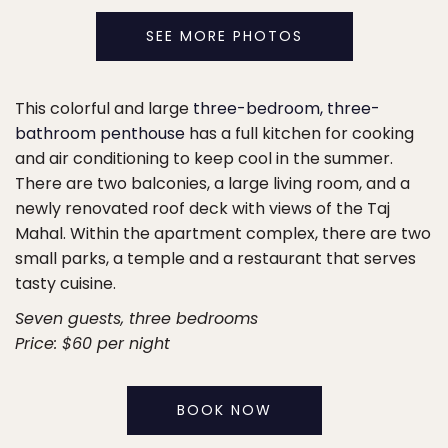
SEE MORE PHOTOS
This colorful and large
three-bedroom, three-
bathroom penthouse
has a full kitchen for cooking
and air conditioning to keep cool in the summer.
There are two balconies, a large living room, and a
newly renovated roof deck with views of the Taj
Mahal. Within the apartment complex, there are two
small parks, a temple and a restaurant that serves
tasty cuisine.
Seven guests, three bedrooms
Price: $60 per night
BOOK NOW