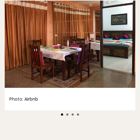
Photo:
Airbnb