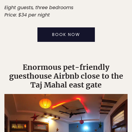
Eight guests, three bedrooms
Price: $34 per night
BOOK NOW
Enormous pet-friendly
guesthouse Airbnb close to the
Taj Mahal east gate