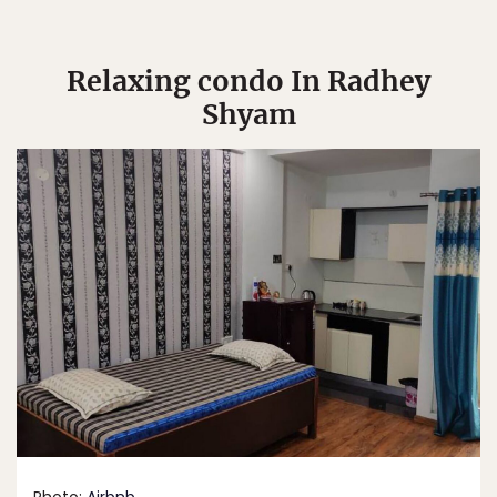
Relaxing condo In Radhey
Shyam