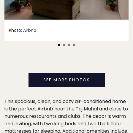
Photo:
Airbnb
SEE MORE PHOTOS
This spacious, clean, and cozy
air-conditioned home
is the perfect Airbnb near the Taj Mahal and close to
numerous restaurants and clubs. The decor is warm
and inviting, with two king beds and two thick floor
mattresses for sleeping. Additional amenities include