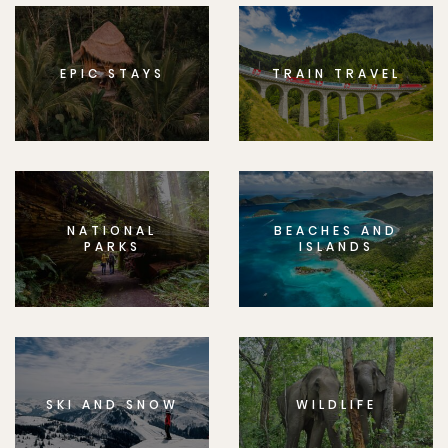
EPIC STAYS
TRAIN TRAVEL
NATIONAL
BEACHES AND
PARKS
ISLANDS
SKI AND SNOW
WILDLIFE