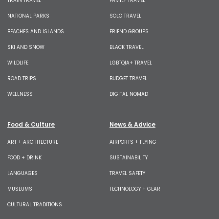
TRAIN TRAVEL
FAMILY TRAVEL
NATIONAL PARKS
SOLO TRAVEL
BEACHES AND ISLANDS
FRIEND GROUPS
SKI AND SNOW
BLACK TRAVEL
WILDLIFE
LGBTQIA+ TRAVEL
ROAD TRIPS
BUDGET TRAVEL
WELLNESS
DIGITAL NOMAD
Food & Culture
News & Advice
ART + ARCHITECTURE
AIRPORTS + FLYING
FOOD + DRINK
SUSTAINABILITY
LANGUAGES
TRAVEL SAFETY
MUSEUMS
TECHNOLOGY + GEAR
CULTURAL TRADITIONS