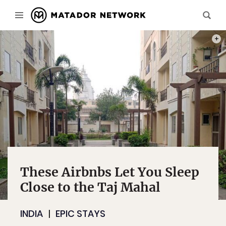
PHOT
These Airbnbs Let You Sleep
Close to the Taj Mahal
INDIA
EPIC STAYS