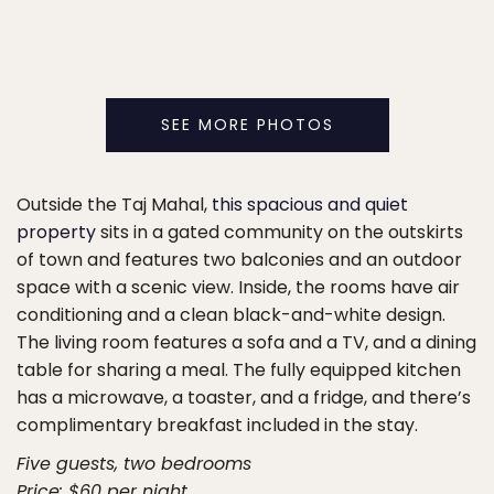
SEE MORE PHOTOS
Outside the Taj Mahal,
this spacious and quiet
property
sits in a gated community on the outskirts
of town and features two balconies and an outdoor
space with a scenic view. Inside, the rooms have air
conditioning and a clean black-and-white design.
The living room features a sofa and a TV, and a dining
table for sharing a meal. The fully equipped kitchen
has a microwave, a toaster, and a fridge, and there’s
complimentary breakfast included in the stay.
Five guests, two bedrooms
Price: $60 per night