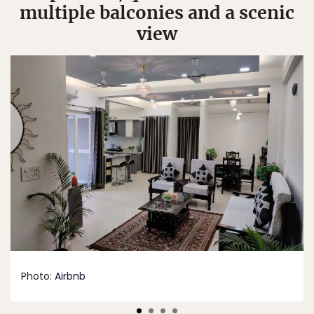
multiple balconies and a scenic
view
Photo:
Airbnb