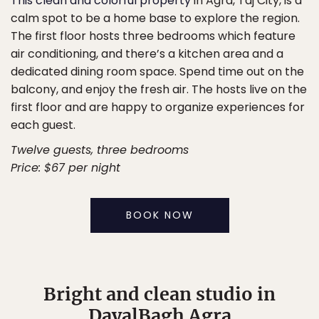
This clean and colorful property
in Agra, Taj City, is a
calm spot to be a home base to explore the region.
The first floor hosts three bedrooms which feature
air conditioning, and there’s a kitchen area and a
dedicated dining room space. Spend time out on the
balcony, and enjoy the fresh air. The hosts live on the
first floor and are happy to organize experiences for
each guest.
Twelve guests, three bedrooms
Price: $67 per night
BOOK NOW
Bright and clean studio in
DayalBagh Agra