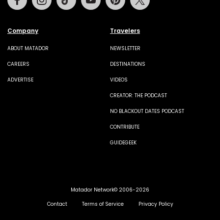
Company
Travelers
ABOUT MATADOR
NEWSLETTER
CAREERS
DESTINATIONS
ADVERTISE
VIDEOS
CREATOR: THE PODCAST
NO BLACKOUT DATES PODCAST
CONTRIBUTE
GUIDEGEEK
Matador Network© 2006-2026
Contact
Terms of Service
Privacy Policy