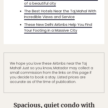
of a beautiful city
The Best Hotels Near the Taj Mahal With
Incredible Views and Service
These New Delhi Airbnbs Help You Find
Your Footing in a Massive City
We hope you love these Airbnbs near the Taj
Mahal! Just so you know, Matador may collect a
small commission from the links on this page if
you decide to book a stay. Listed prices are
accurate as of the time of publication.
Spacious, quiet condo with