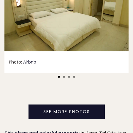
Photo:
Airbnb
SEE MORE PHOTOS