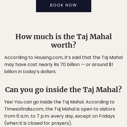
BOOK NOW
How much is the Taj Mahal
worth?
According to Housing.com, it’s said that the Taj Mahal
may have cost nearly Rs 70 billion — or around $1
billion in today’s dollars.
Can you go inside the Taj Mahal?
Yes! You can go inside the Taj Mahal. According to
Timesofindia.com, the Taj Mahal is open to visitors
from 6 a.m. to 7 p.m. every day, except on Fridays
(when it is closed for prayers).