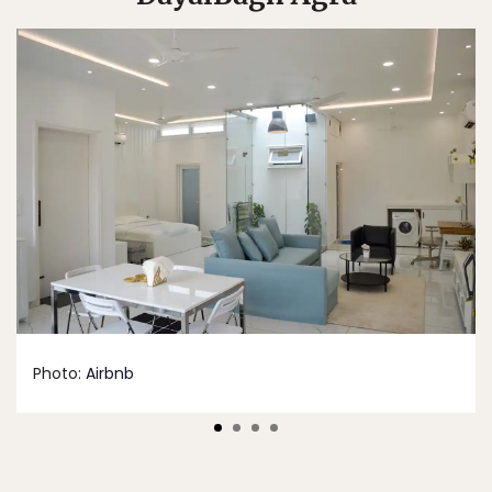
Photo:
Airbnb