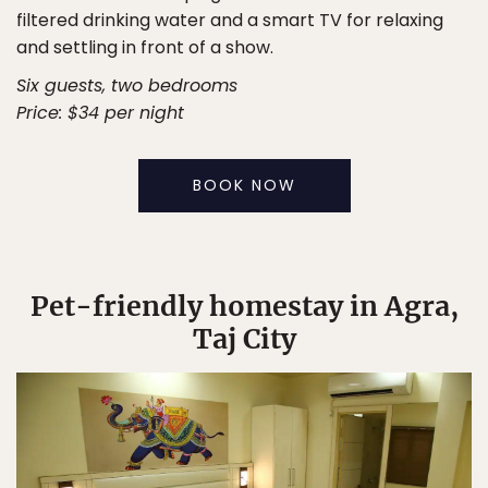
filtered drinking water and a smart TV for relaxing
and settling in front of a show.
Six guests, two bedrooms
Price: $34 per night
BOOK NOW
Pet-friendly homestay in Agra,
Taj City