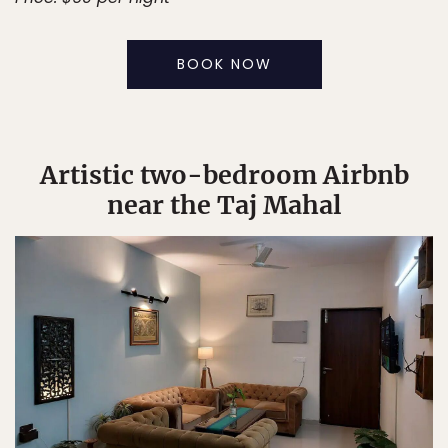
BOOK NOW
Artistic two-bedroom Airbnb
near the Taj Mahal