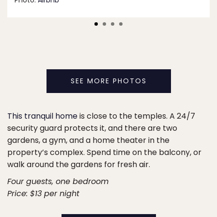
Photo:
Airbnb
SEE MORE PHOTOS
This tranquil home
is close to the temples. A 24/7
security guard protects it, and there are two
gardens, a gym, and a home theater in the
property’s complex. Spend time on the balcony, or
walk around the gardens for fresh air.
Four guests, one bedroom
Price: $13 per night