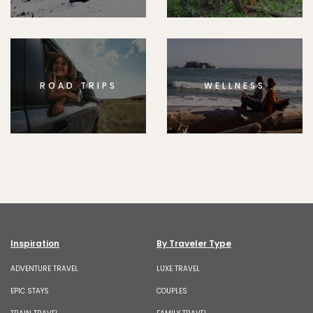
ROAD TRIPS
WELLNESS
Inspiration
By Traveler Type
ADVENTURE TRAVEL
LUXE TRAVEL
EPIC STAYS
COUPLES