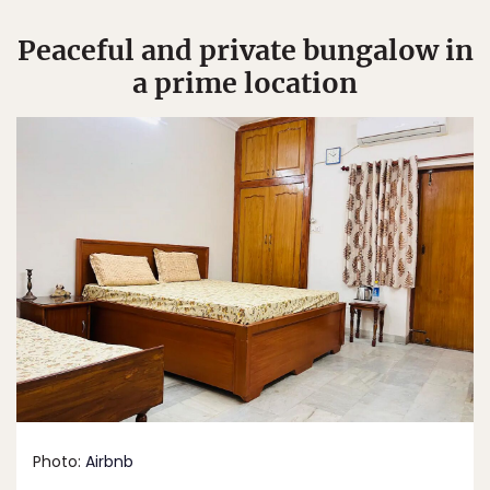
Peaceful and private bungalow in
a prime location
Photo:
Airbnb