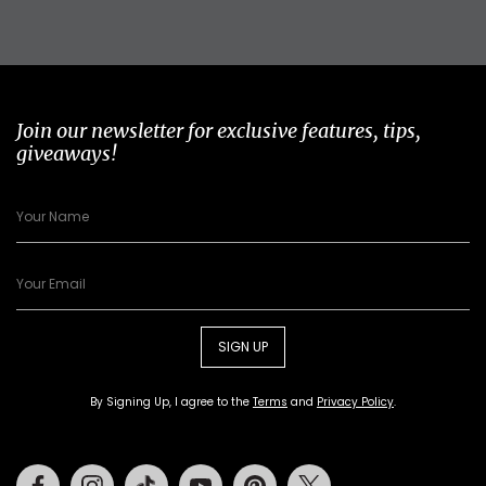
Join our newsletter for exclusive features, tips,
giveaways!
SIGN UP
By Signing Up, I agree to the
Terms
and
Privacy Policy
.
Facebook
Instagram
Tiktok
Youtube
Pinterest
Twitter