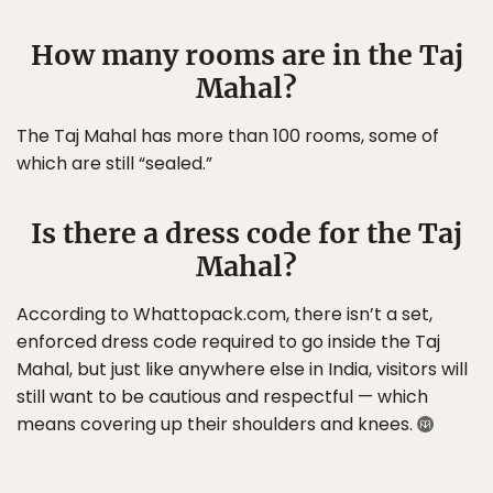
How many rooms are in the Taj
Mahal?
The Taj Mahal has more than 100 rooms, some of
which are still “sealed.”
Is there a dress code for the Taj
Mahal?
According to Whattopack.com, there isn’t a set,
enforced dress code required to go inside the Taj
Mahal, but just like anywhere else in India, visitors will
still want to be cautious and respectful — which
means covering up their shoulders and knees.