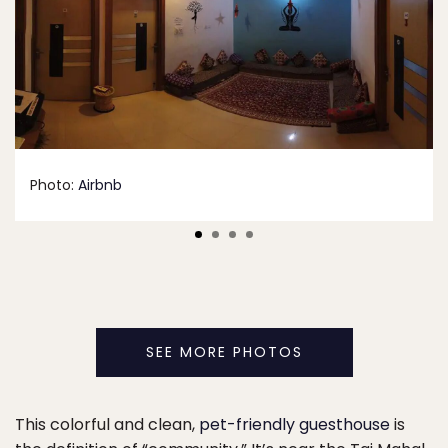
Photo:
Airbnb
SEE MORE PHOTOS
This colorful and clean,
pet-friendly guesthouse
is