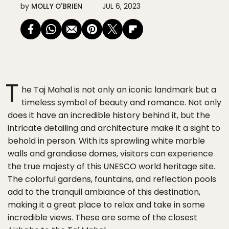
by
MOLLY O'BRIEN
JUL 6, 2023
T
he Taj Mahal is not only an iconic landmark but a
timeless symbol of beauty and romance. Not only
does it have an incredible history behind it, but the
intricate detailing and architecture make it a sight to
behold in person. With its sprawling white marble
walls and grandiose domes, visitors can experience
the true majesty of this UNESCO world heritage site.
The colorful gardens, fountains, and reflection pools
add to the tranquil ambiance of this destination,
making it a great place to relax and take in some
incredible views. These are some of the closest