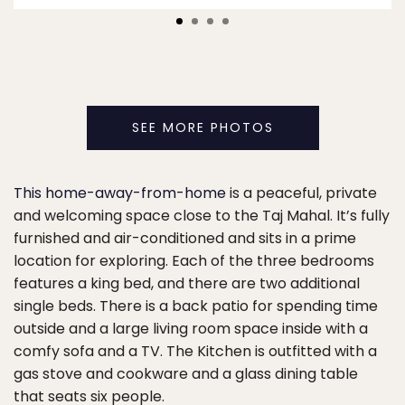
SEE MORE PHOTOS
This home-away-from-home
is a peaceful, private
and welcoming space close to the Taj Mahal. It’s fully
furnished and air-conditioned and sits in a prime
location for exploring. Each of the three bedrooms
features a king bed, and there are two additional
single beds. There is a back patio for spending time
outside and a large living room space inside with a
comfy sofa and a TV. The Kitchen is outfitted with a
gas stove and cookware and a glass dining table
that seats six people.