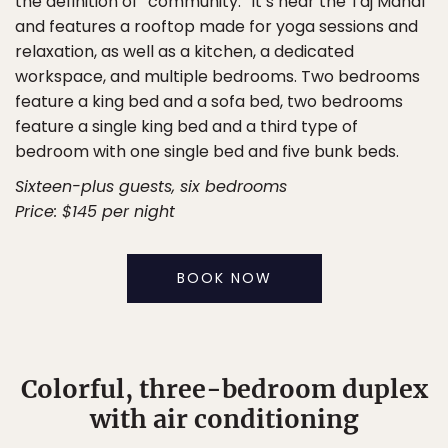
the definition of “community.” It’s near the Taj Mahal
and features a rooftop made for yoga sessions and
relaxation, as well as a kitchen, a dedicated
workspace, and multiple bedrooms. Two bedrooms
feature a king bed and a sofa bed, two bedrooms
feature a single king bed and a third type of
bedroom with one single bed and five bunk beds.
Sixteen-plus guests, six bedrooms
Price: $145 per night
BOOK NOW
Colorful, three-bedroom duplex
with air conditioning