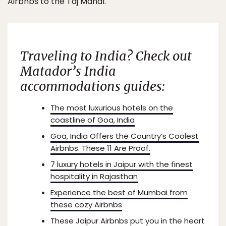
Airbnbs to the Taj Mahal.
Traveling to India? Check out
Matador’s India
accommodations guides:
The most luxurious hotels on the
coastline of Goa, India
Goa, India Offers the Country’s Coolest
Airbnbs. These 11 Are Proof.
7 luxury hotels in Jaipur with the finest
hospitality in Rajasthan
Experience the best of Mumbai from
these cozy Airbnbs
These Jaipur Airbnbs put you in the heart