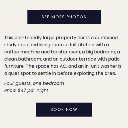
SEE MORE PHOTOS
This pet-friendly large property hosts a combined
study area and living room, a full kitchen with a
coffee machine and toaster oven, a big bedroom, a
clean bathroom, and an outdoor terrace with patio
furniture.
The space
has AC, and an in-unit washer is
a quiet spot to settle in before exploring the area.
Four guests, one bedroom
Price: $47 per night
BOOK NOW