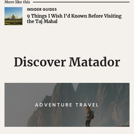
More like this
INSIDER GUIDES
9 Things I Wish I’d Known Before Visiting
the Taj Mahal
Discover Matador
ADVENTURE TRAVEL