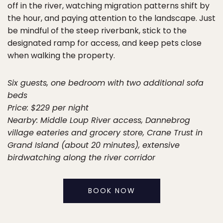
off in the river, watching migration patterns shift by
the hour, and paying attention to the landscape. Just
be mindful of the steep riverbank, stick to the
designated ramp for access, and keep pets close
when walking the property.
Six guests, one bedroom with two additional sofa
beds
Price: $229 per night
Nearby: Middle Loup River access, Dannebrog
village eateries and grocery store, Crane Trust in
Grand Island (about 20 minutes), extensive
birdwatching along the river corridor
BOOK NOW