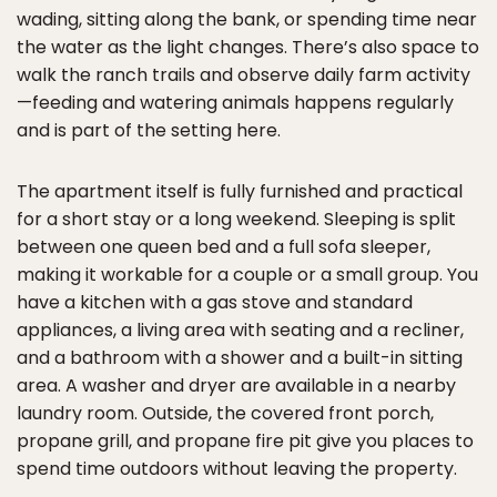
wading, sitting along the bank, or spending time near
the water as the light changes. There’s also space to
walk the ranch trails and observe daily farm activity
—feeding and watering animals happens regularly
and is part of the setting here.
The apartment itself is fully furnished and practical
for a short stay or a long weekend. Sleeping is split
between one queen bed and a full sofa sleeper,
making it workable for a couple or a small group. You
have a kitchen with a gas stove and standard
appliances, a living area with seating and a recliner,
and a bathroom with a shower and a built-in sitting
area. A washer and dryer are available in a nearby
laundry room. Outside, the covered front porch,
propane grill, and propane fire pit give you places to
spend time outdoors without leaving the property.