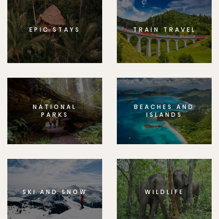
EPIC STAYS
TRAIN TRAVEL
NATIONAL
BEACHES AND
PARKS
ISLANDS
SKI AND SNOW
WILDLIFE