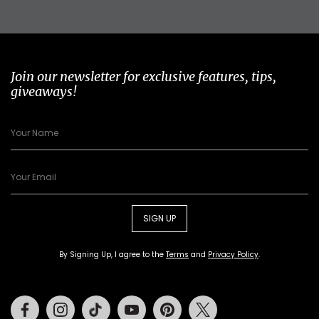
Join our newsletter for exclusive features, tips,
giveaways!
SIGN UP
By Signing Up, I agree to the
Terms
and
Privacy Policy
.
Facebook
Instagram
Tiktok
Youtube
Pinterest
Twitter