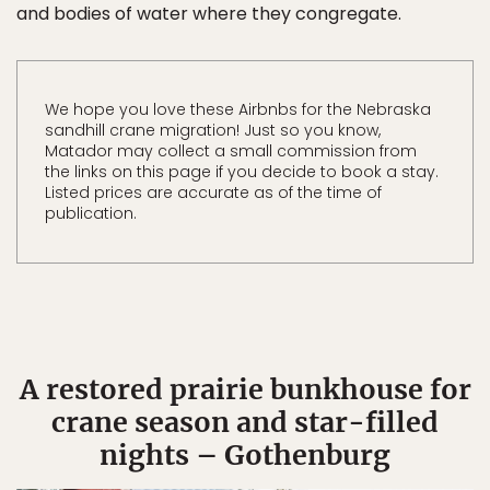
and bodies of water where they congregate.
We hope you love these Airbnbs for the Nebraska
sandhill crane migration! Just so you know,
Matador may collect a small commission from
the links on this page if you decide to book a stay.
Listed prices are accurate as of the time of
publication.
A restored prairie bunkhouse for
crane season and star-filled
nights – Gothenburg