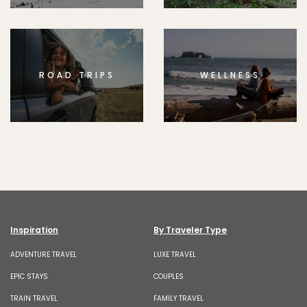
ROAD TRIPS
WELLNESS
Inspiration
By Traveler Type
ADVENTURE TRAVEL
LUXE TRAVEL
EPIC STAYS
COUPLES
TRAIN TRAVEL
FAMILY TRAVEL