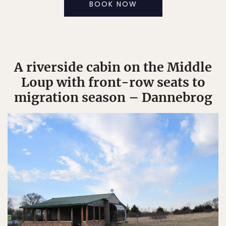
BOOK NOW
A riverside cabin on the Middle
Loup with front-row seats to
migration season – Dannebrog