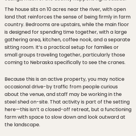
The house sits on 10 acres near the river, with open
land that reinforces the sense of being firmly in farm
country. Bedrooms are upstairs, while the main floor
is designed for spending time together, with a large
gathering area, kitchen, coffee nook, and a separate
sitting room. It’s a practical setup for families or
small groups traveling together, particularly those
coming to Nebraska specifically to see the cranes.
Because this is an active property, you may notice
occasional drive-by traffic from people curious
about the venue, and staff may be working in the
steel shed on-site. That activity is part of the setting
here—this isn’t a closed-off retreat, but a functioning
farm with space to slow down and look outward at
the landscape.