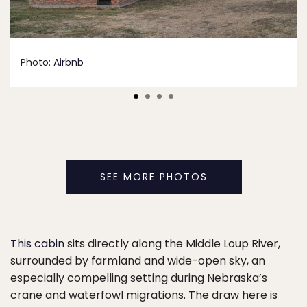
Photo:
Airbnb
SEE MORE PHOTOS
This cabin
sits directly along the Middle Loup River,
surrounded by farmland and wide-open sky, an
especially compelling setting during Nebraska’s
crane and waterfowl migrations. The draw here is