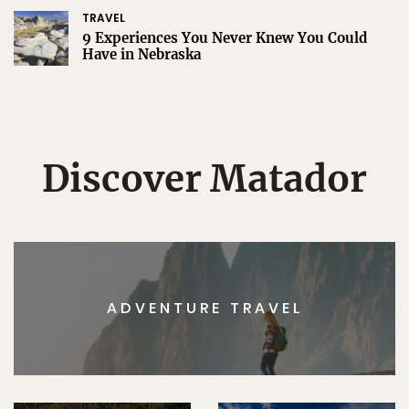
TRAVEL
9 Experiences You Never Knew You Could
Have in Nebraska
Discover Matador
ADVENTURE TRAVEL