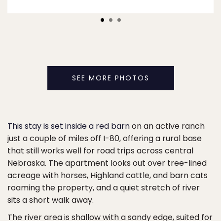
SEE MORE PHOTOS
This stay is set inside a red barn
on an active ranch
just a couple of miles off I-80, offering a rural base
that still works well for road trips across central
Nebraska. The apartment looks out over tree-lined
acreage with horses, Highland cattle, and barn cats
roaming the property, and a quiet stretch of river
sits a short walk away.
The river area is shallow with a sandy edge, suited for