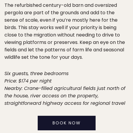
The refurbished century-old barn and oversized
pergola are part of the grounds and add to the
sense of scale, even if you’re mostly here for the
birds. This stay works well if your priority is being
close to the migration without needing to drive to
viewing platforms or preserves. Keep an eye on the
fields and let the patterns of farm life and seasonal
wildlife set the tone for your days.
Six guests, three bedrooms
Price: $174 per night
Nearby: Crane-filled agricultural fields just north of
the house, river access on the property,
straightforward highway access for regional travel
BOOK NOW