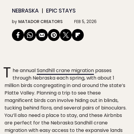
NEBRASKA
EPIC STAYS
by
MATADOR CREATORS
FEB 5, 2026
T
he annual
Sandhill crane migration
passes
through Nebraska each spring, with about 1
million birds congregating in and around the state’s
Platte Valley. Planning a trip to see these
magnificent birds can involve hiding out in blinds,
tucking behind flora, and several pairs of binoculars.
You’ll also need a place to stay, and these Airbnbs
are perfect for the Nebraska Sandhill crane
migration with easy access to the expansive lands