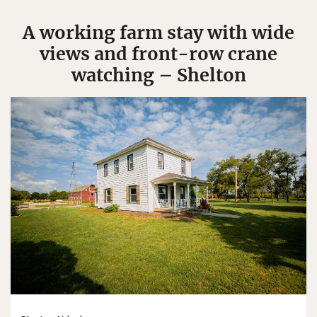
A working farm stay with wide
views and front-row crane
watching – Shelton