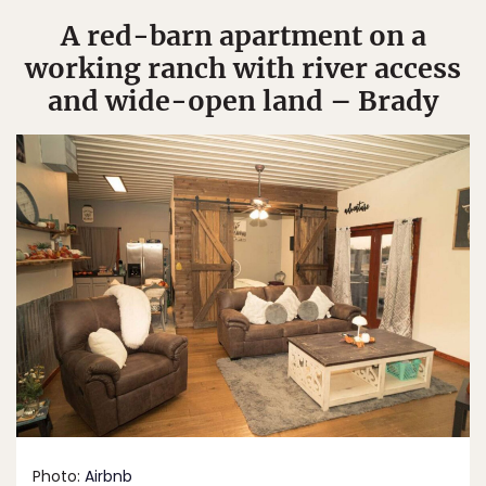
A red-barn apartment on a
working ranch with river access
and wide-open land – Brady
Photo:
Airbnb