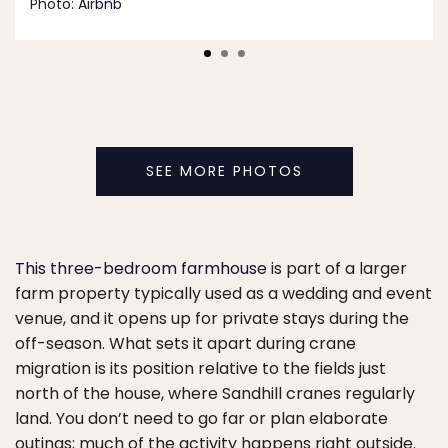
Photo:
Airbnb
SEE MORE PHOTOS
This three-bedroom farmhouse
is part of a larger
farm property typically used as a wedding and event
venue, and it opens up for private stays during the
off-season. What sets it apart during crane
migration is its position relative to the fields just
north of the house, where Sandhill cranes regularly
land. You don’t need to go far or plan elaborate
outings; much of the activity happens right outside.