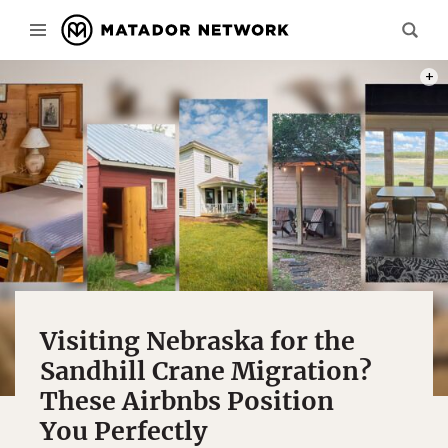
PHOT
Visiting Nebraska for the
Sandhill Crane Migration?
These Airbnbs Position
You Perfectly