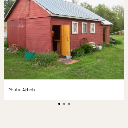
Photo:
Airbnb