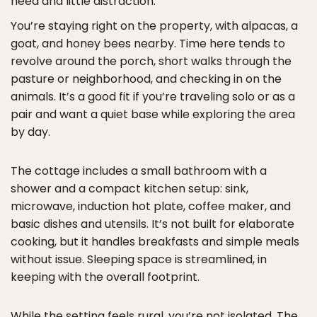
need and little distraction.
You’re staying right on the property, with alpacas, a
goat, and honey bees nearby. Time here tends to
revolve around the porch, short walks through the
pasture or neighborhood, and checking in on the
animals. It’s a good fit if you’re traveling solo or as a
pair and want a quiet base while exploring the area
by day.
The cottage includes a small bathroom with a
shower and a compact kitchen setup: sink,
microwave, induction hot plate, coffee maker, and
basic dishes and utensils. It’s not built for elaborate
cooking, but it handles breakfasts and simple meals
without issue. Sleeping space is streamlined, in
keeping with the overall footprint.
While the setting feels rural, you’re not isolated. The