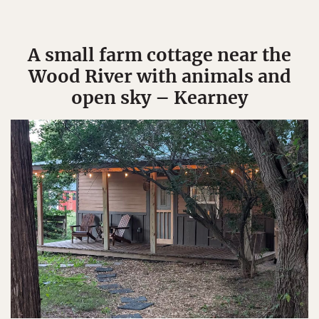
A small farm cottage near the
Wood River with animals and
open sky – Kearney