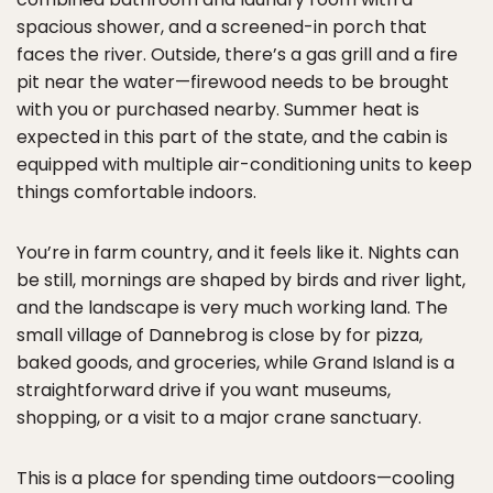
spacious shower, and a screened-in porch that
faces the river. Outside, there’s a gas grill and a fire
pit near the water—firewood needs to be brought
with you or purchased nearby. Summer heat is
expected in this part of the state, and the cabin is
equipped with multiple air-conditioning units to keep
things comfortable indoors.
You’re in farm country, and it feels like it. Nights can
be still, mornings are shaped by birds and river light,
and the landscape is very much working land. The
small village of Dannebrog is close by for pizza,
baked goods, and groceries, while Grand Island is a
straightforward drive if you want museums,
shopping, or a visit to a major crane sanctuary.
This is a place for spending time outdoors—cooling