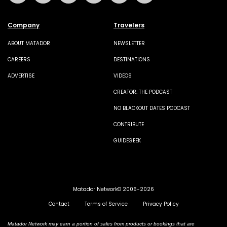
Company
Travelers
ABOUT MATADOR
NEWSLETTER
CAREERS
DESTINATIONS
ADVERTISE
VIDEOS
CREATOR: THE PODCAST
NO BLACKOUT DATES PODCAST
CONTRIBUTE
GUIDEGEEK
Matador Network© 2006-2026
Contact
Terms of Service
Privacy Policy
Matador Network may earn a portion of sales from products or bookings that are