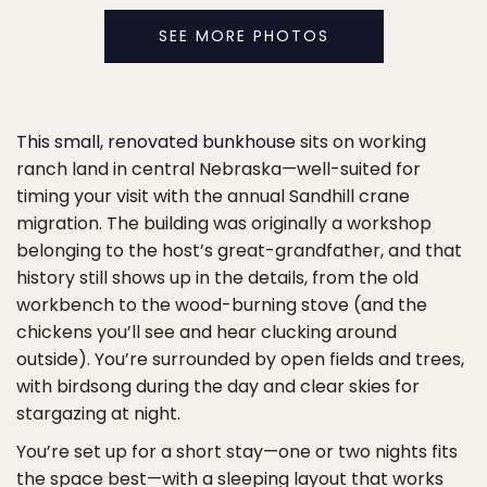
SEE MORE PHOTOS
This small, renovated bunkhouse
sits on working
ranch land in central Nebraska—well-suited for
timing your visit with the annual Sandhill crane
migration. The building was originally a workshop
belonging to the host’s great-grandfather, and that
history still shows up in the details, from the old
workbench to the wood-burning stove (and the
chickens you’ll see and hear clucking around
outside). You’re surrounded by open fields and trees,
with birdsong during the day and clear skies for
stargazing at night.
You’re set up for a short stay—one or two nights fits
the space best—with a sleeping layout that works