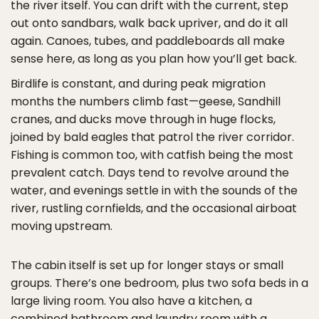
the river itself. You can drift with the current, step
out onto sandbars, walk back upriver, and do it all
again. Canoes, tubes, and paddleboards all make
sense here, as long as you plan how you’ll get back.
Birdlife is constant, and during peak migration
months the numbers climb fast—geese, Sandhill
cranes, and ducks move through in huge flocks,
joined by bald eagles that patrol the river corridor.
Fishing is common too, with catfish being the most
prevalent catch. Days tend to revolve around the
water, and evenings settle in with the sounds of the
river, rustling cornfields, and the occasional airboat
moving upstream.
The cabin itself is set up for longer stays or small
groups. There’s one bedroom, plus two sofa beds in a
large living room. You also have a kitchen, a
combined bathroom and laundry room with a