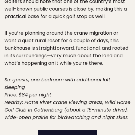
Golfers should note that one of the country’s most
well-known public courses is close by, making this a
practical base for a quick golf stop as well.
If you’re planning around the crane migration or
want a quiet rural reset for a couple of days, this
bunkhouse is straightforward, functional, and rooted
in its surroundings—very much about the land and
what’s happening on it while you’re there.
Six guests, one bedroom with additional loft
sleeping
Price: $84 per night
Nearby: Platte River crane viewing areas, Wild Horse
Golf Club in Gothenburg (about a 15-minute drive),
wide-open prairie for birdwatching and night skies