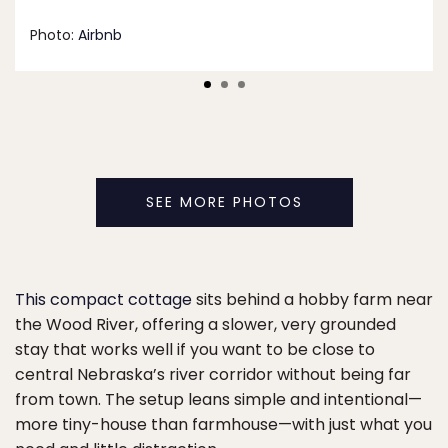
Photo:
Airbnb
SEE MORE PHOTOS
This compact cottage
sits behind a hobby farm near
the Wood River, offering a slower, very grounded
stay that works well if you want to be close to
central Nebraska’s river corridor without being far
from town. The setup leans simple and intentional—
more tiny-house than farmhouse—with just what you