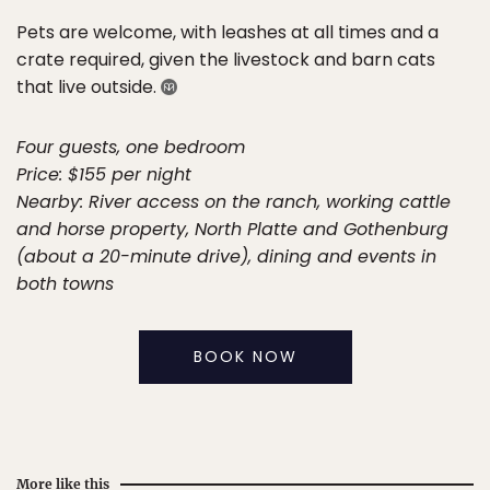
Pets are welcome, with leashes at all times and a
crate required, given the livestock and barn cats
that live outside.
Four guests, one bedroom
Price: $155 per night
Nearby: River access on the ranch, working cattle
and horse property, North Platte and Gothenburg
(about a 20-minute drive), dining and events in
both towns
BOOK NOW
More like this