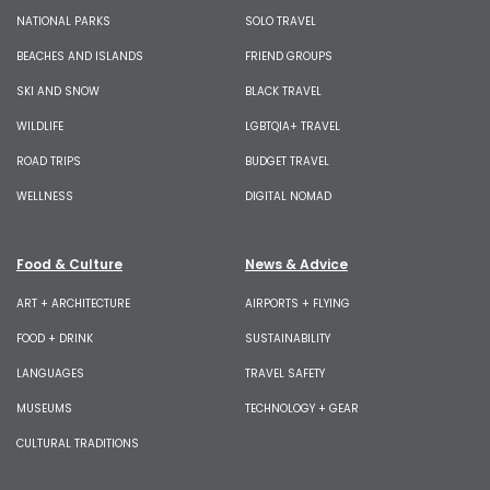
NATIONAL PARKS
SOLO TRAVEL
BEACHES AND ISLANDS
FRIEND GROUPS
SKI AND SNOW
BLACK TRAVEL
WILDLIFE
LGBTQIA+ TRAVEL
ROAD TRIPS
BUDGET TRAVEL
WELLNESS
DIGITAL NOMAD
Food & Culture
News & Advice
ART + ARCHITECTURE
AIRPORTS + FLYING
FOOD + DRINK
SUSTAINABILITY
LANGUAGES
TRAVEL SAFETY
MUSEUMS
TECHNOLOGY + GEAR
CULTURAL TRADITIONS