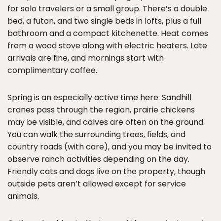
for solo travelers or a small group. There’s a double
bed, a futon, and two single beds in lofts, plus a full
bathroom and a compact kitchenette. Heat comes
from a wood stove along with electric heaters. Late
arrivals are fine, and mornings start with
complimentary coffee.
Spring is an especially active time here: Sandhill
cranes pass through the region, prairie chickens
may be visible, and calves are often on the ground.
You can walk the surrounding trees, fields, and
country roads (with care), and you may be invited to
observe ranch activities depending on the day.
Friendly cats and dogs live on the property, though
outside pets aren’t allowed except for service
animals.