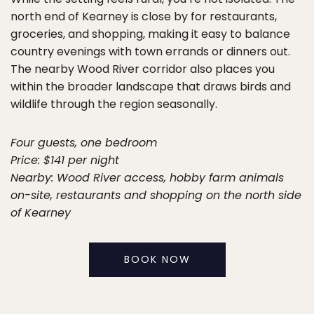
north end of Kearney is close by for restaurants,
groceries, and shopping, making it easy to balance
country evenings with town errands or dinners out.
The nearby Wood River corridor also places you
within the broader landscape that draws birds and
wildlife through the region seasonally.
Four guests, one bedroom
Price: $141 per night
Nearby: Wood River access, hobby farm animals
on-site, restaurants and shopping on the north side
of Kearney
BOOK NOW