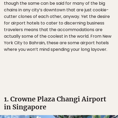
though the same can be said for many of the big
chains in any city’s downtown that are just cookie-
cutter clones of each other, anyway. Yet the desire
for airport hotels to cater to discerning business
travelers means that the accommodations are
actually some of the coolest in the world. From New
York City to Bahrain, these are some airport hotels
where you won’t mind spending your long layover.
1. Crowne Plaza Changi Airport
in Singapore