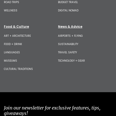
ROAD TRIPS
BUDGET TRAVEL
WELLNESS
DIGITAL NOMAD
Food & Culture
News & Advice
ART + ARCHITECTURE
AIRPORTS + FLYING
FOOD + DRINK
SUSTAINABILITY
LANGUAGES
TRAVEL SAFETY
MUSEUMS
TECHNOLOGY + GEAR
CULTURAL TRADITIONS
Join our newsletter for exclusive features, tips,
giveaways!