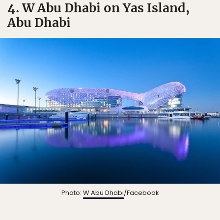
4. W Abu Dhabi on Yas Island,
Abu Dhabi
Photo:
W Abu Dhabi
/Facebook