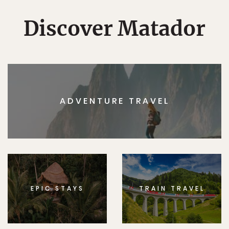
Discover Matador
ADVENTURE TRAVEL
EPIC STAYS
TRAIN TRAVEL