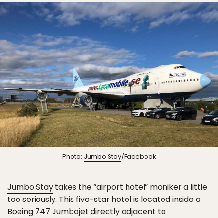
Photo:
Jumbo Stay
/Facebook
Jumbo Stay
takes the “airport hotel” moniker a little
too seriously. This five-star hotel is located inside a
Boeing 747 Jumbojet directly adjacent to