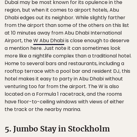
Dubai may be most known for its opulence in the
region, but when it comes to airport hotels, Abu
Dhabi edges out its neighbor. While slightly farther
from the airport than some of the others on this list
at 10 minutes away from Abu Dhabi International
Airport, the
W Abu Dhabi
is close enough to deserve
a mention here. Just note it can sometimes look
more like a nightlife complex than a traditional hotel.
Home to several bars and restaurants, including a
rooftop terrace with a pool bar and resident DJ, this
hotel makes it easy to party in Abu Dhabi without
venturing too far from the airport. The W is also
located on a Formula 1 racetrack, and the rooms
have floor-to-ceiling windows with views of either
the track or the nearby marina.
5. Jumbo Stay in Stockholm