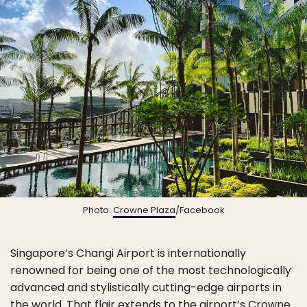
Photo:
Crowne Plaza
/Facebook
Singapore’s Changi Airport is internationally
renowned for being one of the most technologically
advanced and stylistically cutting-edge airports in
the world. That flair extends to the airport’s
Crowne