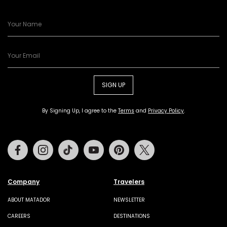
SIGN UP
By Signing Up, I agree to the
Terms
and
Privacy Policy
.
Facebook
Instagram
Tiktok
Youtube
Pinterest
Twitter
Company
Travelers
ABOUT MATADOR
NEWSLETTER
CAREERS
DESTINATIONS