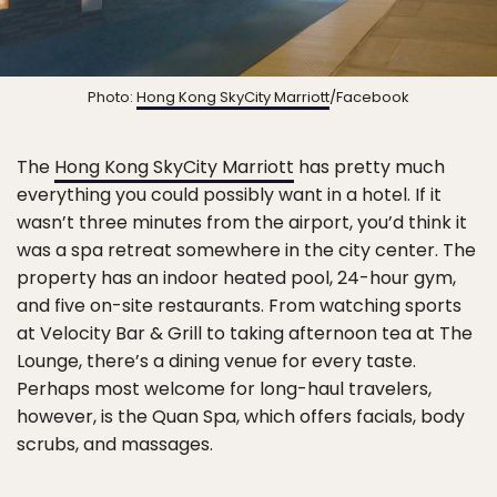
Photo:
Hong Kong SkyCity Marriott
/Facebook
The
Hong Kong SkyCity Marriott
has pretty much
everything you could possibly want in a hotel. If it
wasn’t three minutes from the airport, you’d think it
was a spa retreat somewhere in the city center. The
property has an indoor heated pool, 24-hour gym,
and five on-site restaurants. From watching sports
at Velocity Bar & Grill to taking afternoon tea at The
Lounge, there’s a dining venue for every taste.
Perhaps most welcome for long-haul travelers,
however, is the Quan Spa, which offers facials, body
scrubs, and massages.