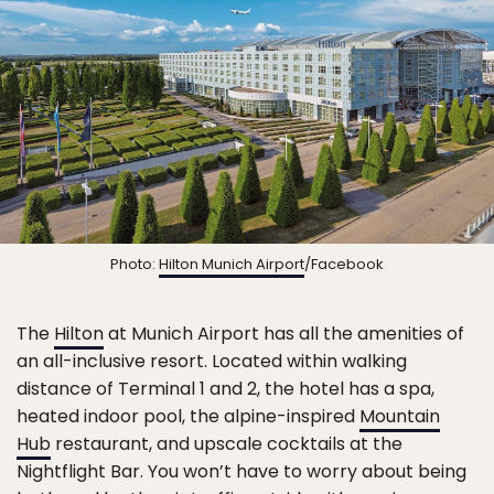
Photo:
Hilton Munich Airport
/Facebook
The
Hilton
at Munich Airport has all the amenities of
an all-inclusive resort. Located within walking
distance of Terminal 1 and 2, the hotel has a spa,
heated indoor pool, the alpine-inspired
Mountain
Hub
restaurant, and upscale cocktails at the
Nightflight Bar. You won’t have to worry about being