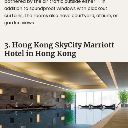
bothered by the air traffic outside either — in
addition to soundproof windows with blackout
curtains, the rooms also have courtyard, atrium, or
garden views.
3. Hong Kong SkyCity Marriott
Hotel in Hong Kong