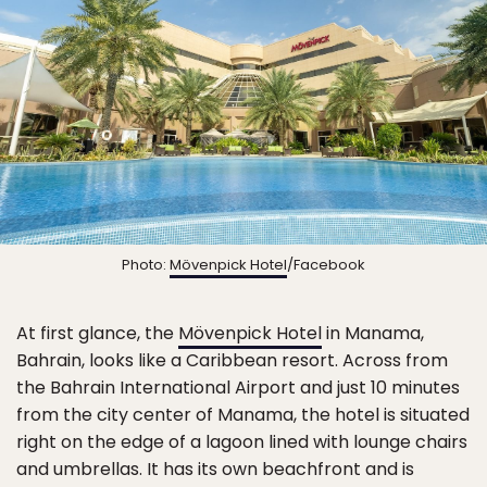
Photo:
Mövenpick Hotel
/Facebook
At first glance, the
Mövenpick Hotel
in Manama,
Bahrain, looks like a Caribbean resort. Across from
the Bahrain International Airport and just 10 minutes
from the city center of Manama, the hotel is situated
right on the edge of a lagoon lined with lounge chairs
and umbrellas. It has its own beachfront and is