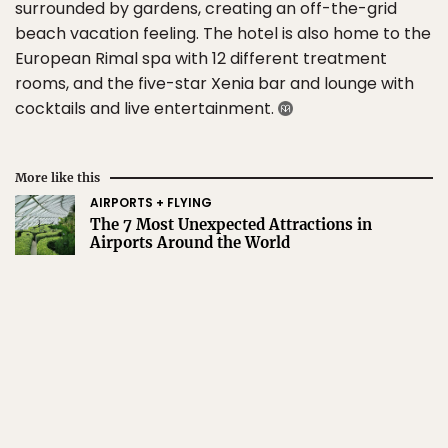
surrounded by gardens, creating an off-the-grid
beach vacation feeling. The hotel is also home to the
European Rimal spa with 12 different treatment
rooms, and the five-star Xenia bar and lounge with
cocktails and live entertainment.
More like this
AIRPORTS + FLYING
The 7 Most Unexpected Attractions in
Airports Around the World