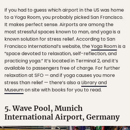
If you had to guess which airport in the US was home
to a Yoga Room, you probably picked San Francisco.
It makes perfect sense. Airports are among the
most stressful spaces known to man, and yoga is a
known solution for stress relief. According to San
Francisco International’s website, the
Yoga Room
is a
“space devoted to relaxation, self-reflection, and
practicing yoga.” It’s located in Terminal 2, and it’s
available to passengers free of charge. For further
relaxation at SFO — and if yoga causes you more
stress than relief — there’s also a
Library and
Museum
on site with books for you to read.
5. Wave Pool, Munich
International Airport, Germany