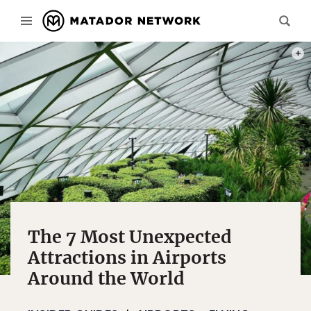
PHOT
The 7 Most Unexpected
Attractions in Airports
Around the World