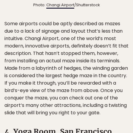
Photo:
Changi Airport
/Shutterstock
Some airports could be aptly described as mazes
due to a lack of signage and layout that’s less than
intuitive. Changi Airport, one of the world’s most
modern, innovative airports, definitely doesn’t fit that
description. That hasn’t stopped them, however,
from installing an actual maze inside its terminals.
Made from a labyrinth of hedges, the winding garden
is considered the largest hedge maze in the country.
If you make it through, you’ll be rewarded with a
bird’s-eye view of the maze from above. Once you
conquer the maze, you can check out one of the
airport’s many other attractions, including a twisting
slide that will bring you right to your gate.
4. Yoga Room, San Francisco