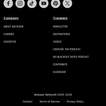
Facebook
Instagram
Tiktok
Youtube
Pinterest
Twitter
Company
Travelers
ABOUT MATADOR
NEWSLETTER
CAREERS
DESTINATIONS
ADVERTISE
VIDEOS
CREATOR: THE PODCAST
NO BLACKOUT DATES PODCAST
CONTRIBUTE
GUIDEGEEK
Matador Network© 2006-2026
Contact
Terms of Service
Privacy Policy