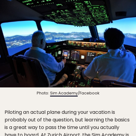
Photo:
Sim Academy
/Facebook
Piloting an actual plane during your vacation is
probably out of the question, but learning the basics
is a great way to pass the time until you actually
have to board. At Zurich Airport, the
Sim Academy
is