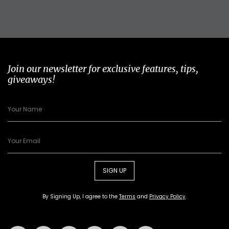
Join our newsletter for exclusive features, tips,
giveaways!
SIGN UP
By Signing Up, I agree to the
Terms
and
Privacy Policy
.