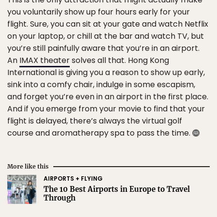
you voluntarily show up four hours early for your
flight. Sure, you can sit at your gate and watch Netflix
on your laptop, or chill at the bar and watch TV, but
you’re still painfully aware that you’re in an airport.
An
IMAX theater
solves all that. Hong Kong
International is giving you a reason to show up early,
sink into a comfy chair, indulge in some escapism,
and forget you’re even in an airport in the first place.
And if you emerge from your movie to find that your
flight is delayed, there’s always the virtual golf
course and aromatherapy spa to pass the time.
More like this
AIRPORTS + FLYING
The 10 Best Airports in Europe to Travel
Through