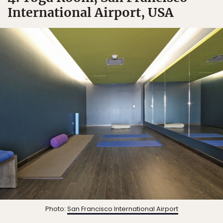
International Airport, USA
Photo:
San Francisco International Airport