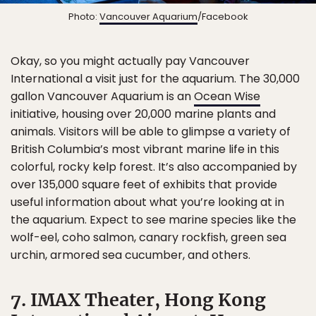
Photo:
Vancouver Aquarium
/Facebook
Okay, so you might actually pay Vancouver
International a visit just for the aquarium. The 30,000
gallon Vancouver Aquarium is an
Ocean Wise
initiative, housing over 20,000 marine plants and
animals. Visitors will be able to glimpse a variety of
British Columbia’s most vibrant marine life in this
colorful, rocky kelp forest. It’s also accompanied by
over 135,000 square feet of exhibits that provide
useful information about what you’re looking at in
the aquarium. Expect to see marine species like the
wolf-eel, coho salmon, canary rockfish, green sea
urchin, armored sea cucumber, and others.
7. IMAX Theater, Hong Kong