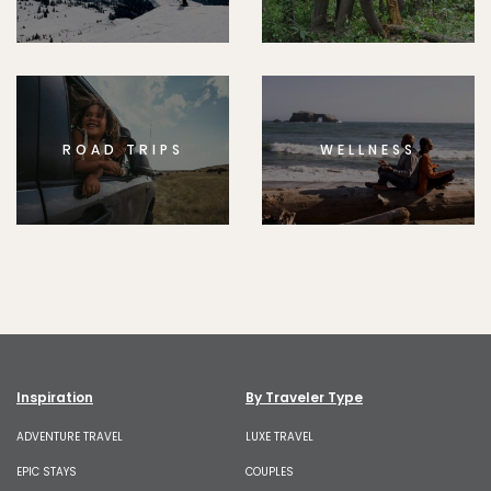
ROAD TRIPS
WELLNESS
Inspiration
By Traveler Type
ADVENTURE TRAVEL
LUXE TRAVEL
EPIC STAYS
COUPLES