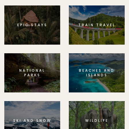
EPIC STAYS
TRAIN TRAVEL
NATIONAL
BEACHES AND
PARKS
ISLANDS
SKI AND SNOW
WILDLIFE