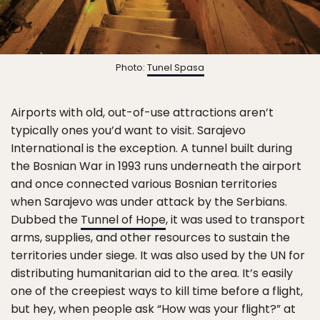
Photo:
Tunel Spasa
Airports with old, out-of-use attractions aren’t
typically ones you’d want to visit. Sarajevo
International is the exception. A tunnel built during
the Bosnian War in 1993 runs underneath the airport
and once connected various Bosnian territories
when Sarajevo was under attack by the Serbians.
Dubbed the
Tunnel of Hope
, it was used to transport
arms, supplies, and other resources to sustain the
territories under siege. It was also used by the UN for
distributing humanitarian aid to the area. It’s easily
one of the creepiest ways to kill time before a flight,
but hey, when people ask “How was your flight?” at