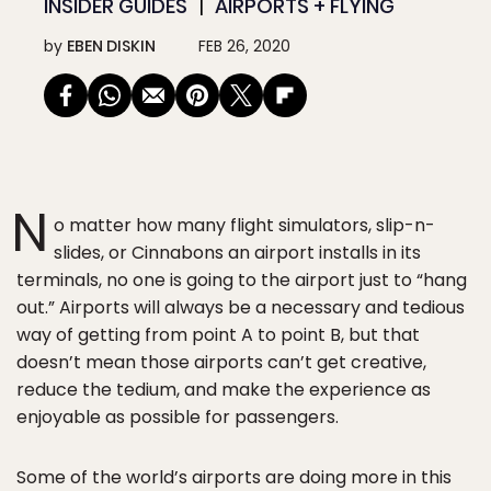
INSIDER GUIDES
AIRPORTS + FLYING
by
EBEN DISKIN
FEB 26, 2020
N
o matter how many flight simulators, slip-n-
slides, or Cinnabons an airport installs in its
terminals, no one is going to the airport just to “hang
out.” Airports will always be a necessary and tedious
way of getting from point A to point B, but that
doesn’t mean those airports can’t get creative,
reduce the tedium, and make the experience as
enjoyable as possible for passengers.
Some of the world’s airports are doing more in this