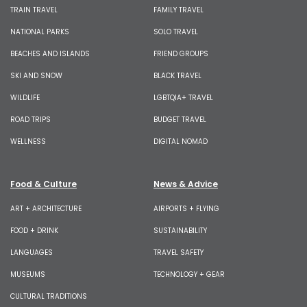
TRAIN TRAVEL
FAMILY TRAVEL
NATIONAL PARKS
SOLO TRAVEL
BEACHES AND ISLANDS
FRIEND GROUPS
SKI AND SNOW
BLACK TRAVEL
WILDLIFE
LGBTQIA+ TRAVEL
ROAD TRIPS
BUDGET TRAVEL
WELLNESS
DIGITAL NOMAD
Food & Culture
News & Advice
ART + ARCHITECTURE
AIRPORTS + FLYING
FOOD + DRINK
SUSTAINABILITY
LANGUAGES
TRAVEL SAFETY
MUSEUMS
TECHNOLOGY + GEAR
CULTURAL TRADITIONS