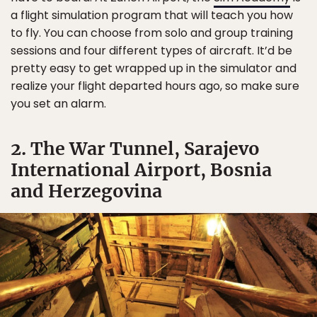
a flight simulation program that will teach you how
to fly. You can choose from solo and group training
sessions and four different types of aircraft. It’d be
pretty easy to get wrapped up in the simulator and
realize your flight departed hours ago, so make sure
you set an alarm.
2. The War Tunnel, Sarajevo
International Airport, Bosnia
and Herzegovina