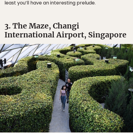
least you’ll have an interesting prelude.
3. The Maze, Changi
International Airport, Singapore