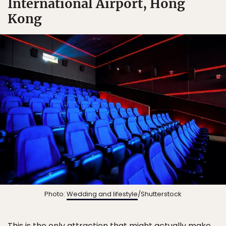
International Airport, Hong
Kong
Photo:
Wedding and lifestyle
/Shutterstock
This is the only attraction that might actually make