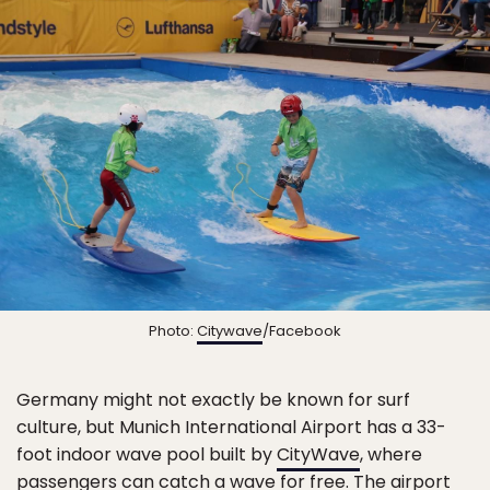
Photo:
Citywave
/Facebook
Germany might not exactly be known for surf
culture, but Munich International Airport has a 33-
foot indoor wave pool built by
CityWave
, where
passengers can catch a wave for free. The airport