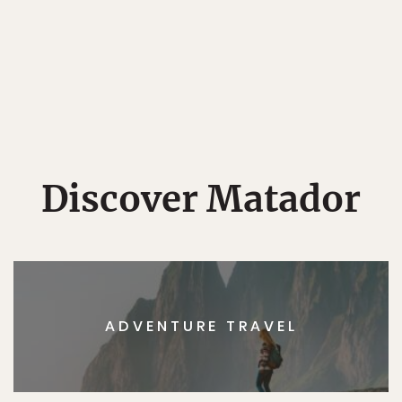
Discover Matador
ADVENTURE TRAVEL