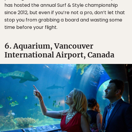
has hosted the annual Surf & Style championship
since 2012, but even if you’re not a pro, don’t let that
stop you from grabbing a board and wasting some
time before your flight.
6. Aquarium, Vancouver
International Airport, Canada