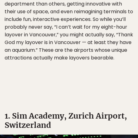
department than others, getting innovative with
their use of space, and even reimagining terminals to
include fun, interactive experiences. So while you’ll
probably never say, “I can’t wait for my eight-hour
layover in Vancouver,” you might actually say, “Thank
God my layover is in Vancouver — at least they have
an aquarium.” These are the airports whose unique
attractions actually make layovers bearable.
1. Sim Academy, Zurich Airport,
Switzerland