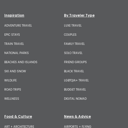
Inspiration
By Traveler Type
ADVENTURE TRAVEL
LUXE TRAVEL
EPIC STAYS
COUPLES
TRAIN TRAVEL
FAMILY TRAVEL
NATIONAL PARKS
SOLO TRAVEL
BEACHES AND ISLANDS
FRIEND GROUPS
SKI AND SNOW
BLACK TRAVEL
WILDLIFE
LGBTQIA+ TRAVEL
ROAD TRIPS
BUDGET TRAVEL
WELLNESS
DIGITAL NOMAD
Food & Culture
News & Advice
ART + ARCHITECTURE
AIRPORTS + FLYING