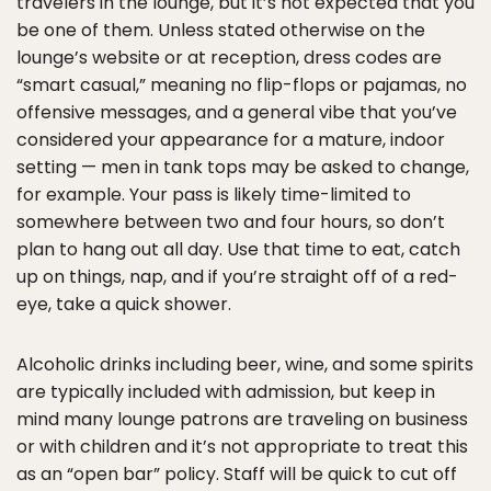
travelers in the lounge, but it’s not expected that you
be one of them. Unless stated otherwise on the
lounge’s website or at reception, dress codes are
“smart casual,” meaning no flip-flops or pajamas, no
offensive messages, and a general vibe that you’ve
considered your appearance for a mature, indoor
setting — men in tank tops may be asked to change,
for example. Your pass is likely time-limited to
somewhere between two and four hours, so don’t
plan to hang out all day. Use that time to eat, catch
up on things, nap, and if you’re straight off of a red-
eye, take a quick shower.
Alcoholic drinks including beer, wine, and some spirits
are typically included with admission, but keep in
mind many lounge patrons are traveling on business
or with children and it’s not appropriate to treat this
as an “open bar” policy. Staff will be quick to cut off