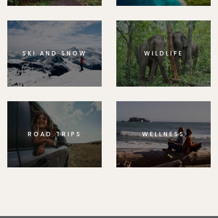
SKI AND SNOW
WILDLIFE
ROAD TRIPS
WELLNESS