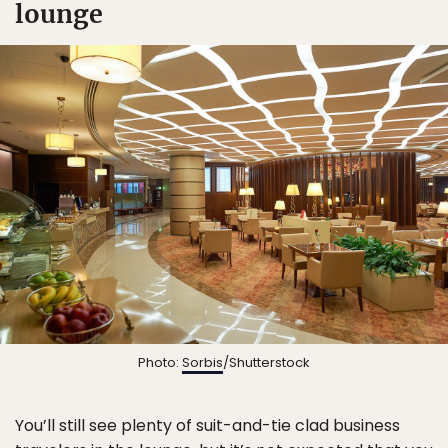
lounge
Photo:
Sorbis
/Shutterstock
You’ll still see plenty of suit-and-tie clad business