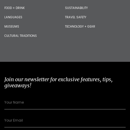
FOOD + DRINK
SUSTAINABILITY
LANGUAGES
TRAVEL SAFETY
MUSEUMS
TECHNOLOGY + GEAR
CULTURAL TRADITIONS
Join our newsletter for exclusive features, tips,
giveaways!