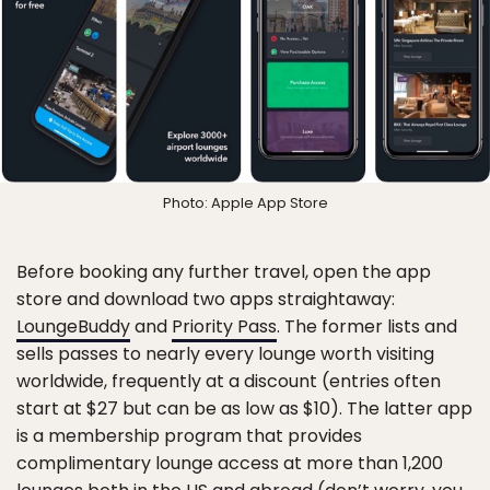
Photo: Apple App Store
Before booking any further travel, open the app
store and download two apps straightaway:
LoungeBuddy
and
Priority Pass
. The former lists and
sells passes to nearly every lounge worth visiting
worldwide, frequently at a discount (entries often
start at $27 but can be as low as $10). The latter app
is a membership program that provides
complimentary lounge access at more than 1,200