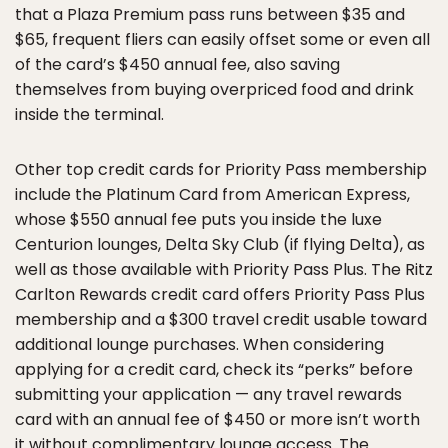
that a Plaza Premium pass runs between $35 and
$65, frequent fliers can easily offset some or even all
of the card’s $450 annual fee, also saving
themselves from buying overpriced food and drink
inside the terminal.
Other top credit cards for Priority Pass membership
include the Platinum Card from American Express,
whose $550 annual fee puts you inside the luxe
Centurion lounges, Delta Sky Club (if flying Delta), as
well as those available with Priority Pass Plus. The Ritz
Carlton Rewards credit card offers Priority Pass Plus
membership and a $300 travel credit usable toward
additional lounge purchases. When considering
applying for a credit card, check its “perks” before
submitting your application — any travel rewards
card with an annual fee of $450 or more isn’t worth
it without complimentary lounge access. The