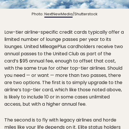
Photo:
NextNewMedia
/Shutterstock
Low-tier airline-specific credit cards typically offer a
limited number of lounge passes per year to its
lounges. United MileagePlus cardholders receive two
annual passes to the United Club as part of the
card’s $95 annual fee, enough to offset that cost,
with the same true for other top-tier airlines. Should
you need — or want — more than two passes, there
are two options. The first is to simply upgrade to the
airline’s top-tier card, which like those noted above,
is likely to include 10 or in some cases unlimited
access, but with a higher annual fee.
The second is to fly with legacy airlines and horde
miles like your life depends on it. Elite status holders