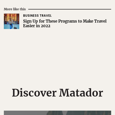
More like this
BUSINESS TRAVEL
Sign Up for These Programs to Make Travel
Easier in 2022
Discover Matador