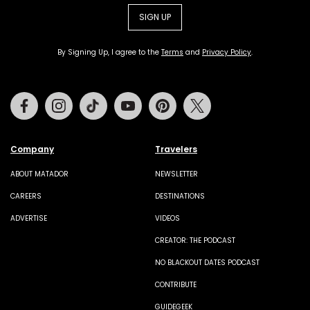
SIGN UP
By Signing Up, I agree to the
Terms
and
Privacy Policy
.
Facebook
Instagram
Tiktok
Youtube
Pinterest
Twitter
Company
Travelers
ABOUT MATADOR
NEWSLETTER
CAREERS
DESTINATIONS
ADVERTISE
VIDEOS
CREATOR: THE PODCAST
NO BLACKOUT DATES PODCAST
CONTRIBUTE
GUIDEGEEK