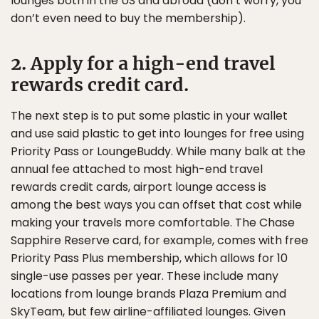
lounges both in the US and abroad (don’t worry, you
don’t even need to buy the membership).
2. Apply for a high-end travel
rewards credit card.
The next step is to put some plastic in your wallet
and use said plastic to get into lounges for free using
Priority Pass or LoungeBuddy. While many balk at the
annual fee attached to most high-end travel
rewards credit cards, airport lounge access is
among the best ways you can offset that cost while
making your travels more comfortable. The Chase
Sapphire Reserve card, for example, comes with free
Priority Pass Plus membership, which allows for 10
single-use passes per year. These include many
locations from lounge brands Plaza Premium and
SkyTeam, but few airline-affiliated lounges. Given