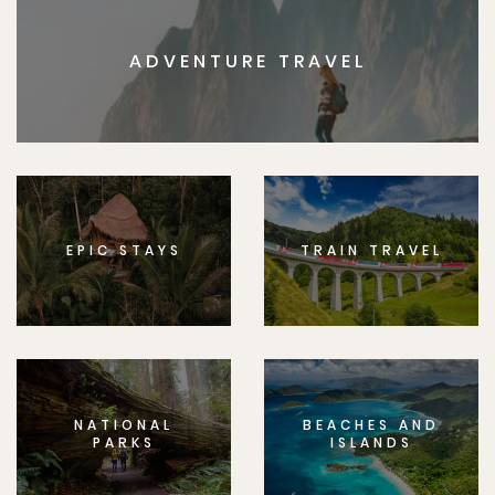
ADVENTURE TRAVEL
EPIC STAYS
TRAIN TRAVEL
NATIONAL
BEACHES AND
PARKS
ISLANDS