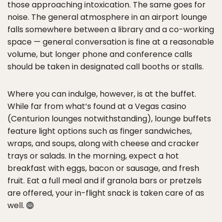
those approaching intoxication. The same goes for
noise. The general atmosphere in an airport lounge
falls somewhere between a library and a co-working
space — general conversation is fine at a reasonable
volume, but longer phone and conference calls
should be taken in designated call booths or stalls.
Where you can indulge, however, is at the buffet.
While far from what’s found at a Vegas casino
(Centurion lounges notwithstanding), lounge buffets
feature light options such as finger sandwiches,
wraps, and soups, along with cheese and cracker
trays or salads. In the morning, expect a hot
breakfast with eggs, bacon or sausage, and fresh
fruit. Eat a full meal and if granola bars or pretzels
are offered, your in-flight snack is taken care of as
well.