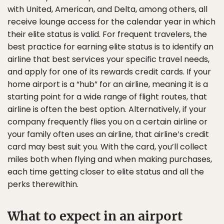
with United, American, and Delta, among others, all
receive lounge access for the calendar year in which
their elite status is valid. For frequent travelers, the
best practice for earning elite status is to identify an
airline that best services your specific travel needs,
and apply for one of its rewards credit cards. If your
home airport is a “hub” for an airline, meaning it is a
starting point for a wide range of flight routes, that
airline is often the best option. Alternatively, if your
company frequently flies you on a certain airline or
your family often uses an airline, that airline’s credit
card may best suit you. With the card, you’ll collect
miles both when flying and when making purchases,
each time getting closer to elite status and all the
perks therewithin.
What to expect in an airport