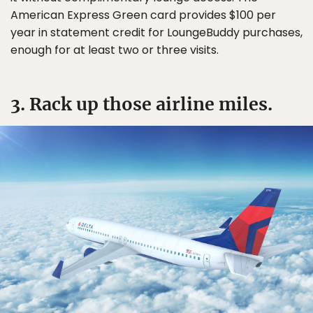
American Express Green card provides $100 per
year in statement credit for LoungeBuddy purchases,
enough for at least two or three visits.
3. Rack up those airline miles.