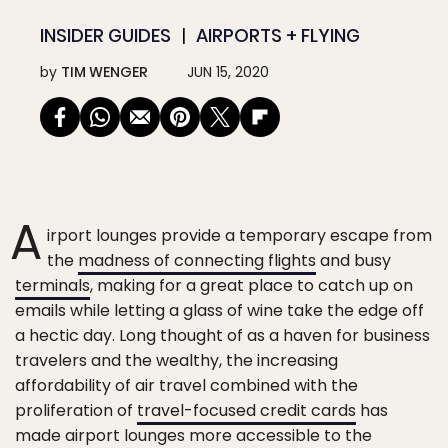
INSIDER GUIDES
AIRPORTS + FLYING
by
TIM WENGER
JUN 15, 2020
A
irport lounges provide a temporary escape from
the
madness of connecting flights
and busy
terminals
, making for a great place to catch up on
emails while letting a glass of wine take the edge off
a hectic day. Long thought of as a haven for business
travelers and the wealthy, the increasing
affordability of air travel combined with the
proliferation of
travel-focused credit cards
has
made airport lounges more accessible to the