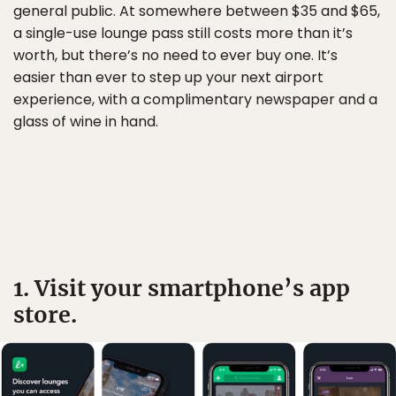
general public. At somewhere between $35 and $65,
a single-use lounge pass still costs more than it’s
worth, but there’s no need to ever buy one. It’s
easier than ever to step up your next airport
experience, with a complimentary newspaper and a
glass of wine in hand.
1. Visit your smartphone’s app
store.