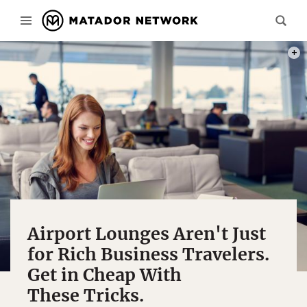
PHOT
Airport Lounges Aren't Just
for Rich Business Travelers.
Get in Cheap With
These Tricks.