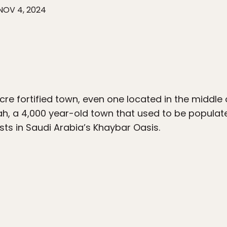
NOV 4, 2024
acre fortified town, even one located in the middle 
tah, a 4,000 year-old town that used to be populat
ts in Saudi Arabia’s Khaybar Oasis.