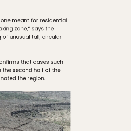
 one meant for residential
aking zone,” says the
f unusual tall, circular
confirms that oases such
 the second half of the
nated the region.