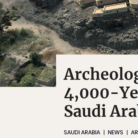
Archeolog
4,000-Ye
Saudi Ara
SAUDI ARABIA
NEWS
A