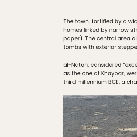
The town, fortified by a w
homes linked by narrow str
paper). The central area al
tombs with exterior steppe
al-Natah, considered “exce
as the one at Khaybar, wer
third millennium BCE, a ch