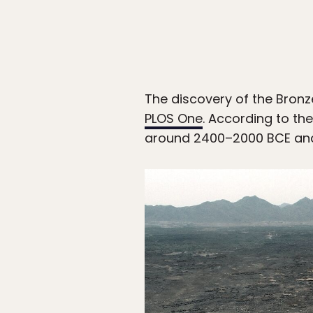
The discovery of the Bronz
PLOS One
. According to th
around 2400–2000 BCE and l