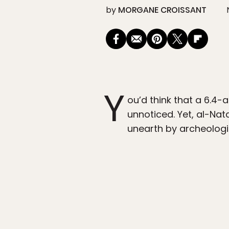
by
MORGANE CROISSANT
Y
ou’d think that a 6.4-
unnoticed. Yet, al-Na
unearth by archeologis