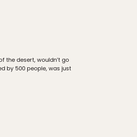
of the desert, wouldn’t go
ed by 500 people, was just