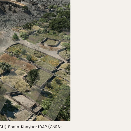
RCU). Photo: Khaybar LDAP (CNRS-