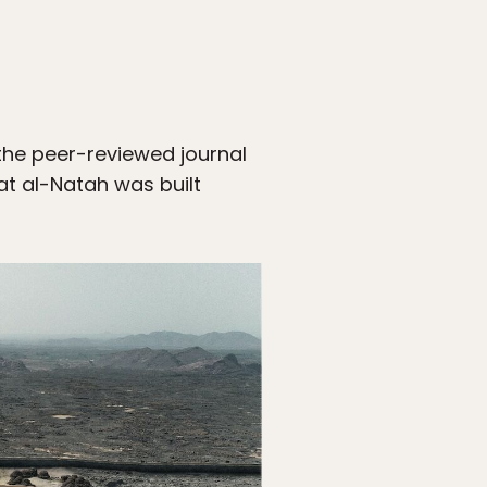
the peer-reviewed journal
at al-Natah was built