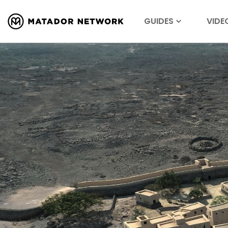
GUIDES
VIDE