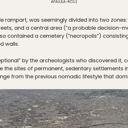
AFALULA-RCU)
ide rampart, was seemingly divided into two zones:
eets, and a central area (“a probable decision-m
so contained a cemetery (“necropolis”) consisting o
d walls.
ptional” by the archeologists who discovered it, 
e the sites of permanent, sedentary settlements in
ange from the previous nomadic lifestyle that domi