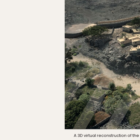
A 3D virtual reconstruction of 