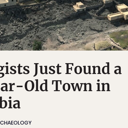
ists Just Found a
ar-Old Town in
bia
RCHAEOLOGY