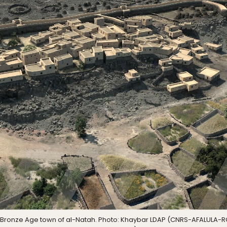
the Bronze Age town of al-Natah. Photo: Khaybar LDAP (CNRS-AFALULA-