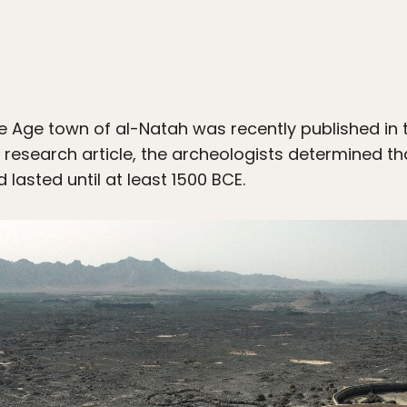
e Age town of al-Natah was recently published in 
e research article, the archeologists determined th
asted until at least 1500 BCE.