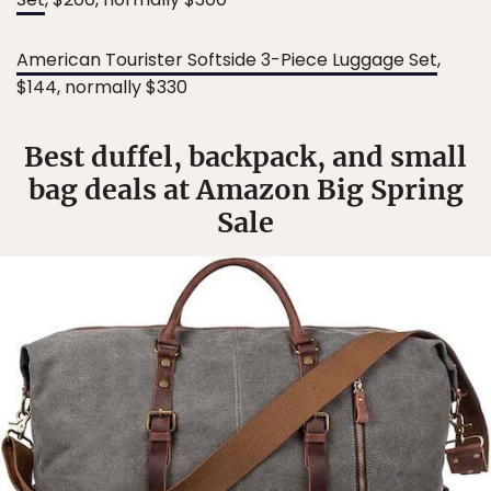
American Tourister Softside 3-Piece Luggage Set
,
$144, normally $330
Best duffel, backpack, and small
bag deals at Amazon Big Spring
Sale