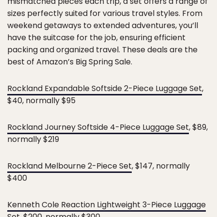
mismatched pieces each trip, a set offers a range of
sizes perfectly suited for various travel styles. From
weekend getaways to extended adventures, you’ll
have the suitcase for the job, ensuring efficient
packing and organized travel. These deals are the
best of Amazon’s Big Spring Sale.
Rockland Expandable Softside 2-Piece Luggage Set
,
$40, normally $95
Rockland Journey Softside 4-Piece Luggage Set
, $89,
normally $219
Rockland Melbourne 2-Piece Set
, $147, normally
$400
Kenneth Cole Reaction Lightweight 3-Piece Luggage
Set
, $200, normally $300