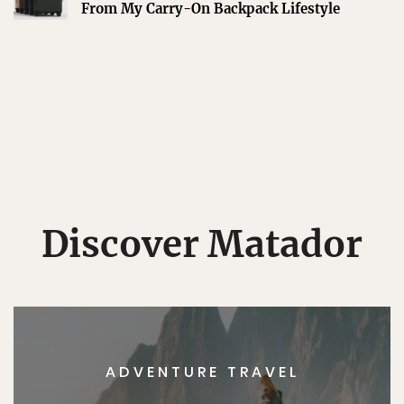
From My Carry-On Backpack Lifestyle
Discover Matador
ADVENTURE TRAVEL