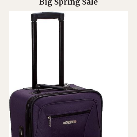
Big Spring Sale