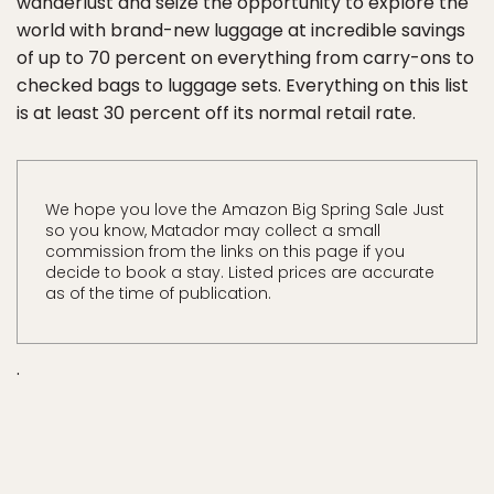
wanderlust and seize the opportunity to explore the
world with brand-new luggage at incredible savings
of up to 70 percent on everything from carry-ons to
checked bags to luggage sets. Everything on this list
is at least 30 percent off its normal retail rate.
We hope you love the Amazon Big Spring Sale Just
so you know, Matador may collect a small
commission from the links on this page if you
decide to book a stay. Listed prices are accurate
as of the time of publication.
.