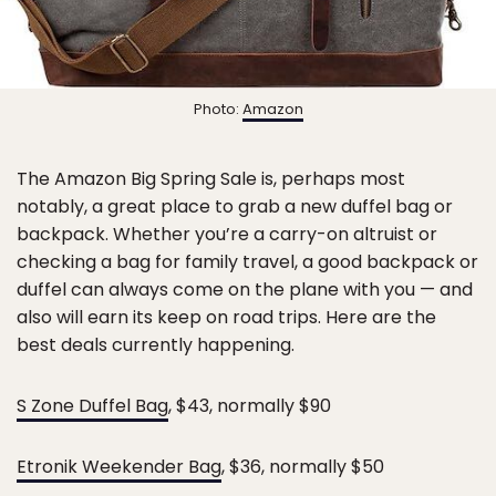
Photo:
Amazon
The Amazon Big Spring Sale is, perhaps most
notably, a great place to grab a new duffel bag or
backpack. Whether you’re a carry-on altruist or
checking a bag for family travel, a good backpack or
duffel can always come on the plane with you — and
also will earn its keep on road trips. Here are the
best deals currently happening.
S Zone Duffel Bag
, $43, normally $90
Etronik Weekender Bag
, $36, normally $50