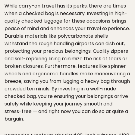
While carry-on travel has its perks, there are times
when a checked bag is necessary. Investing in high-
quality checked luggage for these occasions brings
peace of mind and enhances your travel experience.
Durable materials like polycarbonate shells
withstand the rough handling airports can dish out,
protecting your precious belongings. Quality zippers
and self-repairing lining minimize the risk of tears or
broken closures. Furthermore, features like spinner
wheels and ergonomic handles make maneuvering a
breeze, saving you from lugging a heavy bag through
crowded terminals. By investing in a well-made
checked bag, you’re ensuring your belongings arrive
safely while keeping your journey smooth and
stress-free — and right now you can do so at quite a
bargain.