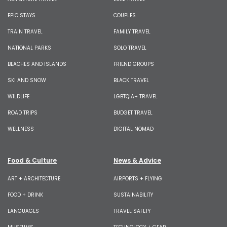
EPIC STAYS
COUPLES
TRAIN TRAVEL
FAMILY TRAVEL
NATIONAL PARKS
SOLO TRAVEL
BEACHES AND ISLANDS
FRIEND GROUPS
SKI AND SNOW
BLACK TRAVEL
WILDLIFE
LGBTQIA+ TRAVEL
ROAD TRIPS
BUDGET TRAVEL
WELLNESS
DIGITAL NOMAD
Food & Culture
News & Advice
ART + ARCHITECTURE
AIRPORTS + FLYING
FOOD + DRINK
SUSTAINABILITY
LANGUAGES
TRAVEL SAFETY