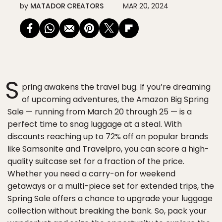
by
MATADOR CREATORS
MAR 20, 2024
S
pring awakens the travel bug. If you’re dreaming
of upcoming adventures, the Amazon Big Spring
Sale — running from March 20 through 25 — is a
perfect time to snag luggage at a steal. With
discounts reaching up to 72% off on popular brands
like Samsonite and Travelpro, you can score a high-
quality suitcase set for a fraction of the price.
Whether you need a carry-on for weekend
getaways or a multi-piece set for extended trips, the
Spring Sale offers a chance to upgrade your luggage
collection without breaking the bank. So, pack your