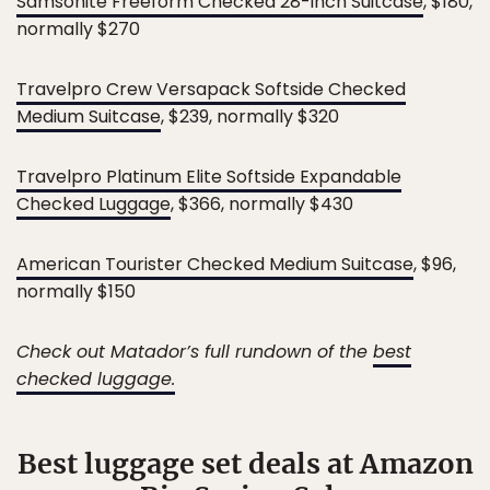
Samsonite Freeform Checked 28-inch Suitcase
, $180,
normally $270
Travelpro Crew Versapack Softside Checked
Medium Suitcase
, $239, normally $320
Travelpro Platinum Elite Softside Expandable
Checked Luggage
, $366, normally $430
American Tourister Checked Medium Suitcase
, $96,
normally $150
Check out Matador’s full rundown of the
best
checked luggage.
Best luggage set deals at Amazon