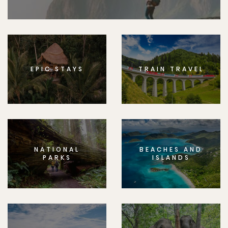
EPIC STAYS
TRAIN TRAVEL
NATIONAL
BEACHES AND
PARKS
ISLANDS