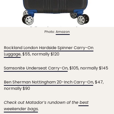
Photo:
Amazon
Rockland London Hardside Spinner Carry-On
Luggage
, $55, normally $120
Samsonite Underseat Carry-On
, $105, normally $145
Ben Sherman Nottingham 20-Inch Carry-On
, $47,
normally $90
Check out Matador’s rundown of the
best
weekender bags
.