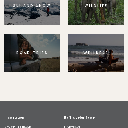
SKI AND SNOW
WILDLIFE
ROAD TRIPS
WELLNESS
Inspiration
By Traveler Type
ADVENTURE TRAVEL
LUXE TRAVEL