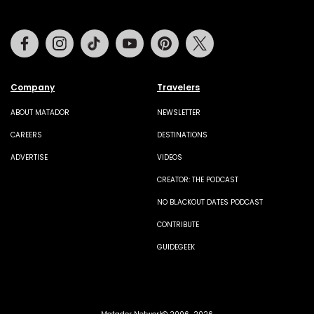
Facebook
Instagram
Tiktok
Youtube
Pinterest
Twitter
Company
Travelers
ABOUT MATADOR
NEWSLETTER
CAREERS
DESTINATIONS
ADVERTISE
VIDEOS
CREATOR: THE PODCAST
NO BLACKOUT DATES PODCAST
CONTRIBUTE
GUIDEGEEK