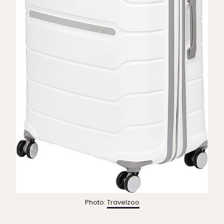
Photo:
Travelzoo