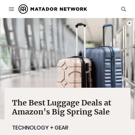
PHOT
The Best Luggage Deals at
Amazon's Big Spring Sale
TECHNOLOGY + GEAR