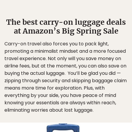
The best carry-on luggage deals
at Amazon’s Big Spring Sale
Carry-on travel also forces you to pack light,
promoting a minimalist mindset and a more focused
travel experience. Not only will you save money on
airline fees, but at the moment, you can also save on
buying the actual luggage. You’ll be glad you did —
zipping through security and skipping baggage claim
means more time for exploration. Plus, with
everything by your side, you have peace of mind
knowing your essentials are always within reach,
eliminating worries about lost luggage.