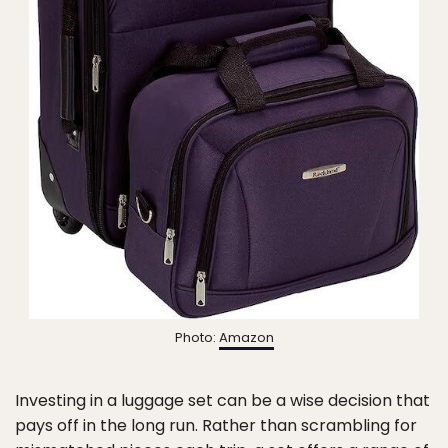
Photo:
Amazon
Investing in a luggage set can be a wise decision that
pays off in the long run. Rather than scrambling for