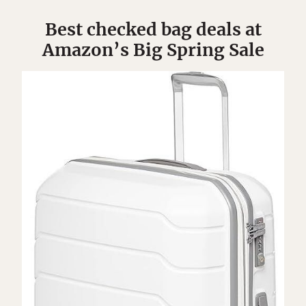
Best checked bag deals at
Amazon’s Big Spring Sale