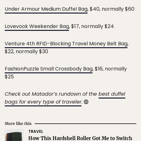
Under Armour Medium Duffel Bag
, $40, normally $60
Lovevook Weekender Bag
, $17, normally $24
Venture 4th RFID-Blocking Travel Money Belt Bag
,
$22, normally $30
FashionPuzzle Small Crossbody Bag
, $16, normally
$25
Check out Matador’s rundown of the
best duffel
bags for every type of traveler
.
More like this
TRAVEL
How This Hardshell Roller Got Me to Switch