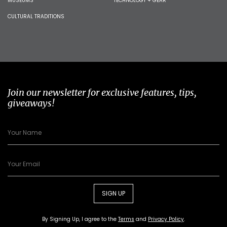
MUSEUMS
TECHNOLOGY + GEAR
CULTURAL TRADITIONS
Join our newsletter for exclusive features, tips,
giveaways!
SIGN UP
By Signing Up, I agree to the
Terms
and
Privacy Policy
.