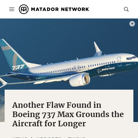
PHOT
Another Flaw Found in
Boeing 737 Max Grounds the
Aircraft for Longer