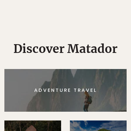
Discover Matador
ADVENTURE TRAVEL