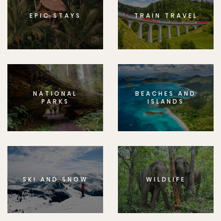
EPIC STAYS
TRAIN TRAVEL
NATIONAL
BEACHES AND
PARKS
ISLANDS
SKI AND SNOW
WILDLIFE