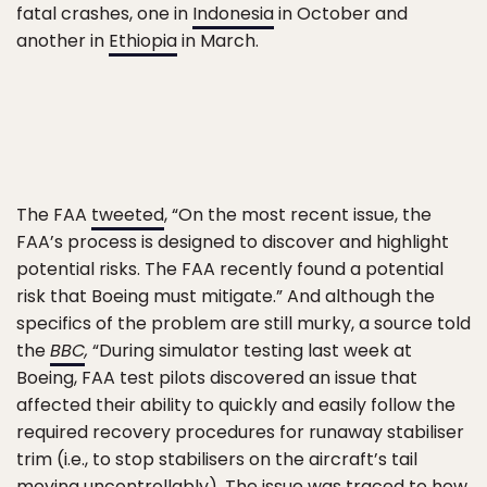
fatal crashes, one in
Indonesia
in October and
another in
Ethiopia
in March.
The FAA
tweeted
, “On the most recent issue, the
FAA’s process is designed to discover and highlight
potential risks. The FAA recently found a potential
risk that Boeing must mitigate.” And although the
specifics of the problem are still murky, a source told
the
BBC
,
“During simulator testing last week at
Boeing, FAA test pilots discovered an issue that
affected their ability to quickly and easily follow the
required recovery procedures for runaway stabiliser
trim (i.e., to stop stabilisers on the aircraft’s tail
moving uncontrollably). The issue was traced to how