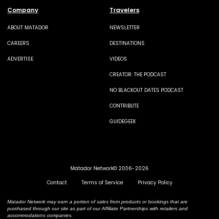
Company
Travelers
ABOUT MATADOR
NEWSLETTER
CAREERS
DESTINATIONS
ADVERTISE
VIDEOS
CREATOR: THE PODCAST
NO BLACKOUT DATES PODCAST
CONTRIBUTE
GUIDEGEEK
Matador Network© 2006-2026
Contact
Terms of Service
Privacy Policy
Matador Network may earn a portion of sales from products or bookings that are
purchased through our site as part of our Affiliate Partnerships with retailers and
accommodations companies.