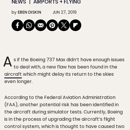
NEWS
AIRPORTS + FLYING
by
EBEN DISKIN
JUN 27, 2019
A
s if the Boeing 737 Max didn’t have enough issues
to deal with, a new flaw has been found in the
aircraft
which might delay its return to the skies
even longer.
According to the Federal Aviation Administration
(FAA), another potential risk has been identified in
the aircraft during simulator tests. Currently, Boeing
is in the process of upgrading the aircraft’s flight
control system, which is thought to have caused two