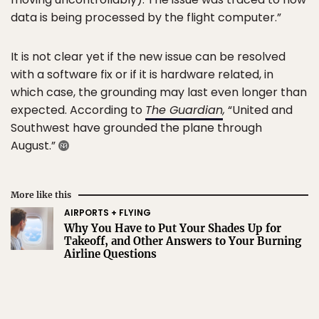
data is being processed by the flight computer.”
It is not clear yet if the new issue can be resolved
with a software fix or if it is hardware related, in
which case, the grounding may last even longer than
expected. According to
The Guardian
,
“United and
Southwest have grounded the plane through
August.”
More like this
AIRPORTS + FLYING
Why You Have to Put Your Shades Up for
Takeoff, and Other Answers to Your Burning
Airline Questions