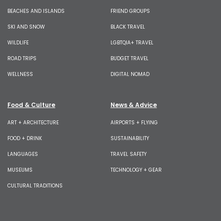
BEACHES AND ISLANDS
FRIEND GROUPS
SKI AND SNOW
BLACK TRAVEL
WILDLIFE
LGBTQIA+ TRAVEL
ROAD TRIPS
BUDGET TRAVEL
WELLNESS
DIGITAL NOMAD
Food & Culture
News & Advice
ART + ARCHITECTURE
AIRPORTS + FLYING
FOOD + DRINK
SUSTAINABILITY
LANGUAGES
TRAVEL SAFETY
MUSEUMS
TECHNOLOGY + GEAR
CULTURAL TRADITIONS