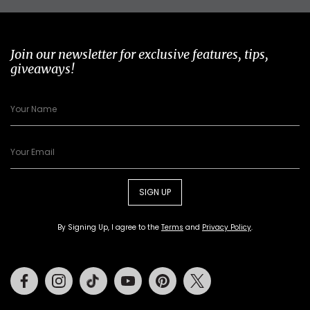
Join our newsletter for exclusive features, tips,
giveaways!
SIGN UP
By Signing Up, I agree to the
Terms
and
Privacy Policy
.
Facebook
Instagram
Tiktok
Youtube
Pinterest
Twitter