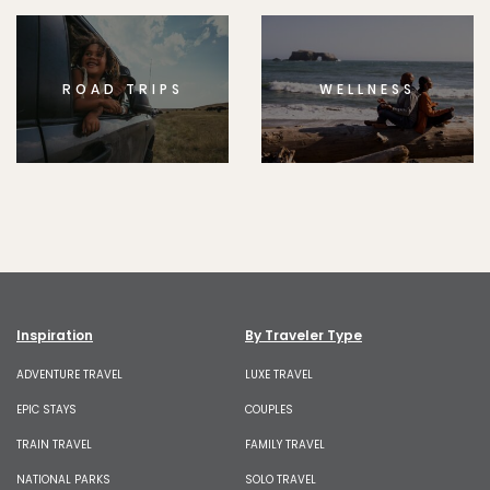
ROAD TRIPS
WELLNESS
Inspiration
By Traveler Type
ADVENTURE TRAVEL
LUXE TRAVEL
EPIC STAYS
COUPLES
TRAIN TRAVEL
FAMILY TRAVEL
NATIONAL PARKS
SOLO TRAVEL