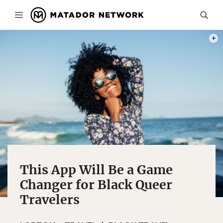
PHOT
This App Will Be a Game
Changer for Black Queer
Travelers