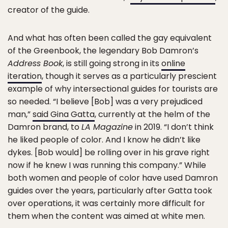
creator of the guide.
And what has often been called the gay equivalent
of the Greenbook, the legendary Bob Damron’s
Address Book
, is still going strong in its
online
iteration
, though it serves as a particularly prescient
example of why intersectional guides for tourists are
so needed. “I believe [Bob] was a very prejudiced
man,”
said Gina Gatta
, currently at the helm of the
Damron brand, to
LA Magazine
in 2019. “I don’t think
he liked people of color. And I know he didn’t like
dykes. [Bob would] be rolling over in his grave right
now if he knew I was running this company.” While
both women and people of color have used Damron
guides over the years, particularly after Gatta took
over operations, it was certainly more difficult for
them when the content was aimed at white men.