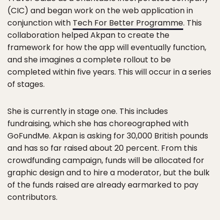
(CIC) and began work on the web application in
conjunction with
Tech For Better Programme
. This
collaboration helped Akpan to create the
framework for how the app will eventually function,
and she imagines a complete rollout to be
completed within five years. This will occur in a series
of stages.
She is currently in stage one. This includes
fundraising, which she has choreographed with
GoFundMe. Akpan is asking for 30,000 British pounds
and has so far raised about 20 percent. From this
crowdfunding campaign, funds will be allocated for
graphic design and to hire a moderator, but the bulk
of the funds raised are already earmarked to pay
contributors.