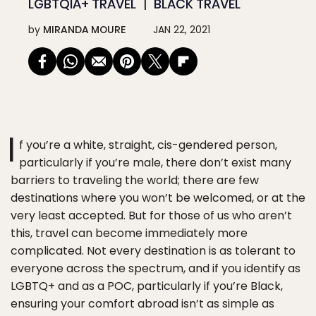
LGBTQIA+ TRAVEL
BLACK TRAVEL
by
MIRANDA MOURE
JAN 22, 2021
I
f you’re a white, straight, cis-gendered person,
particularly if you’re male, there don’t exist many
barriers to traveling the world; there are few
destinations where you won’t be welcomed, or at the
very least accepted. But for those of us who aren’t
this, travel can become immediately more
complicated. Not every destination is as tolerant to
everyone across the spectrum, and if you identify as
LGBTQ+ and as a POC, particularly if you’re Black,
ensuring your comfort abroad isn’t as simple as