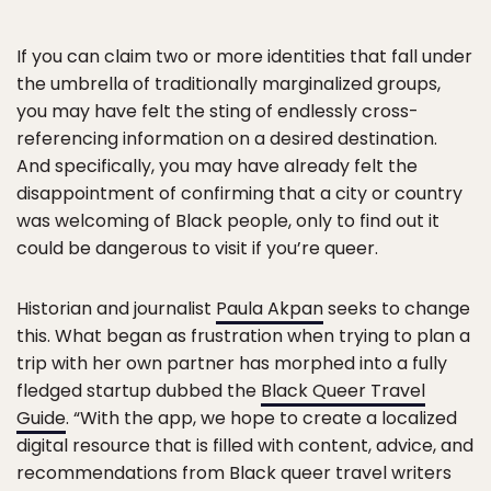
If you can claim two or more identities that fall under
the umbrella of traditionally marginalized groups,
you may have felt the sting of endlessly cross-
referencing information on a desired destination.
And specifically, you may have already felt the
disappointment of confirming that a city or country
was welcoming of Black people, only to find out it
could be dangerous to visit if you’re queer.
Historian and journalist
Paula Akpan
seeks to change
this. What began as frustration when trying to plan a
trip with her own partner has morphed into a fully
fledged startup dubbed the
Black Queer Travel
Guide
. “With the app, we hope to create a localized
digital resource that is filled with content, advice, and
recommendations from Black queer travel writers