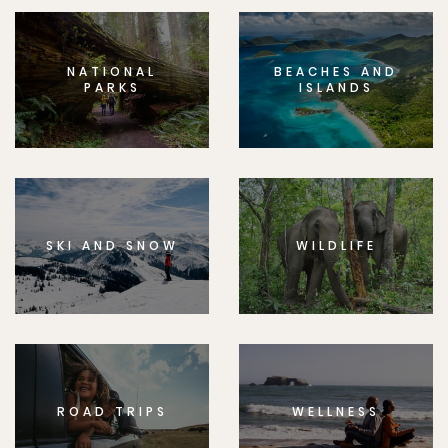
NATIONAL
BEACHES AND
PARKS
ISLANDS
SKI AND SNOW
WILDLIFE
ROAD TRIPS
WELLNESS