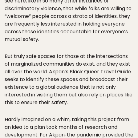
see here, like in so many other instances of
discriminatory violence, that while folks are willing to
“welcome” people across a strata of identities, they
are frequently less interested in holding everyone
across those identities accountable for everyone’s
mutual safety.
But truly safe spaces for those at the intersections
of marginalized communities do exist, and they exist
all over the world. Akpan’s Black Queer Travel Guide
seeks to identify these spaces and broadcast their
existence to a global audience that is not only
interested in visiting them but also rely on places like
this to ensure their safety.
Hardly imagined on a whim, taking this project from
an idea to a plan took months of research and
development. For Akpan, the pandemic provided the