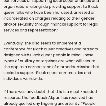
our services of supporting local queer charities and
organizations, alongside providing support to Black
queer folks who have been harassed, arrested or
incarcerated on charges relating to their gender
and/or sexuality through financial support for legal
services and representation.”
Eventually, she also seeks to implement a
conference for Black queer creatives and retreats
designed with Black queer people in mind. These
types of auxiliary enterprises are what will secure
the app as a cornerstone of a broader mission that
seeks to support Black queer communities and
individuals worldwide.
If there was any doubt that this is a much-needed
resource, the feedback Akpan has received has
already quelled any lingering uncertainty. “People