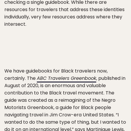
checking a single guidebook. While there are
resources for travelers that address these identities
individually, very few resources address where they
intersect.
We have guidebooks for Black travelers now,
certainly. The
ABC Travelers Greenbook
, published in
August of 2020, is an enormous and valuable
contribution to the Black travel movement. The
guide was created as a reimagining of the Negro
Motorists Greenbook, a guide for Black people
navigating travel in Jim Crow-era United States. “I
wanted to do the same type of thing, but I wanted to
do it on an international level,”
says Martinique Lewis
,