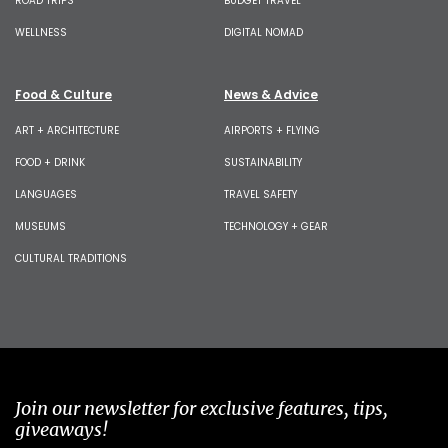
ROAD TRIPS
BUDGET TRAVEL
WELLNESS
DIGITAL NOMAD
Food & Culture
News & Advice
ART + ARCHITECTURE
AIRPORTS + FLYING
FOOD + DRINK
SUSTAINABILITY
LANGUAGES
TRAVEL SAFETY
MUSEUMS
TECHNOLOGY + GEAR
CULTURAL TRADITIONS
Join our newsletter for exclusive features, tips,
giveaways!