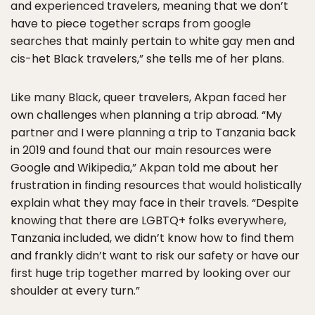
and experienced travelers, meaning that we don’t
have to piece together scraps from google
searches that mainly pertain to white gay men and
cis-het Black travelers,” she tells me of her plans.
Like many Black, queer travelers, Akpan faced her
own challenges when planning a trip abroad. “My
partner and I were planning a trip to Tanzania back
in 2019 and found that our main resources were
Google and Wikipedia,” Akpan told me about her
frustration in finding resources that would holistically
explain what they may face in their travels. “Despite
knowing that there are LGBTQ+ folks everywhere,
Tanzania included, we didn’t know how to find them
and frankly didn’t want to risk our safety or have our
first huge trip together marred by looking over our
shoulder at every turn.”