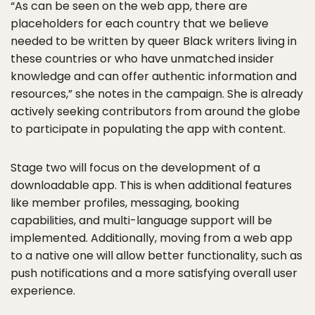
“As can be seen on the web app, there are
placeholders for each country that we believe
needed to be written by queer Black writers living in
these countries or who have unmatched insider
knowledge and can offer authentic information and
resources,” she notes in the campaign. She is already
actively seeking contributors from around the globe
to participate in populating the app with content.
Stage two will focus on the development of a
downloadable app. This is when additional features
like member profiles, messaging, booking
capabilities, and multi-language support will be
implemented. Additionally, moving from a web app
to a native one will allow better functionality, such as
push notifications and a more satisfying overall user
experience.