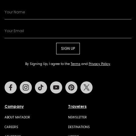
SIGN UP
By Signing Up, I agree to the
Terms
and
Privacy Policy
.
Facebook
Instagram
Tiktok
Youtube
Pinterest
Twitter
Company
Travelers
ABOUT MATADOR
NEWSLETTER
CAREERS
DESTINATIONS