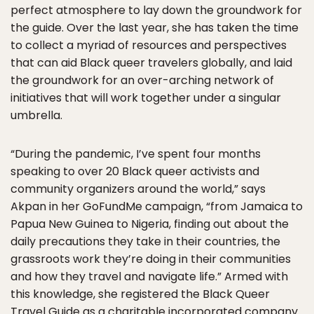
perfect atmosphere to lay down the groundwork for
the guide. Over the last year, she has taken the time
to collect a myriad of resources and perspectives
that can aid Black queer travelers globally, and laid
the groundwork for an over-arching network of
initiatives that will work together under a singular
umbrella.
“During the pandemic, I’ve spent four months
speaking to over 20 Black queer activists and
community organizers around the world,” says
Akpan in her GoFundMe campaign, “from Jamaica to
Papua New Guinea to Nigeria, finding out about the
daily precautions they take in their countries, the
grassroots work they’re doing in their communities
and how they travel and navigate life.” Armed with
this knowledge, she registered the Black Queer
Travel Guide as a charitable incorporated company