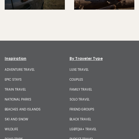
Inspiration
By Traveler Type
ADVENTURE TRAVEL
LUXE TRAVEL
EPIC STAYS
COUPLES
TRAIN TRAVEL
FAMILY TRAVEL
NATIONAL PARKS
SOLO TRAVEL
BEACHES AND ISLANDS
FRIEND GROUPS
SKI AND SNOW
BLACK TRAVEL
WILDLIFE
LGBTQIA+ TRAVEL