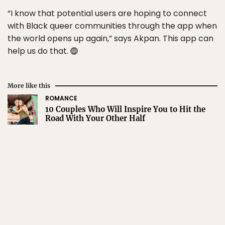
“I know that potential users are hoping to connect
with Black queer communities through the app when
the world opens up again,” says Akpan. This app can
help us do that.
More like this
ROMANCE
10 Couples Who Will Inspire You to Hit the
Road With Your Other Half