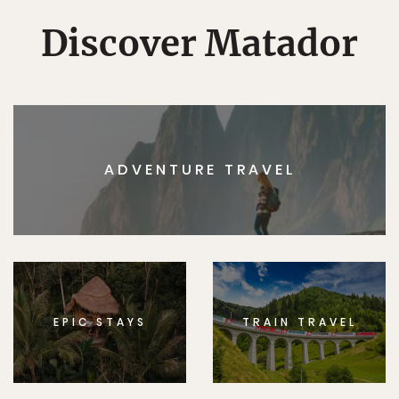
Discover Matador
ADVENTURE TRAVEL
EPIC STAYS
TRAIN TRAVEL