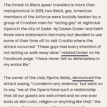
The threat to Black queer travelers is more than
metaphorical. In 2019, two Black, gay, American
members of the Airforce were brutally beaten by a
group of Croatian men for “acting gay” at nightclub
Opera in the city of Zadar. Ny’Zavian Dozier and Keith
Rowe were stationed in Germany but decided to use
some of their time off to visit Croatia where the
attack occurred. “These guys had every intention of
not letting us walk away alive,”
related Dozier
on his
Facebook page. “I have never felt so defenseless in
my entire life.”
The owner of the club, Pjerino Bebic,
denounced
the
attack saying, “I condemn any violence,” but went on
to say, “we at the Opera have such a relationship
that all our guests are welcomed and no one ever
looks at skin color, religion or anything like that.” We