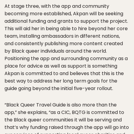
At stage three, with the app and community
becoming more established, Akpan will be seeking
additional funding and grants to support the project.
This will aid her in being able to hire beyond her core
team, installing ambassadors in different nations,
and consistently publishing more content created
by Black queer individuals around the world.
Positioning the app and surrounding community as a
place for advice as well as support is something
Akpan is committed to and believes that this is the
best way to address her long term goals for the
guide going beyond the initial five-year rollout.
“Black Queer Travel Guide is also more than the
app,” she explains, “as a CIC, BQTG is committed to
the Black queer communities it will be serving and
that’s why funding raised through the app will go into