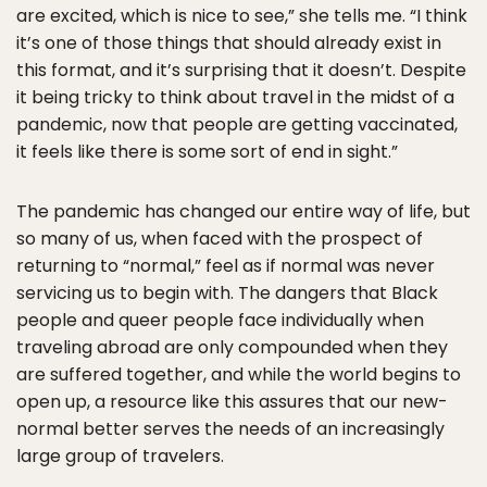
are excited, which is nice to see,” she tells me. “I think
it’s one of those things that should already exist in
this format, and it’s surprising that it doesn’t. Despite
it being tricky to think about travel in the midst of a
pandemic, now that people are getting vaccinated,
it feels like there is some sort of end in sight.”
The pandemic has changed our entire way of life, but
so many of us, when faced with the prospect of
returning to “normal,” feel as if normal was never
servicing us to begin with. The dangers that Black
people and queer people face individually when
traveling abroad are only compounded when they
are suffered together, and while the world begins to
open up, a resource like this assures that our new-
normal better serves the needs of an increasingly
large group of travelers.