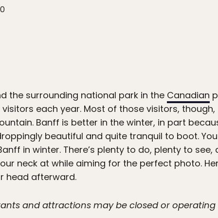
20
nd the surrounding national park in the
Canadian
p
 visitors each year. Most of those visitors, though
tain. Banff is better in the winter, in part becau
roppingly beautiful and quite tranquil to boot. You
anff in winter. There’s plenty to do, plenty to se
ur neck at while aiming for the perfect photo. He
ur head afterward.
urants and attractions may be closed or operatin