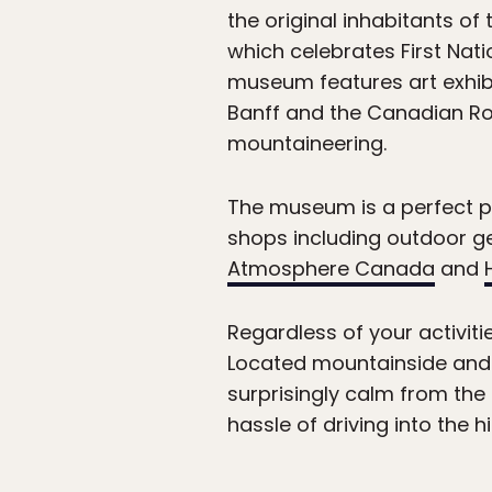
the original inhabitants of 
which celebrates First Nati
museum features art exhibit
Banff and the Canadian Roc
mountaineering.
The museum is a perfect pr
shops including outdoor ge
Atmosphere Canada
and
Regardless of your activiti
Located mountainside and 
surprisingly calm from the
hassle of driving into the 