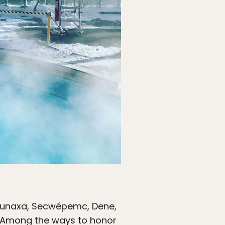
Ktunaxa, Secwépemc, Dene,
s. Among the ways to honor