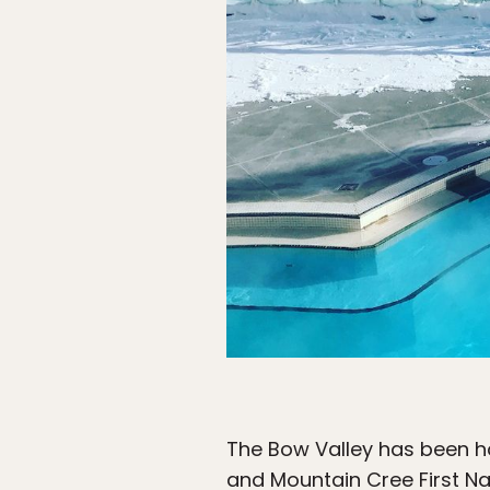
The Bow Valley has been h
and Mountain Cree First Na