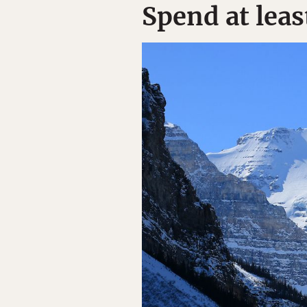
Spend at leas