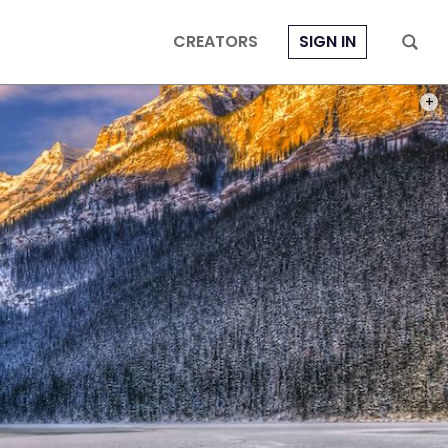
CREATORS
SIGN IN
PHOT