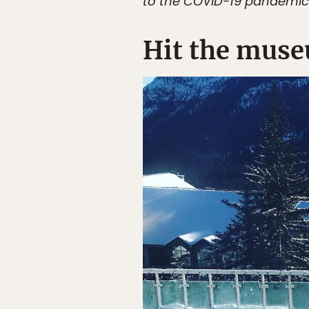
to the COVID-19 pandemic
Hit the muse