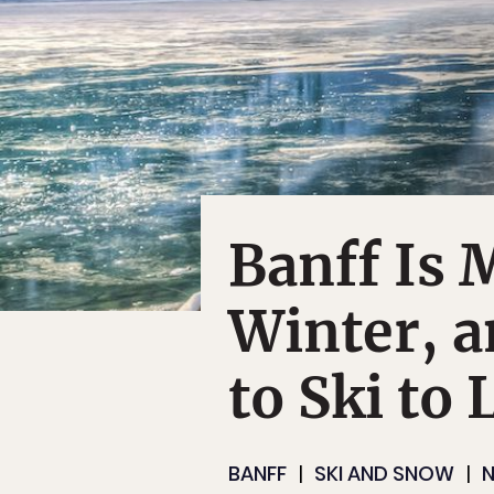
Banff Is 
Winter, 
to Ski to 
BANFF
SKI AND SNOW
N