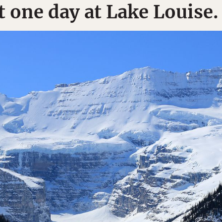
t one day at Lake Louise.