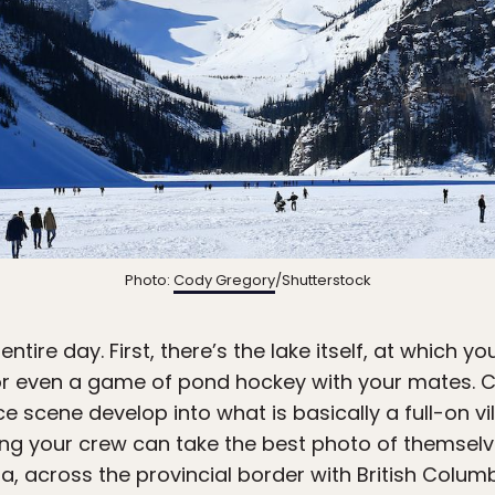
Photo:
Cody Gregory
/Shutterstock
ntire day. First, there’s the lake itself, at which yo
or even a game of pond hockey with your mates. C
e scene develop into what is basically a full-on vi
g your crew can take the best photo of themselve
ia, across the provincial border with British Colum