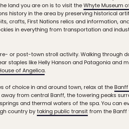
the land you are on is to visit the
Whyte Museum of
ons history in the area by preserving historical ar
s, crafts, First Nations relics and information, an
kies in everything from transportation and indus
e- or post-town stroll activity. Walking through d
ar staples like Helly Hanson and Patagonia and mo
House of Angelica
.
es of choice in and around town, relax at the
Banff
away from central Banff, the towering peaks surr
 springs and thermal waters of the spa. You can e
high country by
taking public transit
from the Banff 