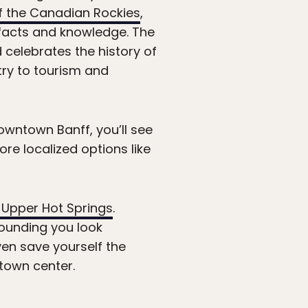
 the Canadian Rockies
,
tifacts and knowledge. The
d celebrates the history of
try to tourism and
owntown Banff, you’ll see
re localized options like
 Upper Hot Springs
.
ounding you look
ven save yourself the
town center.