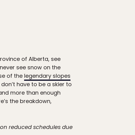
rovince of Alberta, see
, never see snow on the
se of the
legendary slopes
 don’t have to be a skier to
e, and more than enough
re’s the breakdown,
g on reduced schedules due