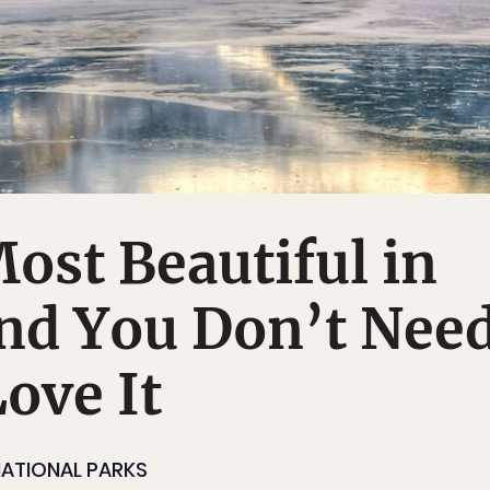
Most Beautiful in
and You Don’t Nee
Love It
ATIONAL PARKS