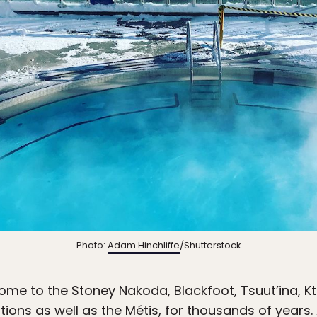
Photo:
Adam Hinchliffe
/Shutterstock
ome to the Stoney Nakoda, Blackfoot, Tsuut’ina, 
tions as well as the Métis, for thousands of year