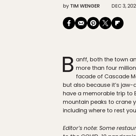
by
TIM WENGER
DEC 3, 20
B
anff, both the town a
more than four million
facade of Cascade Moun
but also because it’s jaw-d
have a memorable trip to B
mountain peaks to crane yo
including where to rest yo
Editor’s note: Some resta