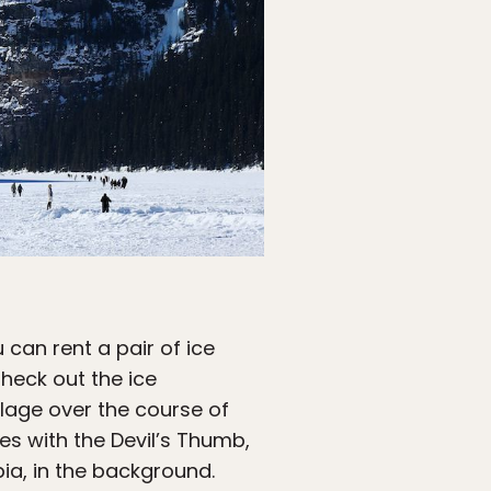
u can rent a pair of ice
heck out the ice
llage over the course of
s with the Devil’s Thumb,
bia, in the background.