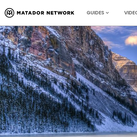
GUIDES
VIDE