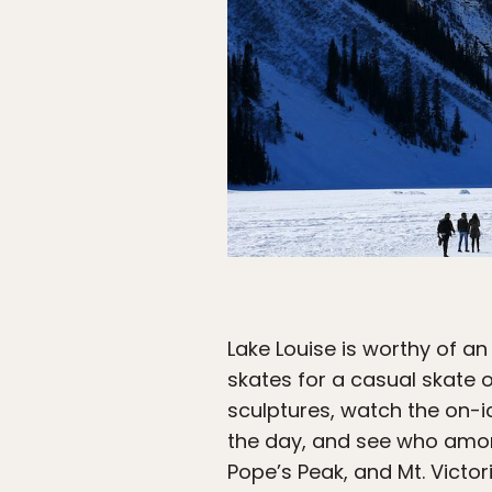
Lake Louise is worthy of an e
skates for a casual skate 
sculptures, watch the on-ic
the day, and see who amon
Pope’s Peak, and Mt. Victor