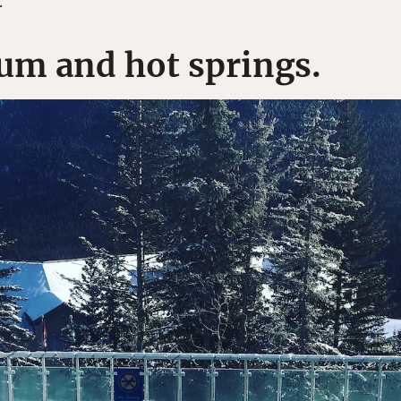
.
um and hot springs.