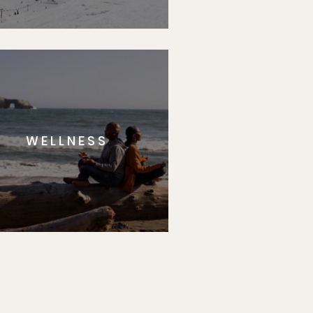
WELLNESS