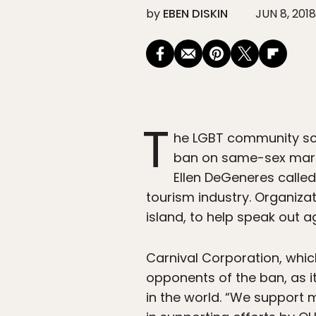
by
EBEN DISKIN
JUN 8, 2018
T
he LGBT community sc
ban on same-sex marria
Ellen DeGeneres called
tourism industry. Organizat
island, to help speak out a
Carnival Corporation, whic
opponents of the ban, as
in the world. “We support 