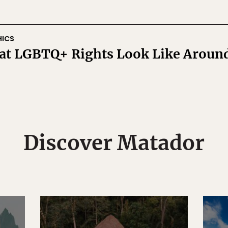
HICS
hat LGBTQ+ Rights Look Like Aroun
Discover Matador