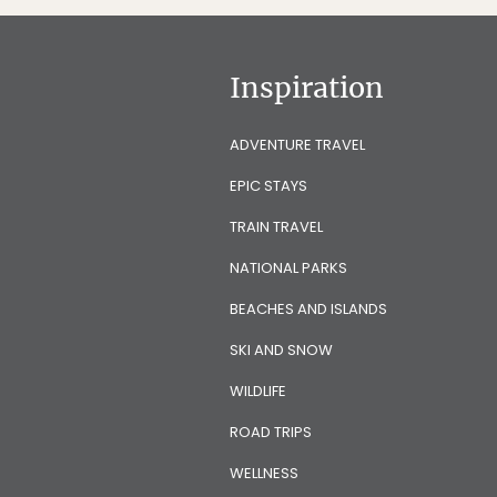
Inspiration
ADVENTURE TRAVEL
EPIC STAYS
TRAIN TRAVEL
NATIONAL PARKS
BEACHES AND ISLANDS
SKI AND SNOW
WILDLIFE
ROAD TRIPS
WELLNESS