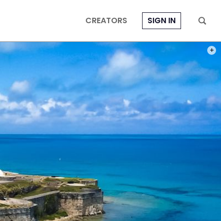
CREATORS
SIGN IN
PHOT