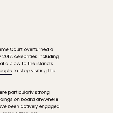
reme Court overturned a
2017, celebrities including
l a blow to the island’s
eople
to stop visiting the
re particularly strong
ddings on board anywhere
 have been actively engaged