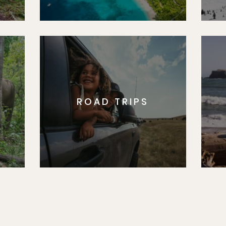
ROAD TRIPS