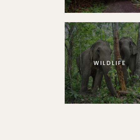
WILDLIFE