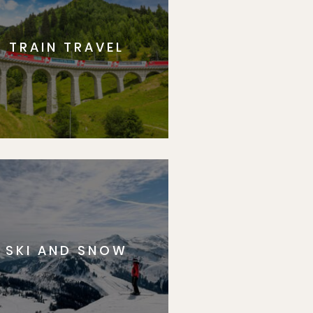
TRAIN TRAVEL
SKI AND SNOW