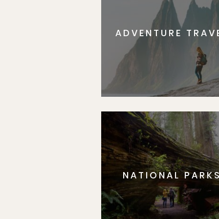
ADVENTURE TRAV
NATIONAL PARK