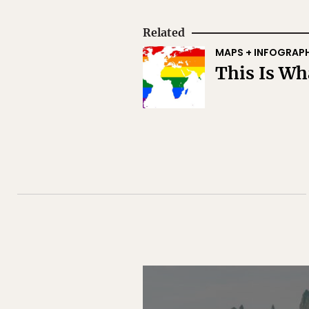
Related
MAPS + INFOGRAP
This Is W