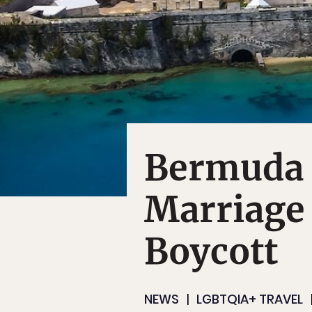
Bermuda 
Marriage 
Boycott
NEWS
LGBTQIA+ TRAVEL