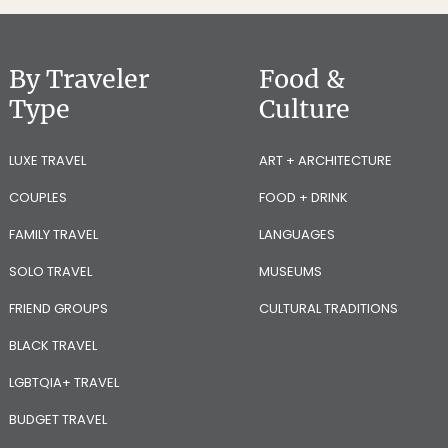
By Traveler
Food &
Type
Culture
LUXE TRAVEL
ART + ARCHITECTURE
COUPLES
FOOD + DRINK
FAMILY TRAVEL
LANGUAGES
SOLO TRAVEL
MUSEUMS
FRIEND GROUPS
CULTURAL TRADITIONS
BLACK TRAVEL
LGBTQIA+ TRAVEL
BUDGET TRAVEL