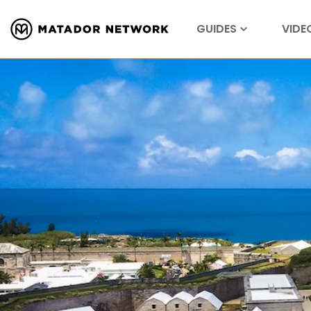
GUIDES
VIDE