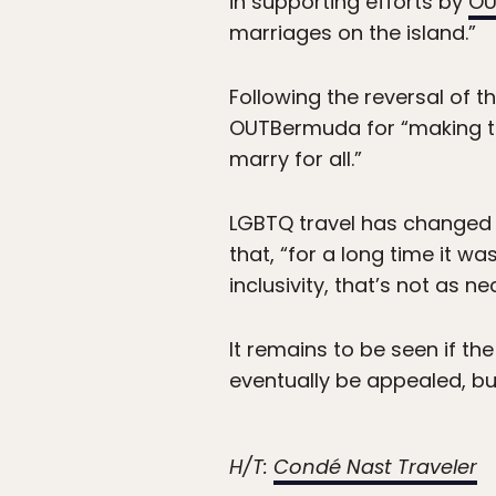
in supporting efforts by
OU
marriages on the island.”
Following the reversal of 
OUTBermuda for “making th
marry for all.”
LGBTQ travel has changed a
that, “for a long time it w
inclusivity, that’s not as 
It remains to be seen if the 
eventually be appealed, bu
H/T:
Condé Nast Traveler