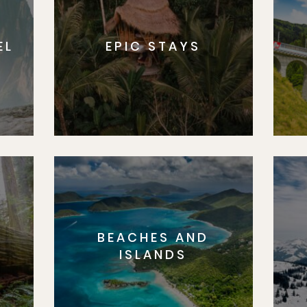
EL
EPIC STAYS
BEACHES AND
S
ISLANDS