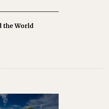
d the World