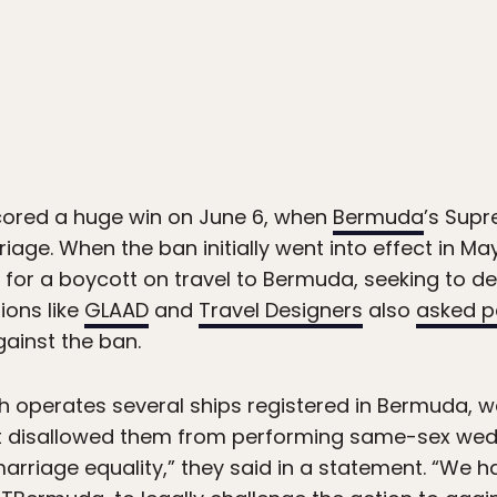
ored a huge win on June 6, when
Bermuda
’s Sup
ge. When the ban initially went into effect in May 
 for a boycott on travel to Bermuda, seeking to dea
ions like
GLAAD
and
Travel Designers
also
asked p
gainst the ban.
h operates several ships registered in Bermuda, we
 it disallowed them from performing same-sex we
marriage equality,” they said in a statement. “We