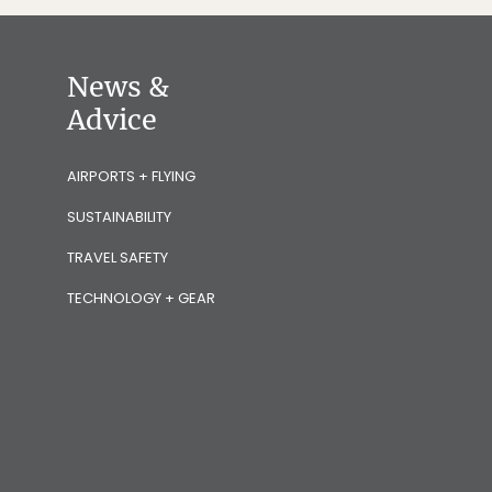
News &
Advice
AIRPORTS + FLYING
SUSTAINABILITY
TRAVEL SAFETY
TECHNOLOGY + GEAR