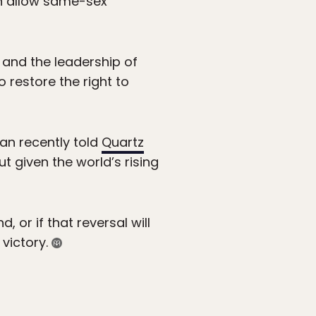
in allow same-sex
 and the leadership of
restore the right to
an recently told
Quartz
ut given the world’s rising
, or if that reversal will
 victory.