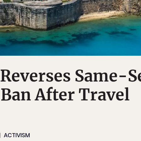
Reverses Same-S
Ban After Travel
ACTIVISM