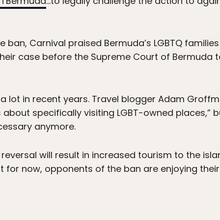
TBermuda
…to legally challenge the action to aga
the ban, Carnival praised Bermuda’s LGBTQ families
eir case before the Supreme Court of Bermuda to 
 lot in recent years. Travel blogger Adam Groffm
as about specifically visiting LGBT-owned places,” b
necessary anymore.
reversal will result in increased tourism to the island
t for now, opponents of the ban are enjoying their