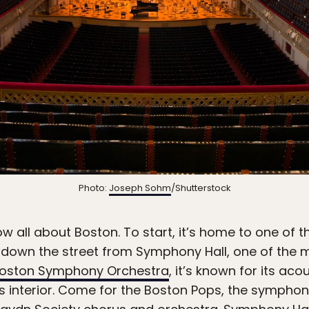
Photo:
Joseph Sohm
/Shutterstock
w all about Boston. To start, it’s home to one of t
st down the street from Symphony Hall, one of the
oston Symphony Orchestra
, it’s known for its aco
ts interior. Come for the Boston Pops, the symphony