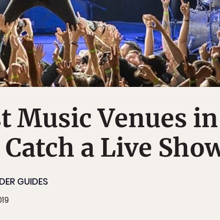
t Music Venues in
 Catch a Live Sho
IDER GUIDES
019