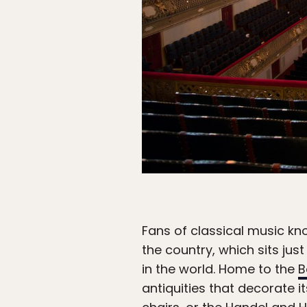
Fans of classical music kno
the country, which sits ju
in the world. Home to the
B
antiquities that decorate i