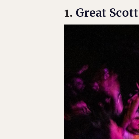
1.
Great Scott