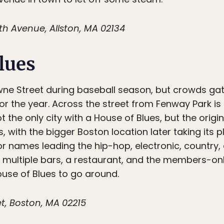
 Avenue, Allston, MA 02134
lues
e Street during baseball season, but crowds gath
for the year. Across the street from Fenway Park i
 the only city with a House of Blues, but the origin
ith the bigger Boston location later taking its pl
 names leading the hip-hop, electronic, country, a
h multiple bars, a restaurant, and the members-o
ouse of Blues to go around.
t, Boston, MA 02215