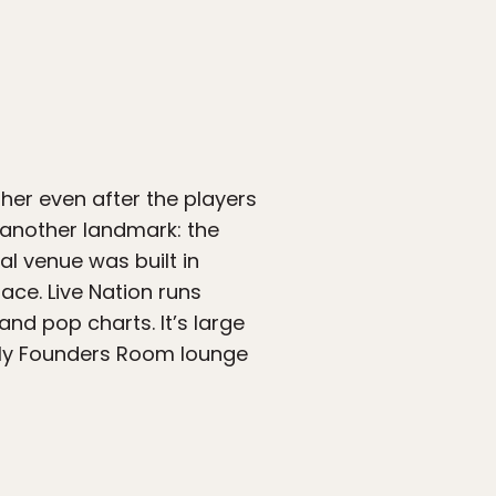
er even after the players
s another landmark: the
al venue was built in
ace. Live Nation runs
nd pop charts. It’s large
nly Founders Room lounge