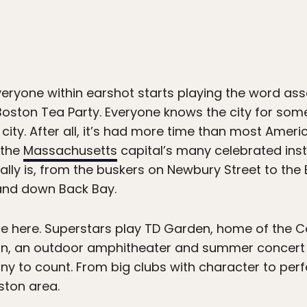
veryone within earshot starts playing the word as
Boston Tea Party. Everyone knows the city for somet
city. After all, it’s had more time than most Americ
 the
Massachusetts
capital’s many celebrated instit
ally is, from the buskers on Newbury Street to the 
 and down Back Bay.
here. Superstars play TD Garden, home of the Cel
on, an outdoor amphitheater and summer concert s
y to count. From big clubs with character to perfe
ston area.