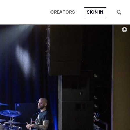
CREATORS
SIGN IN
PHOT