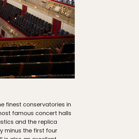
he finest conservatories in
 most famous concert halls
ustics and the replica
 minus the first four