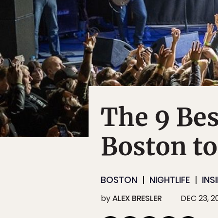
The 9 Bes
Boston to
BOSTON
NIGHTLIFE
INS
by
ALEX BRESLER
DEC 23, 2