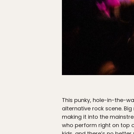
This punky, hole-in-the-wa
alternative rock scene. Bi
making it into the mainstr
who perform right on top o
kids, and there’s no better