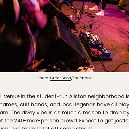
Photo:
Great Scott
/Facebook
ll venue in the student-run Allston neighborhood 
g names, cult bands, and local legends have all pl
eam. The divey vibe is as much a reason to drop by
f the 240-max-person crowd. Expect to get jostle
 venue in town to let off some steam.