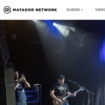
GUIDES
VIDE