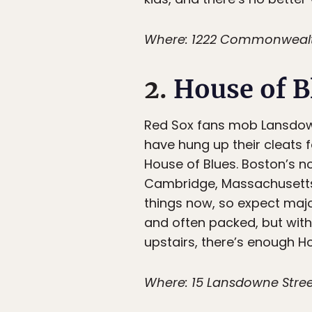
Where: 1222 Commonwealth
2.
House of B
Red Sox fans mob Lansdown
have hung up their cleats 
House of Blues. Boston’s not
Cambridge, Massachusetts, w
things now, so expect major
and often packed, but wit
upstairs, there’s enough H
Where: 15 Lansdowne Stree