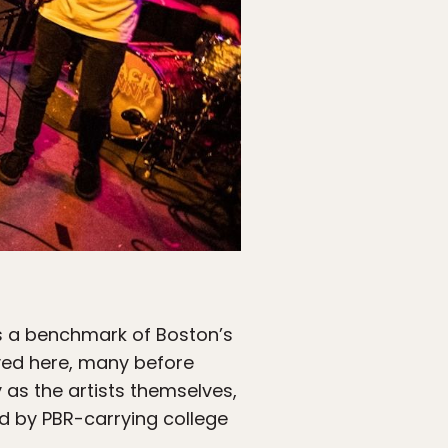
is a benchmark of Boston’s
ayed here, many before
 as the artists themselves,
d by PBR-carrying college