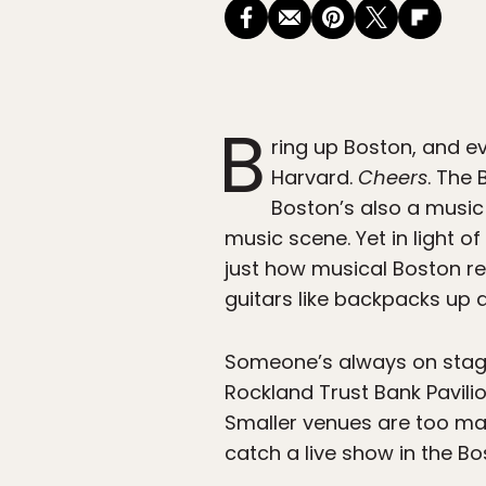
B
ring up Boston, and e
Harvard.
Cheers
. The 
Boston’s also a music 
music scene. Yet in light of
just how musical Boston re
guitars like backpacks up
Someone’s always on stage 
Rockland Trust Bank Pavili
Smaller venues are too man
catch a live show in the Bo