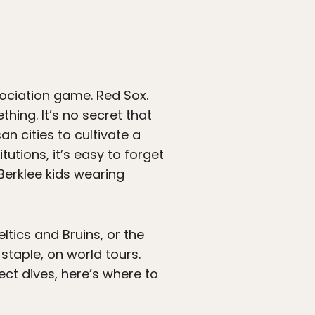
sociation game. Red Sox.
hing. It’s no secret that
an cities to cultivate a
utions, it’s easy to forget
Berklee kids wearing
tics and Bruins, or the
taple, on world tours.
ct dives, here’s where to