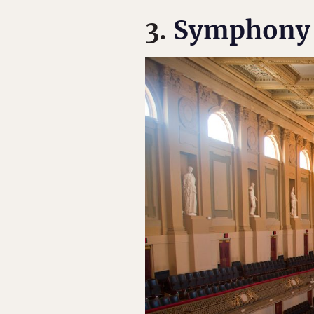
3.
Symphony 