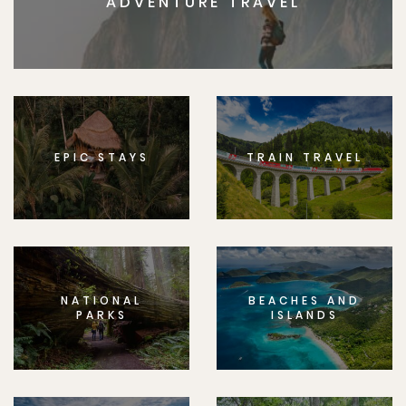
ADVENTURE TRAVEL
EPIC STAYS
TRAIN TRAVEL
NATIONAL
BEACHES AND
PARKS
ISLANDS