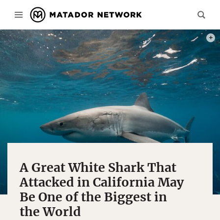
PHOT
A Great White Shark That
Attacked in California May
Be One of the Biggest in
the World