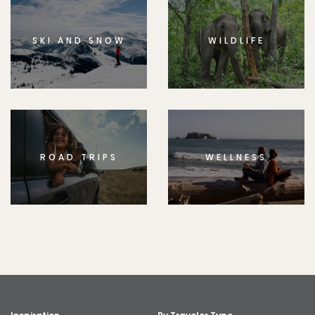
SKI AND SNOW
WILDLIFE
ROAD TRIPS
WELLNESS