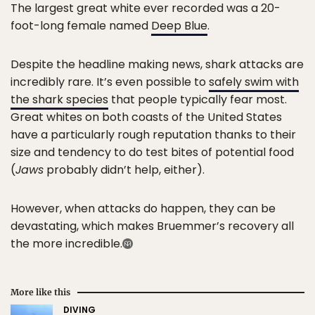
The largest great white ever recorded was a 20-
foot-long female named
Deep Blue
.
Despite the headline making news, shark attacks are
incredibly rare. It’s even possible to
safely swim with
the shark species
that people typically fear most.
Great whites on both coasts of the United States
have a particularly rough reputation thanks to their
size and tendency to do test bites of potential food
(
Jaws
probably didn’t help, either).
However, when attacks do happen, they can be
devastating, which makes Bruemmer’s recovery all
the more incredible.
More like this
DIVING