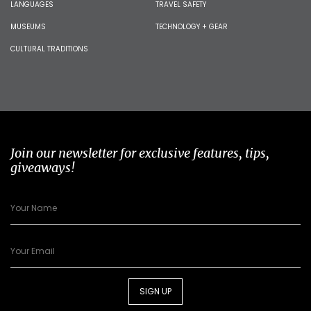
LANGUAGES
TRAVEL SAFETY
MUSEUMS
TECHNOLOGY + GEAR
CULTURAL TRADITIONS
Join our newsletter for exclusive features, tips,
giveaways!
SIGN UP