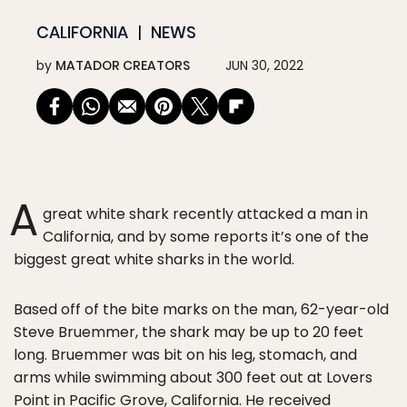
CALIFORNIA
NEWS
by
MATADOR CREATORS
JUN 30, 2022
A
great white shark recently attacked a man in
California, and by some reports it’s one of the
biggest great white sharks in the world.
Based off of the bite marks on the man, 62-year-old
Steve Bruemmer, the shark may be up to 20 feet
long. Bruemmer was bit on his leg, stomach, and
arms while swimming about 300 feet out at Lovers
Point in Pacific Grove, California. He received