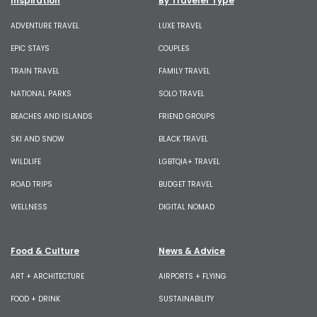
Inspiration
By Traveler Type
ADVENTURE TRAVEL
LUXE TRAVEL
EPIC STAYS
COUPLES
TRAIN TRAVEL
FAMILY TRAVEL
NATIONAL PARKS
SOLO TRAVEL
BEACHES AND ISLANDS
FRIEND GROUPS
SKI AND SNOW
BLACK TRAVEL
WILDLIFE
LGBTQIA+ TRAVEL
ROAD TRIPS
BUDGET TRAVEL
WELLNESS
DIGITAL NOMAD
Food & Culture
News & Advice
ART + ARCHITECTURE
AIRPORTS + FLYING
FOOD + DRINK
SUSTAINABILITY