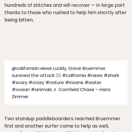
hundreds of stitches and will recover — in large part
thanks to those who rushed to help him shortly after
being bitten.
@californian.views
Luckily, Steve Bruemmer
survived the attack 😮‍💨
#california
#news
#shark
#scary
#crazy
#nature
#insane
#water
#ocean
#animals
♬ Cornfield Chase – Hans
Zimmer
Two standup paddleboarders reached Bruemmer
first and another surfer came to help as well,