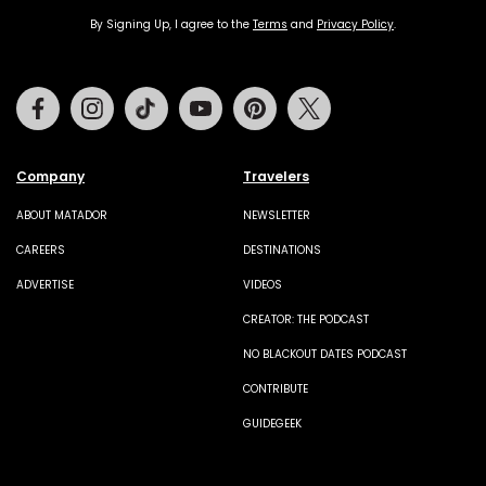
By Signing Up, I agree to the
Terms
and
Privacy Policy
.
Facebook
Instagram
Tiktok
Youtube
Pinterest
Twitter
Company
Travelers
ABOUT MATADOR
NEWSLETTER
CAREERS
DESTINATIONS
ADVERTISE
VIDEOS
CREATOR: THE PODCAST
NO BLACKOUT DATES PODCAST
CONTRIBUTE
GUIDEGEEK