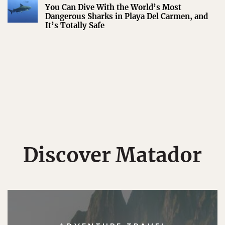
You Can Dive With the World’s Most
Dangerous Sharks in Playa Del Carmen, and
It’s Totally Safe
Discover Matador