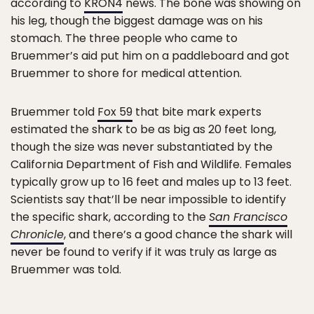
according to
KRON4
news. The bone was showing on
his leg, though the biggest damage was on his
stomach. The three people who came to
Bruemmer’s aid put him on a paddleboard and got
Bruemmer to shore for medical attention.
Bruemmer told
Fox 59
that bite mark experts
estimated the shark to be as big as 20 feet long,
though the size was never substantiated by the
California Department of Fish and Wildlife. Females
typically grow up to 16 feet and males up to 13 feet.
Scientists say that’ll be near impossible to identify
the specific shark, according to the
San Francisco
Chronicle
, and there’s a good chance the shark will
never be found to verify if it was truly as large as
Bruemmer was told.