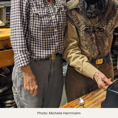
Photo: Michele Herrmann