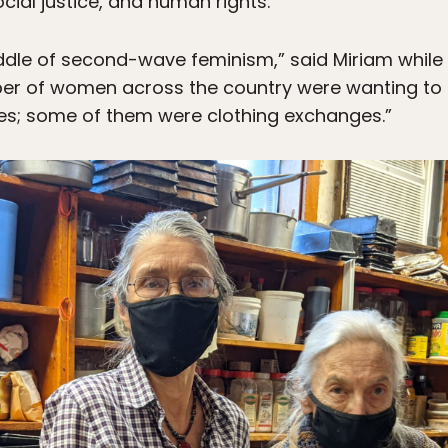
ocial justice, and human rights.
iddle of second-wave feminism,” said Miriam while 
mber of women across the country were wanting to
es; some of them were clothing exchanges.”