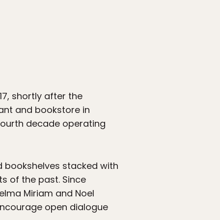
, shortly after the
rant and bookstore in
 fourth decade operating
nd bookshelves stacked with
 of the past. Since
Selma Miriam and Noel
 encourage open dialogue