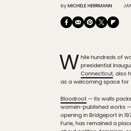
by
MICHELE HERRMANN
JAN
W
hile hundreds of w
presidential inaug
Connecticut
, also
as a welcoming space for f
Bloodroot
— its walls pack
women-published works — i
opening in Bridgeport in 
Furie, has remained a plac