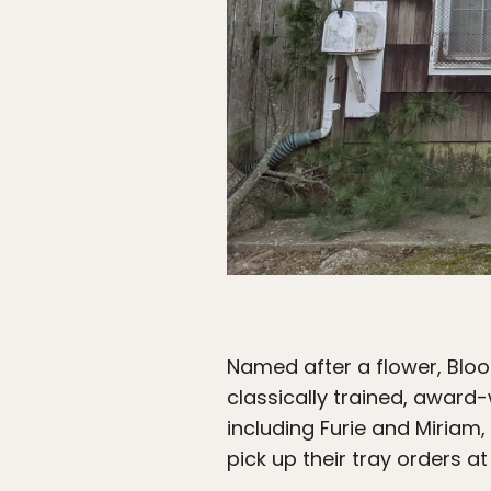
Named after a flower, Blood
classically trained, award
including Furie and Miriam,
pick up their tray orders a