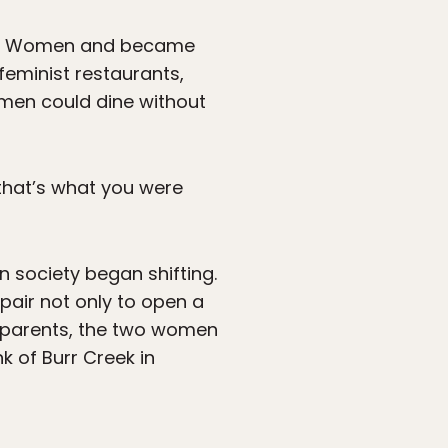
 for Women and became
eminist restaurants,
omen could dine without
that’s what you were
 society began shifting.
pair not only to open a
s parents, the two women
 of Burr Creek in