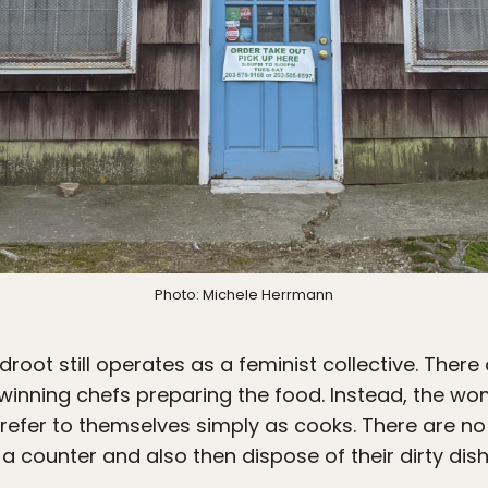
Photo: Michele Herrmann
root still operates as a feminist collective. There
-winning chefs preparing the food. Instead, the wo
 refer to themselves simply as cooks. There are no 
t a counter and also then dispose of their dirty dis