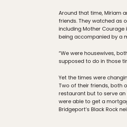
Around that time, Miriam 
friends. They watched as 
including Mother Courage 
being accompanied by a m
“We were housewives, both
supposed to do in those ti
Yet the times were changin
Two of their friends, both
restaurant but to serve an
were able to get a mortga
Bridgeport’s Black Rock n