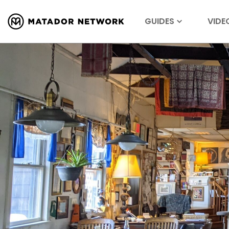
GUIDES
VIDE