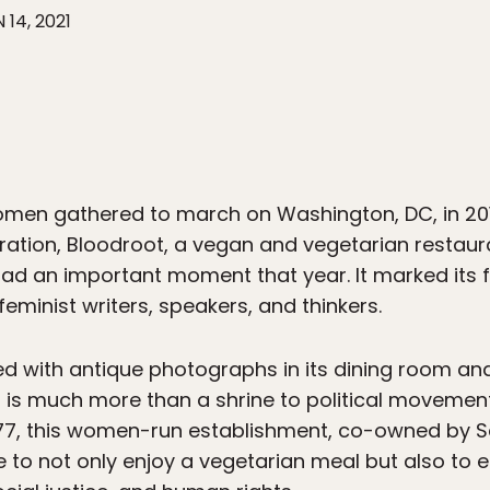
 14, 2021
omen gathered to march on Washington, DC, in 2017
uration, Bloodroot, a vegan and vegetarian restau
 had an important moment that year. It marked its
eminist writers, speakers, and thinkers.
ed with antique photographs in its dining room a
s much more than a shrine to political movements
1977, this women-run establishment, co-owned by 
e to not only enjoy a vegetarian meal but also to