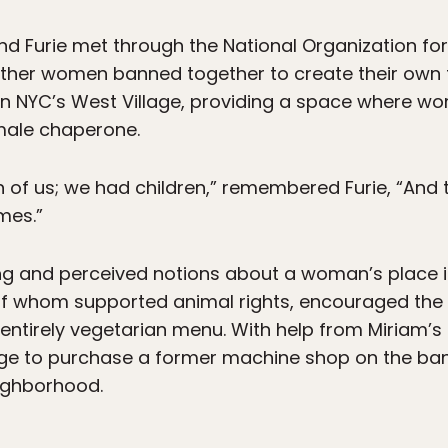
and Furie met through the National Organization
other women banned together to create their own f
in NYC’s West Village, providing a space where w
ale chaperone.
 of us; we had children,” remembered Furie, “And 
mes.”
g and perceived notions about a woman’s place in
 of whom supported animal rights, encouraged the 
 entirely vegetarian menu. With help from Miriam’
ge to purchase a former machine shop on the bank
eighborhood.