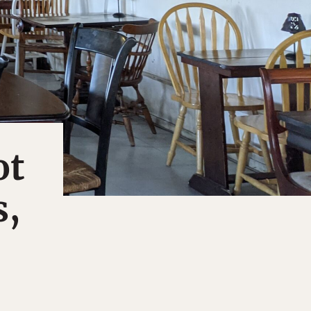
ot
s,