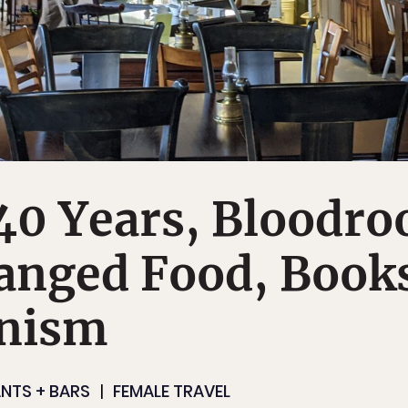
40 Years, Bloodro
anged Food, Book
nism
NTS + BARS
FEMALE TRAVEL