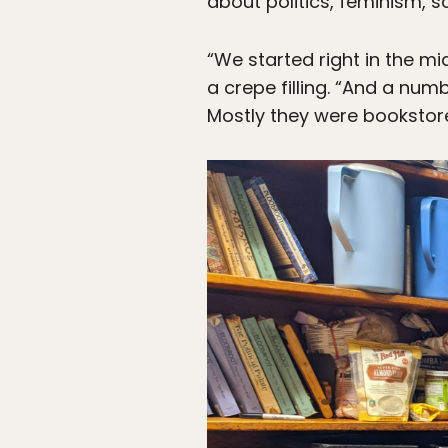
about politics, feminism, s
“We started right in the m
a crepe filling. “And a nu
Mostly they were bookstor