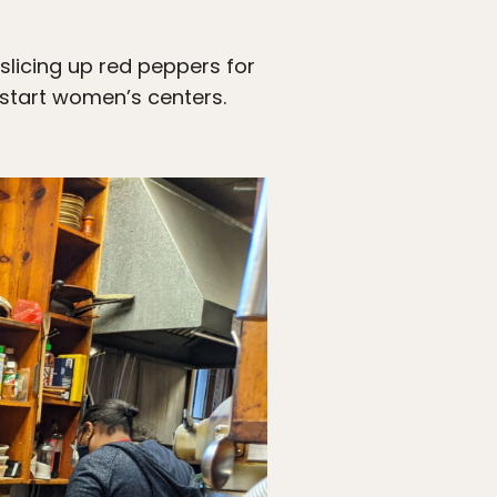
slicing up red peppers for
 start women’s centers.