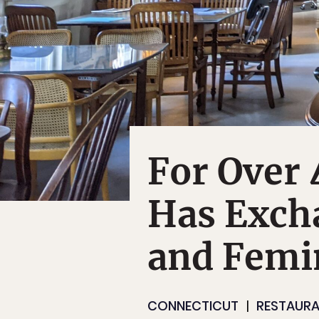
For Over 
Has Exch
and Femi
CONNECTICUT
RESTAURA