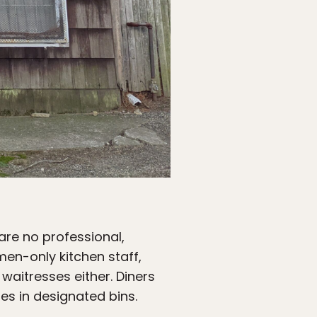
 are no professional,
men-only kitchen staff,
waitresses either. Diners
hes in designated bins.