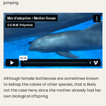
jumping.
Although female bottlenose are sometimes known
to kidnap the calves of other species, that is likely
not the case here, since the mother already had her
own biological offspring.