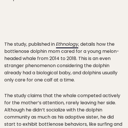
The study, published in
Ethnology
,
details how the
bottlenose dolphin mom cared for a young melon-
headed whale from 2014 to 2018. This is an even
stranger phenomenon considering the dolphin
already had a biological baby, and dolphins usually
only care for one calf at a time.
The study claims that the whale competed actively
for the mother’s attention, rarely leaving her side.
Although he didn’t socialize with the dolphin
community as much as his adoptive sister, he did
start to exhibit bottlenose behaviors, like surfing and