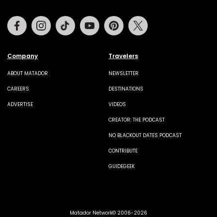
Facebook
Instagram
Tiktok
Youtube
Pinterest
Twitter
Company
Travelers
ABOUT MATADOR
NEWSLETTER
CAREERS
DESTINATIONS
ADVERTISE
VIDEOS
CREATOR: THE PODCAST
NO BLACKOUT DATES PODCAST
CONTRIBUTE
GUIDEGEEK
Matador Network© 2006-2026