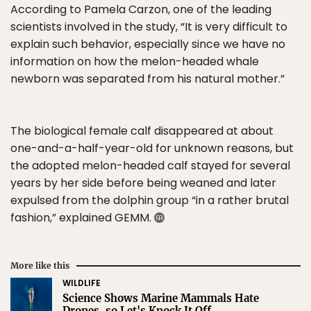
According to Pamela Carzon, one of the leading
scientists involved in the study, “It is very difficult to
explain such behavior, especially since we have no
information on how the melon-headed whale
newborn was separated from his natural mother.”
The biological female calf disappeared at about
one-and-a-half-year-old for unknown reasons, but
the adopted melon-headed calf stayed for several
years by her side before being weaned and later
expulsed from the dolphin group “in a rather brutal
fashion,” explained GEMM.
More like this
WILDLIFE
Science Shows Marine Mammals Hate
Drones, so Let's Knock It Off