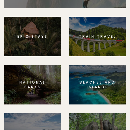
EPIC STAYS
TRAIN TRAVEL
NATIONAL
BEACHES AND
PARKS
ISLANDS