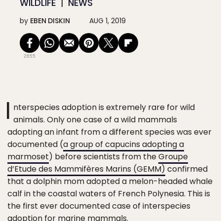
WILDLIFE
NEWS
by
EBEN DISKIN
AUG 1, 2019
2655
I
nterspecies adoption is extremely rare for wild
animals. Only one case of a wild mammals
adopting an infant from a different species was ever
documented (
a group of capucins adopting a
marmoset
) before scientists from the
Groupe
d’Etude des Mammifères Marins (GEMM)
confirmed
that a dolphin mom adopted a melon-headed whale
calf in the coastal waters of French Polynesia. This is
the first ever documented case of interspecies
adoption for marine mammals.