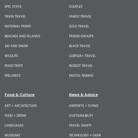
EPIC STAYS
COUPLES
TRAIN TRAVEL
FAMILY TRAVEL
NATIONAL PARKS
SOLO TRAVEL
BEACHES AND ISLANDS
FRIEND GROUPS
SKI AND SNOW
BLACK TRAVEL
WILDLIFE
LGBTQIA+ TRAVEL
ROAD TRIPS
BUDGET TRAVEL
WELLNESS
DIGITAL NOMAD
Food & Culture
News & Advice
ART + ARCHITECTURE
AIRPORTS + FLYING
FOOD + DRINK
SUSTAINABILITY
LANGUAGES
TRAVEL SAFETY
MUSEUMS
TECHNOLOGY + GEAR