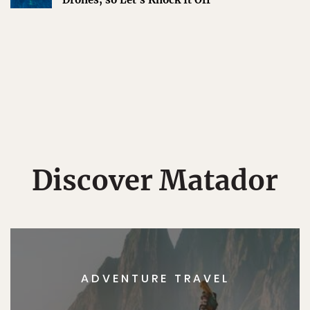
Discover Matador
ADVENTURE TRAVEL