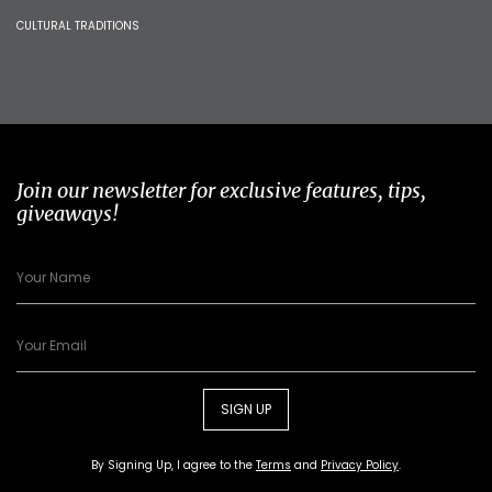
CULTURAL TRADITIONS
Join our newsletter for exclusive features, tips,
giveaways!
SIGN UP
By Signing Up, I agree to the
Terms
and
Privacy Policy
.