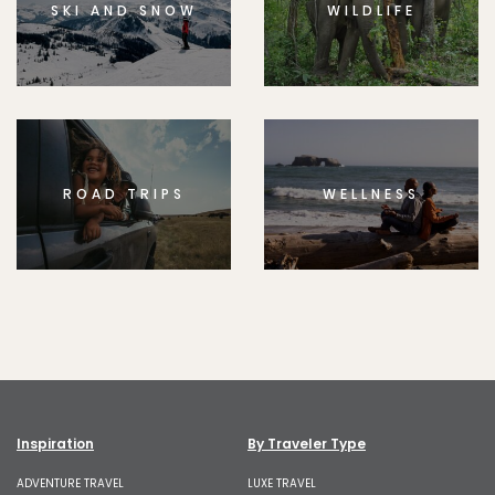
SKI AND SNOW
WILDLIFE
ROAD TRIPS
WELLNESS
Inspiration
By Traveler Type
ADVENTURE TRAVEL
LUXE TRAVEL