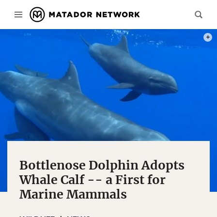
PHOT
Bottlenose Dolphin Adopts
Whale Calf -- a First for
Marine Mammals