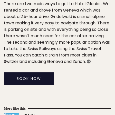
There are two main ways to get to Hotel Glacier. We
rented a car and drove from Geneva which was
about a 2.5-hour drive. Gridelwald is a small alpine
town making it very easy to navigate through. There
is parking on site and with everything being so close
there wasn’t much need for the car after arriving.
The second and seemingly more popular option was
to take the Swiss Railways using the Swiss Travel
Pass. You can catch a train from most cities in
Switzerland including Geneva and Zurich.
BOOK NOW
More like this
TRAVEL