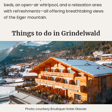
beds, an open-air whirlpool, and a relaxation area
with refreshments—all offering breathtaking views
of the Eiger mountain.
Things to do in Grindelwald
Photo courtesy Boutique Hotel Glacier