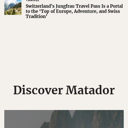
Switzerland's Jungfrau Travel Pass Is a Portal
to the ‘Top of Europe, Adventure, and Swiss
Tradition’
Discover Matador