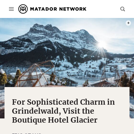
PHOT
For Sophisticated Charm in
Grindelwald, Visit the
Boutique Hotel Glacier