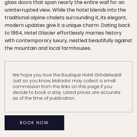
glass doors that span nearly the entire wall for an
uninterrupted view. While the hotel blends into the
traditional alpine chalets surrounding it, its elegant,
modern updates give it a unique charm. Dating back
to 1864, Hotel Glacier effortlessly marries history
with contemporary luxury, nestled beautifully against
the mountain and local farmhouses.
We hope you love the Boutique Hotel Grindelwald!
Just so you know, Matador may collect a small
commission from the links on this page if you
decide to book a stay. Listed prices are accurate
as of the time of publication.
BOOK NOW