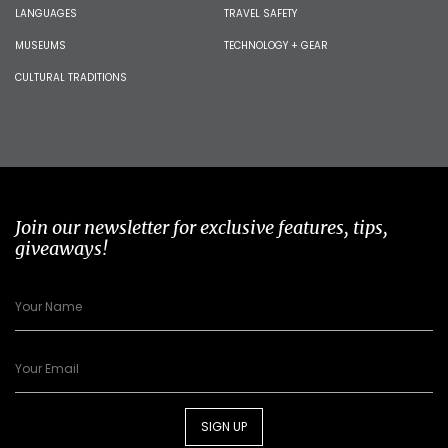
LANGUAGES
TRAVEL SAFETY
MUSEUMS
TECHNOLOGY + GEAR
CULTURAL TRADITIONS
Join our newsletter for exclusive features, tips,
giveaways!
SIGN UP