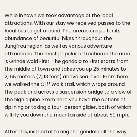
While in town we took advantage of the local
attractions. With our stay we received passes to the
local bus to get around. The area is unique for its
abundance of beautiful hikes throughout the
Jungfrau region, as well as various adventure
attractions. The most popular attraction in the area
is Grindelwald First. The gondola to First starts from
the middle of town and takes you up 25 minutes to
2,168 meters (7,113 feet) above sea level. From here
we walked the Cliff Walk trail, which wraps around
the peak and across a suspension bridge to a view of
the high alpine. From here you have the options of
ziplining or taking a four-person glider, both of which
will fly you down the mountainside at about 50 mph.
After this, instead of taking the gondola all the way