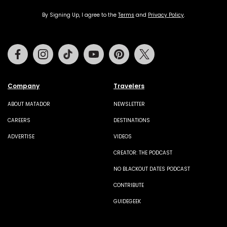
By Signing Up, I agree to the
Terms
and
Privacy Policy
.
Facebook
Instagram
Tiktok
Youtube
Pinterest
Twitter
Company
Travelers
ABOUT MATADOR
NEWSLETTER
CAREERS
DESTINATIONS
ADVERTISE
VIDEOS
CREATOR: THE PODCAST
NO BLACKOUT DATES PODCAST
CONTRIBUTE
GUIDEGEEK