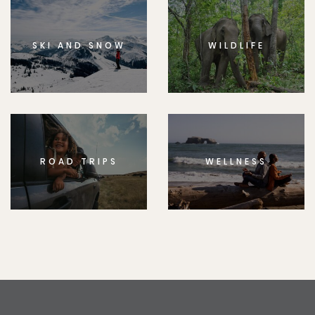
SKI AND SNOW
WILDLIFE
ROAD TRIPS
WELLNESS