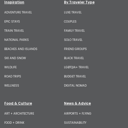
Inspiration
By Traveler Type
ADVENTURE TRAVEL
LUXE TRAVEL
EPIC STAYS
COUPLES
TRAIN TRAVEL
FAMILY TRAVEL
NATIONAL PARKS
SOLO TRAVEL
BEACHES AND ISLANDS
FRIEND GROUPS
SKI AND SNOW
BLACK TRAVEL
WILDLIFE
LGBTQIA+ TRAVEL
ROAD TRIPS
BUDGET TRAVEL
WELLNESS
DIGITAL NOMAD
Food & Culture
News & Advice
ART + ARCHITECTURE
AIRPORTS + FLYING
FOOD + DRINK
SUSTAINABILITY