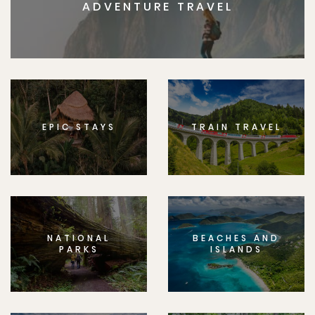
ADVENTURE TRAVEL
EPIC STAYS
TRAIN TRAVEL
NATIONAL
BEACHES AND
PARKS
ISLANDS