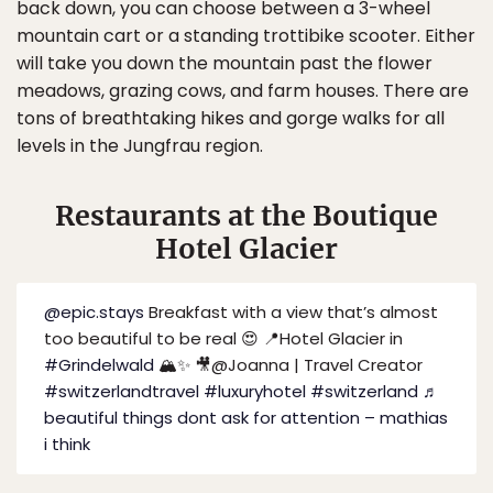
back down, you can choose between a 3-wheel
mountain cart or a standing trottibike scooter. Either
will take you down the mountain past the flower
meadows, grazing cows, and farm houses. There are
tons of breathtaking hikes and gorge walks for all
levels in the Jungfrau region.
Restaurants at the Boutique
Hotel Glacier
@epic.stays
Breakfast with a view that’s almost
too beautiful to be real 😍 📍Hotel Glacier in
#Grindelwald
🏔️✨ 🎥@Joanna | Travel Creator
#switzerlandtravel
#luxuryhotel
#switzerland
♬
beautiful things dont ask for attention – mathias
i think