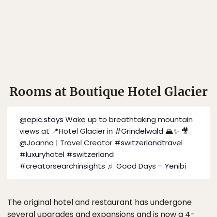
Rooms at Boutique Hotel Glacier
@epic.stays
Wake up to breathtaking mountain
views at 📍Hotel Glacier in
#Grindelwald
🏔️✨ 🎥
@Joanna | Travel Creator
#switzerlandtravel
#luxuryhotel
#switzerland
#creatorsearchinsights
♬ Good Days – Yenibi
The original hotel and restaurant has undergone
several upgrades and expansions and is now a 4-