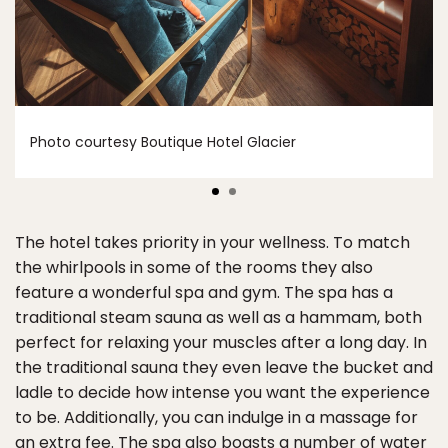
Photo courtesy Boutique Hotel Glacier
The hotel takes priority in your wellness. To match
the whirlpools in some of the rooms they also
feature a wonderful spa and gym. The spa has a
traditional steam sauna as well as a hammam, both
perfect for relaxing your muscles after a long day. In
the traditional sauna they even leave the bucket and
ladle to decide how intense you want the experience
to be. Additionally, you can indulge in a massage for
an extra fee. The spa also boasts a number of water