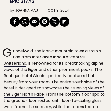
EPIC STAYS
by
JOANNA MAJ
OCT 9, 2024
G
rindelwald, the iconic mountain town a train’s
ride from Interlaken in south-central
Switzerland
, is renowned for its breathtaking alpine
views of the Eiger and other prominent peaks. The
Boutique Hotel Glacier perfectly captures that
beauty from your room. The entire south side of the
hotel is designed to showcase the
stunning views of
the Eiger North Face
. From the bottom-floor spa to
the ground-floor restaurant, floor-to-ceiling glass
walls frame the scenery, while the rooms feature