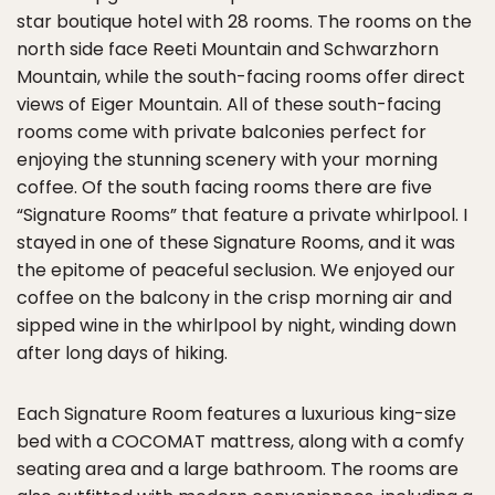
star boutique hotel with 28 rooms. The rooms on the
north side face Reeti Mountain and Schwarzhorn
Mountain, while the south-facing rooms offer direct
views of Eiger Mountain. All of these south-facing
rooms come with private balconies perfect for
enjoying the stunning scenery with your morning
coffee. Of the south facing rooms there are five
“Signature Rooms” that feature a private whirlpool. I
stayed in one of these Signature Rooms, and it was
the epitome of peaceful seclusion. We enjoyed our
coffee on the balcony in the crisp morning air and
sipped wine in the whirlpool by night, winding down
after long days of hiking.
Each Signature Room features a luxurious king-size
bed with a COCOMAT mattress, along with a comfy
seating area and a large bathroom. The rooms are