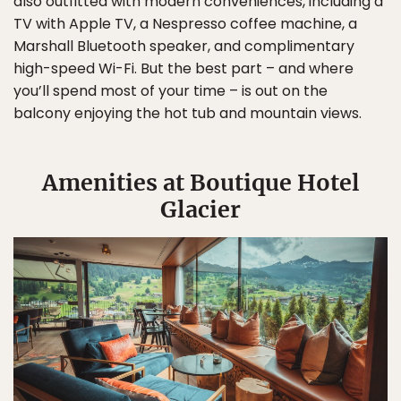
also outfitted with modern conveniences, including a
TV with Apple TV, a Nespresso coffee machine, a
Marshall Bluetooth speaker, and complimentary
high-speed Wi-Fi. But the best part – and where
you’ll spend most of your time – is out on the
balcony enjoying the hot tub and mountain views.
Amenities at Boutique Hotel
Glacier