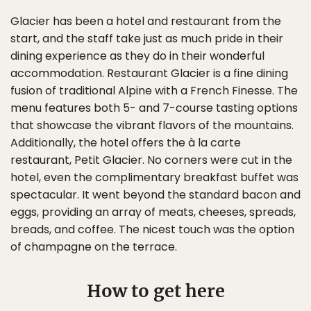
Glacier has been a hotel and restaurant from the
start, and the staff take just as much pride in their
dining experience as they do in their wonderful
accommodation. Restaurant Glacier is a fine dining
fusion of traditional Alpine with a French Finesse. The
menu features both 5- and 7-course tasting options
that showcase the vibrant flavors of the mountains.
Additionally, the hotel offers the à la carte
restaurant, Petit Glacier. No corners were cut in the
hotel, even the complimentary breakfast buffet was
spectacular. It went beyond the standard bacon and
eggs, providing an array of meats, cheeses, spreads,
breads, and coffee. The nicest touch was the option
of champagne on the terrace.
How to get here