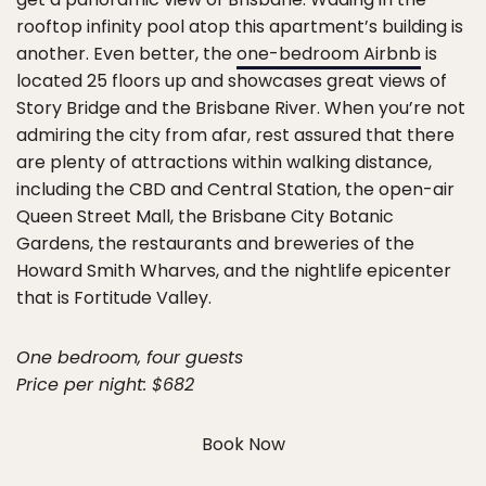
rooftop infinity pool atop this apartment’s building is
another. Even better, the
one-bedroom Airbnb
is
located 25 floors up and showcases great views of
Story Bridge and the Brisbane River. When you’re not
admiring the city from afar, rest assured that there
are plenty of attractions within walking distance,
including the CBD and Central Station, the open-air
Queen Street Mall, the Brisbane City Botanic
Gardens, the restaurants and breweries of the
Howard Smith Wharves, and the nightlife epicenter
that is Fortitude Valley.
One bedroom, four guests
Price per night: $682
Book Now