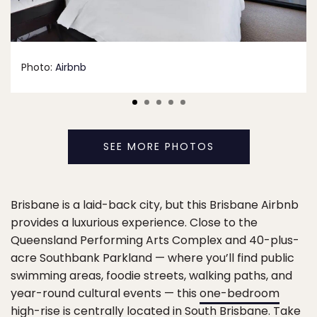
Photo:
Airbnb
SEE MORE PHOTOS
Brisbane is a laid-back city, but this Brisbane Airbnb
provides a luxurious experience. Close to the
Queensland Performing Arts Complex and 40-plus-
acre Southbank Parkland — where you’ll find public
swimming areas, foodie streets, walking paths, and
year-round cultural events — this
one-bedroom
high-rise
is centrally located in South Brisbane. Take