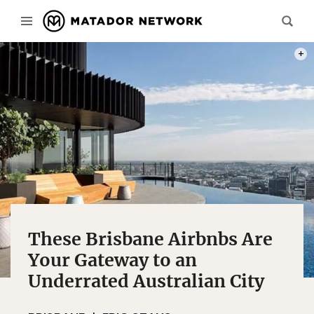
PHOT
These Brisbane Airbnbs Are
Your Gateway to an
Underrated Australian City