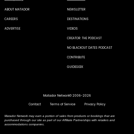
ABOUT MATADOR
NEWSLETTER
CAREERS
DESTINATIONS
ADVERTISE
VIDEOS
CREATOR: THE PODCAST
NO BLACKOUT DATES PODCAST
CONTRIBUTE
GUIDEGEEK
Matador Network© 2006-2026
Contact
Terms of Service
Privacy Policy
Matador Network may earn a portion of sales from products or bookings that are
purchased through our site as part of our Affiliate Partnerships with retailers and
accommodations companies.