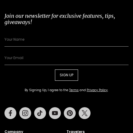
Join our newsletter for exclusive features, tips,
giveaways!
SIGN UP
By Signing Up, I agree to the
Terms
and
Privacy Policy
.
Facebook
Instagram
Tiktok
Youtube
Pinterest
Twitter
Company
Travelers