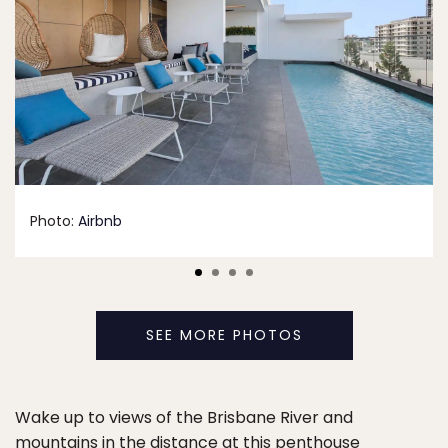
Photo:
Airbnb
SEE MORE PHOTOS
Wake up to views of the Brisbane River and
mountains in the distance at this penthouse