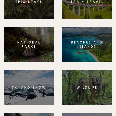
EPIC STAYS
TRAIN TRAVEL
NATIONAL
BEACHES AND
PARKS
ISLANDS
SKI AND SNOW
WILDLIFE