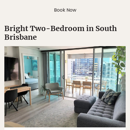
Book Now
Bright Two-Bedroom in South
Brisbane