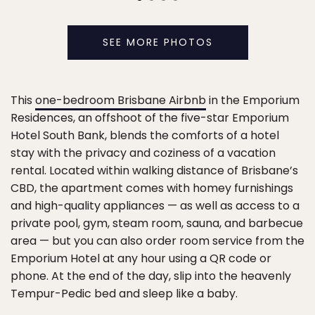
SEE MORE PHOTOS
This
one-bedroom Brisbane Airbnb
in the Emporium
Residences, an offshoot of the five-star Emporium
Hotel South Bank, blends the comforts of a hotel
stay with the privacy and coziness of a vacation
rental. Located within walking distance of Brisbane’s
CBD, the apartment comes with homey furnishings
and high-quality appliances — as well as access to a
private pool, gym, steam room, sauna, and barbecue
area — but you can also order room service from the
Emporium Hotel at any hour using a QR code or
phone. At the end of the day, slip into the heavenly
Tempur-Pedic bed and sleep like a baby.