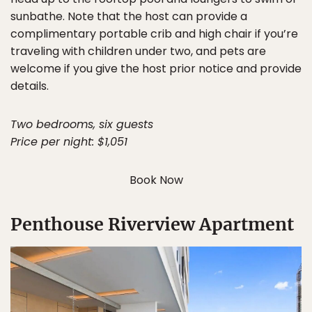
sunbathe. Note that the host can provide a
complimentary portable crib and high chair if you’re
traveling with children under two, and pets are
welcome if you give the host prior notice and provide
details.
Two bedrooms, six guests
Price per night: $1,051
Book Now
Penthouse Riverview Apartment