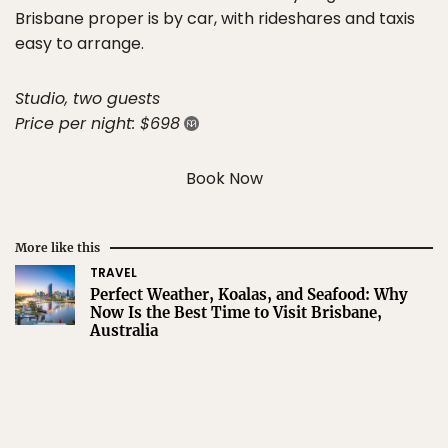
Brisbane proper is by car, with rideshares and taxis
easy to arrange.
Studio, two guests
Price per night: $698
Book Now
More like this
TRAVEL
Perfect Weather, Koalas, and Seafood: Why
Now Is the Best Time to Visit Brisbane,
Australia