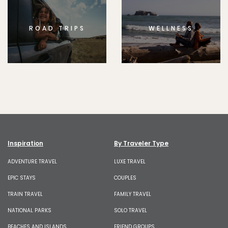
ROAD TRIPS
WELLNESS
Inspiration
By Traveler Type
ADVENTURE TRAVEL
LUXE TRAVEL
EPIC STAYS
COUPLES
TRAIN TRAVEL
FAMILY TRAVEL
NATIONAL PARKS
SOLO TRAVEL
BEACHES AND ISLANDS
FRIEND GROUPS