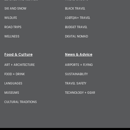
SKI AND SNOW
BLACK TRAVEL
WILDLIFE
LGBTQIA+ TRAVEL
ROAD TRIPS
BUDGET TRAVEL
WELLNESS
DIGITAL NOMAD
Food & Culture
News & Advice
ART + ARCHITECTURE
AIRPORTS + FLYING
FOOD + DRINK
SUSTAINABILITY
LANGUAGES
TRAVEL SAFETY
MUSEUMS
TECHNOLOGY + GEAR
CULTURAL TRADITIONS