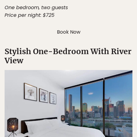
One bedroom, two guests
Price per night: $725
Book Now
Stylish One-Bedroom With River
View