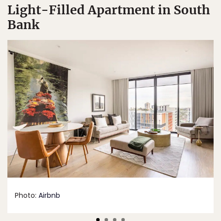
Light-Filled Apartment in South
Bank
Photo:
Airbnb