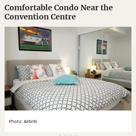
Comfortable Condo Near the
Convention Centre
Photo:
Airbnb