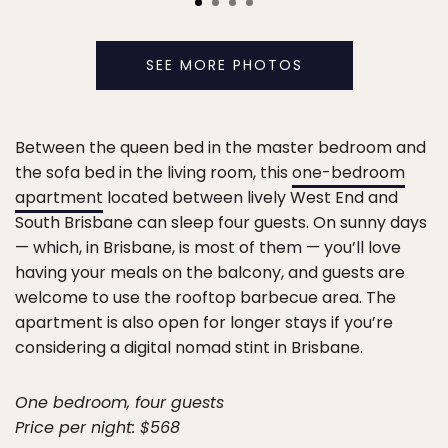
SEE MORE PHOTOS
Between the queen bed in the master bedroom and
the sofa bed in the living room, this
one-bedroom
apartment
located between lively West End and
South Brisbane can sleep four guests. On sunny days
— which, in Brisbane, is most of them — you’ll love
having your meals on the balcony, and guests are
welcome to use the rooftop barbecue area. The
apartment is also open for longer stays if you’re
considering a digital nomad stint in Brisbane.
One bedroom, four guests
Price per night: $568