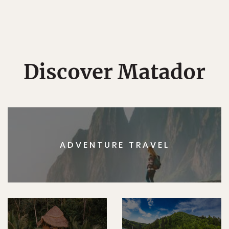
Discover Matador
ADVENTURE TRAVEL