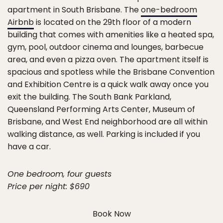
apartment in South Brisbane. The
one-bedroom
Airbnb
is located on the 29th floor of a modern
building that comes with amenities like a heated spa,
gym, pool, outdoor cinema and lounges, barbecue
area, and even a pizza oven. The apartment itself is
spacious and spotless while the Brisbane Convention
and Exhibition Centre is a quick walk away once you
exit the building. The South Bank Parkland,
Queensland Performing Arts Center, Museum of
Brisbane, and West End neighborhood are all within
walking distance, as well. Parking is included if you
have a car.
One bedroom, four guests
Price per night: $690
Book Now