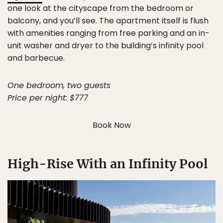
one look at the cityscape from the bedroom or
balcony, and you’ll see. The apartment itself is flush
with amenities ranging from free parking and an in-
unit washer and dryer to the building’s infinity pool
and barbecue.
One bedroom, two guests
Price per night: $777
Book Now
High-Rise With an Infinity Pool