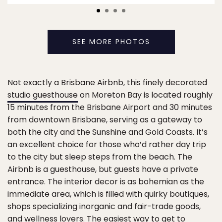
SEE MORE PHOTOS
Not exactly a Brisbane Airbnb, this finely decorated
studio guesthouse
on Moreton Bay is located roughly
15 minutes from the Brisbane Airport and 30 minutes
from downtown Brisbane, serving as a gateway to
both the city and the Sunshine and Gold Coasts. It’s
an excellent choice for those who’d rather day trip
to the city but sleep steps from the beach. The
Airbnb is a guesthouse, but guests have a private
entrance. The interior decor is as bohemian as the
immediate area, which is filled with quirky boutiques,
shops specializing inorganic and fair-trade goods,
and wellness lovers. The easiest way to get to