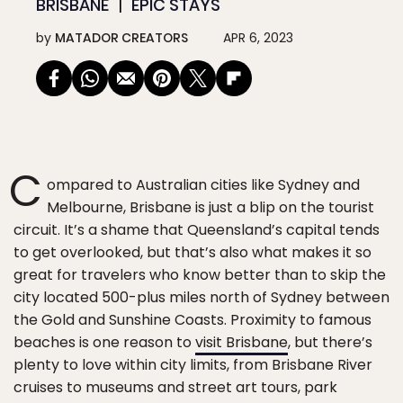
BRISBANE
EPIC STAYS
by
MATADOR CREATORS
APR 6, 2023
C
ompared to Australian cities like Sydney and
Melbourne, Brisbane is just a blip on the tourist
circuit. It’s a shame that Queensland’s capital tends
to get overlooked, but that’s also what makes it so
great for travelers who know better than to skip the
city located 500-plus miles north of Sydney between
the Gold and Sunshine Coasts. Proximity to famous
beaches is one reason to
visit Brisbane
, but there’s
plenty to love within city limits, from Brisbane River
cruises to museums and street art tours, park