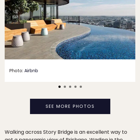
Photo:
Airbnb
SEE MORE PHOTOS
Walking across Story Bridge is an excellent way to
get a panoramic view of Brisbane. Wading in the