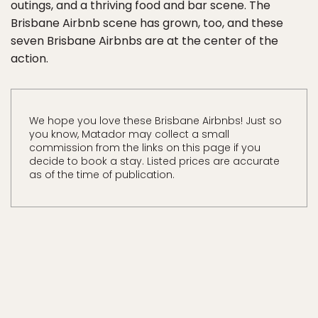
outings, and a thriving food and bar scene. The
Brisbane Airbnb scene has grown, too, and these
seven Brisbane Airbnbs are at the center of the
action.
We hope you love these Brisbane Airbnbs! Just so
you know, Matador may collect a small
commission from the links on this page if you
decide to book a stay. Listed prices are accurate
as of the time of publication.