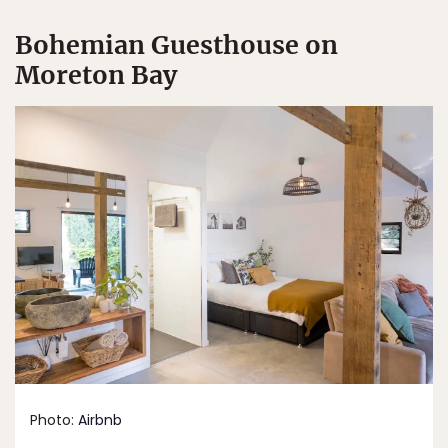
Bohemian Guesthouse on
Moreton Bay
Photo:
Airbnb