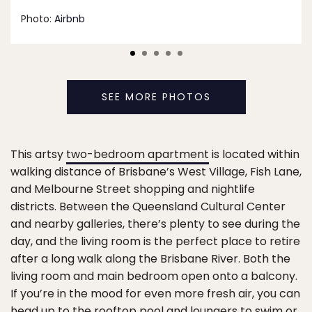
Photo:
Airbnb
SEE MORE PHOTOS
This artsy
two-bedroom apartment
is located within
walking distance of Brisbane’s West Village, Fish Lane,
and Melbourne Street shopping and nightlife
districts. Between the Queensland Cultural Center
and nearby galleries, there’s plenty to see during the
day, and the living room is the perfect place to retire
after a long walk along the Brisbane River. Both the
living room and main bedroom open onto a balcony.
If you’re in the mood for even more fresh air, you can
head up to the rooftop pool and loungers to swim or