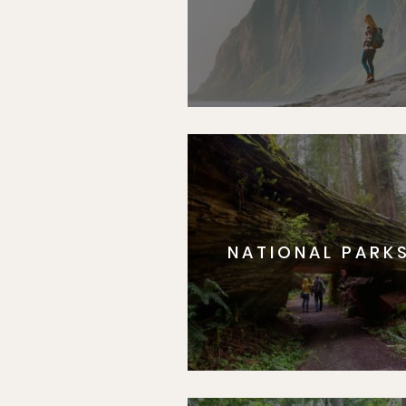
NATIONAL PARK