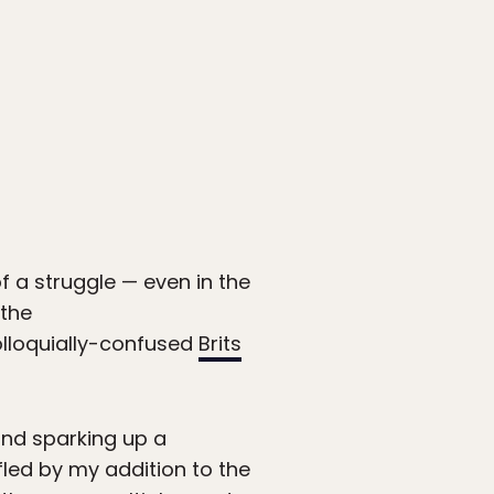
 a struggle — even in the
 the
olloquially-confused
Brits
and sparking up a
fled by my addition to the