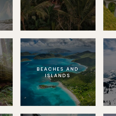
BEACHES AND
S
ISLANDS