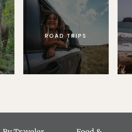
ROAD TRIPS
By Traveler
Food &