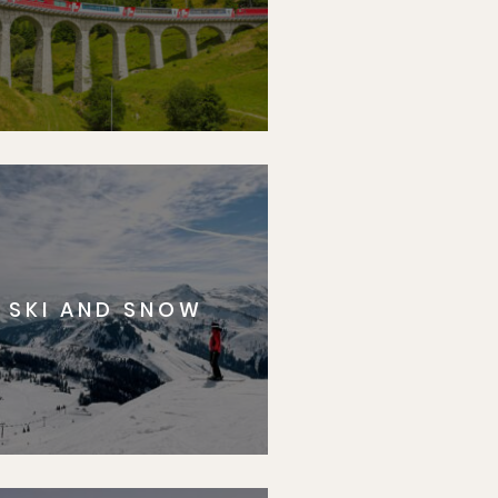
SKI AND SNOW