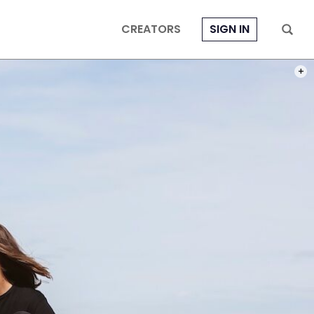
CREATORS
SIGN IN
PHOT