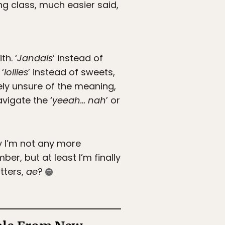
ing class, much easier said,
h. ‘
Jandals
’ instead of
‘
lollies
’ instead of sweets,
irely unsure of the meaning,
vigate the ‘
yeeah… nah
’ or
ry I’m not any more
r, but at least I’m finally
atters,
ae
?