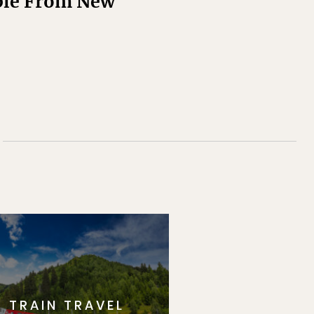
ople From New
TRAIN TRAVEL