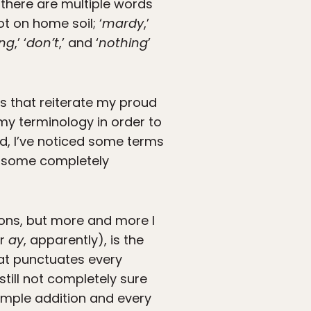
 there are multiple words
ot on home soil; ‘
mardy
,’
ng
,’ ‘
don’t
,’ and ‘
nothing
’
ms that reiterate my proud
 my terminology in order to
d, I’ve noticed some terms
d some completely
ions, but more and more I
or
ay
, apparently), is the
hat punctuates every
till not completely sure
simple addition and every