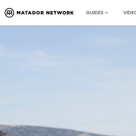
GUIDES
VIDE