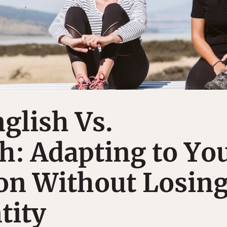
nglish Vs.
h: Adapting to Yo
on Without Losin
tity