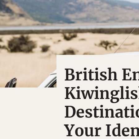
British E
Kiwinglis
Destinati
Your Iden