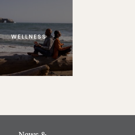
WELLNESS
News &