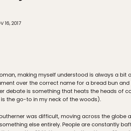
V 16, 2017
oman, making myself understood is always a bit of
ument over the correct name for a bread bun and
er debate is something that heats the heads of c
 is the go-to in my neck of the woods).
 southerner was difficult, moving across the globe 
 something else entirely. People are constantly baf