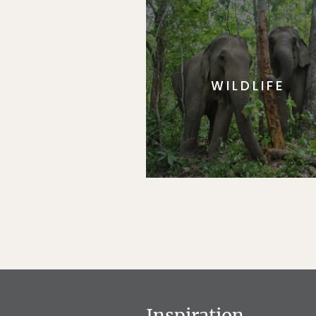
WILDLIFE
Inspiration