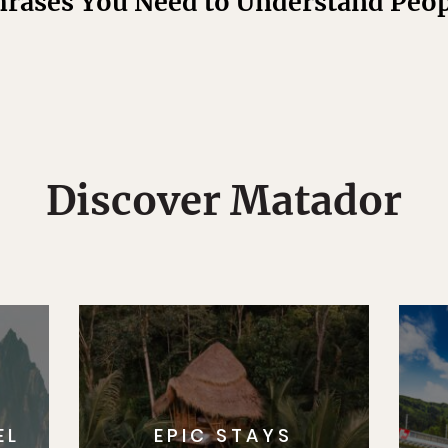
hrases You Need to Understand Pe
Discover Matador
EL
EPIC STAYS