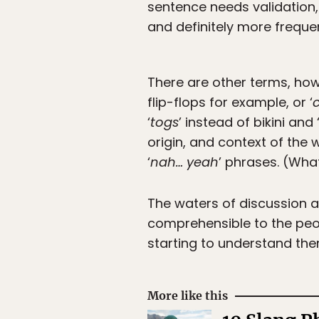
sentence needs validation, 
and definitely more freque
There are other terms, howe
flip-flops for example, or ‘
‘
togs
’ instead of bikini and 
origin, and context of the 
‘
nah… yeah
’ phrases. (Wh
The waters of discussion ar
comprehensible to the peop
starting to understand them
More like this