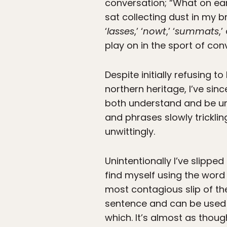
conversation; “What on ear
sat collecting dust in my b
‘
lasses
,’ ‘
nowt
,’ ‘
summats
,’
play on in the sport of con
Despite initially refusing
northern heritage, I’ve sin
both understand and be un
and phrases slowly trickl
unwittingly.
Unintentionally I’ve slipped 
find myself using the word 
most contagious slip of th
sentence and can be used t
which. It’s almost as thoug