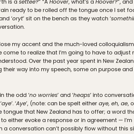
th is a
settee
?” “A
Hoover
, what’s a
Hoover
?”, and
rain ready to be rolled off the tongue once I set fo
 and ‘
oryt
’ sit on the bench as they watch ‘
somethi
versation.
 to lose my accent and the much-loved colloquialis
ce come to realize that I’m going to have to adjust
derstood. Over the past year spent in New Zealan
ing their way into my speech, some on purpose an
in the odd ‘
no worries
’ and ‘
heaps
’ into conversat
‘
aye
’. ‘
Aye
’, (note: can be spelt either
aye, eh, ae
, 
e tongue that New Zealand has to offer; a word t
o either evoke a response or in agreement — I’m s
h a conversation can’t possibly flow without this 