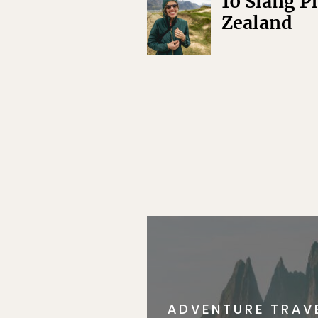
10 Slang P
Zealand
ADVENTURE TRAV