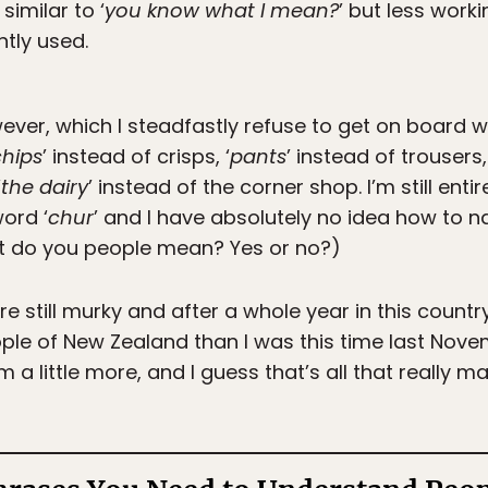
similar to ‘
you know what I mean?
’ but less work
ntly used.
ver, which I steadfastly refuse to get on board wit
chips
’ instead of crisps, ‘
pants
’ instead of trousers, 
‘
the dairy
’ instead of the corner shop. I’m still ent
word ‘
chur
’ and I have absolutely no idea how to na
at do you people mean? Yes or no?)
e still murky and after a whole year in this count
le of New Zealand than I was this time last Novembe
 a little more, and I guess that’s all that really m