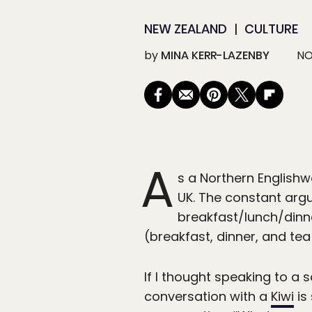
NEW ZEALAND
CULTURE
by
MINA KERR-LAZENBY
NO
A
s a Northern Englishw
UK. The constant arg
breakfast/lunch/dinn
(breakfast, dinner, and tea
If I thought speaking to a
conversation with a
Kiwi
is