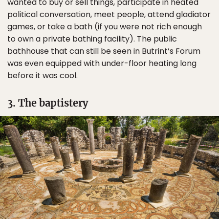
wanted to buy or sell things, participate in heated
political conversation, meet people, attend gladiator
games, or take a bath (if you were not rich enough
to own a private bathing facility). The public
bathhouse that can still be seen in Butrint’s Forum
was even equipped with under-floor heating long
before it was cool.
3. The baptistery