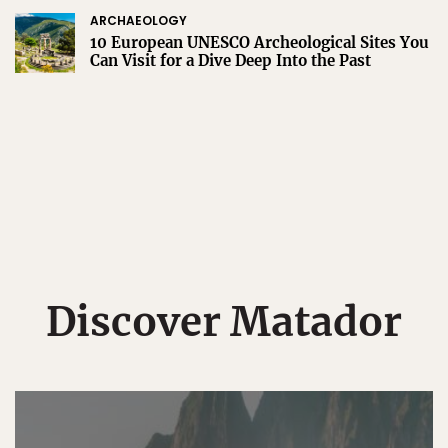
ARCHAEOLOGY
10 European UNESCO Archeological Sites You
Can Visit for a Dive Deep Into the Past
Discover Matador