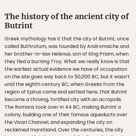
The history of the ancient city of
Butrint
Greek mythology has it that the city of Butrint, once
called Buthrotum, was founded by Andromache and
her brother-in-law Helenus, son of King Priam, when
they fled a burning Troy. What we really know is that
the earliest actual evidence we have of occupation
on the site goes way back to 50,000 BC, but it wasn’t
until the eighth century BC, when Greeks from the
region of Epirus came and settled here, that Butrint
became a thriving, fortified city with an acropolis.
The Romans took over in 44 BC, making Butrint a
colony, building one of their famous aqueducts over
the Vivari Channel, and expanding the city on
reclaimed marshland. Over the centuries, the city