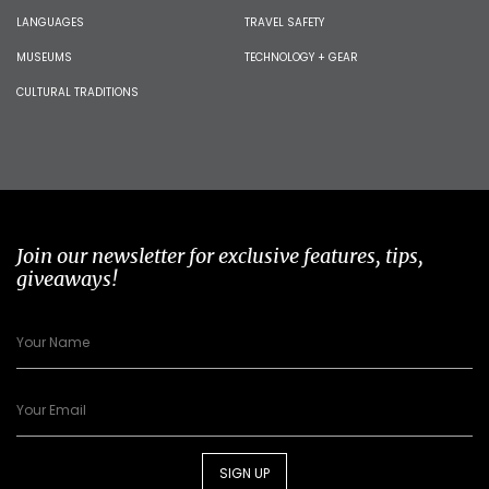
LANGUAGES
TRAVEL SAFETY
MUSEUMS
TECHNOLOGY + GEAR
CULTURAL TRADITIONS
Join our newsletter for exclusive features, tips,
giveaways!
SIGN UP