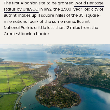
The first Albanian site to be granted
World Heritage
status by UNESCO
in 1992, the 2,500-year-old city of
Butrint makes up 11 square miles of the 35-square-
mile national park of the same name. Butrint
National Park is a little less than 12 miles from the
Greek-Albanian border.