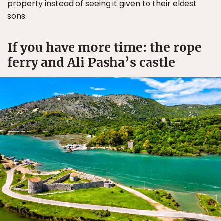
property instead of seeing it given to their eldest
sons.
If you have more time: the rope
ferry and Ali Pasha’s castle