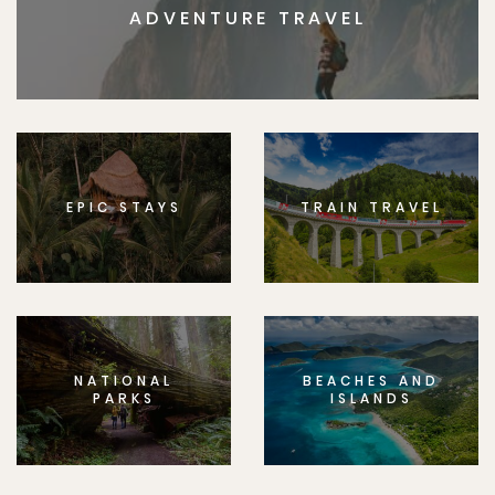
ADVENTURE TRAVEL
EPIC STAYS
TRAIN TRAVEL
NATIONAL
BEACHES AND
PARKS
ISLANDS