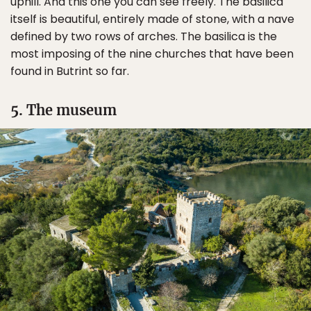
uphill. And this one you can see freely. The basilica
itself is beautiful, entirely made of stone, with a nave
defined by two rows of arches. The basilica is the
most imposing of the nine churches that have been
found in Butrint so far.
5. The museum