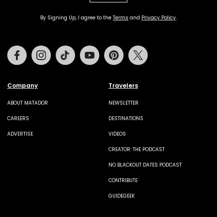
By Signing Up, I agree to the
Terms
and
Privacy Policy
.
Facebook
Instagram
Tiktok
Youtube
Pinterest
Twitter
Company
Travelers
ABOUT MATADOR
NEWSLETTER
CAREERS
DESTINATIONS
ADVERTISE
VIDEOS
CREATOR: THE PODCAST
NO BLACKOUT DATES PODCAST
CONTRIBUTE
GUIDEGEEK