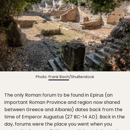
Photo:
Frank Bach
/Shutterstock
The only Roman forum to be found in Epirus (an
important Roman Province and region now shared
between Greece and Albania) dates back from the
time of Emperor Augustus (27 BC-14 AD). Back in the
day, forums were the place you went when you