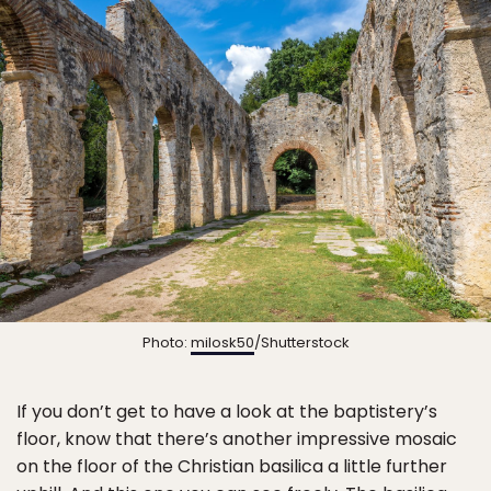
Photo:
milosk50
/Shutterstock
If you don’t get to have a look at the baptistery’s
floor, know that there’s another impressive mosaic
on the floor of the Christian basilica a little further