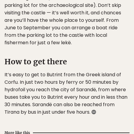
parking lot for the archaeological site). Don’t skip
visiting the castle — it’s well worth it, and chances
are you’ll have the whole place to yourself. From
June to September you can arrange a boat ride
from the parking lot to the castle with local
fishermen for just a few lekë.
How to get there
It’s easy to get to Butrint from the Greek island of
Corfu. In just two hours by ferry or 50 minutes by
hydrofoil you reach the city of Sarandë, from where
buses take you to Butrint every hour and in less than
30 minutes. Sarandë can also be reached from
Tirana by bus in just under five hours.
More like this