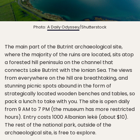
Photo:
A Daily Odyssey
/Shutterstock
The main part of the Butrint archaeological site,
where the majority of the ruins are located, sits atop
a forested hill peninsula on the channel that
connects Lake Butrint with the Ionian Sea. The views
from everywhere on the hill are breathtaking, and
stunning picnic spots abound in the form of
strategically located wooden benches and tables, so
pack a lunch to take with you. The site is open daily
from 9 AM to 7 PM (the museum has more restricted
hours). Entry costs 1000 Albanian lekë (about $10).
The rest of the national park, outside of the
archaeological site, is free to explore.