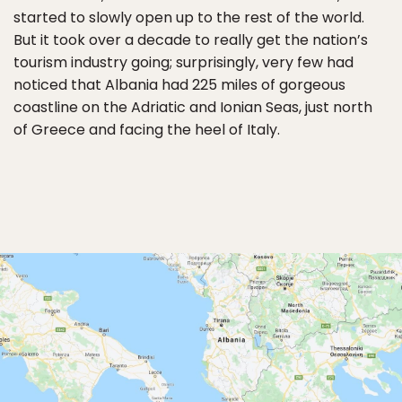
started to slowly open up to the rest of the world.
But it took over a decade to really get the nation’s
tourism industry going; surprisingly, very few had
noticed that Albania had 225 miles of gorgeous
coastline on the Adriatic and Ionian Seas, just north
of Greece and facing the heel of Italy.