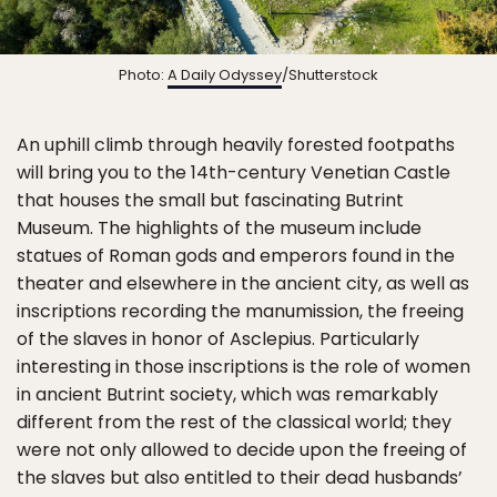
Photo:
A Daily Odyssey
/Shutterstock
An uphill climb through heavily forested footpaths
will bring you to the 14th-century Venetian Castle
that houses the small but fascinating Butrint
Museum. The highlights of the museum include
statues of Roman gods and emperors found in the
theater and elsewhere in the ancient city, as well as
inscriptions recording the manumission, the freeing
of the slaves in honor of Asclepius. Particularly
interesting in those inscriptions is the role of women
in ancient Butrint society, which was remarkably
different from the rest of the classical world; they
were not only allowed to decide upon the freeing of
the slaves but also entitled to their dead husbands’