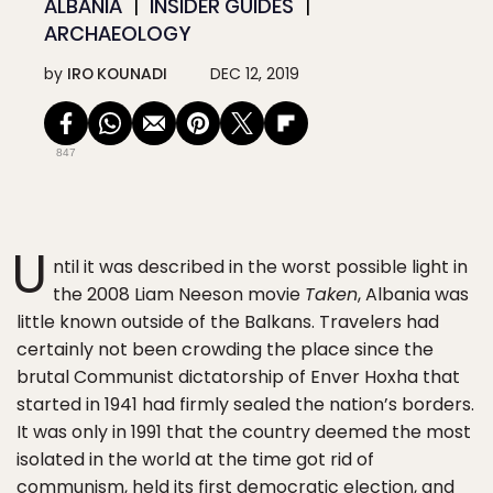
ALBANIA
INSIDER GUIDES
ARCHAEOLOGY
by
IRO KOUNADI
DEC 12, 2019
847
U
ntil it was described in the worst possible light in
the 2008 Liam Neeson movie
Taken
, Albania was
little known outside of the Balkans. Travelers had
certainly not been crowding the place since the
brutal Communist dictatorship of Enver Hoxha that
started in 1941 had firmly sealed the nation’s borders.
It was only in 1991 that the country deemed the most
isolated in the world at the time got rid of
communism, held its first democratic election, and