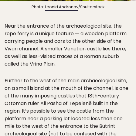
Photo:
Leonid Andronov
/Shutterstock
Near the entrance of the archaeological site, the
rope ferry is a unique feature — a wooden platform
carrying people and cars to the other side of the
Vivari channel. A smaller Venetian castle lies there,
as well as less-visited traces of a Roman suburb
called the Vrina Plain.
Further to the west of the main archaeological site,
on a small island at the mouth of the channel, is one
of the many imposing castles that 18th-century
Ottoman ruler Ali Pasha of Tepelenë built in the
region. It’s possible to see the castle from the
platform near a parking lot located less than one
mile to the west of the entrance to the Butrint
archeological site (not to be confused with the