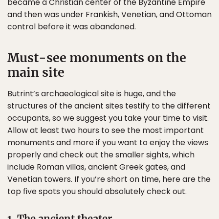
became a Christian center of the Byzantine Empire
and then was under Frankish, Venetian, and Ottoman
control before it was abandoned.
Must-see monuments on the
main site
Butrint’s archaeological site is huge, and the
structures of the ancient sites testify to the different
occupants, so we suggest you take your time to visit.
Allow at least two hours to see the most important
monuments and more if you want to enjoy the views
properly and check out the smaller sights, which
include Roman villas, ancient Greek gates, and
Venetian towers. If you’re short on time, here are the
top five spots you should absolutely check out.
1. The ancient theater