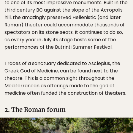
to one of its most impressive monuments. Built in the
third century BC against the slope of the Acropolis
hill, the amazingly preserved Hellenistic (and later
Roman) theater could accommodate thousands of
spectators on its stone seats. It continues to do so,
as every year in July its stage hosts some of the
performances of the Butrinti Summer Festival.
Traces of a sanctuary dedicated to Asclepius, the
Greek God of Medicine, can be found next to the
theatre. This is a common sight throughout the
Mediterranean as offerings made to the god of
medicine often funded the construction of theaters.
2. The Roman forum