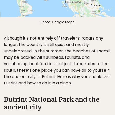
Photo: Google Maps
Although it’s not entirely off travelers’ radars any
longer, the country is still quiet and mostly
uncelebrated. In the summer, the beaches of Ksamil
may be packed with sunbeds, tourists, and
vacationing local families, but just three miles to the
south, there’s one place you can have all to yourself:
the ancient city of Butrint. Here is why you should visit
Butrint and how to do it in a cinch.
Butrint National Park and the
ancient city