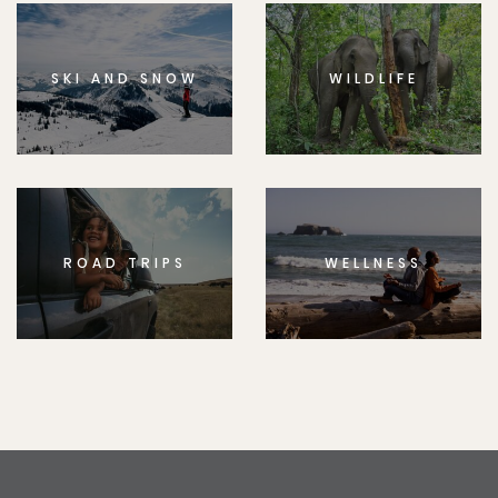
SKI AND SNOW
WILDLIFE
ROAD TRIPS
WELLNESS