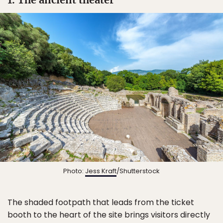
Photo:
Jess Kraft
/Shutterstock
The shaded footpath that leads from the ticket
booth to the heart of the site brings visitors directly