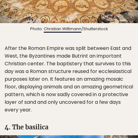
Photo:
Christian Wittmann
/Shutterstock
After the Roman Empire was split between East and
West, the Byzantines made Butrint an important
Christian center. The baptistery that survives to this
day was a Roman structure reused for ecclesiastical
purposes later on. It features an amazing mosaic
floor, displaying animals and an amazing geometrical
pattern, which is now sadly covered in a protective
layer of sand and only uncovered for a few days
every year.
4. The basilica