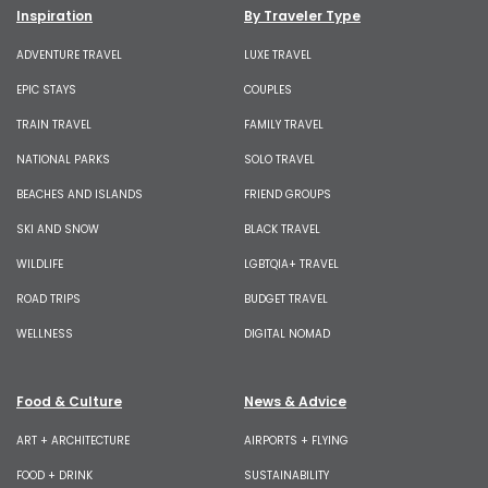
Inspiration
By Traveler Type
ADVENTURE TRAVEL
LUXE TRAVEL
EPIC STAYS
COUPLES
TRAIN TRAVEL
FAMILY TRAVEL
NATIONAL PARKS
SOLO TRAVEL
BEACHES AND ISLANDS
FRIEND GROUPS
SKI AND SNOW
BLACK TRAVEL
WILDLIFE
LGBTQIA+ TRAVEL
ROAD TRIPS
BUDGET TRAVEL
WELLNESS
DIGITAL NOMAD
Food & Culture
News & Advice
ART + ARCHITECTURE
AIRPORTS + FLYING
FOOD + DRINK
SUSTAINABILITY