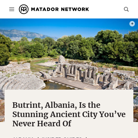
PHOT
Butrint, Albania, Is the
Stunning Ancient City You’ve
Never Heard Of