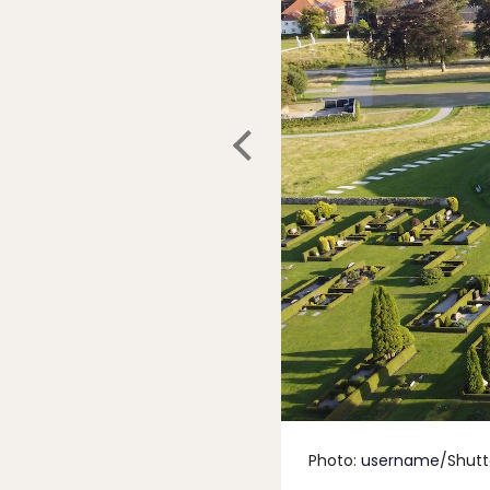
Photo:
username
/Shutt