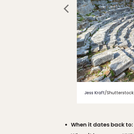
Jess Kraft
/Shutterstock
When it dates back to: