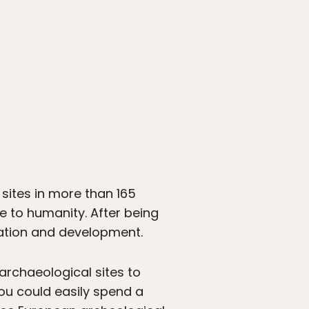
 sites in more than 165
nce to humanity. After being
adation and development.
rchaeological sites to
you could easily spend a