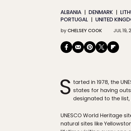
ALBANIA
DENMARK
LIT
PORTUGAL
UNITED KING
by
CHELSEY COOK
JUL 19, 
S
tarted in 1978, the UN
states for having outst
designated to the list
UNESCO World Heritage site
natural sites like Yellows