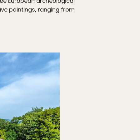
-see European archeological
cave paintings, ranging from