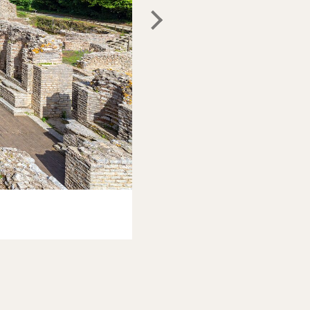
Christian Wittmann
/Shutterstoc