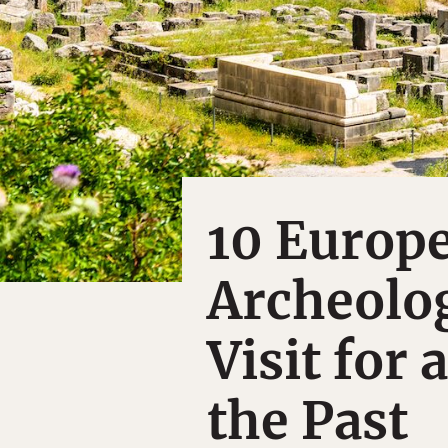
10 Europ
Archeolog
Visit for 
the Past