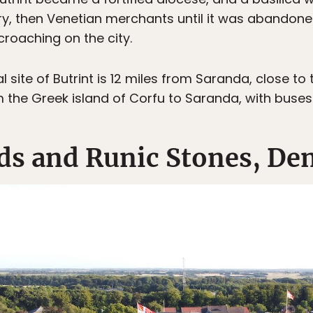
tury, then Venetian merchants until it was abandon
oaching on the city.
site of Butrint is 12 miles from Saranda, close to
m the Greek island of Corfu to Saranda, with buses f
ds and Runic Stones, D