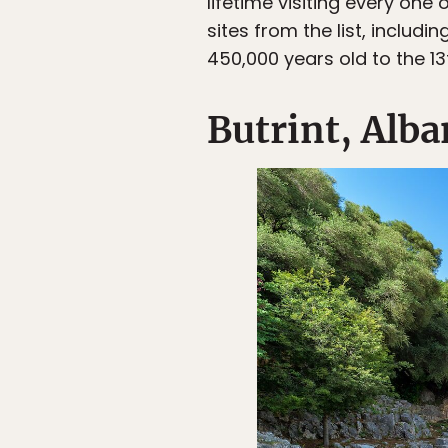
lifetime visiting every one
sites from the list, includ
450,000 years old to the 13
Butrint, Alba