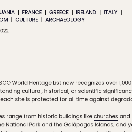
HUANIA
FRANCE
GREECE
IRELAND
ITALY
DOM
CULTURE
ARCHAEOLOGY
2022
ESCO World Heritage List now recognizes over 1,000
anding cultural, historical, or scientific significa
, each site is protected for all time against degr
s range from historic buildings like
churches
and a
tone National Park and the Galápagos Islands, and 