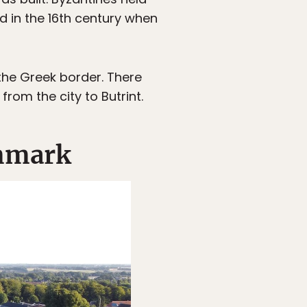
ed in the 16th century when
 the Greek border. There
rom the city to Butrint.
enmark