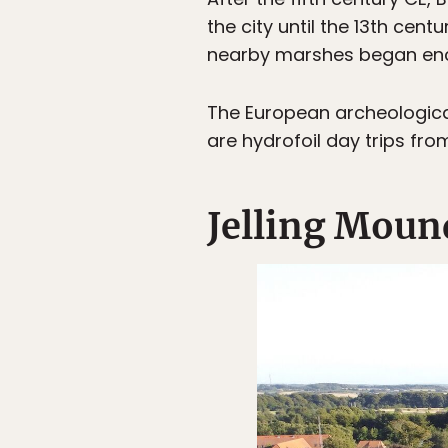
the city until the 13th cen
nearby marshes began encr
The European archeological 
are hydrofoil day trips fro
Jelling Moun