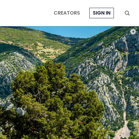
CREATORS
SIGN IN
PHOT