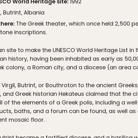
CO World Heritage site:
1992
 Butrint, Albania
here:
The Greek theater, which once held 2,500 pe
one inscriptions.
n site to make the UNESCO World Heritage List in 19
 history, having been inhabited as early as 50,0
ek colony, a Roman city, and a diocese (an area co
irgil, Butrint, or Bouthroton to the ancient Greeks
n, and Greek historian Hekateus claimed that the 
 all of the elements of a Greek polis, including a w
ts, baths, and a forum can be found, as well as 
ent mosaic floor.
Butrint became a fortified diocese, and a basilica w