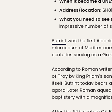
When it became a UNES
Address/location:
SH81,
What you need to see t
impressive number of st
Butrint
was the first Albania
microcosm of Mediterranean
centuries serving as a Gre
According to Roman writer V
of Troy by King Priam’s so
itself. Butrint today bears
agora. Later Roman aqueduc
baptistery with a magnific
After the fifth century CE, 