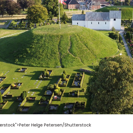
erstock">Peter Helge Petersen/Shutterstock