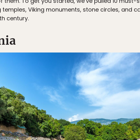
 of them. To get you started, we’ve pulled 10 must
ing temples, Viking monuments, stone circles, and 
th century.
nia