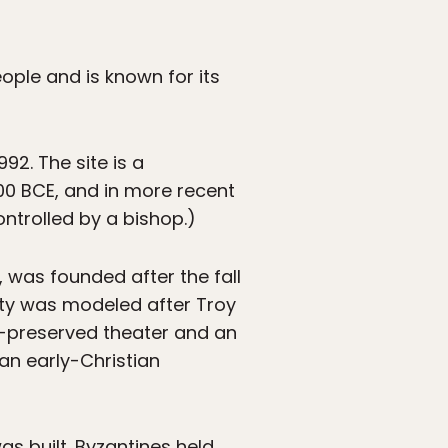
ople and is known for its
92. The site is a
00 BCE, and in more recent
ntrolled by a bishop.)
, was founded after the fall
city was modeled after Troy
ell-preserved theater and an
an early-Christian
as built. Byzantines held