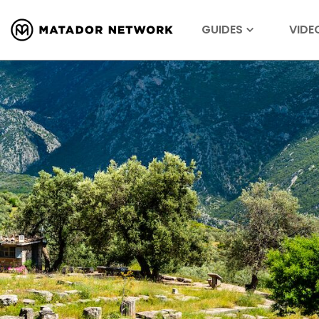
GUIDES
VIDE