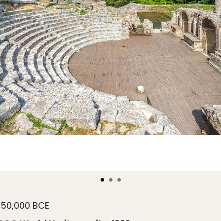
50,000 BCE