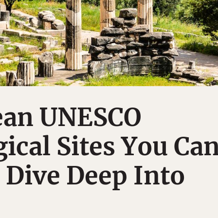
ean UNESCO
ical Sites You Ca
a Dive Deep Into