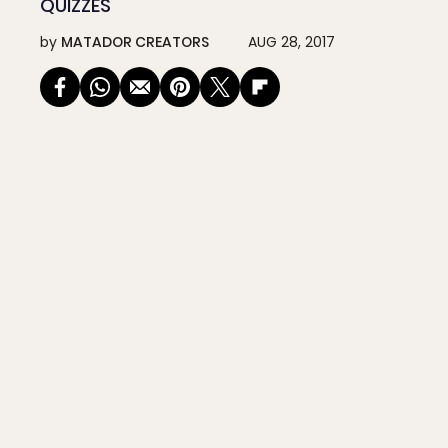
QUIZZES
by
MATADOR CREATORS
AUG 28, 2017