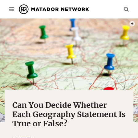
PHOT
Can You Decide Whether
Each Geography Statement Is
True or False?