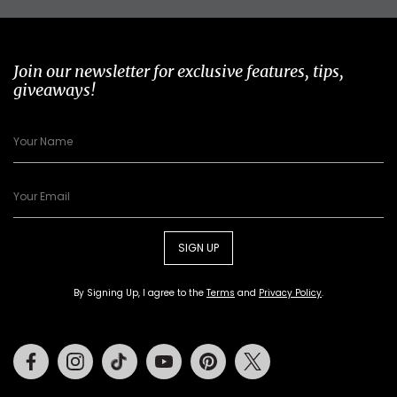
Join our newsletter for exclusive features, tips,
giveaways!
SIGN UP
By Signing Up, I agree to the
Terms
and
Privacy Policy
.
Facebook
Instagram
Tiktok
Youtube
Pinterest
Twitter