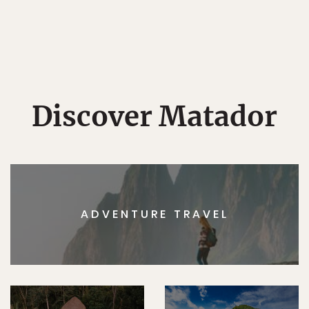
Discover Matador
ADVENTURE TRAVEL