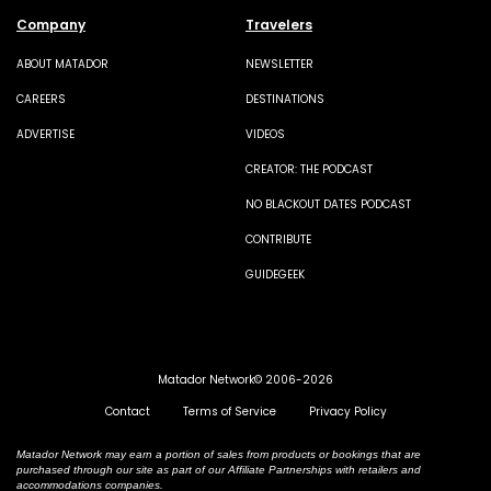
Company
Travelers
ABOUT MATADOR
NEWSLETTER
CAREERS
DESTINATIONS
ADVERTISE
VIDEOS
CREATOR: THE PODCAST
NO BLACKOUT DATES PODCAST
CONTRIBUTE
GUIDEGEEK
Matador Network© 2006-2026
Contact
Terms of Service
Privacy Policy
Matador Network may earn a portion of sales from products or bookings that are
purchased through our site as part of our Affiliate Partnerships with retailers and
accommodations companies.