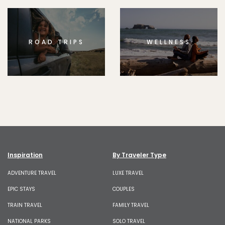
ROAD TRIPS
WELLNESS
Inspiration
By Traveler Type
ADVENTURE TRAVEL
LUXE TRAVEL
EPIC STAYS
COUPLES
TRAIN TRAVEL
FAMILY TRAVEL
NATIONAL PARKS
SOLO TRAVEL