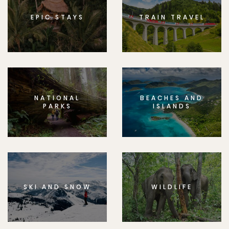
EPIC STAYS
TRAIN TRAVEL
NATIONAL
BEACHES AND
PARKS
ISLANDS
SKI AND SNOW
WILDLIFE