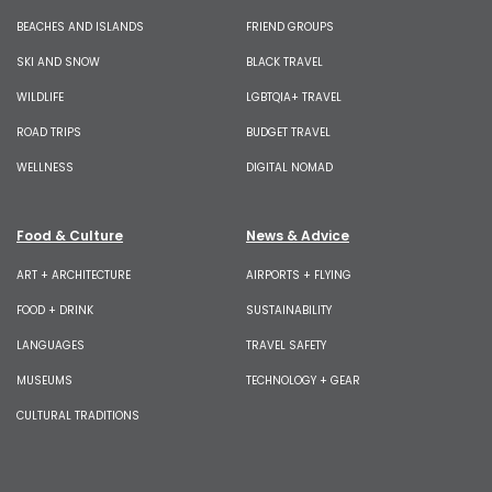
BEACHES AND ISLANDS
FRIEND GROUPS
SKI AND SNOW
BLACK TRAVEL
WILDLIFE
LGBTQIA+ TRAVEL
ROAD TRIPS
BUDGET TRAVEL
WELLNESS
DIGITAL NOMAD
Food & Culture
News & Advice
ART + ARCHITECTURE
AIRPORTS + FLYING
FOOD + DRINK
SUSTAINABILITY
LANGUAGES
TRAVEL SAFETY
MUSEUMS
TECHNOLOGY + GEAR
CULTURAL TRADITIONS