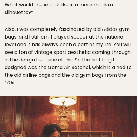
What would these look like in a more modern
silhouette?”
Also, I was completely fascinated by old Adidas gym
bags, and I still am. I played soccer at the national
level and it has always been a part of my life. You will
see a ton of vintage sport aesthetic coming through
in the design because of this. So the first bag I
designed was the Gama Air Satchel, which is a nod to
the old airline bags and the old gym bags from the
‘70s.