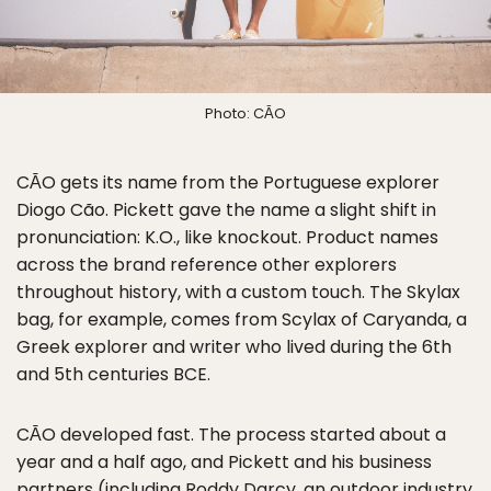
Photo: CĀO
CĀO gets its name from the Portuguese explorer
Diogo Cão. Pickett gave the name a slight shift in
pronunciation: K.O., like knockout. Product names
across the brand reference other explorers
throughout history, with a custom touch. The Skylax
bag, for example, comes from Scylax of Caryanda, a
Greek explorer and writer who lived during the 6th
and 5th centuries BCE.
CĀO developed fast. The process started about a
year and a half ago, and Pickett and his business
partners (including Roddy Darcy, an outdoor industry