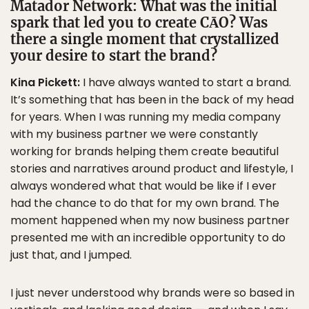
Matador Network:
What was the initial
spark that led you to create CĀO? Was
there a single moment that crystallized
your desire to start the brand?
Kina Pickett:
I have always wanted to start a brand.
It’s something that has been in the back of my head
for years. When I was running my media company
with my business partner we were constantly
working for brands helping them create beautiful
stories and narratives around product and lifestyle, I
always wondered what that would be like if I ever
had the chance to do that for my own brand. The
moment happened when my now business partner
presented me with an incredible opportunity to do
just that, and I jumped.
I just never understood why brands were so based in