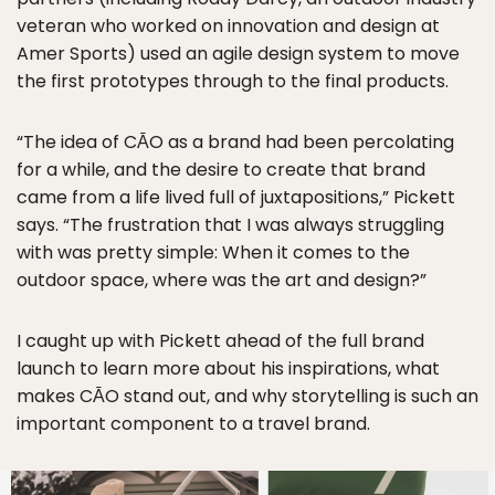
veteran who worked on innovation and design at
Amer Sports) used an agile design system to move
the first prototypes through to the final products.
“The idea of CĀO as a brand had been percolating
for a while, and the desire to create that brand
came from a life lived full of juxtapositions,” Pickett
says. “The frustration that I was always struggling
with was pretty simple: When it comes to the
outdoor space, where was the art and design?”
I caught up with Pickett ahead of the full brand
launch to learn more about his inspirations, what
makes CĀO stand out, and why storytelling is such an
important component to a travel brand.