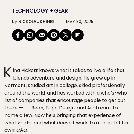
TECHNOLOGY + GEAR
by
NICKOLAUS HINES
MAY 30, 2025
K
ina Pickett knows what it takes to live a life that
blends adventure and design. He grew up in
Vermont, studied art in college, skied professionally
around the world, and has worked with a who’s-who
list of companies that encourage people to get out
there — L.L. Bean, Topo Design, and Airstream, to
name a few. Now he’s bringing that experience of
what works, and what doesn’t work, to a brand of his
own:
CĀO
.