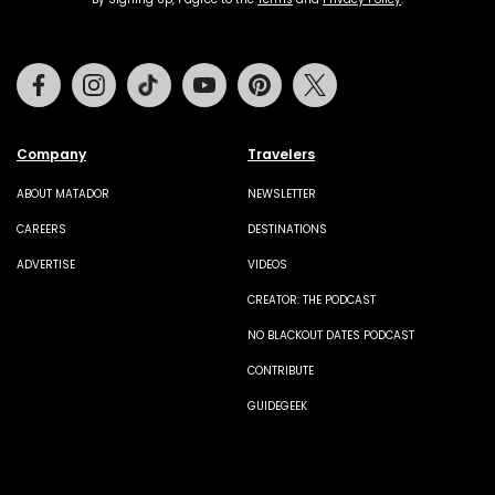
Facebook
Instagram
Tiktok
Youtube
Pinterest
Twitter
Company
Travelers
ABOUT MATADOR
NEWSLETTER
CAREERS
DESTINATIONS
ADVERTISE
VIDEOS
CREATOR: THE PODCAST
NO BLACKOUT DATES PODCAST
CONTRIBUTE
GUIDEGEEK