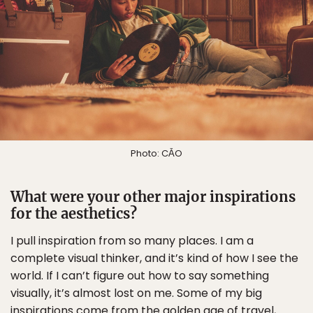
Photo: CĀO
What were your other major inspirations
for the aesthetics?
I pull inspiration from so many places. I am a
complete visual thinker, and it’s kind of how I see the
world. If I can’t figure out how to say something
visually, it’s almost lost on me. Some of my big
inspirations come from the golden age of travel,