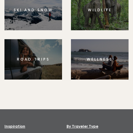
SKI AND SNOW
WILDLIFE
ROAD TRIPS
WELLNESS
Inspiration
By Traveler Type