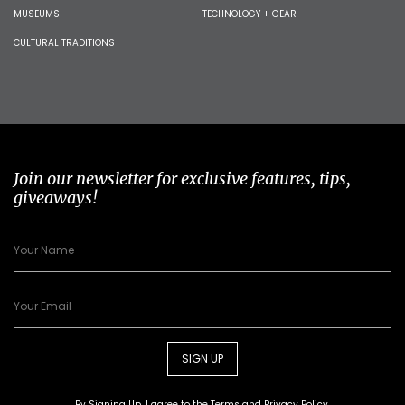
MUSEUMS
TECHNOLOGY + GEAR
CULTURAL TRADITIONS
Join our newsletter for exclusive features, tips,
giveaways!
SIGN UP
By Signing Up, I agree to the
Terms
and
Privacy Policy
.