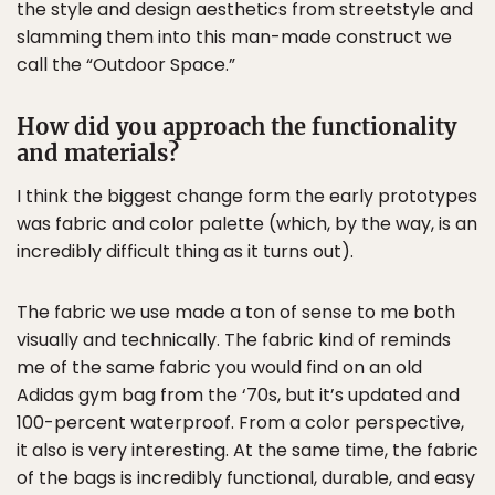
the style and design aesthetics from streetstyle and
slamming them into this man-made construct we
call the “Outdoor Space.”
How did you approach the functionality
and materials?
I think the biggest change form the early prototypes
was fabric and color palette (which, by the way, is an
incredibly difficult thing as it turns out).
The fabric we use made a ton of sense to me both
visually and technically. The fabric kind of reminds
me of the same fabric you would find on an old
Adidas gym bag from the ‘70s, but it’s updated and
100-percent waterproof. From a color perspective,
it also is very interesting. At the same time, the fabric
of the bags is incredibly functional, durable, and easy