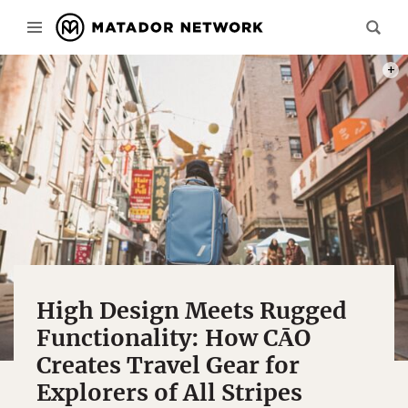
PHOT
High Design Meets Rugged
Functionality: How CĀO
Creates Travel Gear for
Explorers of All Stripes