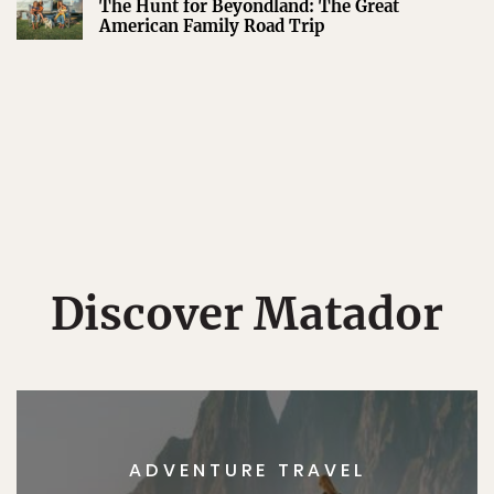
The Hunt for Beyondland: The Great
American Family Road Trip
Discover Matador
ADVENTURE TRAVEL