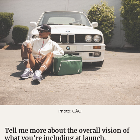
Photo: CĀO
Tell me more about the overall vision of
what you’re including at launch.