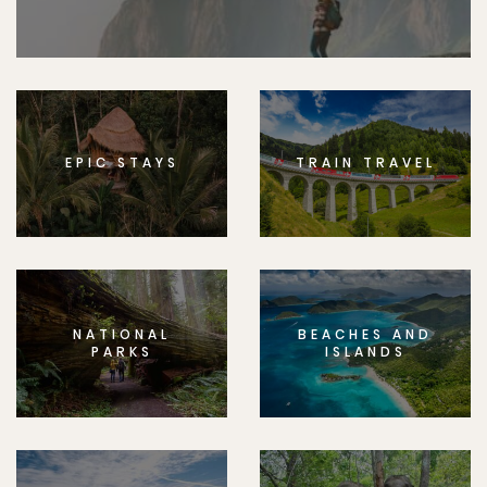
EPIC STAYS
TRAIN TRAVEL
NATIONAL
BEACHES AND
PARKS
ISLANDS