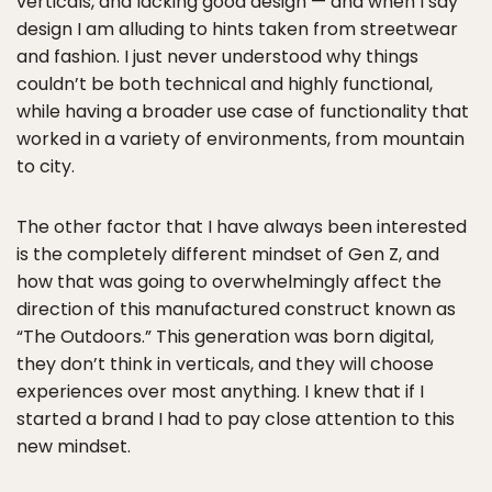
verticals, and lacking good design — and when I say
design I am alluding to hints taken from streetwear
and fashion. I just never understood why things
couldn’t be both technical and highly functional,
while having a broader use case of functionality that
worked in a variety of environments, from mountain
to city.
The other factor that I have always been interested
is the completely different mindset of Gen Z, and
how that was going to overwhelmingly affect the
direction of this manufactured construct known as
“The Outdoors.” This generation was born digital,
they don’t think in verticals, and they will choose
experiences over most anything. I knew that if I
started a brand I had to pay close attention to this
new mindset.