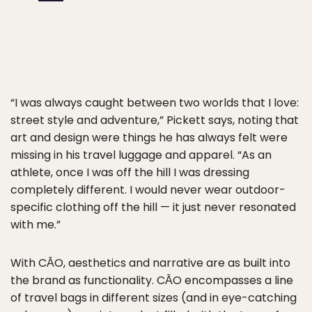
“I was always caught between two worlds that I love:
street style and adventure,” Pickett says, noting that
art and design were things he has always felt were
missing in his travel luggage and apparel. “As an
athlete, once I was off the hill I was dressing
completely different. I would never wear outdoor-
specific clothing off the hill — it just never resonated
with me.”
With CĀO, aesthetics and narrative are as built into
the brand as functionality. CĀO encompasses a line
of travel bags in different sizes (and in eye-catching