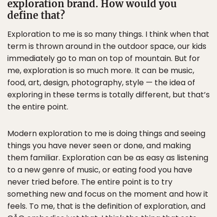
exploration brand. How would you
define that?
Exploration to me is so many things. I think when that
term is thrown around in the outdoor space, our kids
immediately go to man on top of mountain. But for
me, exploration is so much more. It can be music,
food, art, design, photography, style — the idea of
exploring in these terms is totally different, but that’s
the entire point.
Modern exploration to me is doing things and seeing
things you have never seen or done, and making
them familiar. Exploration can be as easy as listening
to a new genre of music, or eating food you have
never tried before. The entire point is to try
something new and focus on the moment and how it
feels. To me, that is the definition of exploration, and