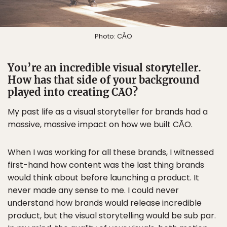
Photo: CĀO
You’re an incredible visual storyteller.
How has that side of your background
played into creating CĀO?
My past life as a visual storyteller for brands had a
massive, massive impact on how we built CĀO.
When I was working for all these brands, I witnessed
first-hand how content was the last thing brands
would think about before launching a product. It
never made any sense to me. I could never
understand how brands would release incredible
product, but the visual storytelling would be sub par.