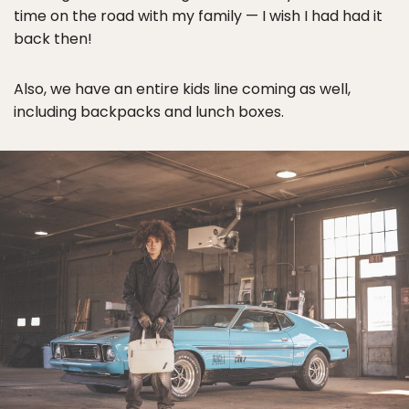
time on the road with my family — I wish I had had it
back then!
Also, we have an entire kids line coming as well,
including backpacks and lunch boxes.