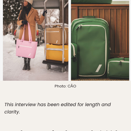
Photo: CĀO
This interview has been edited for length and
clarity.