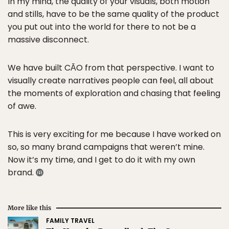
In my mind, the quality of your visuals, both motion
and stills, have to be the same quality of the product
you put out into the world for there to not be a
massive disconnect.
We have built CĀO from that perspective. I want to
visually create narratives people can feel, all about
the moments of exploration and chasing that feeling
of awe.
This is very exciting for me because I have worked on
so, so many brand campaigns that weren’t mine.
Now it’s my time, and I get to do it with my own
brand.
More like this
FAMILY TRAVEL