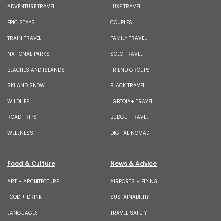
ADVENTURE TRAVEL
LUXE TRAVEL
EPIC STAYS
COUPLES
TRAIN TRAVEL
FAMILY TRAVEL
NATIONAL PARKS
SOLO TRAVEL
BEACHES AND ISLANDS
FRIEND GROUPS
SKI AND SNOW
BLACK TRAVEL
WILDLIFE
LGBTQIA+ TRAVEL
ROAD TRIPS
BUDGET TRAVEL
WELLNESS
DIGITAL NOMAD
Food & Culture
News & Advice
ART + ARCHITECTURE
AIRPORTS + FLYING
FOOD + DRINK
SUSTAINABILITY
LANGUAGES
TRAVEL SAFETY