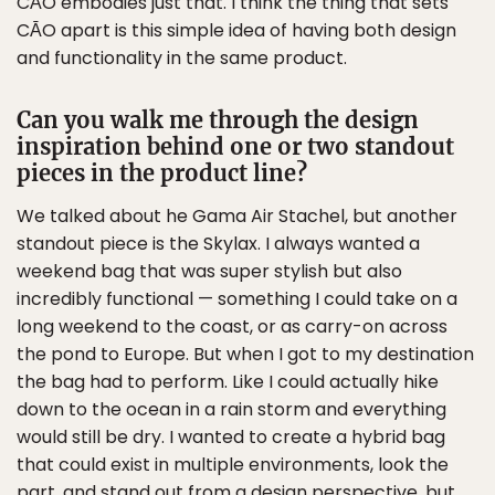
CĀO embodies just that. I think the thing that sets
CĀO apart is this simple idea of having both design
and functionality in the same product.
Can you walk me through the design
inspiration behind one or two standout
pieces in the product line?
We talked about he Gama Air Stachel, but another
standout piece is the Skylax. I always wanted a
weekend bag that was super stylish but also
incredibly functional — something I could take on a
long weekend to the coast, or as carry-on across
the pond to Europe. But when I got to my destination
the bag had to perform. Like I could actually hike
down to the ocean in a rain storm and everything
would still be dry. I wanted to create a hybrid bag
that could exist in multiple environments, look the
part, and stand out from a design perspective, but