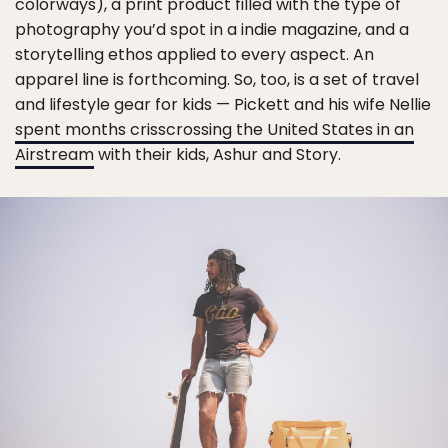
colorways), a print product filled with the type of
photography you’d spot in a indie magazine, and a
storytelling ethos applied to every aspect. An
apparel line is forthcoming. So, too, is a set of travel
and lifestyle gear for kids — Pickett and his wife Nellie
spent months crisscrossing the United States in an
Airstream
with their kids, Ashur and Story.