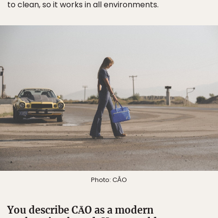
to clean, so it works in all environments.
Photo: CĀO
You describe CĀO as a modern