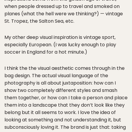
when people dressed up to travel and smoked on
planes (what the hell were we thinking?) — vintage
St. Tropez, the Salton Sea, etc.
My other deep visual inspiration is vintage sport,
especially European. (I was lucky enough to play
soccer in England for a hot minute.)
I think the the visual aesthetic comes through in the
bag design. The actual visual language of the
photography is all about juxtaposition: how can I
show two completely different styles and smash
them together, or how can I take a person and place
them into a landscape that they don’t look like they
belong but it all seems to work. I love the idea of
looking at something and not understanding it, but
subconsciously loving it. The brand is just that: taking