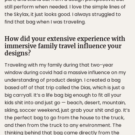
still perform when needed. I love the simple lines of
the Skylax, it just looks good. I always struggled to
find that bag when I was traveling.
How did your extensive experience with
immersive family travel influence your
designs?
Traveling with my family during that two-year
window during covid had a massive influence on my
understanding of product design. I created a bag
based off of that trip called the Dias, which is just a
big carryall. It’s a life bag big enough to fit all your
kids shit into and just go — beach, desert, mountain,
skiing, soccer weekend, just grab your shit and go. It’s
the perfect bag to go from the house to the truck,
and then from the truck to any environment. The
thinking behind that bag came directly from the