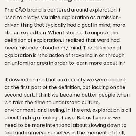
The CĀO brand is centered around exploration. I
used to always visualize exploration as a mission-
driven thing that typically had a goal in mind, more
like an expedition. When I started to unpack the
definition of exploration, I realized that word had
been misunderstood in my mind. The definition of
exploration is “the action of traveling in or through
an unfamiliar area in order to learn more about in.”
It dawned on me that as a society we were decent
at the first part of the definition, but lacking on the
second part. I think we become better people when
we take the time to understand culture,
environment, and feeling. In the end, exploration is all
about finding a feeling of awe. But as humans we
need to be more intentional about slowing down to
feel and immerse ourselves in the moment of it all,