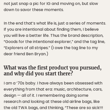
not just snap a pic for IG and moving on, but slow
down to savor these moments.
In the end that’s what life is, just a series of moments.
If you are intentional about finding them, I believe
you will live a better life. Thus the brand description,
“Goods for the intentional explorer,” and the tag line,
“Explorers of all stripes.” (I owe the tag line to my
dear friend Ben Bryan.)
What was the first product you pursued,
and why did you start there?
I am a ‘70s baby. I have always been obsessed with
everything from that era: music, architecture, cars,
design — all of it. I remembering doing some
research and looking at these old airline bags, like
the old TWA bags, and thinking, “These are so sick!!!