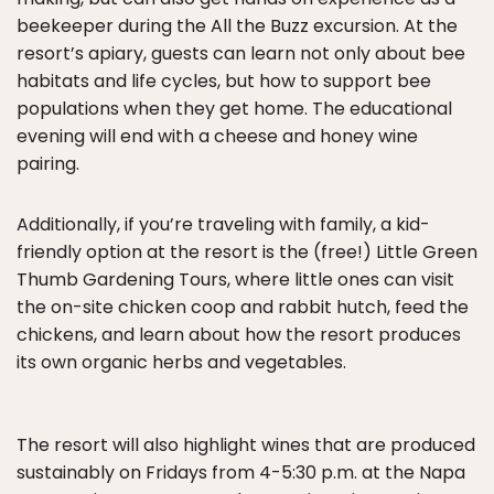
beekeeper during the All the Buzz excursion. At the
resort’s apiary, guests can learn not only about bee
habitats and life cycles, but how to support bee
populations when they get home. The educational
evening will end with a cheese and honey wine
pairing.
Additionally, if you’re traveling with family, a kid-
friendly option at the resort is the (free!) Little Green
Thumb Gardening Tours, where little ones can visit
the on-site chicken coop and rabbit hutch, feed the
chickens, and learn about how the resort produces
its own organic herbs and vegetables.
The resort will also highlight wines that are produced
sustainably on Fridays from 4-5:30 p.m. at the Napa