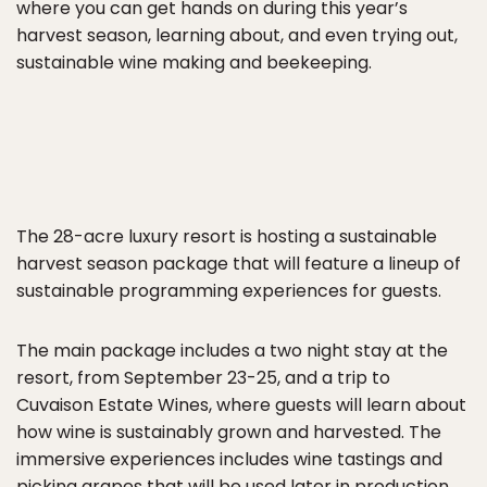
where you can get hands on during this year’s
harvest season, learning about, and even trying out,
sustainable wine making and beekeeping.
The 28-acre luxury resort is hosting a sustainable
harvest season package that will feature a lineup of
sustainable programming experiences for guests.
The main package includes a two night stay at the
resort, from September 23-25, and a trip to
Cuvaison Estate Wines, where guests will learn about
how wine is sustainably grown and harvested. The
immersive experiences includes wine tastings and
picking grapes that will be used later in production.