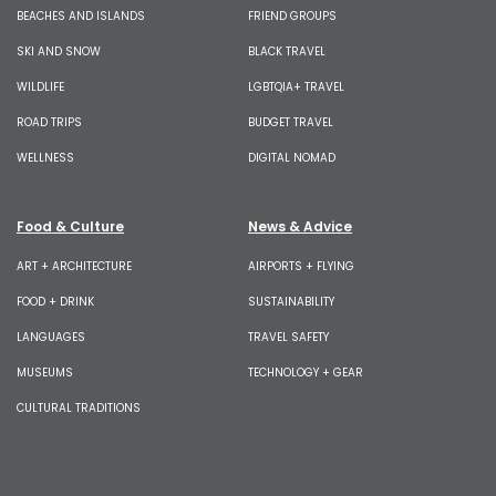
BEACHES AND ISLANDS
FRIEND GROUPS
SKI AND SNOW
BLACK TRAVEL
WILDLIFE
LGBTQIA+ TRAVEL
ROAD TRIPS
BUDGET TRAVEL
WELLNESS
DIGITAL NOMAD
Food & Culture
News & Advice
ART + ARCHITECTURE
AIRPORTS + FLYING
FOOD + DRINK
SUSTAINABILITY
LANGUAGES
TRAVEL SAFETY
MUSEUMS
TECHNOLOGY + GEAR
CULTURAL TRADITIONS