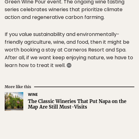
Green Wine Pour event. The ongoing wine tasting
series celebrates wineries that prioritize climate
action and regenerative carbon farming.
If you value sustainability and environmentally-
friendly agriculture, wine, and food, then it might be
worth booking a stay at Carneros Resort and Spa.
After all, if we want keep enjoying nature, we have to
learn how to treat it well.
More like this
WINE
The Classic Wineries That Put Napa on the
Map Are Still Must-Visits