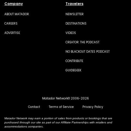
Company
Travelers
ABOUT MATADOR
NEWSLETTER
CAREERS
DESTINATIONS
ADVERTISE
VIDEOS
CREATOR: THE PODCAST
NO BLACKOUT DATES PODCAST
CONTRIBUTE
GUIDEGEEK
Matador Network© 2006-2026
Contact
Terms of Service
Privacy Policy
Matador Network may earn a portion of sales from products or bookings that are
purchased through our site as part of our Affiliate Partnerships with retailers and
accommodations companies.