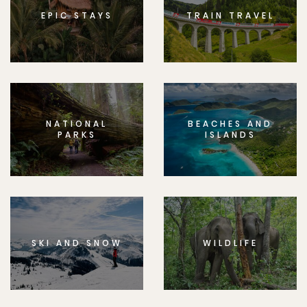
EPIC STAYS
TRAIN TRAVEL
NATIONAL
BEACHES AND
PARKS
ISLANDS
SKI AND SNOW
WILDLIFE