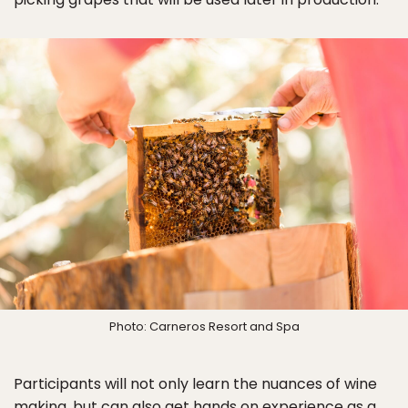
Photo: Carneros Resort and Spa
Participants will not only learn the nuances of wine
making, but can also get hands on experience as a