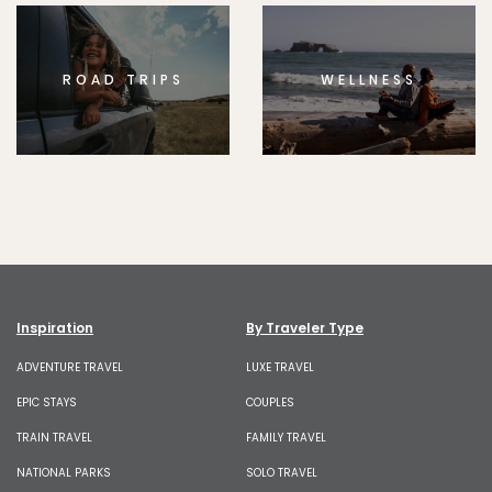
ROAD TRIPS
WELLNESS
Inspiration
By Traveler Type
ADVENTURE TRAVEL
LUXE TRAVEL
EPIC STAYS
COUPLES
TRAIN TRAVEL
FAMILY TRAVEL
NATIONAL PARKS
SOLO TRAVEL