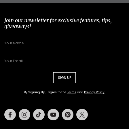
Join our newsletter for exclusive features, tips,
giveaways!
SIGN UP
By Signing Up, I agree to the
Terms
and
Privacy Policy
.
Facebook
Instagram
Tiktok
Youtube
Pinterest
Twitter