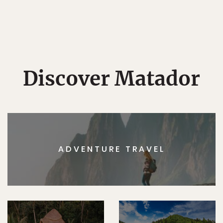
Discover Matador
ADVENTURE TRAVEL