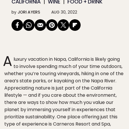
CALIFORNIA
WINE
FOOD + DRINK
by
JORI AYERS
AUG 30, 2022
A
luxury vacation in Napa, California is likely going
to involve spending much of your time outdoors,
whether you’re touring vineyards, hiking in one of the
area’s state parks, or kayaking on the Napa River.
Appreciating nature is just part of the California
lifestyle — and if you care about the environment,
there are ways to show how much you value our
planet by immersing yourself in experiences that
prioritize sustainability. One place offering just this
type of experience is Carneros Resort and Spa,