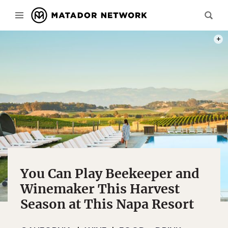
PHOT
You Can Play Beekeeper and
Winemaker This Harvest
Season at This Napa Resort