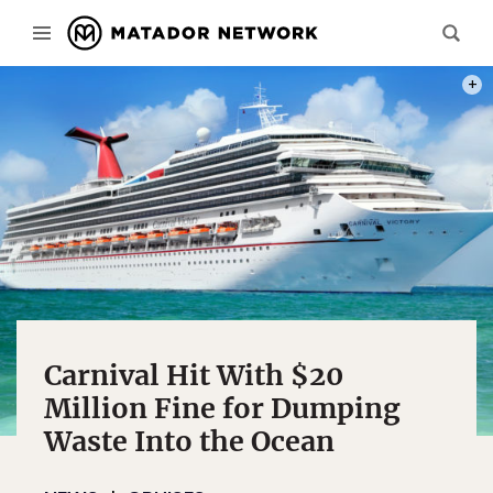
PHOT
Carnival Hit With $20
Million Fine for Dumping
Waste Into the Ocean