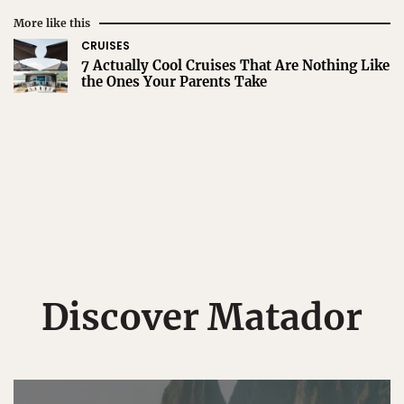
More like this
CRUISES
7 Actually Cool Cruises That Are Nothing Like
the Ones Your Parents Take
Discover Matador