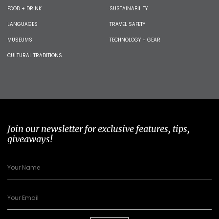
FOOD + DRINK
SUSTAINABILITY
LANGUAGES
TRAVEL SAFETY
MUSEUMS
TECHNOLOGY + GEAR
CULTURAL TRADITIONS
Join our newsletter for exclusive features, tips,
giveaways!