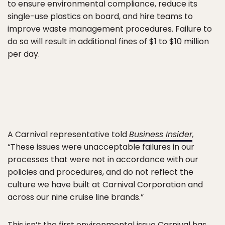
to ensure environmental compliance, reduce its
single-use plastics on board, and hire teams to
improve waste management procedures. Failure to
do so will result in additional fines of $1 to $10 million
per day.
A Carnival representative told
Business Insider
,
“These issues were unacceptable failures in our
processes that were not in accordance with our
policies and procedures, and do not reflect the
culture we have built at Carnival Corporation and
across our nine cruise line brands.”
This isn’t the first environmental issue Carnival has