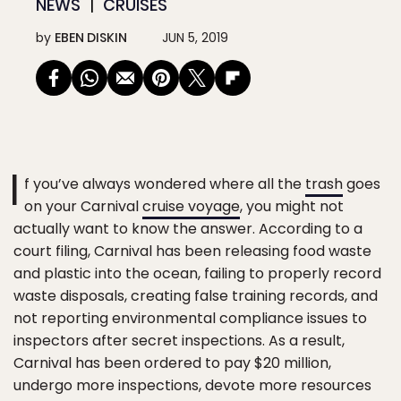
NEWS
CRUISES
by
EBEN DISKIN
JUN 5, 2019
I
f you’ve always wondered where all the
trash
goes
on your Carnival
cruise voyage
, you might not
actually want to know the answer. According to a
court filing, Carnival has been releasing food waste
and plastic into the ocean, failing to properly record
waste disposals, creating false training records, and
not reporting environmental compliance issues to
inspectors after secret inspections. As a result,
Carnival has been ordered to pay $20 million,
undergo more inspections, devote more resources