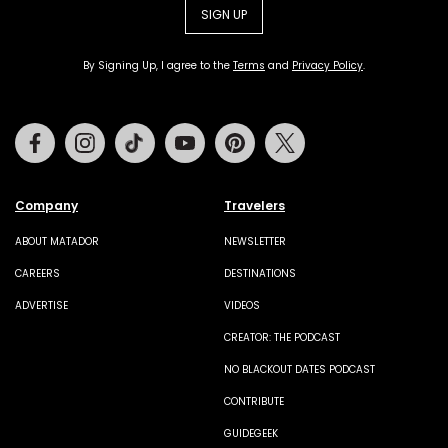
SIGN UP
By Signing Up, I agree to the
Terms
and
Privacy Policy
.
Facebook
Instagram
Tiktok
Youtube
Pinterest
Twitter
Company
Travelers
ABOUT MATADOR
NEWSLETTER
CAREERS
DESTINATIONS
ADVERTISE
VIDEOS
CREATOR: THE PODCAST
NO BLACKOUT DATES PODCAST
CONTRIBUTE
GUIDEGEEK