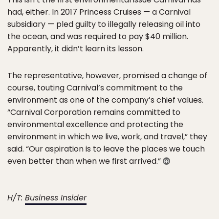
had, either. In 2017 Princess Cruises — a Carnival
subsidiary — pled guilty to illegally releasing oil into
the ocean, and was required to pay $40 million.
Apparently, it didn’t learn its lesson.
The representative, however, promised a change of
course, touting Carnival’s commitment to the
environment as one of the company’s chief values.
“Carnival Corporation remains committed to
environmental excellence and protecting the
environment in which we live, work, and travel,” they
said. “Our aspiration is to leave the places we touch
even better than when we first arrived.”
H/T:
Business Insider