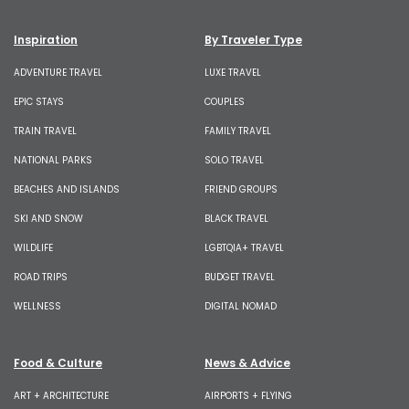
Inspiration
By Traveler Type
ADVENTURE TRAVEL
LUXE TRAVEL
EPIC STAYS
COUPLES
TRAIN TRAVEL
FAMILY TRAVEL
NATIONAL PARKS
SOLO TRAVEL
BEACHES AND ISLANDS
FRIEND GROUPS
SKI AND SNOW
BLACK TRAVEL
WILDLIFE
LGBTQIA+ TRAVEL
ROAD TRIPS
BUDGET TRAVEL
WELLNESS
DIGITAL NOMAD
Food & Culture
News & Advice
ART + ARCHITECTURE
AIRPORTS + FLYING