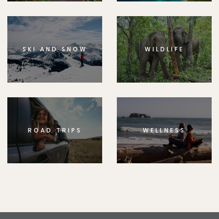
SKI AND SNOW
WILDLIFE
ROAD TRIPS
WELLNESS