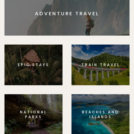
ADVENTURE TRAVEL
EPIC STAYS
TRAIN TRAVEL
NATIONAL
BEACHES AND
PARKS
ISLANDS