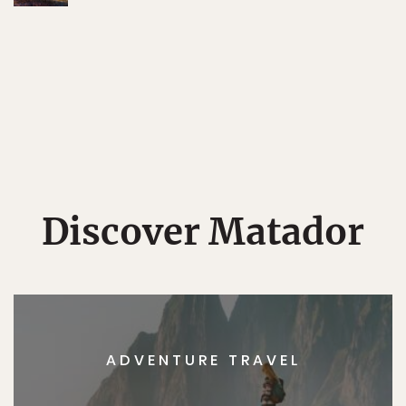
Discover Matador
ADVENTURE TRAVEL