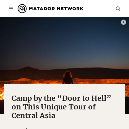
THE 
Camp by the “Door to Hell”
on This Unique Tour of
Central Asia