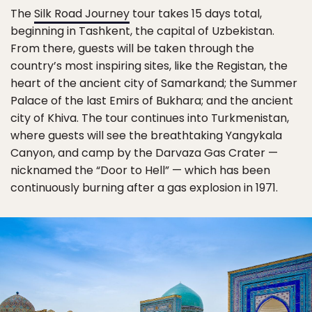
The
Silk Road Journey
tour takes 15 days total,
beginning in Tashkent, the capital of Uzbekistan.
From there, guests will be taken through the
country’s most inspiring sites, like the Registan, the
heart of the ancient city of Samarkand; the Summer
Palace of the last Emirs of Bukhara; and the ancient
city of Khiva. The tour continues into Turkmenistan,
where guests will see the breathtaking Yangykala
Canyon, and camp by the Darvaza Gas Crater —
nicknamed the “Door to Hell” — which has been
continuously burning after a gas explosion in 1971.