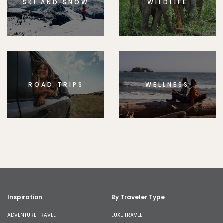
SKI AND SNOW
WILDLIFE
ROAD TRIPS
WELLNESS
Inspiration
By Traveler Type
ADVENTURE TRAVEL
LUXE TRAVEL