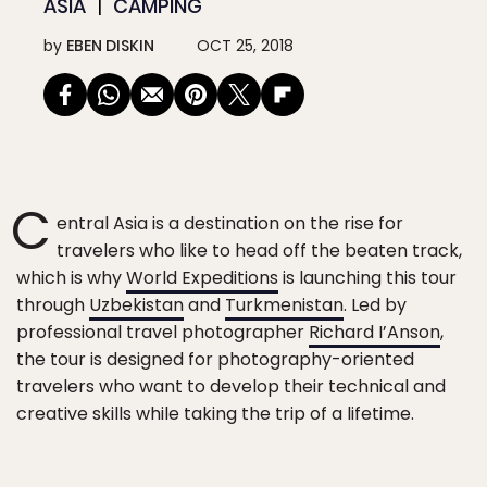
ASIA
CAMPING
by
EBEN DISKIN
OCT 25, 2018
C
entral Asia is a destination on the rise for
travelers who like to head off the beaten track,
which is why
World Expeditions
is launching this tour
through
Uzbekistan
and
Turkmenistan
. Led by
professional travel photographer
Richard I’Anson
,
the tour is designed for photography-oriented
travelers who want to develop their technical and
creative skills while taking the trip of a lifetime.