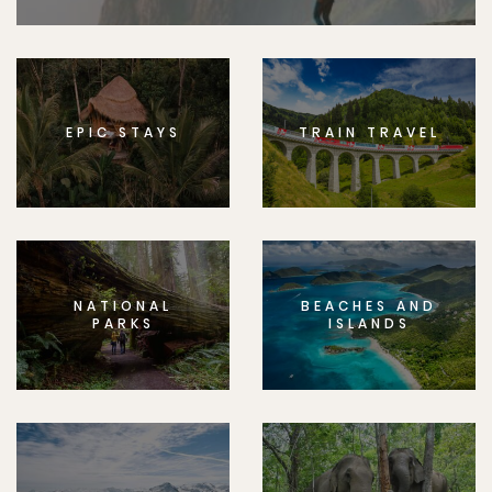
EPIC STAYS
TRAIN TRAVEL
NATIONAL
BEACHES AND
PARKS
ISLANDS