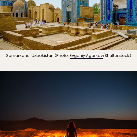
Samarkand, Uzbekistan (Photo:
Evgeniy Agarkov
/Shutterstock)