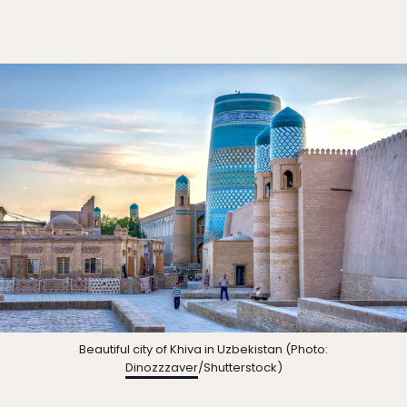
Beautiful city of Khiva in Uzbekistan (Photo:
Dinozzzaver
/Shutterstock)