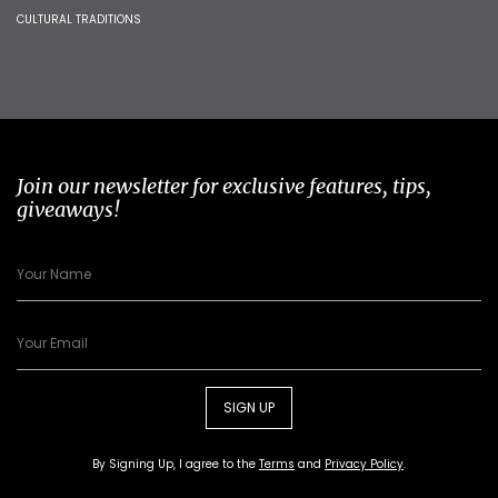
CULTURAL TRADITIONS
Join our newsletter for exclusive features, tips,
giveaways!
SIGN UP
By Signing Up, I agree to the
Terms
and
Privacy Policy
.