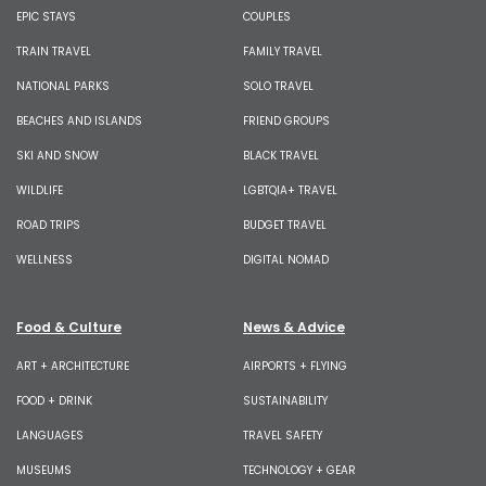
EPIC STAYS
COUPLES
TRAIN TRAVEL
FAMILY TRAVEL
NATIONAL PARKS
SOLO TRAVEL
BEACHES AND ISLANDS
FRIEND GROUPS
SKI AND SNOW
BLACK TRAVEL
WILDLIFE
LGBTQIA+ TRAVEL
ROAD TRIPS
BUDGET TRAVEL
WELLNESS
DIGITAL NOMAD
Food & Culture
News & Advice
ART + ARCHITECTURE
AIRPORTS + FLYING
FOOD + DRINK
SUSTAINABILITY
LANGUAGES
TRAVEL SAFETY
MUSEUMS
TECHNOLOGY + GEAR