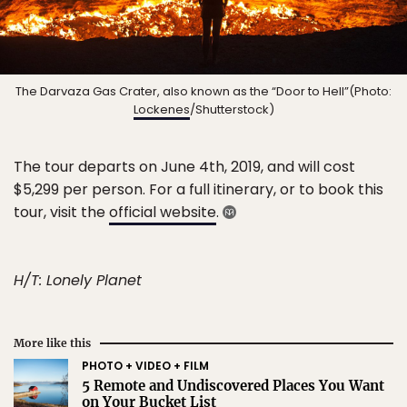
The Darvaza Gas Crater, also known as the “Door to Hell”(Photo:
Lockenes
/Shutterstock)
The tour departs on June 4th, 2019, and will cost
$5,299 per person. For a full itinerary, or to book this
tour, visit the
official website
.
H/T: Lonely Planet
More like this
PHOTO + VIDEO + FILM
5 Remote and Undiscovered Places You Want
on Your Bucket List