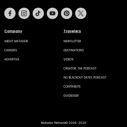
Facebook
Instagram
Tiktok
Youtube
Pinterest
Twitter
Company
Travelers
ABOUT MATADOR
NEWSLETTER
CAREERS
DESTINATIONS
ADVERTISE
VIDEOS
CREATOR: THE PODCAST
NO BLACKOUT DATES PODCAST
CONTRIBUTE
GUIDEGEEK
Matador Network© 2006-2026