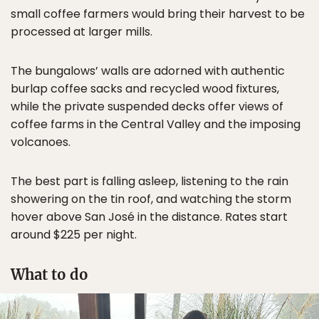
small coffee farmers would bring their harvest to be
processed at larger mills.
The bungalows’ walls are adorned with authentic
burlap coffee sacks and recycled wood fixtures,
while the private suspended decks offer views of
coffee farms in the Central Valley and the imposing
volcanoes.
The best part is falling asleep, listening to the rain
showering on the tin roof, and watching the storm
hover above San José in the distance. Rates start
around $225 per night.
What to do