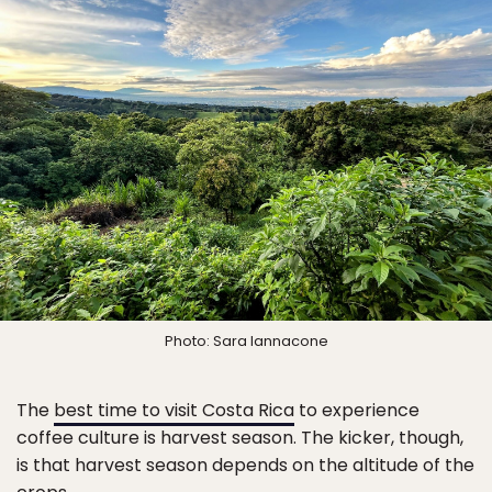
Photo: Sara Iannacone
The
best time to visit Costa Rica
to experience
coffee culture is harvest season. The kicker, though,
is that harvest season depends on the altitude of the