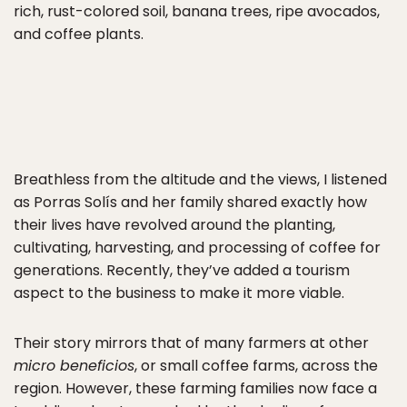
rich, rust-colored soil, banana trees, ripe avocados,
and coffee plants.
Breathless from the altitude and the views, I listened
as Porras Solís and her family shared exactly how
their lives have revolved around the planting,
cultivating, harvesting, and processing of coffee for
generations. Recently, they’ve added a tourism
aspect to the business to make it more viable.
Their story mirrors that of many farmers at other
micro beneficios
, or small coffee farms, across the
region. However, these farming families now face a