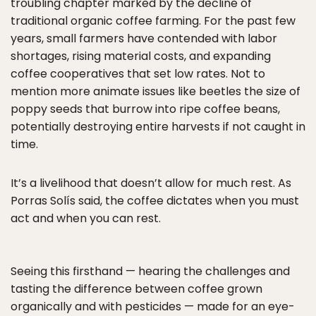
troubling chapter marked by the decline of
traditional organic coffee farming. For the past few
years, small farmers have contended with labor
shortages, rising material costs, and expanding
coffee cooperatives that set low rates. Not to
mention more animate issues like beetles the size of
poppy seeds that burrow into ripe coffee beans,
potentially destroying entire harvests if not caught in
time.
It’s a livelihood that doesn’t allow for much rest. As
Porras Solís said, the coffee dictates when you must
act and when you can rest.
Seeing this firsthand — hearing the challenges and
tasting the difference between coffee grown
organically and with pesticides — made for an eye-