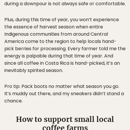
during a downpour is not always safe or comfortable.
Plus, during this time of year, you won’t experience
the essence of harvest season when entire
Indigenous communities from around Central
America come to the region to help locals hand-
pick berries for processing. Every farmer told me the
energy is palpable during that time of year. And
since all coffee in Costa Rica is hand-picked, it’s an
inevitably spirited season.
Pro tip: Pack boots no matter what season you go.
It’s muddy out there, and my sneakers didn’t stand a
chance.
How to support small local
coffee farms