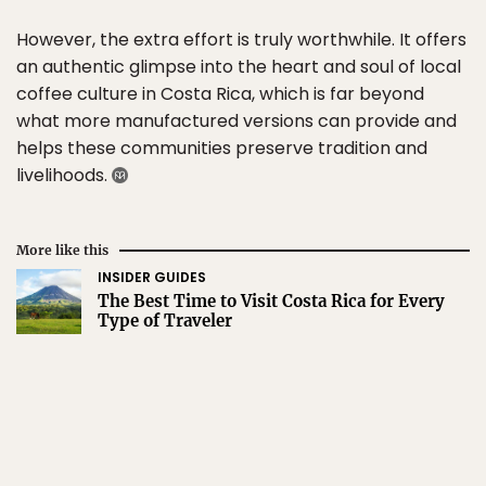
However, the extra effort is truly worthwhile. It offers
an authentic glimpse into the heart and soul of local
coffee culture in Costa Rica, which is far beyond
what more manufactured versions can provide and
helps these communities preserve tradition and
livelihoods.
More like this
INSIDER GUIDES
The Best Time to Visit Costa Rica for Every
Type of Traveler