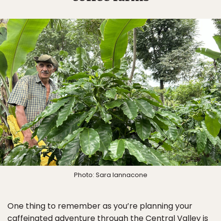
Photo: Sara Iannacone
One thing to remember as you’re planning your
caffeinated adventure through the Central Valley is