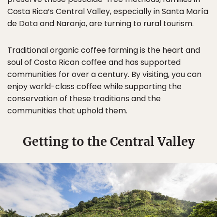
Costa Rica’s Central Valley, especially in Santa María
de Dota and Naranjo, are turning to rural tourism.
Traditional organic coffee farming is the heart and
soul of Costa Rican coffee and has supported
communities for over a century. By visiting, you can
enjoy world-class coffee while supporting the
conservation of these traditions and the
communities that uphold them.
Getting to the Central Valley