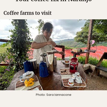
Coffee farms to visit
Photo: Sara Iannacone