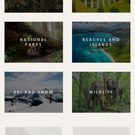
NATIONAL
BEACHES AND
PARKS
ISLANDS
SKI AND SNOW
WILDLIFE