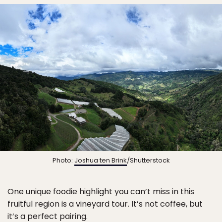
Photo:
Joshua ten Brink
/Shutterstock
One unique foodie highlight you can’t miss in this
fruitful region is a vineyard tour. It’s not coffee, but
it’s a perfect pairing.