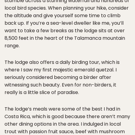
stumble across a stunning waterfall and hundreds of
local bird species. When planning your hike, consider
the altitude and give yourself some time to climb
back up. If you’re a sea-level dweller like me, you’ll
want to take a few breaks as the lodge sits at over
8,500 feet in the heart of the Talamanca mountain
range.
The lodge also offers a daily birding tour, which is
where I saw my first majestic emerald quetzal. I
seriously considered becoming a birder after
witnessing such beauty. Even for non-birders, it
really is a little slice of paradise.
The lodge’s meals were some of the best I had in
Costa Rica, which is good because there aren’t many
other dining options in the area. I indulged in local
trout with passion fruit sauce, beef with mushroom