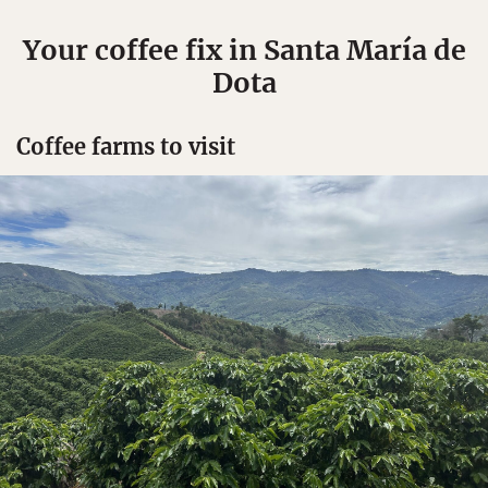
Your coffee fix in Santa María de
Dota
Coffee farms to visit