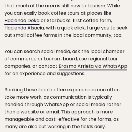
that much of the area is still new to tourism. While
you can easily book coffee tours at places like
Hacienda Doka
or Starbucks’ first coffee farm,
Hacienda Alsacia, with a quick click, I urge you to seek
out small coffee farms in the local community, too.
You can search social media, ask the local chamber
of commerce or tourism board, use regional tour
companies, or contact
Erasmo Arrieta via WhatsApp
for an experience and suggestions.
Booking these local coffee experiences can often
take more work, as communication is typically
handled through WhatsApp or social media rather
than a website or email. This approach is more
manageable and cost-effective for the farms, as
many are also out working in the fields daily.