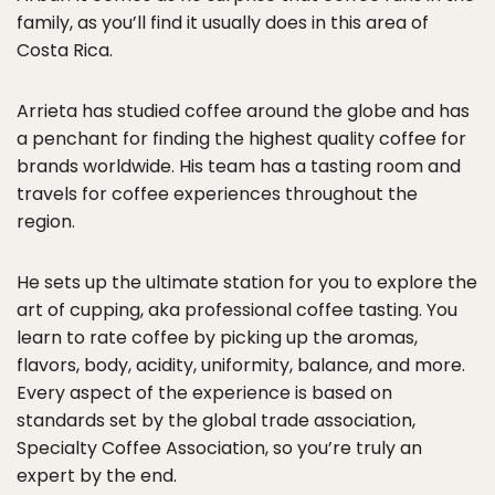
family, as you’ll find it usually does in this area of
Costa Rica.
Arrieta has studied coffee around the globe and has
a penchant for finding the highest quality coffee for
brands worldwide. His team has a tasting room and
travels for coffee experiences throughout the
region.
He sets up the ultimate station for you to explore the
art of cupping, aka professional coffee tasting. You
learn to rate coffee by picking up the aromas,
flavors, body, acidity, uniformity, balance, and more.
Every aspect of the experience is based on
standards set by the global trade association,
Specialty Coffee Association, so you’re truly an
expert by the end.