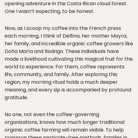
opening adventure in the Costa Rican cloud forest.
One I wasn’t expecting, to be honest.
Now, as I scoop my coffee into the French press
each morning, I think of Delfina, her mother Mayra,
her family, and incredible organic coffee growers like
Doña María and Rodrigo. These individuals have
made a livelihood cultivating this magical fruit for the
world to experience. For them, coffee represents
life, community, and family. After exploring this
region, my morning ritual holds a much deeper
meaning, and every sip is accompanied by profound
gratitude.
No one, not even the coffee-governing
organizations, knows how much longer traditional
organic coffee farming will remain viable. To help
preserve these pesticide-free methods, families in