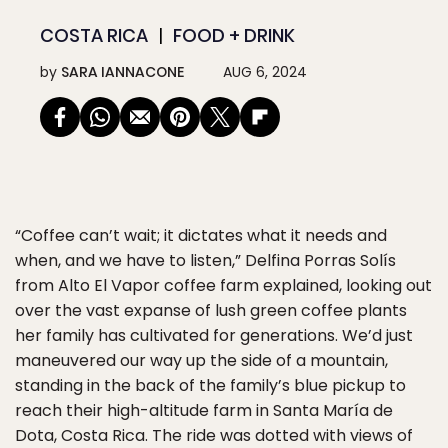
COSTA RICA
FOOD + DRINK
by
SARA IANNACONE
AUG 6, 2024
“Coffee can’t wait; it dictates what it needs and
when, and we have to listen,” Delfina Porras Solís
from Alto El Vapor coffee farm explained, looking out
over the vast expanse of lush green coffee plants
her family has cultivated for generations. We’d just
maneuvered our way up the side of a mountain,
standing in the back of the family’s blue pickup to
reach their high-altitude farm in Santa María de
Dota, Costa Rica. The ride was dotted with views of