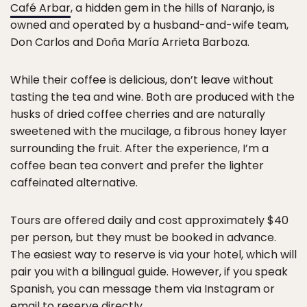
Café Arbar
, a hidden gem in the hills of Naranjo, is
owned and operated by a husband-and-wife team,
Don Carlos and Doña María Arrieta Barboza.
While their coffee is delicious, don’t leave without
tasting the tea and wine. Both are produced with the
husks of dried coffee cherries and are naturally
sweetened with the mucilage, a fibrous honey layer
surrounding the fruit. After the experience, I’m a
coffee bean tea convert and prefer the lighter
caffeinated alternative.
Tours are offered daily and cost approximately $40
per person, but they must be booked in advance.
The easiest way to reserve is via your hotel, which will
pair you with a bilingual guide. However, if you speak
Spanish, you can message them via Instagram or
email to reserve directly.