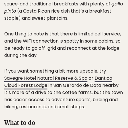
sauce, and traditional breakfasts with plenty of
gallo
pinto
(a Costa Rican rice dish that’s a breakfast
staple) and sweet plantains.
One thing to note is that there is limited cell service,
and the WiFi connection is spotty in some cabins, so
be ready to go off-grid and reconnect at the lodge
during the day.
If you want something a bit more upscale, try
Savegre Hotel Natural Reserve & Spa
or
Dantica
Cloud Forest Lodge
in San Gerardo de Dota nearby.
It’s more of a drive to the coffee farms, but the town
has easier access to adventure sports, birding and
hiking, restaurants, and small shops.
What to do