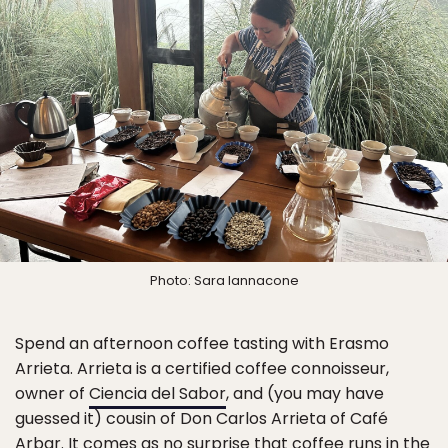
Photo: Sara Iannacone
Spend an afternoon coffee tasting with Erasmo
Arrieta. Arrieta is a certified coffee connoisseur,
owner of
Ciencia del Sabor
, and (you may have
guessed it) cousin of Don Carlos Arrieta of Café
Arbar. It comes as no surprise that coffee runs in the