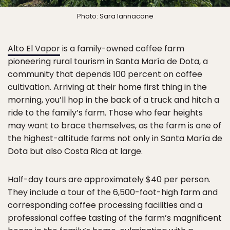
Photo: Sara Iannacone
Alto El Vapor
is a family-owned coffee farm
pioneering rural tourism in Santa María de Dota, a
community that depends 100 percent on coffee
cultivation. Arriving at their home first thing in the
morning, you’ll hop in the back of a truck and hitch a
ride to the family’s farm. Those who fear heights
may want to brace themselves, as the farm is one of
the highest-altitude farms not only in Santa María de
Dota but also Costa Rica at large.
Half-day tours are approximately $40 per person.
They include a tour of the 6,500-foot-high farm and
corresponding coffee processing facilities and a
professional coffee tasting of the farm’s magnificent