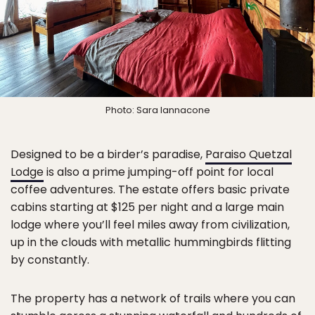
Photo: Sara Iannacone
Designed to be a birder’s paradise,
Paraiso Quetzal
Lodge
is also a prime jumping-off point for local
coffee adventures. The estate offers basic private
cabins starting at $125 per night and a large main
lodge where you’ll feel miles away from civilization,
up in the clouds with metallic hummingbirds flitting
by constantly.
The property has a network of trails where you can