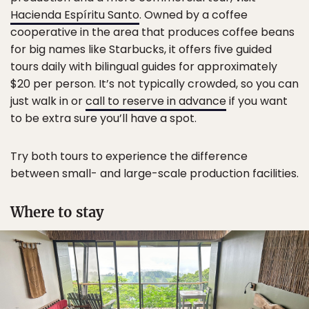
Hacienda Espíritu Santo
. Owned by a coffee
cooperative in the area that produces coffee beans
for big names like Starbucks, it offers five guided
tours daily with bilingual guides for approximately
$20 per person. It’s not typically crowded, so you can
just walk in or
call to reserve in advance
if you want
to be extra sure you’ll have a spot.
Try both tours to experience the difference
between small- and large-scale production facilities.
Where to stay