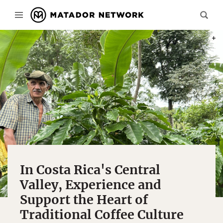
PHOT
In Costa Rica's Central
Valley, Experience and
Support the Heart of
Traditional Coffee Culture