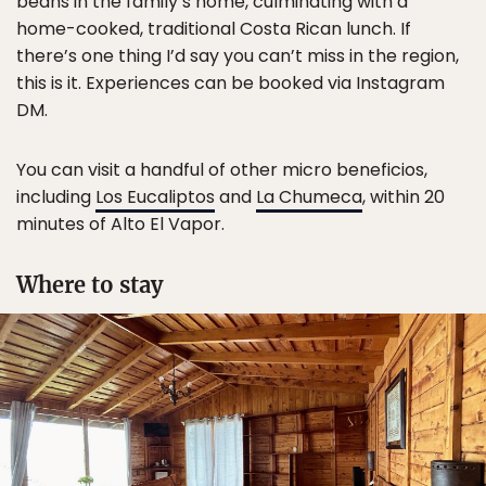
beans in the family’s home, culminating with a
home-cooked, traditional Costa Rican lunch. If
there’s one thing I’d say you can’t miss in the region,
this is it. Experiences can be booked via Instagram
DM.
You can visit a handful of other micro beneficios,
including
Los Eucaliptos
and
La Chumeca
, within 20
minutes of Alto El Vapor.
Where to stay