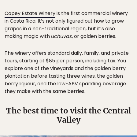
Copey Estate Winery
is the first commercial winery
in Costa Rica. It’s not only figured out how to grow
grapes in a non-traditional region, but it’s also
making magic with
uchuvas
, or golden berries.
The winery offers standard daily, family, and private
tours, starting at $85 per person, including tax. You
explore one of the vineyards and the golden berry
plantation before tasting three wines, the golden
berry liqueur, and the low-ABV sparkling beverage
they make with the same berries.
The best time to visit the Central
Valley