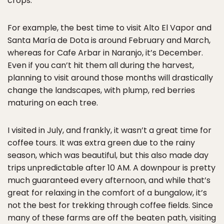
crops.
For example, the best time to visit Alto El Vapor and
Santa María de Dota is around February and March,
whereas for Cafe Arbar in Naranjo, it’s December.
Even if you can’t hit them all during the harvest,
planning to visit around those months will drastically
change the landscapes, with plump, red berries
maturing on each tree.
I visited in July, and frankly, it wasn’t a great time for
coffee tours. It was extra green due to the rainy
season, which was beautiful, but this also made day
trips unpredictable after 10 AM. A downpour is pretty
much guaranteed every afternoon, and while that’s
great for relaxing in the comfort of a bungalow, it’s
not the best for trekking through coffee fields. Since
many of these farms are off the beaten path, visiting