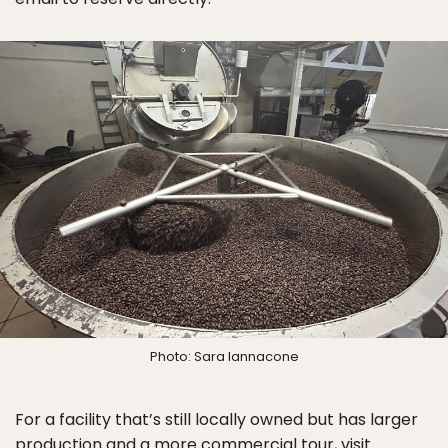
Photo: Sara Iannacone
For a facility that’s still locally owned but has larger
production and a more commercial tour, visit