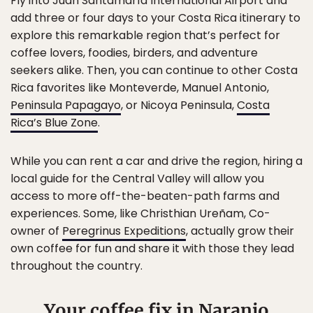
Fly into Juan Santamaría International Airport and
add three or four days to your Costa Rica itinerary to
explore this remarkable region that’s perfect for
coffee lovers, foodies, birders, and adventure
seekers alike. Then, you can continue to other Costa
Rica favorites like Monteverde, Manuel Antonio,
Peninsula Papagayo
, or Nicoya Peninsula,
Costa
Rica’s Blue Zone
.
While you can rent a car and drive the region, hiring a
local guide for the Central Valley will allow you
access to more off-the-beaten-path farms and
experiences. Some, like Christhian Ureñam, Co-
owner of
Peregrinus Expeditions
, actually grow their
own coffee for fun and share it with those they lead
throughout the country.
Your coffee fix in Naranjo