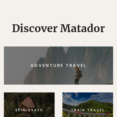
Discover Matador
ADVENTURE TRAVEL
EPIC STAYS
TRAIN TRAVEL