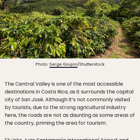
Photo:
Serge Goujon
/Shutterstock
The Central Valley is one of the most accessible
destinations in Costa Rica, as it surrounds the capital
city of San José. Although it’s not commonly visited
by tourists, due to the strong agricultural industry
here, the roads are not as daunting as some areas of
the country, priming the area for tourism.