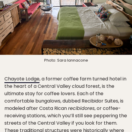
Photo: Sara Iannacone
Chayote Lodge
, a former coffee farm turned hotel in
the heart of a Central Valley cloud forest, is the
ultimate stay for coffee lovers. Each of the
comfortable bungalows, dubbed Recibidor Suites, is
modeled after Costa Rican
recibidores
, or coffee-
receiving stations, which you’ll still see peppering the
streets of the Central Valley if you look for them.
These traditional structures were historically where