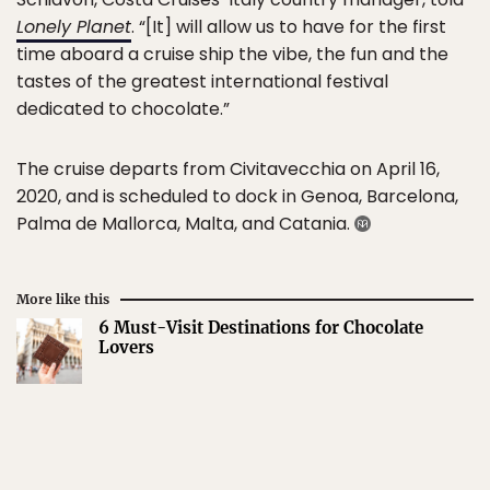
Lonely Planet
. “[It] will allow us to have for the first
time aboard a cruise ship the vibe, the fun and the
tastes of the greatest international festival
dedicated to chocolate.”
The cruise departs from Civitavecchia on April 16,
2020, and is scheduled to dock in Genoa, Barcelona,
Palma de Mallorca, Malta, and Catania.
More like this
6 Must-Visit Destinations for Chocolate
Lovers