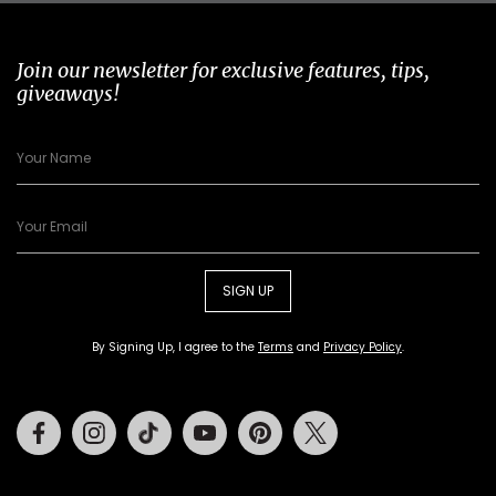
Join our newsletter for exclusive features, tips,
giveaways!
SIGN UP
By Signing Up, I agree to the
Terms
and
Privacy Policy
.
Facebook
Instagram
Tiktok
Youtube
Pinterest
Twitter