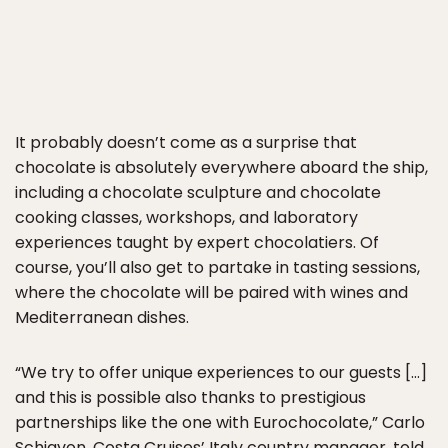
It probably doesn’t come as a surprise that
chocolate is absolutely everywhere aboard the ship,
including a chocolate sculpture and chocolate
cooking classes, workshops, and laboratory
experiences taught by expert chocolatiers. Of
course, you’ll also get to partake in tasting sessions,
where the chocolate will be paired with wines and
Mediterranean dishes.
“We try to offer unique experiences to our guests […]
and this is possible also thanks to prestigious
partnerships like the one with Eurochocolate,” Carlo
Schiavon, Costa Cruises’ Italy country manager, told