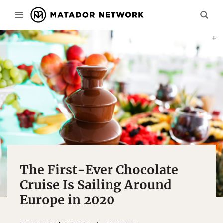
PHOT
The First-Ever Chocolate
Cruise Is Sailing Around
Europe in 2020