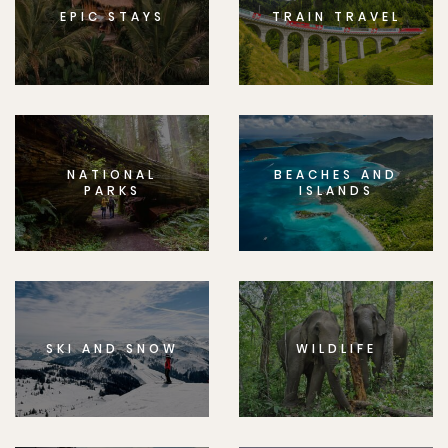
EPIC STAYS
TRAIN TRAVEL
NATIONAL
BEACHES AND
PARKS
ISLANDS
SKI AND SNOW
WILDLIFE