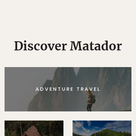
Discover Matador
ADVENTURE TRAVEL