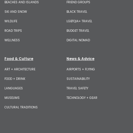
BEACHES AND ISLANDS
FRIEND GROUPS
SKI AND SNOW
BLACK TRAVEL
WILDLIFE
LGBTQIA+ TRAVEL
ROAD TRIPS
BUDGET TRAVEL
WELLNESS
DIGITAL NOMAD
Food & Culture
News & Advice
ART + ARCHITECTURE
AIRPORTS + FLYING
FOOD + DRINK
SUSTAINABILITY
LANGUAGES
TRAVEL SAFETY
MUSEUMS
TECHNOLOGY + GEAR
CULTURAL TRADITIONS