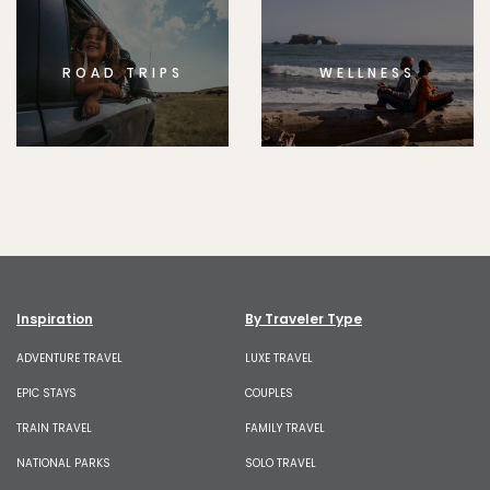
ROAD TRIPS
WELLNESS
Inspiration
By Traveler Type
ADVENTURE TRAVEL
LUXE TRAVEL
EPIC STAYS
COUPLES
TRAIN TRAVEL
FAMILY TRAVEL
NATIONAL PARKS
SOLO TRAVEL