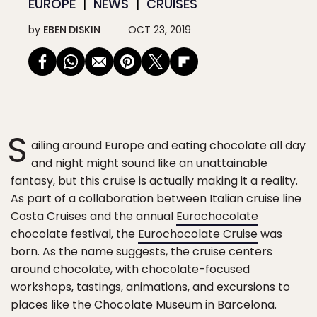
EUROPE
NEWS
CRUISES
by
EBEN DISKIN
OCT 23, 2019
S
ailing around Europe and eating chocolate all day
and night might sound like an unattainable
fantasy, but this cruise is actually making it a reality.
As part of a collaboration between Italian cruise line
Costa Cruises and the annual
Eurochocolate
chocolate festival, the
Eurochocolate Cruise
was
born. As the name suggests, the cruise centers
around chocolate, with chocolate-focused
workshops, tastings, animations, and excursions to
places like the Chocolate Museum in Barcelona.