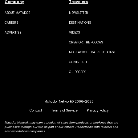
Company
Travelers
ABOUT MATADOR
NEWSLETTER
CAREERS
DESTINATIONS
ADVERTISE
VIDEOS
CREATOR: THE PODCAST
NO BLACKOUT DATES PODCAST
CONTRIBUTE
GUIDEGEEK
Matador Network© 2006-2026
Contact
Terms of Service
Privacy Policy
Matador Network may earn a portion of sales from products or bookings that are
purchased through our site as part of our Affiliate Partnerships with retailers and
accommodations companies.