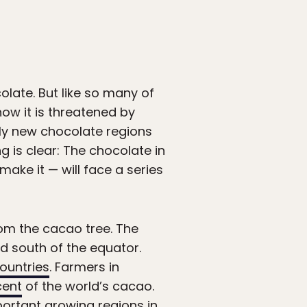
olate. But like so many of
ow it is threatened by
ely new chocolate regions
ng is clear: The chocolate in
ake it — will face a series
om the cacao tree. The
d south of the equator.
ountries
. Farmers in
cent
of the world’s cacao.
portant growing regions in