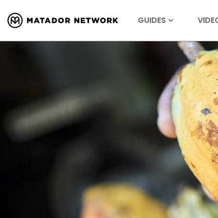
GUIDES
VIDE