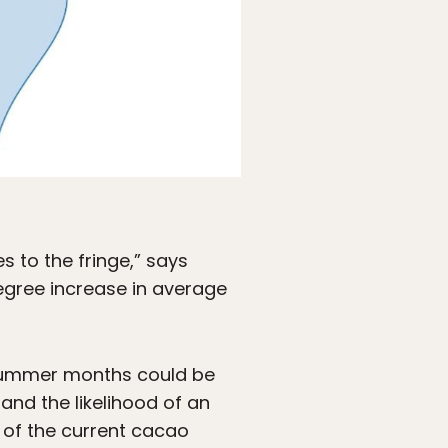
s to the fringe,” says
egree increase in average
 summer months could be
nd the likelihood of an
 of the current cacao