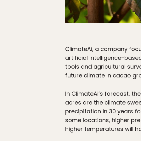
ClimateAi, a company focus
artificial intelligence-bas
tools and agricultural sur
future climate in cacao gr
In ClimateAi’s forecast, th
acres are the climate swee
precipitation in 30 years f
some locations, higher pr
higher temperatures will h