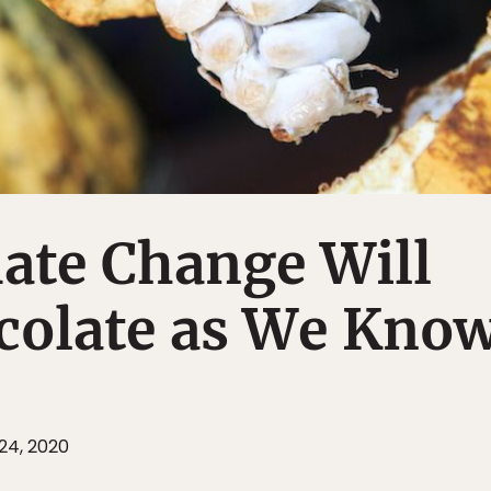
ate Change Will
colate as We Know
24, 2020