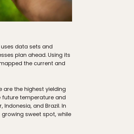
, uses data sets and
esses plan ahead. Using its
it mapped the current and
 are the highest yielding
he future temperature and
 Indonesia, and Brazil. In
 growing sweet spot, while