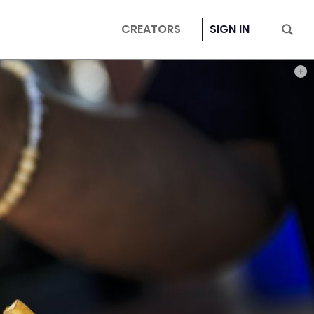
CREATORS
SIGN IN
PHOT