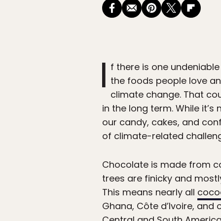
I
f there is one undeniable
the foods people love an
climate change. That cou
in the long term. While it’s
our candy, cakes, and conf
of climate-related challeng
Chocolate is made from co
trees are finicky and most
This means nearly all
cocoa
Ghana, Côte d’Ivoire, and 
Central and South America,