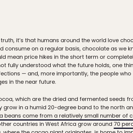
 truth, it’s that humans around the world love choc
d consume on a regular basis, chocolate as we kn
ld mean price hikes in the short term or complet
 not fully understood what the future holds, one thi
ections — and, more importantly, the people who m
es in the near future.
coa, which are the dried and fermented seeds fr
ly grow in a humid 20-degree band to the north an
 beans come from a relatively small number of c
other countries in West Africa grow around
70 per
 where the cacao plant originates, is home to im