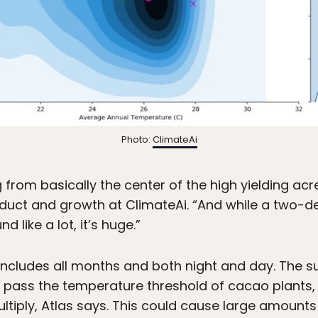
Photo:
ClimateAi
 from basically the center of the high yielding acre
duct and growth at ClimateAi. “And while a two-d
 like a lot, it’s huge.”
ncludes all months and both night and day. The
pass the temperature threshold of cacao plants, a
ltiply, Atlas says. This could cause large amounts