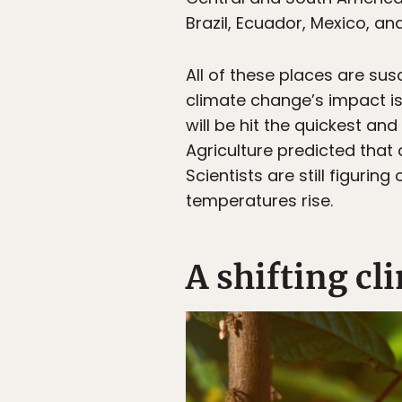
Brazil, Ecuador, Mexico, an
All of these places are su
climate change’s impact is g
will be hit the quickest and
Agriculture predicted that 
Scientists are still figur
temperatures rise.
A shifting cl