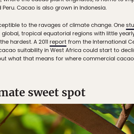
d Peru. Cacao is also grown in Indonesia.
sceptible to the ravages of climate change. One
st
lobal, tropical equatorial regions with little yearl
 the hardest. A 2011
report
from the International Ce
cacao suitability in West Africa could start to dec
ing out what that means for where commercial cacao 
imate sweet spot