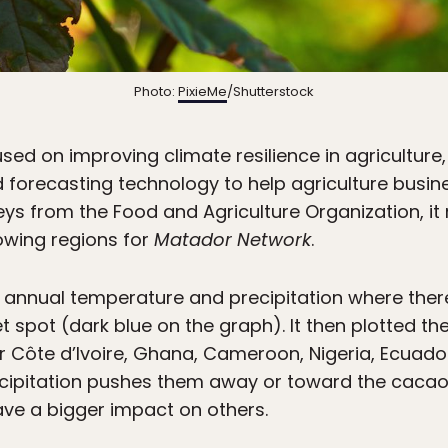
Photo:
PixieMe
/Shutterstock
ed on improving climate resilience in agriculture
ed forecasting technology to help agriculture busin
veys from the Food and Agriculture Organization, 
owing regions for
Matador Network
.
e annual temperature and precipitation where there
t spot (dark blue on the graph). It then plotted t
or Côte d’Ivoire, Ghana, Cameroon, Nigeria, Ecuador,
ecipitation pushes them away or toward the cacao
ave a bigger impact on others.