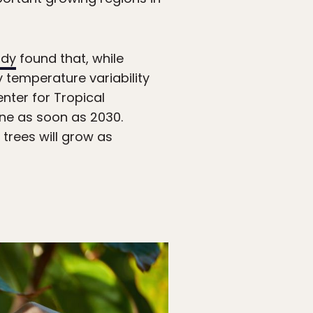
udy
found that, while
y temperature variability
nter for Tropical
line as soon as 2030.
trees will grow as