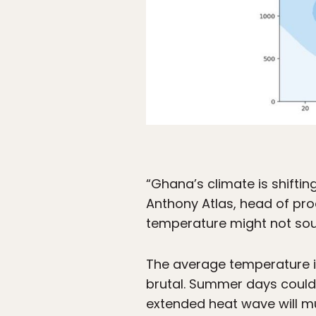
“Ghana’s climate is shifting
Anthony Atlas, head of pro
temperature might not sound
The average temperature i
brutal. Summer days could 
extended heat wave will mu