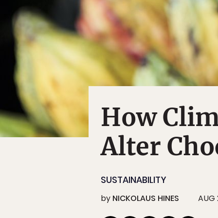
How Clim
Alter Cho
SUSTAINABILITY
by
NICKOLAUS HINES
AUG 