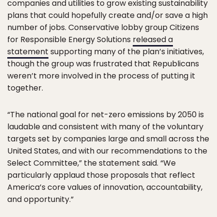
companies and utilities to grow existing sustainability
plans that could hopefully create and/or save a high
number of jobs. Conservative lobby group Citizens
for Responsible Energy Solutions
released a
statement
supporting many of the plan’s initiatives,
though the group was frustrated that Republicans
weren’t more involved in the process of putting it
together.
“The national goal for net-zero emissions by 2050 is
laudable and consistent with many of the voluntary
targets set by companies large and small across the
United States, and with our recommendations to the
Select Committee,” the statement said. “We
particularly applaud those proposals that reflect
America’s core values of innovation, accountability,
and opportunity.”