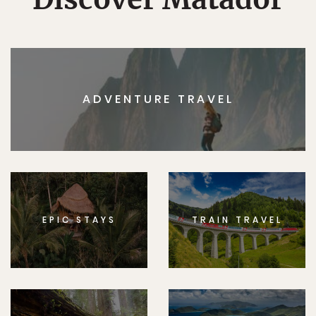
ADVENTURE TRAVEL
EPIC STAYS
TRAIN TRAVEL