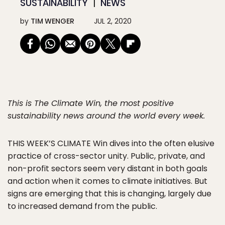
SUSTAINABILITY
NEWS
by
TIM WENGER
JUL 2, 2020
This is The Climate Win, the most positive
sustainability news around the world every week.
THIS WEEK’S CLIMATE
Win dives into the often elusive
practice of cross-sector unity. Public, private, and
non-profit sectors seem very distant in both goals
and action when it comes to climate initiatives. But
signs are emerging that this is changing, largely due
to increased demand from the public.