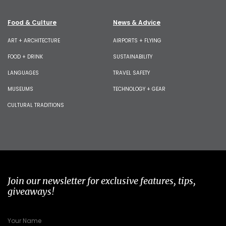
Food & Culture
News & Advice
ART + ARCHITECTURE
AIRPORTS + FLYING
FOOD + DRINK
SUSTAINABILITY
LANGUAGES
TRAVEL SAFETY
MUSEUMS
TECHNOLOGY + GEAR
CULTURAL TRADITIONS
Join our newsletter for exclusive features, tips,
giveaways!