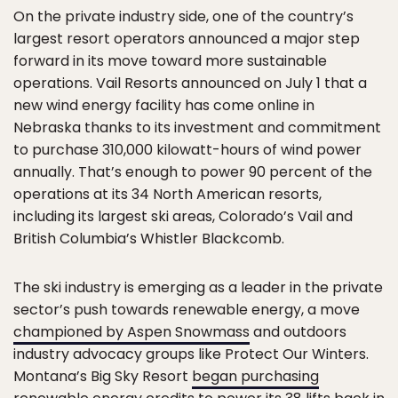
On the private industry side, one of the country’s
largest resort operators announced a major step
forward in its move toward more sustainable
operations. Vail Resorts announced on July 1 that a
new wind energy facility has come online in
Nebraska thanks to its investment and commitment
to purchase 310,000 kilowatt-hours of wind power
annually. That’s enough to power 90 percent of the
operations at its 34 North American resorts,
including its largest ski areas, Colorado’s Vail and
British Columbia’s Whistler Blackcomb.
The ski industry is emerging as a leader in the private
sector’s push towards renewable energy, a move
championed by Aspen Snowmass
and outdoors
industry advocacy groups like Protect Our Winters.
Montana’s Big Sky Resort
began purchasing