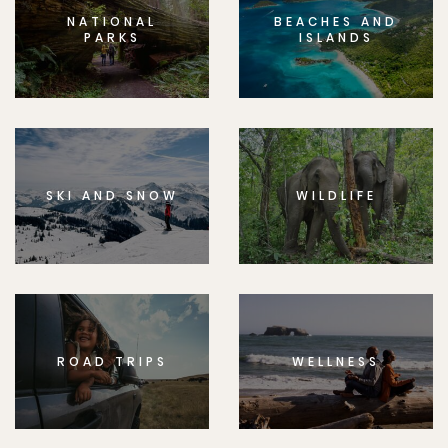
NATIONAL
BEACHES AND
PARKS
ISLANDS
SKI AND SNOW
WILDLIFE
ROAD TRIPS
WELLNESS