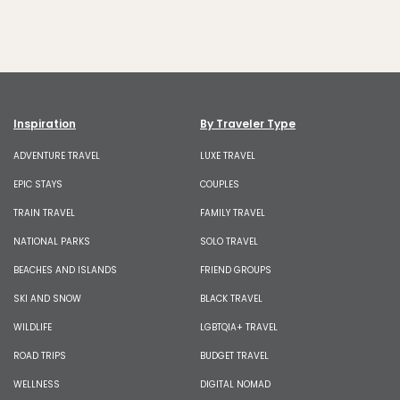
Inspiration
By Traveler Type
ADVENTURE TRAVEL
LUXE TRAVEL
EPIC STAYS
COUPLES
TRAIN TRAVEL
FAMILY TRAVEL
NATIONAL PARKS
SOLO TRAVEL
BEACHES AND ISLANDS
FRIEND GROUPS
SKI AND SNOW
BLACK TRAVEL
WILDLIFE
LGBTQIA+ TRAVEL
ROAD TRIPS
BUDGET TRAVEL
WELLNESS
DIGITAL NOMAD