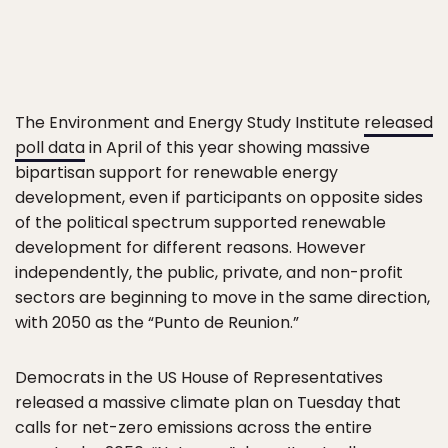
The Environment and Energy Study Institute
released
poll data
in April of this year showing massive
bipartisan support for renewable energy
development, even if participants on opposite sides
of the political spectrum supported renewable
development for different reasons. However
independently, the public, private, and non-profit
sectors are beginning to move in the same direction,
with 2050 as the “Punto de Reunion.”
Democrats in the US House of Representatives
released a massive climate plan on Tuesday that
calls for net-zero emissions across the entire