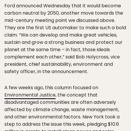
Ford announced Wednesday that it would become
carbon neutral by 2050, another move towards the
mid-century meeting point we discussed above.
They are the first US automaker to make such a bold
claim. “We can develop and make great vehicles,
sustain and grow a strong business and protect our
planet at the same time – in fact, those ideals
complement each other,” said Bob Holycross, vice
president, chief sustainability, environment and
safety officer, in the announcement.
A few weeks ago, this column focused on
Environmental Justice
, the concept that
disadvantaged communities are often adversely
affected by climate change, waste management,
and other environmental factors. New York took a
step to address the issue this week, pledging $10.6