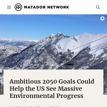
PHOT
Ambitious 2050 Goals Could
Help the US See Massive
Environmental Progress