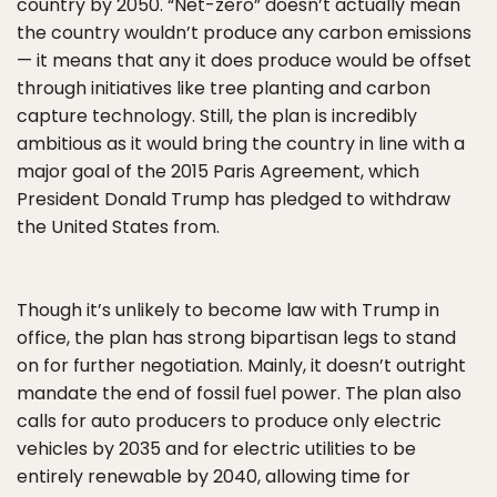
country by 2050. “Net-zero” doesn’t actually mean
the country wouldn’t produce any carbon emissions
— it means that any it does produce would be offset
through initiatives like tree planting and carbon
capture technology. Still, the plan is incredibly
ambitious as it would bring the country in line with a
major goal of the 2015 Paris Agreement, which
President Donald Trump has pledged to withdraw
the United States from.
Though it’s unlikely to become law with Trump in
office, the plan has strong bipartisan legs to stand
on for further negotiation. Mainly, it doesn’t outright
mandate the end of fossil fuel power. The plan also
calls for auto producers to produce only electric
vehicles by 2035 and for electric utilities to be
entirely renewable by 2040, allowing time for