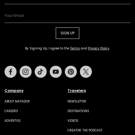
SIGN UP
By Signing Up, I agree to the
Terms
and
Privacy Policy
.
Facebook
Instagram
Tiktok
Youtube
Pinterest
Twitter
Company
Travelers
ABOUT MATADOR
NEWSLETTER
CAREERS
DESTINATIONS
ADVERTISE
VIDEOS
CREATOR: THE PODCAST