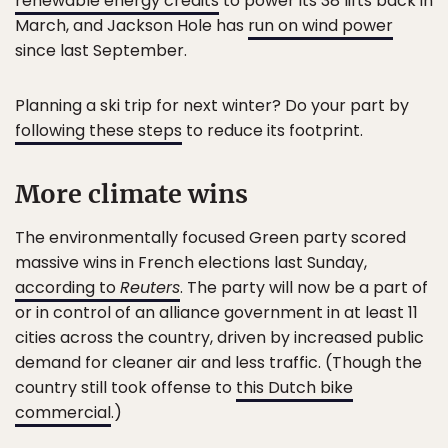
renewable energy credits
to power its 38 lifts back in
March, and Jackson Hole has
run on wind power
since last September.
Planning a ski trip for next winter? Do your part by
following these steps
to reduce its footprint.
More climate wins
The environmentally focused Green party scored
massive wins in French elections last Sunday,
according to
Reuters
. The party will now be a part of
or in control of an alliance government in at least 11
cities across the country, driven by increased public
demand for cleaner air and less traffic. (Though the
country still took offense to
this Dutch bike
commercial
.)