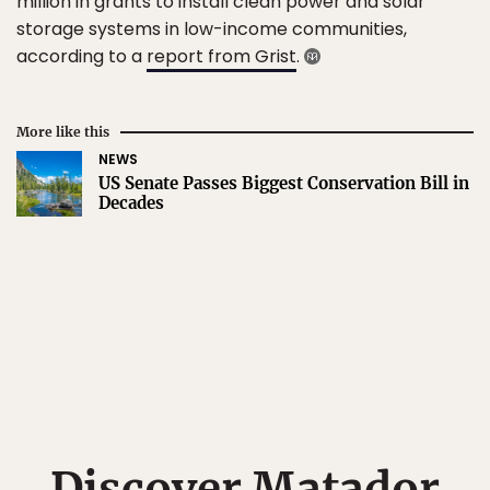
million in grants to install clean power and solar
storage systems in low-income communities,
according to a
report from Grist
.
More like this
NEWS
US Senate Passes Biggest Conservation Bill in
Decades
Discover Matador