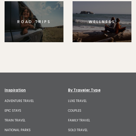
ROAD TRIPS
WELLNESS
Inspiration
By Traveler Type
ADVENTURE TRAVEL
LUXE TRAVEL
EPIC STAYS
COUPLES
TRAIN TRAVEL
FAMILY TRAVEL
NATIONAL PARKS
SOLO TRAVEL