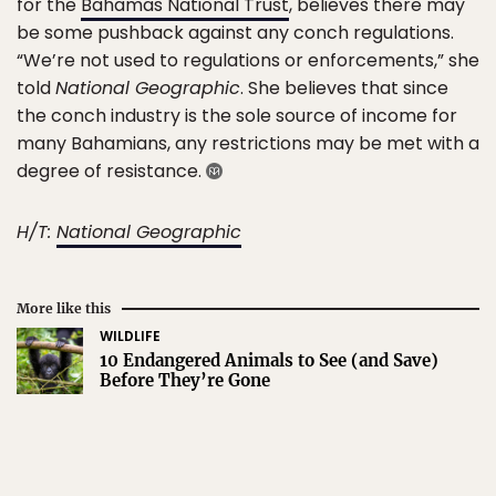
for the
Bahamas National Trust
, believes there may
be some pushback against any conch regulations.
“We’re not used to regulations or enforcements,” she
told
National Geographic
. She believes that since
the conch industry is the sole source of income for
many Bahamians, any restrictions may be met with a
degree of resistance.
H/T:
National Geographic
More like this
WILDLIFE
10 Endangered Animals to See (and Save)
Before They’re Gone