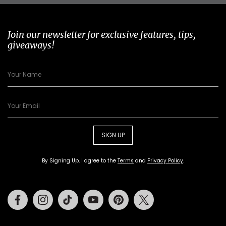
Join our newsletter for exclusive features, tips,
giveaways!
SIGN UP
By Signing Up, I agree to the
Terms
and
Privacy Policy
.
Facebook
Instagram
Tiktok
Youtube
Pinterest
Twitter