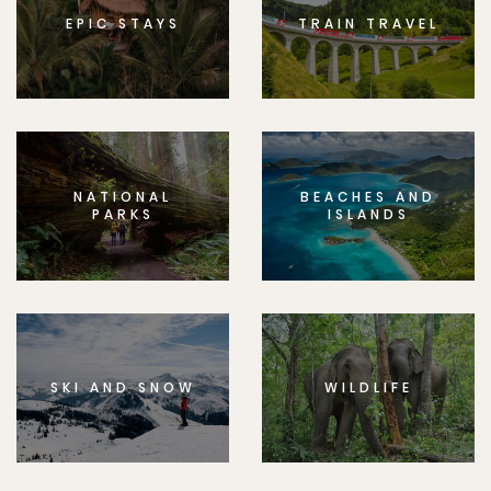
EPIC STAYS
TRAIN TRAVEL
NATIONAL
BEACHES AND
PARKS
ISLANDS
SKI AND SNOW
WILDLIFE