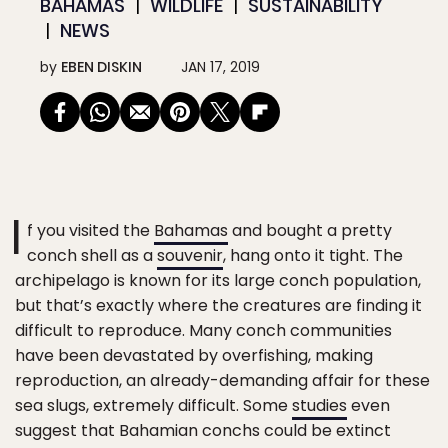
BAHAMAS
WILDLIFE
SUSTAINABILITY
NEWS
by
EBEN DISKIN
JAN 17, 2019
I
f you visited the
Bahamas
and bought a pretty
conch shell as a
souvenir
, hang onto it tight. The
archipelago is known for its large conch population,
but that’s exactly where the creatures are finding it
difficult to reproduce. Many conch communities
have been devastated by overfishing, making
reproduction, an already-demanding affair for these
sea slugs, extremely difficult. Some
studies
even
suggest that Bahamian conchs could be extinct