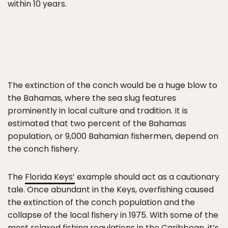
within 10 years.
The extinction of the conch would be a huge blow to
the Bahamas, where the sea slug features
prominently in local culture and tradition. It is
estimated that two percent of the Bahamas
population, or 9,000 Bahamian fishermen, depend on
the conch fishery.
The
Florida Keys’
example should act as a cautionary
tale. Once abundant in the Keys, overfishing caused
the extinction of the conch population and the
collapse of the local fishery in 1975. With some of the
most relaxed fishing regulations in the Caribbean, it’s