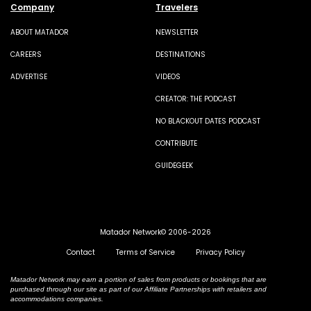
Company
Travelers
ABOUT MATADOR
NEWSLETTER
CAREERS
DESTINATIONS
ADVERTISE
VIDEOS
CREATOR: THE PODCAST
NO BLACKOUT DATES PODCAST
CONTRIBUTE
GUIDEGEEK
Matador Network© 2006-2026
Contact
Terms of Service
Privacy Policy
Matador Network may earn a portion of sales from products or bookings that are
purchased through our site as part of our Affiliate Partnerships with retailers and
accommodations companies.