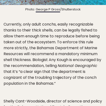
Photo:
George P Gross
/Shutterstock
Currently, only adult conchs, easily recognizable
thanks to their thick shells, can be legally fished to
allow them enough time to reproduce before being
taken out of the ecosystem. To enforce this rule
more strictly, the Bahamas Department of Marine
Resources will recommend a mandatory minimum
shell thickness. Biologist Any Kough is encouraged by
the recommendation, telling
National Geographic
that it’s “a clear sign that the department is
cognizant of the troubling trajectory of the conch
population in the Bahamas.”
Shelly Cant-Woodside, director of science and policy