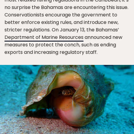
no surprise the Bahamas are encountering this issue.
Conservationists encourage the government to
better enforce existing rules, and introduce new,
stricter regulations. On January 13, the Bahamas’
Department of Marine Resources
announced new
measures to protect the conch, such as ending
exports and increasing regulatory staff.