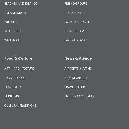
BEACHES AND ISLANDS
FRIEND GROUPS
SKI AND SNOW
BLACK TRAVEL
WILDLIFE
LGBTQIA+ TRAVEL
ROAD TRIPS
BUDGET TRAVEL
WELLNESS
DIGITAL NOMAD
Food & Culture
News & Advice
ART + ARCHITECTURE
AIRPORTS + FLYING
FOOD + DRINK
SUSTAINABILITY
LANGUAGES
TRAVEL SAFETY
MUSEUMS
TECHNOLOGY + GEAR
CULTURAL TRADITIONS