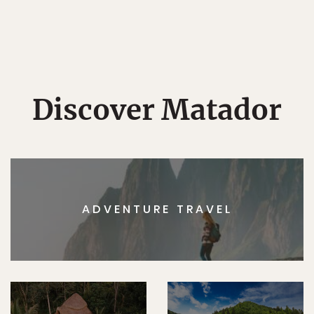
Discover Matador
ADVENTURE TRAVEL