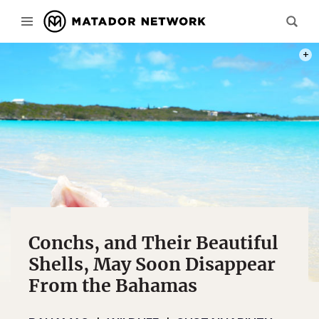
PHOT
Conchs, and Their Beautiful
Shells, May Soon Disappear
From the Bahamas