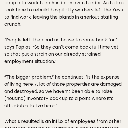
people to work here has been even harder. As hotels
took time to rebuild, hospitality workers left the Keys
to find work, leaving the islands in a serious staffing
crunch.
“People left, then had no house to come back for,”
says Taplas. “So they can’t come back full time yet,
so that put a strain on our already strained
employment situation.”
“The bigger problem,” he continues, “is the expense
of living here. A lot of those properties are damaged
and destroyed, so we haven’t been able to raise
(housing) inventory back up to a point where it’s
affordable to live here.”
What’s resulted is an influx of employees from other