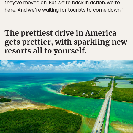
they’ve moved on. But we’re back in action, we’re
here. And we’re waiting for tourists to come down.”
The prettiest drive in America
gets prettier, with sparkling new
resorts all to yourself.