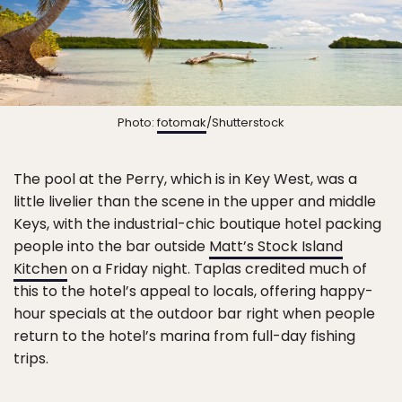
Photo:
fotomak
/Shutterstock
The pool at the Perry, which is in Key West, was a
little livelier than the scene in the upper and middle
Keys, with the industrial-chic boutique hotel packing
people into the bar outside
Matt’s Stock Island
Kitchen
on a Friday night. Taplas credited much of
this to the hotel’s appeal to locals, offering happy-
hour specials at the outdoor bar right when people
return to the hotel’s marina from full-day fishing
trips.