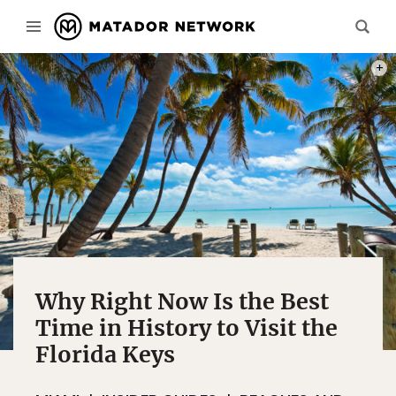
PHOT
Why Right Now Is the Best
Time in History to Visit the
Florida Keys