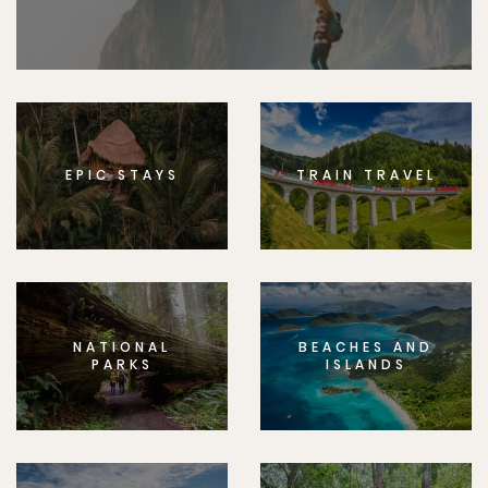
EPIC STAYS
TRAIN TRAVEL
NATIONAL
BEACHES AND
PARKS
ISLANDS