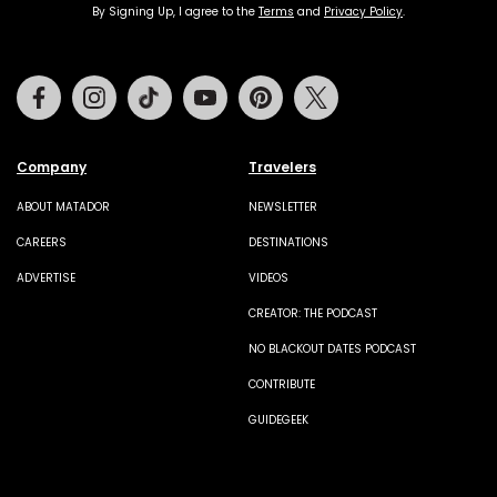
By Signing Up, I agree to the
Terms
and
Privacy Policy
.
Facebook
Instagram
Tiktok
Youtube
Pinterest
Twitter
Company
Travelers
ABOUT MATADOR
NEWSLETTER
CAREERS
DESTINATIONS
ADVERTISE
VIDEOS
CREATOR: THE PODCAST
NO BLACKOUT DATES PODCAST
CONTRIBUTE
GUIDEGEEK