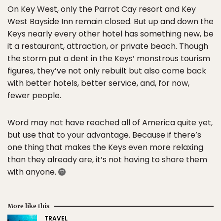
On Key West, only the Parrot Cay resort and Key
West Bayside Inn remain closed. But up and down the
Keys nearly every other hotel has something new, be
it a restaurant, attraction, or private beach. Though
the storm put a dent in the Keys’ monstrous tourism
figures, they’ve not only rebuilt but also come back
with better hotels, better service, and, for now,
fewer people.
Word may not have reached all of America quite yet,
but use that to your advantage. Because if there’s
one thing that makes the Keys even more relaxing
than they already are, it’s not having to share them
with anyone.
More like this
TRAVEL