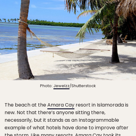
Photo:
Jewelzz
/Shutterstock
The beach at the
Amara Cay
resort in Islamorada is
new. Not that there’s anyone sitting there,
necessarily, but it stands as an Instagrammable
example of what hotels have done to improve after
the storm. Like many resorts, Amara Cay took its