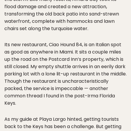
flood damage and created a new attraction,
transforming the old back patio into sand-strewn
waterfront, complete with hammocks and lawn
chairs set along the turquoise water.
Its new restaurant, Ciao Hound 84, is an Italian spot
as good as anywhere in Miami. It sits a couple miles
up the road on the Postcard Inn’s property, which is
still closed. My empty shuttle arrives in an eerily dark
parking lot with a lone lit-up restaurant in the middle.
Though the restaurant is uncharacteristically
packed, the service is impeccable — another
common thread I found in the post-Irma Florida
Keys.
As my guide at Playa Largo hinted, getting tourists
back to the Keys has been a challenge. But getting