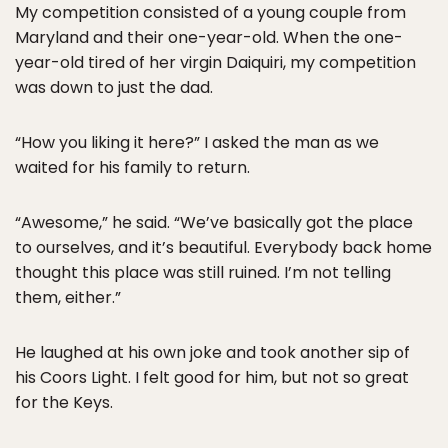
My competition consisted of a young couple from
Maryland and their one-year-old. When the one-
year-old tired of her virgin Daiquiri, my competition
was down to just the dad.
“How you liking it here?” I asked the man as we
waited for his family to return.
“Awesome,” he said. “We’ve basically got the place
to ourselves, and it’s beautiful. Everybody back home
thought this place was still ruined. I’m not telling
them, either.”
He laughed at his own joke and took another sip of
his Coors Light. I felt good for him, but not so great
for the Keys.