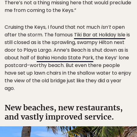
There’s not a thing missing here that would preclude
me from coming to the Keys.”
Cruising the Keys, I found that not much
isn’t
open
after the storm. The famous
Tiki Bar at Holiday Isle
is
still closed as is the sprawling, swampy Hilton next
door to Playa Largo. Anne’s Beach is shut down as is
about half of
Bahia Honda State Park
, the Keys’ lone
postcard-worthy beach. But even there people
have set up lawn chairs in the shallow water to enjoy
the view of the old bridge just like they did a year
ago.
New beaches, new restaurants,
and vastly improved service.