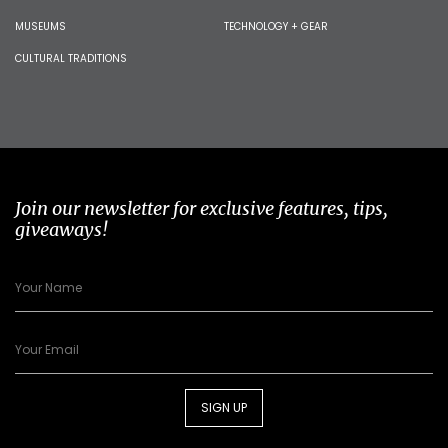
MUSEUMS
TECHNOLOGY + GEAR
CULTURAL TRADITIONS
Join our newsletter for exclusive features, tips,
giveaways!
SIGN UP