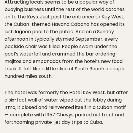
Attracting locals seems to be a popular way of
buoying business until the rest of the world catches
on to the Keys. Just past the entrance to Key West,
the Cuban-themed Havana Cabana has opened its
lush lagoon pool to the public. And on a Sunday
afternoon in typically stymied September, every
poolside chair was filled. People swam under the
pool’s waterfall and crammed the bar ordering
mojitos and empanadas from the hotel’s new food
truck. It felt like a little slice of South Beach a couple
hundred miles south.
The hotel was formerly the Hotel Key West, but after
a six-foot wall of water wiped out the lobby during
Irma, it closed and reinvented itself in a Cuban motif
— complete with 1957 Chevys parked out front and
forthcoming private-jet day trips to Cuba.