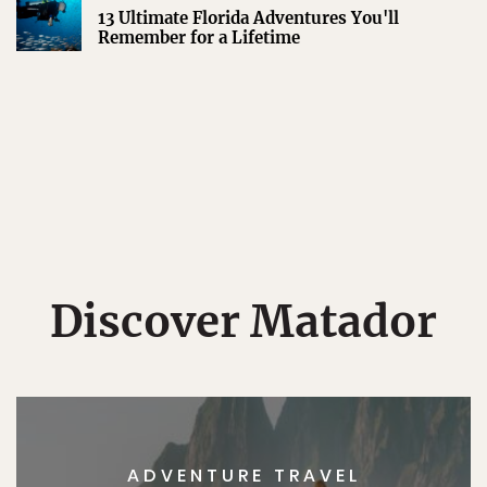
13 Ultimate Florida Adventures You'll
Remember for a Lifetime
Discover Matador
ADVENTURE TRAVEL