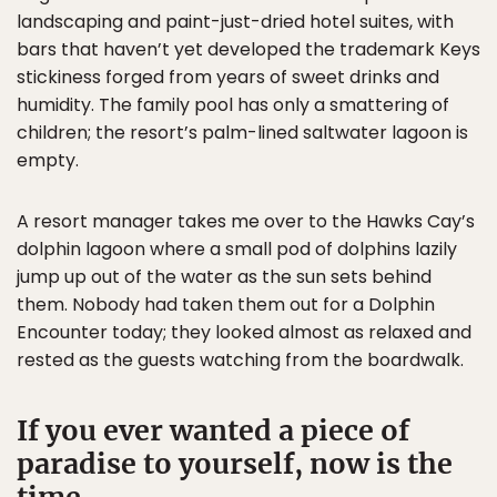
landscaping and paint-just-dried hotel suites, with
bars that haven’t yet developed the trademark Keys
stickiness forged from years of sweet drinks and
humidity. The family pool has only a smattering of
children; the resort’s palm-lined saltwater lagoon is
empty.
A resort manager takes me over to the Hawks Cay’s
dolphin lagoon where a small pod of dolphins lazily
jump up out of the water as the sun sets behind
them. Nobody had taken them out for a Dolphin
Encounter today; they looked almost as relaxed and
rested as the guests watching from the boardwalk.
If you ever wanted a piece of
paradise to yourself, now is the
time.