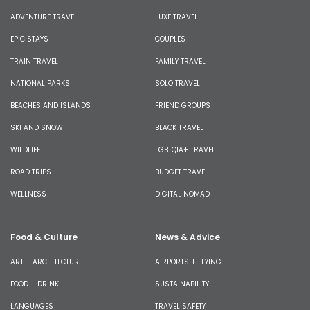
ADVENTURE TRAVEL
LUXE TRAVEL
EPIC STAYS
COUPLES
TRAIN TRAVEL
FAMILY TRAVEL
NATIONAL PARKS
SOLO TRAVEL
BEACHES AND ISLANDS
FRIEND GROUPS
SKI AND SNOW
BLACK TRAVEL
WILDLIFE
LGBTQIA+ TRAVEL
ROAD TRIPS
BUDGET TRAVEL
WELLNESS
DIGITAL NOMAD
Food & Culture
News & Advice
ART + ARCHITECTURE
AIRPORTS + FLYING
FOOD + DRINK
SUSTAINABILITY
LANGUAGES
TRAVEL SAFETY