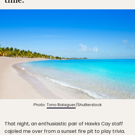
Photo:
Tono Balaguer
/Shutterstock
That night, an enthusiastic pair of Hawks Cay staff
cajoled me over from a sunset fire pit to play trivia.