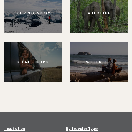
SKI AND SNOW
WILDLIFE
ROAD TRIPS
WELLNESS
Inspiration
By Traveler Type