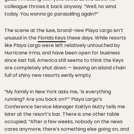
colleague throws it back anyway. “Well, no wind
today. You wanna go parasailing again?”
The scene at the luxe, brand-new Playa Largo isn’t
unusual in the
Florida Keys
these days. While resorts
like Playa Largo were left relatively untouched by
Hurricane Irma, and have been open for business
since last fall, America still seems to think the Keys
are completely shut down — leaving an island chain
full of shiny new resorts eerily empty.
“My family in New York asks me, ‘Is everything
running? Are you back on?’” Playa Largo’s
Conference Service Manager Kaitlyn Nutty tells me
later at the resort’s bar. There is one other table
occupied. “After a few weeks, nobody on the news
cares anymore, there’s something else going on, and