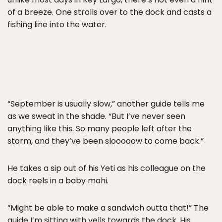
of a breeze. One strolls over to the dock and casts a
fishing line into the water.
“September is usually slow,” another guide tells me
as we sweat in the shade. “But I’ve never seen
anything like this. So many people left after the
storm, and they’ve been slooooow to come back.”
He takes a sip out of his Yeti as his colleague on the
dock reels in a baby mahi.
“Might be able to make a sandwich outta that!” The
guide I’m sitting with yells towards the dock. His