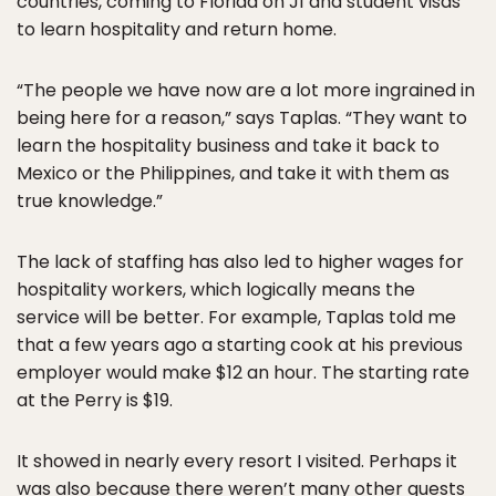
countries, coming to Florida on J1 and student visas
to learn hospitality and return home.
“The people we have now are a lot more ingrained in
being here for a reason,” says Taplas. “They want to
learn the hospitality business and take it back to
Mexico or the Philippines, and take it with them as
true knowledge.”
The lack of staffing has also led to higher wages for
hospitality workers, which logically means the
service will be better. For example, Taplas told me
that a few years ago a starting cook at his previous
employer would make $12 an hour. The starting rate
at the Perry is $19.
It showed in nearly every resort I visited. Perhaps it
was also because there weren’t many other guests