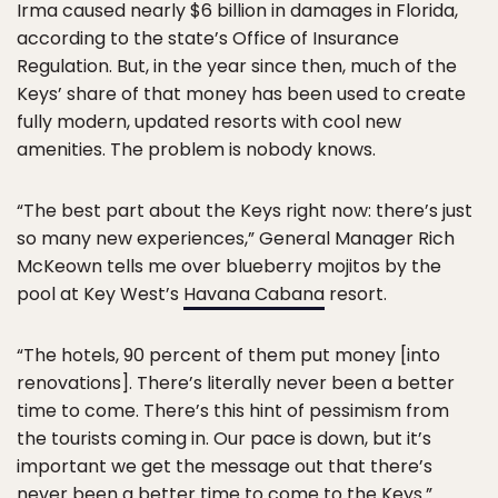
Irma caused nearly $6 billion in damages in Florida,
according to the state’s Office of Insurance
Regulation. But, in the year since then, much of the
Keys’ share of that money has been used to create
fully modern, updated resorts with cool new
amenities. The problem is nobody knows.
“The best part about the Keys right now: there’s just
so many new experiences,” General Manager Rich
McKeown tells me over blueberry mojitos by the
pool at Key West’s
Havana Cabana
resort.
“The hotels, 90 percent of them put money [into
renovations]. There’s literally never been a better
time to come. There’s this hint of pessimism from
the tourists coming in. Our pace is down, but it’s
important we get the message out that there’s
never been a better time to come to the Keys.”