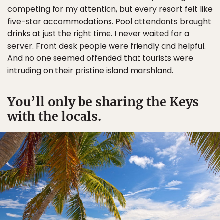
competing for my attention, but every resort felt like
five-star accommodations. Pool attendants brought
drinks at just the right time. I never waited for a
server. Front desk people were friendly and helpful.
And no one seemed offended that tourists were
intruding on their pristine island marshland.
You’ll only be sharing the Keys
with the locals.