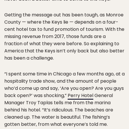
Getting the message out has been tough, as Monroe
County — where the Keys lie — depends on a four-
cent hotel tax to fund promotion of tourism. With the
missing revenue from 2017, those funds are a
fraction of what they were before. So explaining to
America that the Keys isn’t only back but also better
has been a challenge.
“I spent some time in Chicago a few months ago, at a
hospitality trade show, and the amount of people
who’d come up and say, ‘Are you open? Are you guys
back open?’ was shocking,”
Perry Hotel
General
Manager Troy Taplas tells me from the marina
behind his hotel. “It’s ridiculous. The beaches are
cleaned up. The water is beautiful. The fishing’s
gotten better, from what everyone’s told me.