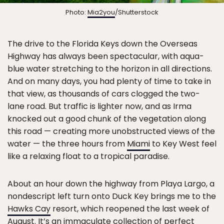
Photo:
Mia2you
/Shutterstock
The drive to the Florida Keys down the Overseas
Highway has always been spectacular, with aqua-
blue water stretching to the horizon in all directions.
And on many days, you had plenty of time to take in
that view, as thousands of cars clogged the two-
lane road. But traffic is lighter now, and as Irma
knocked out a good chunk of the vegetation along
this road — creating more unobstructed views of the
water — the three hours from
Miami
to Key West feel
like a relaxing float to a tropical paradise.
About an hour down the highway from Playa Largo, a
nondescript left turn onto Duck Key brings me to the
Hawks Cay
resort, which reopened the last week of
August. It’s an immaculate collection of perfect