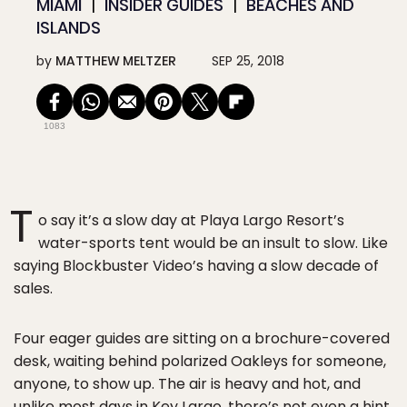
MIAMI
INSIDER GUIDES
BEACHES AND
ISLANDS
by
MATTHEW MELTZER
SEP 25, 2018
1083
T
o say it’s a slow day at Playa Largo Resort’s
water-sports tent would be an insult to slow. Like
saying Blockbuster Video’s having a slow decade of
sales.
Four eager guides are sitting on a brochure-covered
desk, waiting behind polarized Oakleys for someone,
anyone, to show up. The air is heavy and hot, and
unlike most days in Key Largo, there’s not even a hint