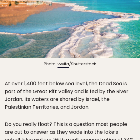
Photo:
vvvita
/Shutterstock
At over 1,400 feet below sea level, the Dead Sea is
part of the Great Rift Valley and is fed by the River
Jordan. Its waters are shared by Israel, the
Palestinian Territories, and Jordan.
Do you really float? This is a question most people
are out to answer as they wade into the lake’s
cobalt blue waters. With a salt concentration of 34%