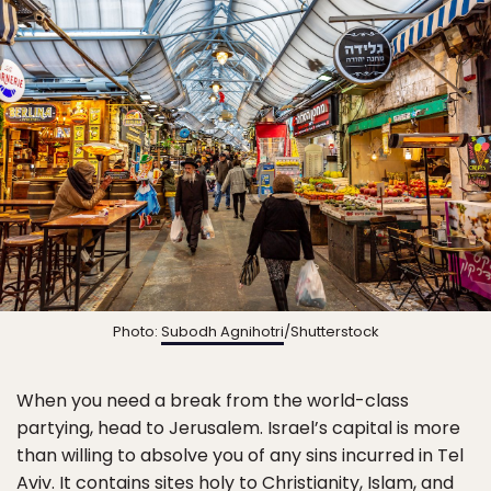
Photo:
Subodh Agnihotri
/Shutterstock
When you need a break from the world-class
partying, head to Jerusalem. Israel’s capital is more
than willing to absolve you of any sins incurred in Tel
Aviv. It contains sites holy to Christianity, Islam, and