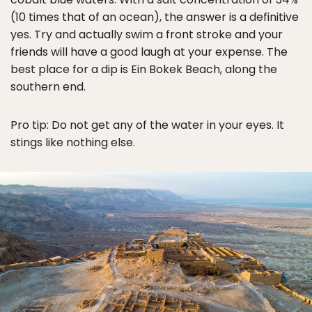
(10 times that of an ocean), the answer is a definitive
yes. Try and actually swim a front stroke and your
friends will have a good laugh at your expense. The
best place for a dip is Ein Bokek Beach, along the
southern end.
Pro tip: Do not get any of the water in your eyes. It
stings like nothing else.