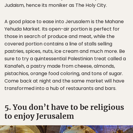
Judaism, hence its moniker as The Holy City.
A good place to ease into Jerusalem is the Mahane
Yehuda Market. Its open-air portion is perfect for
those in search of produce and meat, while the
covered portion contains a line of stalls selling
pastries, spices, nuts, ice cream and much more. Be
sure to try a quintessential Palestinian treat called a
Kanafeh, a pastry made from cheese, almonds,
pistachios, orange food coloring, and tons of sugar.
Come back at night and the same market will have
transformed into a hub of restaurants and bars.
5. You don’t have to be religious
to enjoy Jerusalem