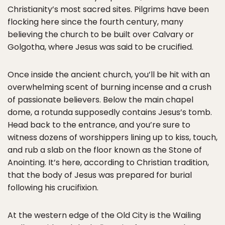
Christianity’s most sacred sites. Pilgrims have been
flocking here since the fourth century, many
believing the church to be built over Calvary or
Golgotha, where Jesus was said to be crucified.
Once inside the ancient church, you’ll be hit with an
overwhelming scent of burning incense and a crush
of passionate believers. Below the main chapel
dome, a rotunda supposedly contains Jesus’s tomb.
Head back to the entrance, and you’re sure to
witness dozens of worshippers lining up to kiss, touch,
and rub a slab on the floor known as the Stone of
Anointing. It’s here, according to Christian tradition,
that the body of Jesus was prepared for burial
following his crucifixion.
At the western edge of the Old City is the Wailing