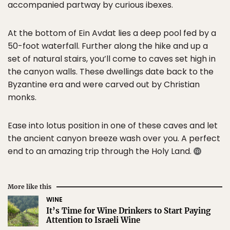
accompanied partway by curious ibexes.
At the bottom of Ein Avdat lies a deep pool fed by a
50-foot waterfall. Further along the hike and up a
set of natural stairs, you’ll come to caves set high in
the canyon walls. These dwellings date back to the
Byzantine era and were carved out by Christian
monks.
Ease into lotus position in one of these caves and let
the ancient canyon breeze wash over you. A perfect
end to an amazing trip through the Holy Land.
More like this
WINE
It’s Time for Wine Drinkers to Start Paying
Attention to Israeli Wine