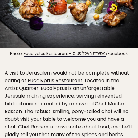
Photo:
Eucalyptus Restaurant – מסעדת האקליפטוס
/Facebook
A visit to Jerusalem would not be complete without
eating at
Eucalyptus Restaurant
. Located in the
Artist Quarter, Eucalyptus is an unforgettable
Jerusalem dining experience, serving reinvented
biblical cuisine created by renowned Chef Moshe
Basson. The robust, smiling, pony-tailed chef will no
doubt visit your table to welcome you and have a
chat. Chef Basson is passionate about food, and he’ll
gladly tell you that many of the spices and herbs