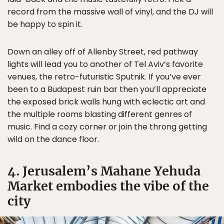
record from the massive wall of vinyl, and the DJ will
be happy to spin it.
Down an alley off of Allenby Street, red pathway
lights will lead you to another of Tel Aviv’s favorite
venues, the retro-futuristic Sputnik. If you’ve ever
been to a Budapest ruin bar then you’ll appreciate
the exposed brick walls hung with eclectic art and
the multiple rooms blasting different genres of
music. Find a cozy corner or join the throng getting
wild on the dance floor.
4. Jerusalem’s Mahane Yehuda
Market embodies the vibe of the
city