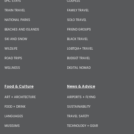
EPIC STAYS
COUPLES
TRAIN TRAVEL
FAMILY TRAVEL
NATIONAL PARKS
SOLO TRAVEL
BEACHES AND ISLANDS
FRIEND GROUPS
SKI AND SNOW
BLACK TRAVEL
WILDLIFE
LGBTQIA+ TRAVEL
ROAD TRIPS
BUDGET TRAVEL
WELLNESS
DIGITAL NOMAD
Food & Culture
News & Advice
ART + ARCHITECTURE
AIRPORTS + FLYING
FOOD + DRINK
SUSTAINABILITY
LANGUAGES
TRAVEL SAFETY
MUSEUMS
TECHNOLOGY + GEAR