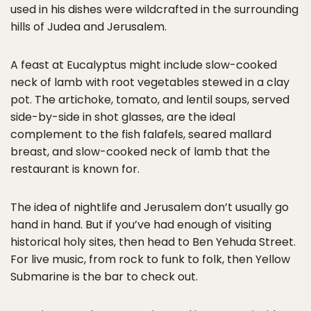
used in his dishes were wildcrafted in the surrounding
hills of Judea and Jerusalem.
A feast at Eucalyptus might include slow-cooked
neck of lamb with root vegetables stewed in a clay
pot. The artichoke, tomato, and lentil soups, served
side-by-side in shot glasses, are the ideal
complement to the fish falafels, seared mallard
breast, and slow-cooked neck of lamb that the
restaurant is known for.
The idea of nightlife and Jerusalem don’t usually go
hand in hand. But if you’ve had enough of visiting
historical holy sites, then head to Ben Yehuda Street.
For live music, from rock to funk to folk, then Yellow
Submarine is the bar to check out.