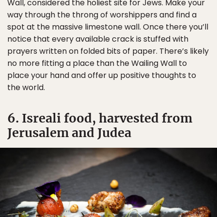
Wall, considered the holiest site for Jews. Make your
way through the throng of worshippers and find a
spot at the massive limestone wall. Once there you’ll
notice that every available crack is stuffed with
prayers written on folded bits of paper. There’s likely
no more fitting a place than the Wailing Wall to
place your hand and offer up positive thoughts to
the world.
6. Isreali food, harvested from
Jerusalem and Judea