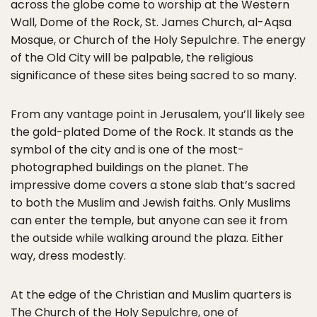
across the globe come to worship at the Western
Wall, Dome of the Rock, St. James Church, al-Aqsa
Mosque, or Church of the Holy Sepulchre. The energy
of the Old City will be palpable, the religious
significance of these sites being sacred to so many.
From any vantage point in Jerusalem, you’ll likely see
the gold-plated Dome of the Rock. It stands as the
symbol of the city and is one of the most-
photographed buildings on the planet. The
impressive dome covers a stone slab that’s sacred
to both the Muslim and Jewish faiths. Only Muslims
can enter the temple, but anyone can see it from
the outside while walking around the plaza. Either
way, dress modestly.
At the edge of the Christian and Muslim quarters is
The Church of the Holy Sepulchre, one of