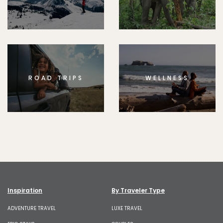
ROAD TRIPS
WELLNESS
Inspiration
By Traveler Type
ADVENTURE TRAVEL
LUXE TRAVEL