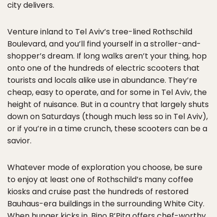
city delivers.
Venture inland to Tel Aviv’s tree-lined Rothschild
Boulevard, and you’ll find yourself in a stroller-and-
shopper’s dream. If long walks aren’t your thing, hop
onto one of the hundreds of electric scooters that
tourists and locals alike use in abundance. They’re
cheap, easy to operate, and for some in Tel Aviv, the
height of nuisance. But in a country that largely shuts
down on Saturdays (though much less so in Tel Aviv),
or if you’re in a time crunch, these scooters can be a
savior.
Whatever mode of exploration you choose, be sure
to enjoy at least one of Rothschild’s many coffee
kiosks and cruise past the hundreds of restored
Bauhaus-era buildings in the surrounding White City.
When hunger kicks in, Bino B’Pita offers chef-worthy,