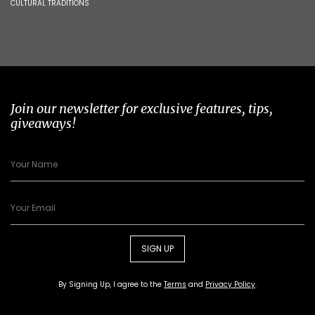
CULTURAL TRADITIONS
Join our newsletter for exclusive features, tips,
giveaways!
SIGN UP
By Signing Up, I agree to the
Terms
and
Privacy Policy
.