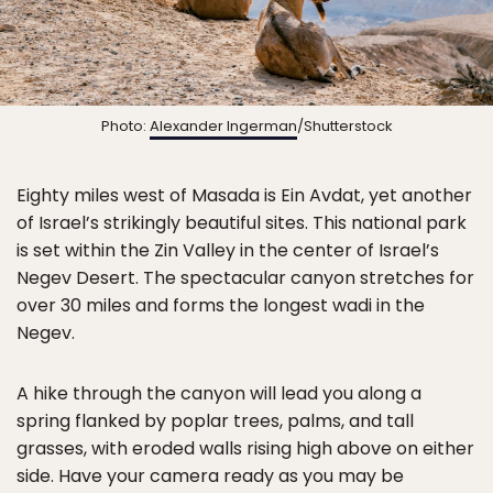
Photo:
Alexander Ingerman
/Shutterstock
Eighty miles west of Masada is Ein Avdat, yet another
of Israel’s strikingly beautiful sites. This national park
is set within the Zin Valley in the center of Israel’s
Negev Desert. The spectacular canyon stretches for
over 30 miles and forms the longest wadi in the
Negev.
A hike through the canyon will lead you along a
spring flanked by poplar trees, palms, and tall
grasses, with eroded walls rising high above on either
side. Have your camera ready as you may be