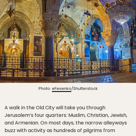
Photo:
eFesenko
/Shutterstock
A walk in the Old City will take you through
Jerusalem’s four quarters: Muslim, Christian, Jewish,
and Armenian. On most days, the narrow alleyways
buzz with activity as hundreds of pilgrims from