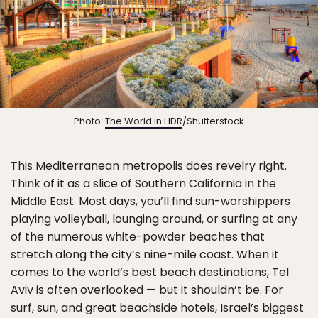
Photo:
The World in HDR
/Shutterstock
This Mediterranean metropolis does revelry right.
Think of it as a slice of Southern California in the
Middle East. Most days, you’ll find sun-worshippers
playing volleyball, lounging around, or surfing at any
of the numerous white-powder beaches that
stretch along the city’s nine-mile coast. When it
comes to the world’s best beach destinations, Tel
Aviv is often overlooked — but it shouldn’t be. For
surf, sun, and great beachside hotels, Israel’s biggest