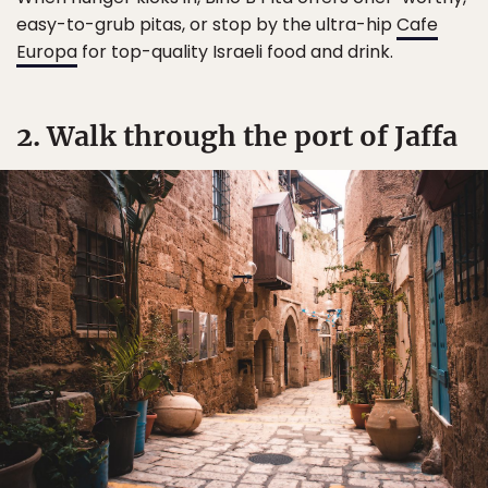
easy-to-grub pitas, or stop by the ultra-hip
Cafe
Europa
for top-quality Israeli food and drink.
2. Walk through the port of Jaffa