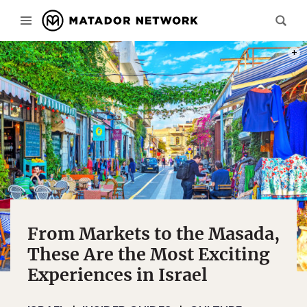
PHOT
From Markets to the Masada,
These Are the Most Exciting
Experiences in Israel