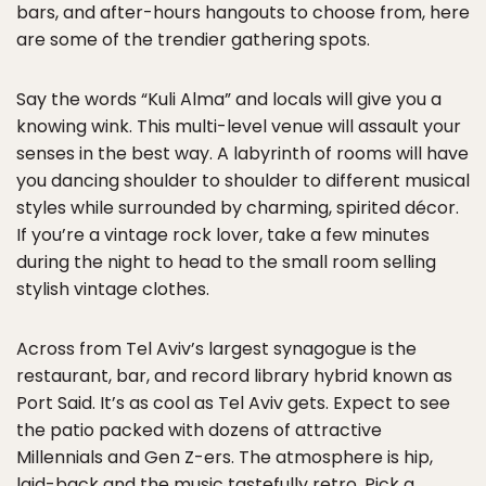
bars, and after-hours hangouts to choose from, here
are some of the trendier gathering spots.
Say the words “Kuli Alma” and locals will give you a
knowing wink. This multi-level venue will assault your
senses in the best way. A labyrinth of rooms will have
you dancing shoulder to shoulder to different musical
styles while surrounded by charming, spirited décor.
If you’re a vintage rock lover, take a few minutes
during the night to head to the small room selling
stylish vintage clothes.
Across from Tel Aviv’s largest synagogue is the
restaurant, bar, and record library hybrid known as
Port Said. It’s as cool as Tel Aviv gets. Expect to see
the patio packed with dozens of attractive
Millennials and Gen Z-ers. The atmosphere is hip,
laid-back and the music tastefully retro. Pick a