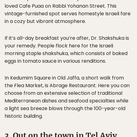
loved Cafe Puaa on Rabbi Yohanan Street. This
vintage-furnished spot serves homestyle Israeli fare
in a cozy but vibrant atmosphere.
If it’s all-day breakfast you’re after, Dr. Shakshuka is
your remedy. People flock here for the Israeli
morning staple shakshuka, which consists of baked
eggs in tomato sauce in various renditions.
In Kedumim Square in Old Jaffa, a short walk from
the Flea Market, is Abrage Restaurant. Here you can
choose from an extensive selection of traditional
Mediterranean dishes and seafood specialties while
a light sea breeze blows through the 100-year-old
historic building.
3. Out on the town in Tel Aviv