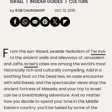
ISRAEL
INSIDER GUIDES
CULTURE
by
ROB CHURSINOFF
DEC 13, 2019
F
rom the sun-kissed, seaside hedonism of
Tel Aviv
to the ancient walls and alleyways of Jerusalem
and Jaffa,
Israel’s
cities are among the world’s most
historically rich and culturally compelling. Add in a
soothing float on the Dead Sea, an oasis encounter
with wild ibexes, and the spectacular views atop the
ancient fortress of Masada, and your trip to Israel
can be a breathtaking adventure. And no matter
how you decide to spend your time in this Middle
Eastern country, you’ll be fueled by some of the