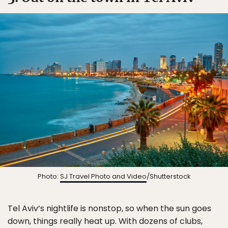
Photo:
SJ Travel Photo and Video
/Shutterstock
Tel Aviv’s nightlife is nonstop, so when the sun goes
down, things really heat up. With dozens of clubs,