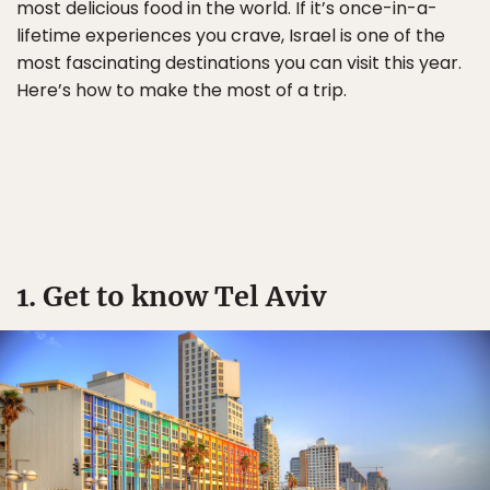
most delicious food in the world. If it’s once-in-a-
lifetime experiences you crave, Israel is one of the
most fascinating destinations you can visit this year.
Here’s how to make the most of a trip.
1. Get to know Tel Aviv