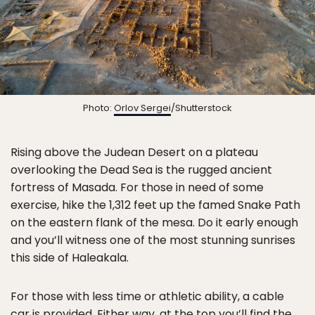
Photo:
Orlov Sergei
/Shutterstock
Rising above the Judean Desert on a plateau
overlooking the Dead Sea is the rugged ancient
fortress of Masada. For those in need of some
exercise, hike the 1,312 feet up the famed Snake Path
on the eastern flank of the mesa. Do it early enough
and you’ll witness one of the most stunning sunrises
this side of Haleakala.
For those with less time or athletic ability, a cable
car is provided. Either way, at the top you’ll find the