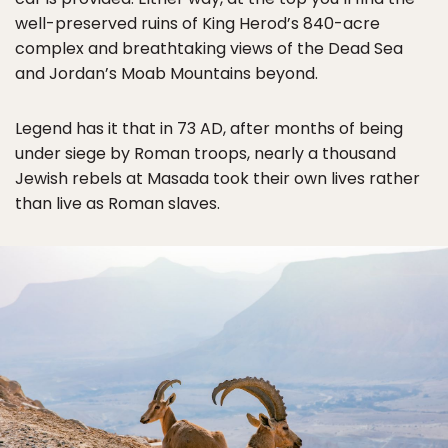
well-preserved ruins of King Herod’s 840-acre
complex and breathtaking views of the Dead Sea
and Jordan’s Moab Mountains beyond.
Legend has it that in 73 AD, after months of being
under siege by Roman troops, nearly a thousand
Jewish rebels at Masada took their own lives rather
than live as Roman slaves.