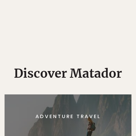
Discover Matador
ADVENTURE TRAVEL