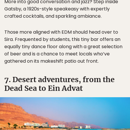
More into good conversation and jazz? Step inside
Gatsby, a 1920s-style speakeasy with expertly
crafted cocktails, and sparkling ambiance.
Those more aligned with EDM should head over to
Sira. Frequented by students, this tiny bar offers an
equally tiny dance floor along with a great selection
of beer and is a chance to meet locals who’ve
gathered on its makeshift patio out front.
7. Desert adventures, from the
Dead Sea to Ein Advat