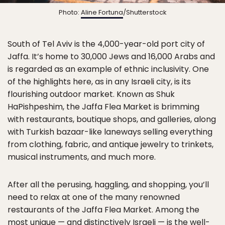
Photo:
Aline Fortuna
/Shutterstock
South of Tel Aviv is the 4,000-year-old port city of
Jaffa. It’s home to 30,000 Jews and 16,000 Arabs and
is regarded as an example of ethnic inclusivity. One
of the highlights here, as in any Israeli city, is its
flourishing outdoor market. Known as Shuk
HaPishpeshim, the Jaffa Flea Market is brimming
with restaurants, boutique shops, and galleries, along
with Turkish bazaar-like laneways selling everything
from clothing, fabric, and antique jewelry to trinkets,
musical instruments, and much more.
After all the perusing, haggling, and shopping, you’ll
need to relax at one of the many renowned
restaurants of the Jaffa Flea Market. Among the
most unique — and distinctively Israeli — is the well-