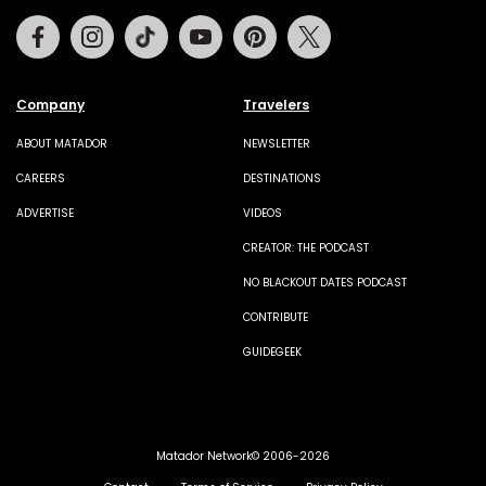
Facebook
Instagram
Tiktok
Youtube
Pinterest
Twitter
Company
Travelers
ABOUT MATADOR
NEWSLETTER
CAREERS
DESTINATIONS
ADVERTISE
VIDEOS
CREATOR: THE PODCAST
NO BLACKOUT DATES PODCAST
CONTRIBUTE
GUIDEGEEK
Matador Network© 2006-2026