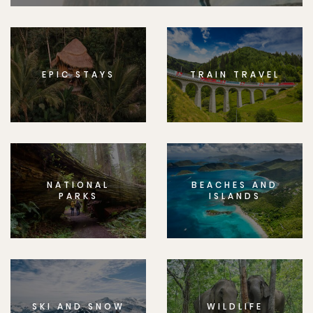
EPIC STAYS
TRAIN TRAVEL
NATIONAL
BEACHES AND
PARKS
ISLANDS
SKI AND SNOW
WILDLIFE