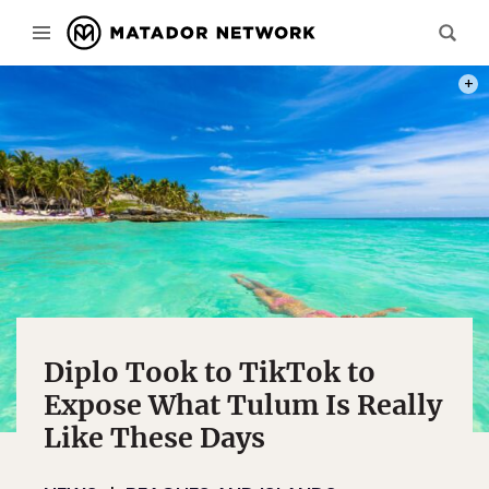
PHOT
Diplo Took to TikTok to
Expose What Tulum Is Really
Like These Days