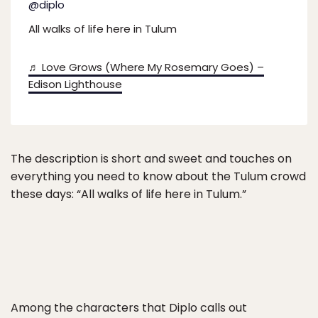
@diplo
All walks of life here in Tulum
♬ Love Grows (Where My Rosemary Goes) –
Edison Lighthouse
The description is short and sweet and touches on
everything you need to know about the Tulum crowd
these days: “All walks of life here in Tulum.”
Among the characters that Diplo calls out