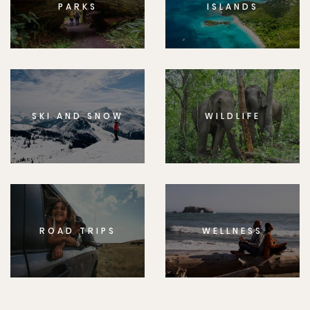
PARKS
ISLANDS
SKI AND SNOW
WILDLIFE
ROAD TRIPS
WELLNESS