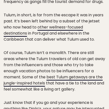
frequency as gangs fill the tourist demand for drugs.
Tulum, in short, is far from the escape it was in years
past. It’s been left behind by a subset of the jetset
who now head to
other wellness-focused
destinations
in Portugal and elsewhere in the
Caribbean that can deliver what Tulum used to.
Of course, Tulum isn’t a monolith. There are still
areas where the Tulum travelers of old can get away
from the influencers and those who try to take
enough vacation photos to be influencers for a
moment. Some of the
best Tulum getaways are the
jungle-inspired hotels
that have a tie to the land and
feel somewhat like a living art gallery.
Just know that if you go and your experience is
anything like Diplo’s, your nature may be interrupted