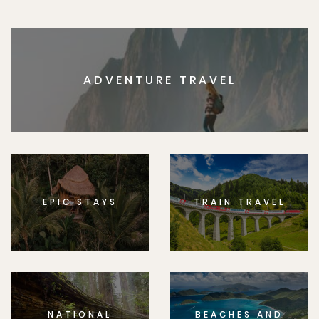
ADVENTURE TRAVEL
EPIC STAYS
TRAIN TRAVEL
NATIONAL
BEACHES AND