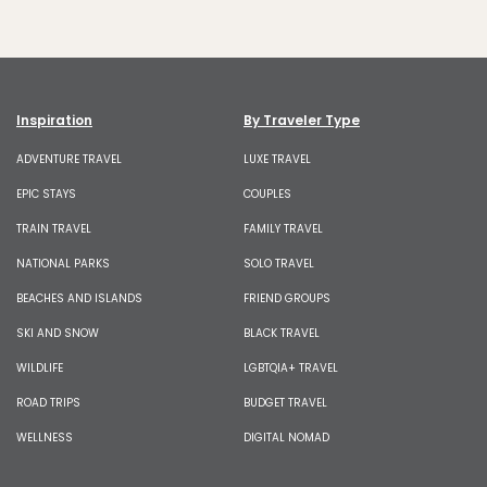
Inspiration
By Traveler Type
ADVENTURE TRAVEL
LUXE TRAVEL
EPIC STAYS
COUPLES
TRAIN TRAVEL
FAMILY TRAVEL
NATIONAL PARKS
SOLO TRAVEL
BEACHES AND ISLANDS
FRIEND GROUPS
SKI AND SNOW
BLACK TRAVEL
WILDLIFE
LGBTQIA+ TRAVEL
ROAD TRIPS
BUDGET TRAVEL
WELLNESS
DIGITAL NOMAD