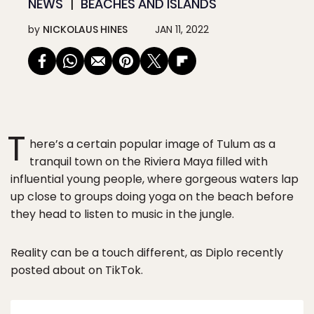
NEWS
BEACHES AND ISLANDS
by
NICKOLAUS HINES
JAN 11, 2022
T
here’s a certain popular image of Tulum as a
tranquil town on the Riviera Maya filled with
influential young people, where gorgeous waters lap
up close to groups doing yoga on the beach before
they head to listen to music in the jungle.
Reality can be a touch different, as Diplo recently
posted about on TikTok.