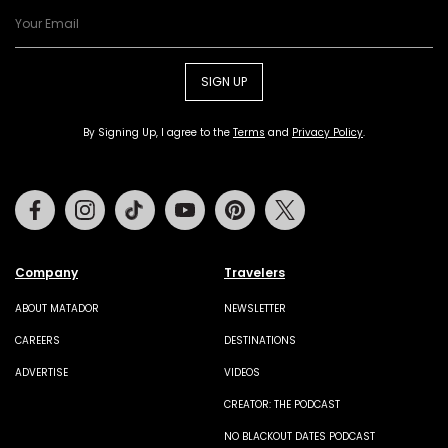
SIGN UP
By Signing Up, I agree to the
Terms
and
Privacy Policy
.
Facebook
Instagram
Tiktok
Youtube
Pinterest
Twitter
Company
Travelers
ABOUT MATADOR
NEWSLETTER
CAREERS
DESTINATIONS
ADVERTISE
VIDEOS
CREATOR: THE PODCAST
NO BLACKOUT DATES PODCAST