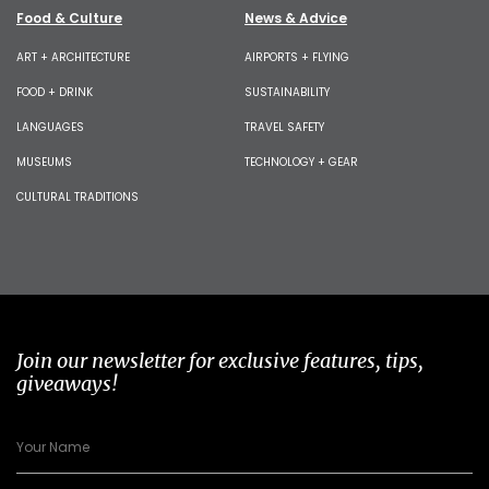
Food & Culture
News & Advice
ART + ARCHITECTURE
AIRPORTS + FLYING
FOOD + DRINK
SUSTAINABILITY
LANGUAGES
TRAVEL SAFETY
MUSEUMS
TECHNOLOGY + GEAR
CULTURAL TRADITIONS
Join our newsletter for exclusive features, tips,
giveaways!