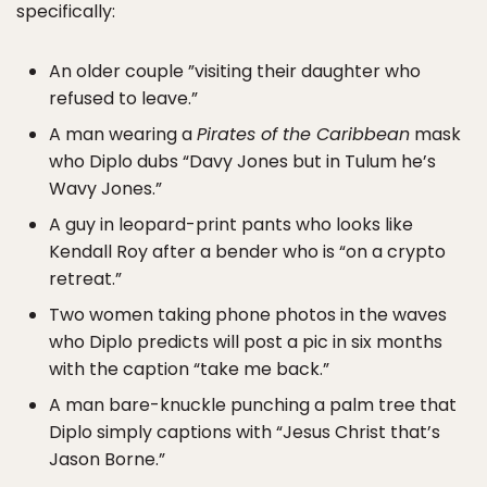
specifically:
An older couple ”visiting their daughter who
refused to leave.”
A man wearing a
Pirates of the Caribbean
mask
who Diplo dubs “Davy Jones but in Tulum he’s
Wavy Jones.”
A guy in leopard-print pants who looks like
Kendall Roy after a bender who is “on a crypto
retreat.”
Two women taking phone photos in the waves
who Diplo predicts will post a pic in six months
with the caption “take me back.”
A man bare-knuckle punching a palm tree that
Diplo simply captions with “Jesus Christ that’s
Jason Borne.”