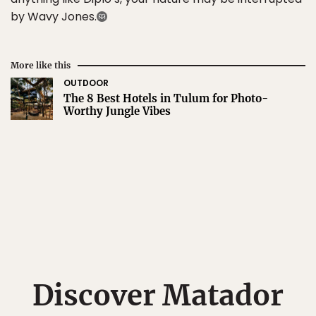
by Wavy Jones.
More like this
OUTDOOR
The 8 Best Hotels in Tulum for Photo-
Worthy Jungle Vibes
Discover Matador