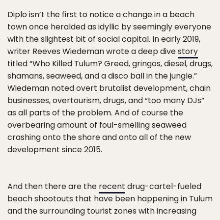
Diplo isn’t the first to notice a change in a beach
town once heralded as idyllic by seemingly everyone
with the slightest bit of social capital. In early 2019,
writer Reeves Wiedeman wrote a deep dive
story
titled “Who Killed Tulum? Greed, gringos, diesel, drugs,
shamans, seaweed, and a disco ball in the jungle.”
Wiedeman noted overt brutalist development, chain
businesses, overtourism, drugs, and “too many DJs”
as all parts of the problem. And of course the
overbearing amount of foul-smelling seaweed
crashing onto the shore and onto all of the new
development since 2015.
And then there are the
recent
drug-cartel-fueled
beach shootouts that have been happening in Tulum
and the surrounding tourist zones with increasing