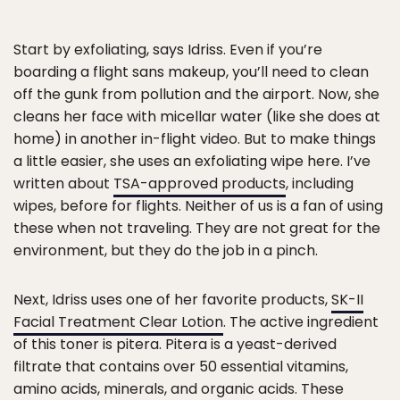
Start by exfoliating, says Idriss. Even if you’re
boarding a flight sans makeup, you’ll need to clean
off the gunk from pollution and the airport. Now, she
cleans her face with micellar water (like she does at
home) in another in-flight video. But to make things
a little easier, she uses an exfoliating wipe here. I’ve
written about
TSA-approved products
, including
wipes, before for flights. Neither of us is a fan of using
these when not traveling. They are not great for the
environment, but they do the job in a pinch.
Next, Idriss uses one of her favorite products,
SK-II
Facial Treatment Clear Lotion
. The active ingredient
of this toner is pitera. Pitera is a yeast-derived
filtrate that contains over 50 essential vitamins,
amino acids, minerals, and organic acids. These