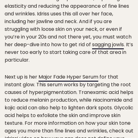
elasticity and reducing the appearance of fine lines
and wrinkles. Idriss uses this all over her face,
including her jawline and neck. And if you are
struggling with loose skin on your neck, or even if
you’re in your 20s and not there yet, you must watch
her deep-dive into how to get rid of
sagging jowls
. It’s
never too early to start taking care of that area in
particular.
Next up is her
Major Fade Hyper Serum
for that
instant glow. This serum works by targeting the root
causes of hyperpigmentation. Tranexamic acid helps
to reduce melanin production, while niacinamide and
kojic acid can also help to lighten dark spots. Glycolic
acid helps to exfoliate the skin and improve skin
texture. For more information on how your skin tone
ages you more than fine lines and wrinkles, check out