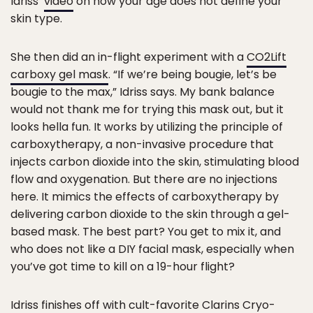
Idriss’
video
on how your age does not define your
skin type.
She then did an in-flight experiment with a
CO2Lift
carboxy gel mask
. “If we’re being bougie, let’s be
bougie to the max,” Idriss says. My bank balance
would not thank me for trying this mask out, but it
looks hella fun. It works by utilizing the principle of
carboxytherapy, a non-invasive procedure that
injects carbon dioxide into the skin, stimulating blood
flow and oxygenation. But there are no injections
here. It mimics the effects of carboxytherapy by
delivering carbon dioxide to the skin through a gel-
based mask. The best part? You get to mix it, and
who does not like a DIY facial mask, especially when
you’ve got time to kill on a 19-hour flight?
Idriss finishes off with cult-favorite
Clarins Cryo-