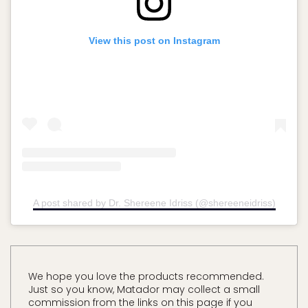
View this post on Instagram
A post shared by Dr. Shereene Idriss (@shereeneidriss)
We hope you love the products recommended.
Just so you know, Matador may collect a small
commission from the links on this page if you