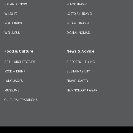
SKI AND SNOW
BLACK TRAVEL
WILDLIFE
LGBTQIA+ TRAVEL
ROAD TRIPS
BUDGET TRAVEL
WELLNESS
DIGITAL NOMAD
Food & Culture
News & Advice
ART + ARCHITECTURE
AIRPORTS + FLYING
FOOD + DRINK
SUSTAINABILITY
LANGUAGES
TRAVEL SAFETY
MUSEUMS
TECHNOLOGY + GEAR
CULTURAL TRADITIONS