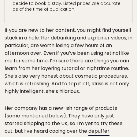
decide to book a stay. Listed prices are accurate
as of the time of publication.
If you are new to her content, you might find yourself
stuck in a hole. Her debunking and explainer videos, in
particular, are worth losing a few hours of an
afternoon over. Even if you’ve been using retinol like
me for some time, I’m sure there are things you can
learn from her layering tutorial or nighttime routine.
She’s also very honest about cosmetic procedures,
which is refreshing. And to top it off, Idriss is not only
highly intelligent, she’s hilarious.
Her company has a new-ish range of products
(some mentioned below). They have only just
started shipping to the UK, so I’m yet to try these
out, but I’ve heard cooing over the
depuffer
.