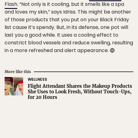
Flash
. “Not only is it cooling, but it smells like a spa
and loves my skin,” says Idriss. This might be another
of those products that you put on your Black Friday
list cause it’s spendy. But, in its defense, one pot will
last you a good while. It uses a cooling effect to
constrict blood vessels and reduce swelling, resulting
in a more refreshed and alert appearance.
More like this
WELLNESS
Flight Attendant Shares the Makeup Products
She Uses to Look Fresh, Without Touch-Ups,
for 20 Hours