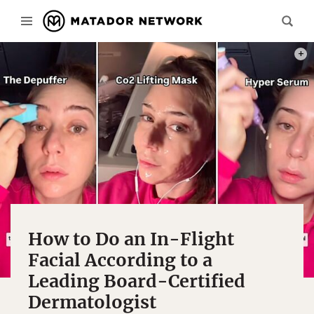
PHOT
How to Do an In-Flight
Facial According to a
Leading Board-Certified
Dermatologist