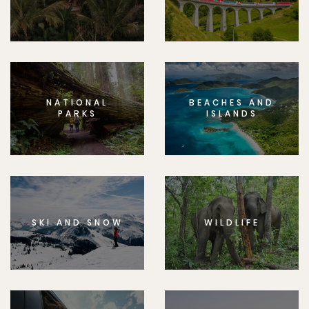
NATIONAL
BEACHES AND
PARKS
ISLANDS
SKI AND SNOW
WILDLIFE