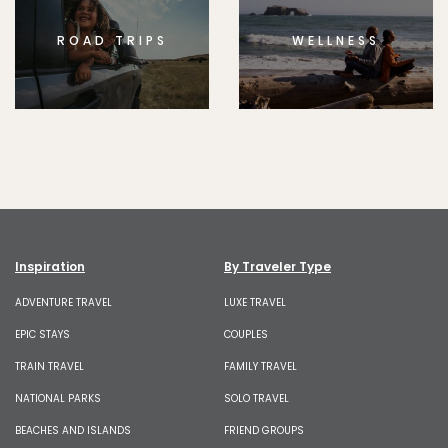
ROAD TRIPS
WELLNESS
Inspiration
By Traveler Type
ADVENTURE TRAVEL
LUXE TRAVEL
EPIC STAYS
COUPLES
TRAIN TRAVEL
FAMILY TRAVEL
NATIONAL PARKS
SOLO TRAVEL
BEACHES AND ISLANDS
FRIEND GROUPS