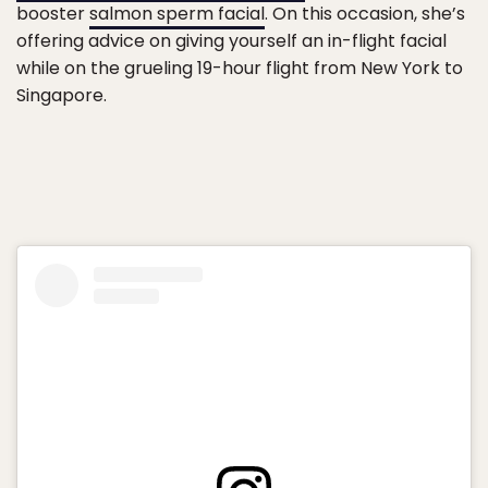
booster
salmon sperm facial
. On this occasion, she’s
offering advice on giving yourself an in-flight facial
while on the grueling 19-hour flight from New York to
Singapore.