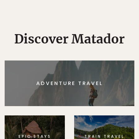
Discover Matador
ADVENTURE TRAVEL
EPIC STAYS
TRAIN TRAVEL