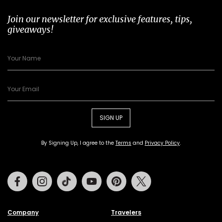
Join our newsletter for exclusive features, tips,
giveaways!
SIGN UP
By Signing Up, I agree to the
Terms
and
Privacy Policy
.
Facebook
Instagram
Tiktok
Youtube
Pinterest
Twitter
Company
Travelers