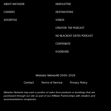
ABOUT MATADOR
NEWSLETTER
CAREERS
DESTINATIONS
ADVERTISE
VIDEOS
CREATOR: THE PODCAST
NO BLACKOUT DATES PODCAST
CONTRIBUTE
GUIDEGEEK
Matador Network© 2006-2026
Contact
Terms of Service
Privacy Policy
Matador Network may earn a portion of sales from products or bookings that are
purchased through our site as part of our Affiliate Partnerships with retailers and
accommodations companies.