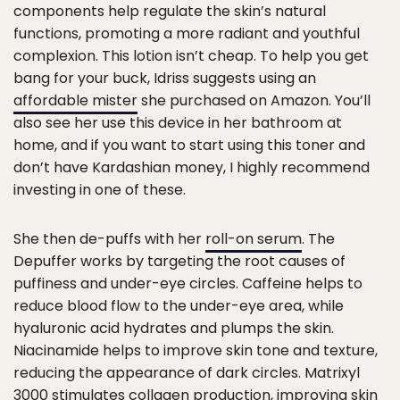
components help regulate the skin’s natural
functions, promoting a more radiant and youthful
complexion. This lotion isn’t cheap. To help you get
bang for your buck, Idriss suggests using an
affordable mister
she purchased on Amazon. You’ll
also see her use this device in her bathroom at
home, and if you want to start using this toner and
don’t have Kardashian money, I highly recommend
investing in one of these.
She then de-puffs with her
roll-on serum
. The
Depuffer works by targeting the root causes of
puffiness and under-eye circles. Caffeine helps to
reduce blood flow to the under-eye area, while
hyaluronic acid hydrates and plumps the skin.
Niacinamide helps to improve skin tone and texture,
reducing the appearance of dark circles. Matrixyl
3000 stimulates collagen production, improving skin