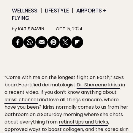
WELLNESS
LIFESTYLE
AIRPORTS +
FLYING
by
KATIE GAVIN
OCT 15, 2024
“Come with me on the longest flight on Earth,” says
board-certified dermatologist
Dr. Shereene Idriss
in
a recent video. If you don’t know anything about
Idriss’ channel
and love all things skincare, where
have you been? Idriss normally comes to us from her
bathroom on a Saturday morning where she chats
about everything from
retinol tips and tricks
,
approved ways to boost collagen
, and the Korea skin